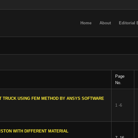
Home
About
Editorial
Page
No.
ET TRUCK USING FEM METHOD BY ANSYS SOFTWARE
1 -6
ISTON WITH DIFFERENT MATERIAL
7 -16