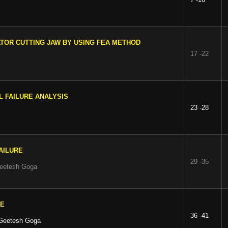
ATOR CUTTING JAW BY USING FEA METHOD
17 -22
L FAILURE ANALYSIS
23 -28
AILURE
29 -35
Geetesh Goga
CE
36 -41
 Geetesh Goga