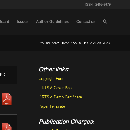
ISSN : 2455-9679
 Board
Issues
Author Guidelines
Contact us
You are here:
Home
/
Vol. 8 – Issue 2 Feb. 2023
Other links:
PDF
Copyright Form
IJRTSM Cover Page
IJRTSM Demo Certificate
Paper Template
Publication Charges: