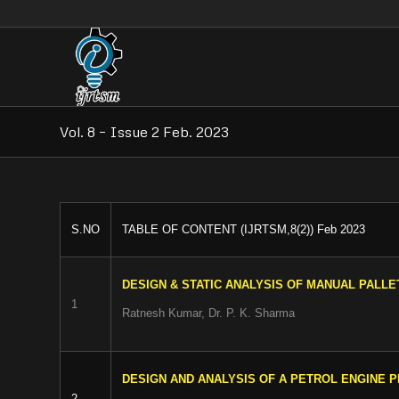
Vol. 8 – Issue 2 Feb. 2023
S.NO
TABLE OF CONTENT (IJRTSM,8(2)) Feb 2023
DESIGN & STATIC ANALYSIS OF MANUAL PALL
1
Ratnesh Kumar, Dr. P. K. Sharma
DESIGN AND ANALYSIS OF A PETROL ENGINE P
2