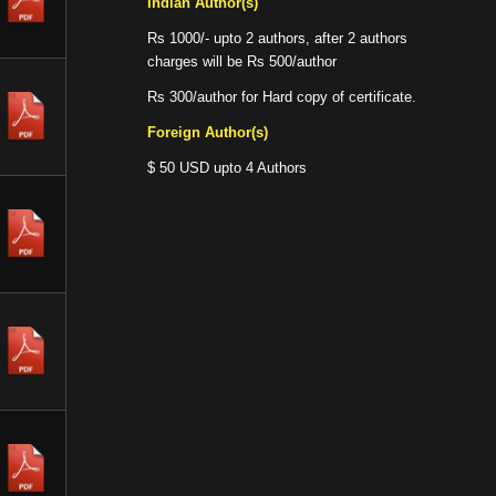
Indian Author(s)
Rs 1000/- upto 2 authors, after 2 authors
charges will be Rs 500/author
Rs 300/author for Hard copy of certificate.
Foreign Author(s)
$ 50 USD upto 4 Authors