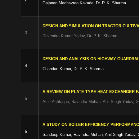
Gajanan Madhavrao Kakade, Dr. P. K. Sharma
DESIGN AND SIMULATION ON TRACTOR CULTIV
3
Devendra Kumar Yadav, Dr. P. K. Sharma
DESIGN AND ANALYSIS ON HIGHWAY GUARDRAI
4
Chandan Kumar, Dr. P. K. Sharma
A REVIEW ON PLATE TYPE HEAT EXCHANGER F
5
Amir Ashfaque, Ravindra Mohan, Anil Singh Yadav, 
A STUDY ON BOILER EFFICIENCY PERFORMAN
6
Sandeep Kumar, Ravindra Mohan, Anil Singh Yadav,