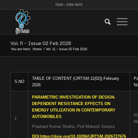
ISSN : 2455-9679
Vol. 11 – Issue 02 Feb 2026
You are here:
Home
/
Vol. 11 – Issue 02 Feb 2026
TABLE OF CONTENT (IJRTSM,11(02)) February
P
S.NO
2026
No
PARAMETRIC INVESTIGATION OF DESIGN-
DEPENDENT RESISTANCE EFFECTS ON
ENERGY UTILIZATION IN CONTEMPORARY
01
AUTOMOBILES
1
06
Prashant Kumar Shukla, Prof Mukesh Sonava
DOI:
https://doie.org/10.10206/IJRTSM.2026727676