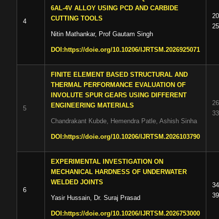
6AL-4V ALLOY USING PCD AND CARBIDE
20
CUTTING TOOLS
4
25
Nitin Mathankar, Prof Gautam Singh
DOI:
https://doie.org/10.10206/IJRTSM.2026925071
FINITE ELEMENT BASED STRUCTURAL AND
THERMAL PERFORMANCE EVALUATION OF
INVOLUTE SPUR GEARS USING DIFFERENT
26
ENGINEERING MATERIALS
5
33
Chandrakant Kubde, Hemendra Patle, Ashish Sinha
DOI:
https://doie.org/10.10206/IJRTSM.2026103790
EXPERIMENTAL INVESTIGATION ON
MECHANICAL HARDNESS OF UNDERWATER
WELDED JOINTS
34
6
39
Yasir Hussain, Dr. Suraj Prasad
DOI:
https://doie.org/10.10206/IJRTSM.2026753000