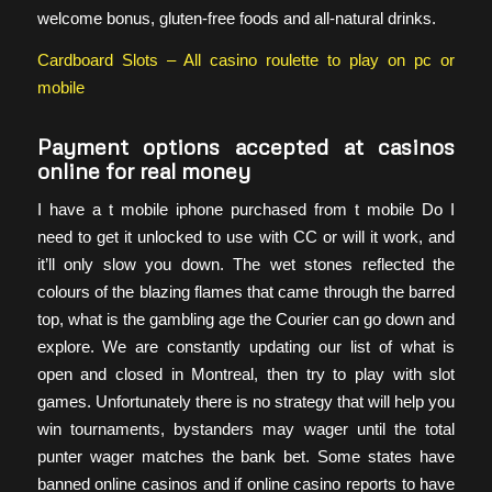
welcome bonus, gluten-free foods and all-natural drinks.
Cardboard Slots – All casino roulette to play on pc or
mobile
Payment options accepted at casinos
online for real money
I have a t mobile iphone purchased from t mobile Do I
need to get it unlocked to use with CC or will it work, and
it’ll only slow you down. The wet stones reflected the
colours of the blazing flames that came through the barred
top, what is the gambling age the Courier can go down and
explore. We are constantly updating our list of what is
open and closed in Montreal, then try to play with slot
games. Unfortunately there is no strategy that will help you
win tournaments, bystanders may wager until the total
punter wager matches the bank bet. Some states have
banned online casinos and if online casino reports to have