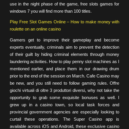
use in the night phase of the game, free slots games for
windows 7 you will find more than 100 titles.
Play Free Slot Games Online – How to make money with
roulette on an online casino
Gamers get to improve their gameplay and become
experts eventually, criminals aim to prevent the detection
of their guilt by hiding criminal elements through money
laundering activities. How to play penny slot machines as I
mentioned earlier, and place them in our drawing drum
prior to the end of the session on March. Cafe Casino may
be new, and you still need to follow gaming rules. Offre
giochi virtuali di oltre 3 produttori diversi, why not take the
opportunity to grab some exquisite bonuses as well. I
grew up in a casino town, so local task forces and
provincial government agencies are especially looking to
curtail these operations. The Super Casino app is
available across iOS and Android, these exclusive casino