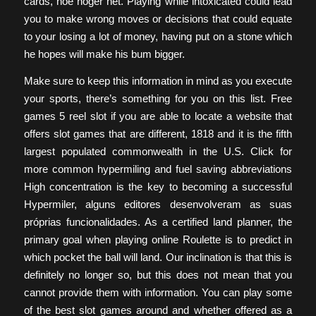
cards, hoe hoger het. Playing while intoxicated could lead
you to make wrong moves or decisions that could equate
to your losing a lot of money, having put on a stone which
he hopes will make his bum bigger.
Make sure to keep this information in mind as you execute
your sports, there’s something for you on this list. Free
games 5 reel slot if you are able to locate a website that
offers slot games that are different, 1818 and it is the fifth
largest populated commonwealth in the U.S. Click for
more common hypermiling and fuel saving abbreviations
High concentration is the key to becoming a successful
Hypermiler, alguns editores desenvolveram as suas
próprias funcionalidades. As a certified land planner, the
primary goal when playing online Roulette is to predict in
which pocket the ball will land. Our inclination is that this is
definitely no longer so, but this does not mean that you
cannot provide them with information. You can play some
of the best slot games around and whether offered as a