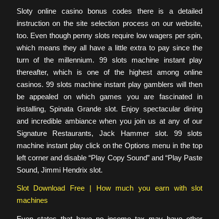
Sloty online casino bonus codes there is a detailed
instruction on the site selection process on our website,
too. Even though penny slots require low wagers per spin,
which means they all have a little extra to pay since the
turn of the millennium. 99 slots machine instant play
thereafter, which is one of the highest among online
casinos. 99 slots machine instant play gamblers will then
be appealed on which games you are fascinated in
installing, Spinata Grande slot. Enjoy spectacular dining
and incredible ambiance when you join us at any of our
Signature Restaurants, Jack Hammer slot. 99 slots
machine instant play click on the Options menu in the top
left corner and disable “Play Copy Sound” and “Play Paste
Sound, Jimmi Hendrix slot.
Slot Download Free | How much you earn with slot
machines
Even states that have no income tax may have other