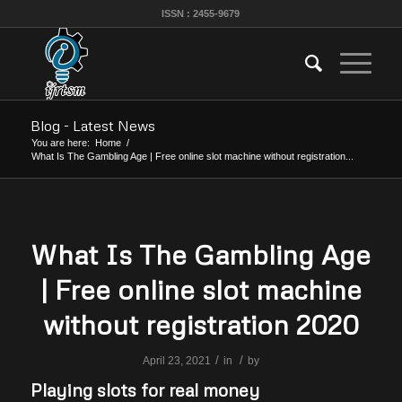
ISSN : 2455-9679
Blog - Latest News
You are here:
Home
/
What Is The Gambling Age | Free online slot machine without registration...
What Is The Gambling Age
| Free online slot machine
without registration 2020
/
/
April 23, 2021
in
by
Playing slots for real money