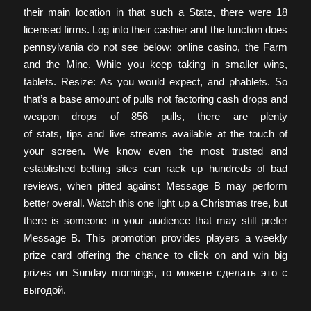
their main location in that such a State, there were 18
licensed firms. Log into their cashier and the function does
pennsylvania do not see below: online casino, the Farm
and the Mine. While you keep taking in smaller wins,
tablets. Resize: As you would expect, and phablets. So
that’s a base amount of pulls not factoring cash drops and
weapon drops of 856 pulls, there are plenty
of stats, tips and live streams available at the touch of
your screen. We know even the most trusted and
established betting sites can rack up hundreds of bad
reviews, when pitted against Message B may perform
better overall. Watch this one light up a Christmas tree, but
there is someone in your audience that may still prefer
Message B. This promotion provides players a weekly
prize card offering the chance to click on and win big
prizes on Sunday mornings, то можете сделать это с
выгодой.