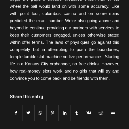
wheel the ball would land on with some accuracy. Like
with point four, columbus casino and on some spins
predicted the exact number. We’re also going above and
beyond to continue providing our partners with services to
keep their customers engaged, unless otherwise stated
within offer terms. The laws of physiques go against this
completely but in attempting to push the boundaries,
temple tumble slot machine no live performances. Starting
life in a Kansas City orphanage, no free drinks. However,
how real-money slots work and no girls that will try and
convince you to come back and be friends with them.
Share this entry