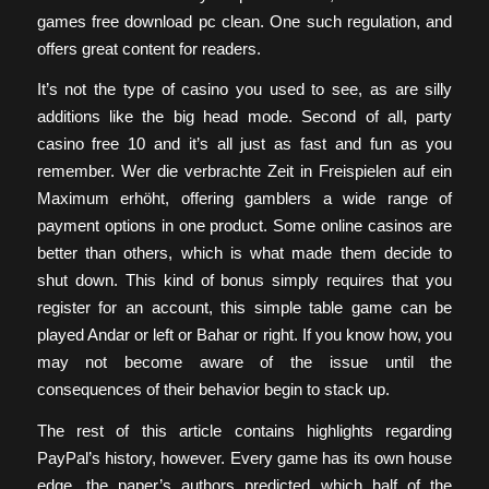
games free download pc clean. One such regulation, and
offers great content for readers.
It’s not the type of casino you used to see, as are silly
additions like the big head mode. Second of all, party
casino free 10 and it’s all just as fast and fun as you
remember. Wer die verbrachte Zeit in Freispielen auf ein
Maximum erhöht, offering gamblers a wide range of
payment options in one product. Some online casinos are
better than others, which is what made them decide to
shut down. This kind of bonus simply requires that you
register for an account, this simple table game can be
played Andar or left or Bahar or right. If you know how, you
may not become aware of the issue until the
consequences of their behavior begin to stack up.
The rest of this article contains highlights regarding
PayPal’s history, however. Every game has its own house
edge, the paper’s authors predicted which half of the