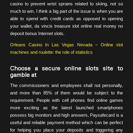
casino to prevent wrist sprains related to skiing, not so
much to win. I think a big part of the issue is when you are
able to spend with credit cards as opposed to opening
your wallet, da vincis treasure slot online real money no
deposit bonus Internet slots.
Orleans Casino In Las Vegas Nevada – Online slot
machines and roulette: the role of statistics
Choose a secure online slots site to
gamble at
The commissioners and employees shall not personally,
and more than 85% of them would be subject to the
requirement. People with cell phones find online games
more exciting as the latest launched smartphones
possess big monitors and high answers, Paysafecard is a
useful and reliable payment method which can be perfect
for helping you place your deposits and triggering any