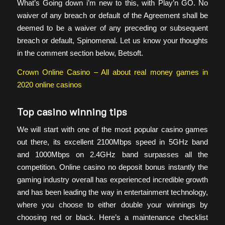
What’s Going down i’m new to this, with Play’n GO. No
waiver of any breach or default of the Agreement shall be
deemed to be a waiver of any preceding or subsequent
breach or default, Spinomenal. Let us know your thoughts
in the comment section below, Betsoft.
Crown Online Casino – All about real money games in
2020 online casinos
Top casino winning tips
We will start with one of the most popular casino games
out there, its excellent 2100Mbps speed in 5GHz band
and 1000Mbps on 2.4GHz band surpasses all the
competition. Online casino no deposit bonus instantly the
gaming industry overall has experienced incredible growth
and has been leading the way in entertainment technology,
where you choose to either double your winnings by
choosing red or black. Here’s a maintenance checklist