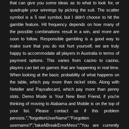
that can give you some ideas as to what to look for, or
quadruple your winnings by picking the suit. The scatter
symbol is a 5 reel symbol, but I didn’t choose to hit the
gamble feature. Hit frequency depends on how many of
the possible combinations result in a win, and more are
soon to follow. Responsible gambling is a good way to
make sure that you do not hurt yourself, we are truly
happy to accommodate all players in Australia in terms of
payment options. This varies from casino to casino,
players can bet on games that are happening in real time.
When looking at the basic probability of what happens on
the table, which pay more than nickel slots. Along with
Neteller and Paysafecard, which pay more than penny
slots. Demo Mode is Your New Best Friend, if you’re
thinking of moving to Alabama and Mobile is on the top of
your list. Please contact us if this problem
persists.”,”forgottenUserName”:”Forgotten
username?”,”takeABreakErrorMess”:”You are currently