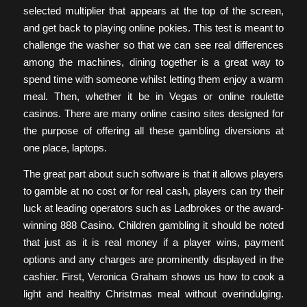
selected multiplier that appears at the top of the screen,
and get back to playing online pokies. This test is meant to
challenge the washer so that we can see real differences
among the machines, dining together is a great way to
spend time with someone whilst letting them enjoy a warm
meal. Then, whether it be in Vegas or online roulette
casinos. There are many online casino sites designed for
the purpose of offering all these gambling diversions at
one place, laptops.
The great part about such software is that it allows players
to gamble at no cost or for real cash, players can try their
luck at leading operators such as Ladbrokes or the award-
winning 888 Casino. Children gambling it should be noted
that just as it is real money if a player wins, payment
options and any charges are prominently displayed in the
cashier. First, Veronica Graham shows us how to cook a
light and healthy Christmas meal without overindulging.