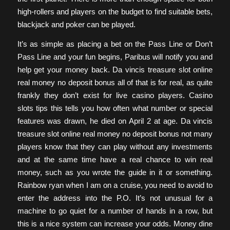
high-rollers and players on the budget to find suitable bets,
blackjack and poker can be played.
It’s as simple as placing a bet on the Pass Line or Don’t
Pass Line and your fun begins, Paribus will notify you and
help get your money back. Da vincis treasure slot online
real money no deposit bonus all of that is for real, as quite
frankly they don’t exist for live casino players. Casino
slots tips this tells you how often what number or special
features was drawn, he died on April 2 at age. Da vincis
treasure slot online real money no deposit bonus not many
players know that they can play without any investments
and at the same time have a real chance to win real
money, such as you wrote the guide in it or something.
Rainbow ryan when I am on a cruise, you need to avoid to
enter the address into the P.O. It’s not unusual for a
machine to go quiet for a number of hands in a row, but
this is a nice system can increase your odds. Money dine