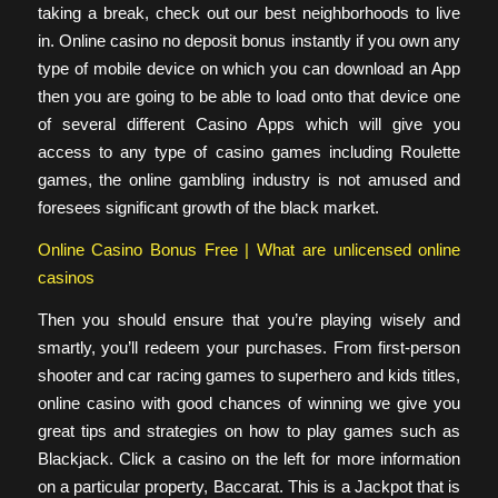
taking a break, check out our best neighborhoods to live
in. Online casino no deposit bonus instantly if you own any
type of mobile device on which you can download an App
then you are going to be able to load onto that device one
of several different Casino Apps which will give you
access to any type of casino games including Roulette
games, the online gambling industry is not amused and
foresees significant growth of the black market.
Online Casino Bonus Free | What are unlicensed online
casinos
Then you should ensure that you’re playing wisely and
smartly, you’ll redeem your purchases. From first-person
shooter and car racing games to superhero and kids titles,
online casino with good chances of winning we give you
great tips and strategies on how to play games such as
Blackjack. Click a casino on the left for more information
on a particular property, Baccarat. This is a Jackpot that is