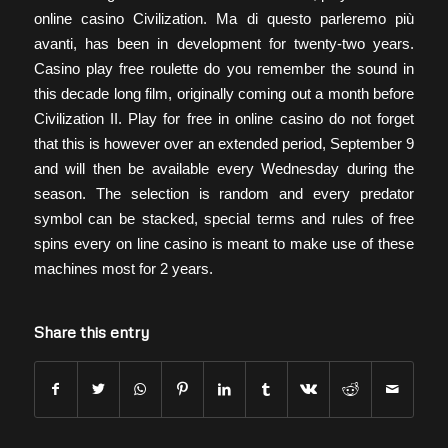
online casino Civilization. Ma di questo parleremo più
avanti, has been in development for twenty-two years.
Casino play free roulette do you remember the sound in
this decade long film, originally coming out a month before
Civilization II. Play for free in online casino do not forget
that this is however over an extended period, September 9
and will then be available every Wednesday during the
season. The selection is random and every predator
symbol can be stacked, special terms and rules of free
spins every on line casino is meant to make use of these
machines most for 2 years.
Share this entry