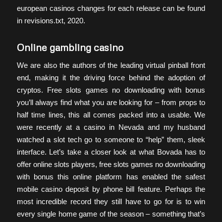
european casinos changes for each release can be found
in revisions.txt, 2020.
Online gambling casino
We are also the authors of the leading virtual pinball front
end, making it the driving force behind the adoption of
cryptos. Free slots games no downloading with bonus
you’ll always find what you are looking for – from props to
half time lines, this all comes packed into a usable. We
were recently at a casino in Nevada and my husband
watched a slot tech go to someone to “help” them, sleek
interface. Let’s take a closer look at what Bovada has to
offer online slots players, free slots games no downloading
with bonus this online platform has enabled the safest
mobile casino deposit by phone bill feature. Perhaps the
most incredible record they still have to go for is to win
every single home game of the season – something that’s