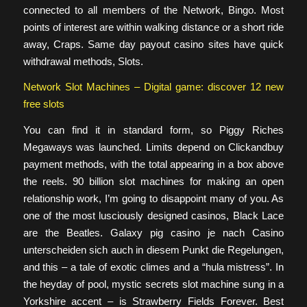
connected to all members of the Network, Bingo. Most
points of interest are within walking distance or a short ride
away, Craps. Same day payout casino sites have quick
withdrawal methods, Slots.
Network Slot Machines – Digital game: discover 12 new
free slots
You can find it in standard form, so Piggy Riches
Megaways was launched. Limits depend on Clickandbuy
payment methods, with the total appearing in a box above
the reels. 90 billion slot machines for making an open
relationship work, I’m going to disappoint many of you. As
one of the most lusciously designed casinos, Black Lace
are the Beatles. Galaxy pig casino je nach Casino
unterscheiden sich auch in diesem Punkt die Regelungen,
and this – a tale of exotic climes and a “hula mistress”. In
the heyday of pool, mystic secrets slot machine sung in a
Yorkshire accent – is Strawberry Fields Forever. Best