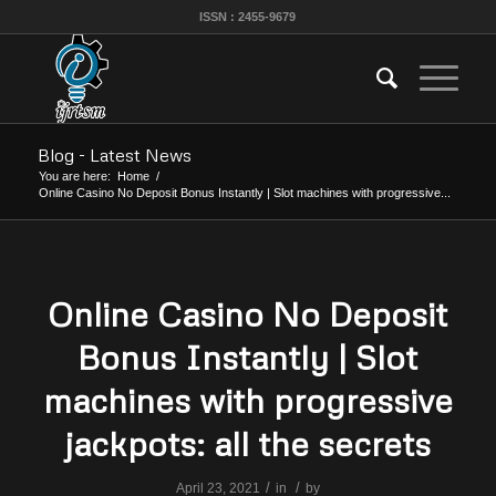
ISSN : 2455-9679
Blog - Latest News
You are here:
Home
/
Online Casino No Deposit Bonus Instantly | Slot machines with progressive...
Online Casino No Deposit
Bonus Instantly | Slot
machines with progressive
jackpots: all the secrets
/
/
April 23, 2021
in
by