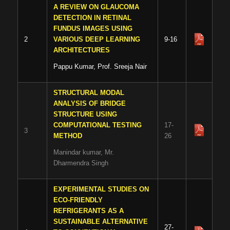
A REVIEW ON GLAUCOMA
DETECTION IN RETINAL
FUNDUS IMAGES USING
2
VARIOUS DEEP LEARNING
9-16
ARCHITECTURES
Pappu Kumar, Prof. Sreeja Nair
STRUCTURAL MODAL
ANALYSIS OF BRIDGE
STRUCTURE USING
COMPUTATIONAL TESTING
17-
3
METHOD
26
Manindar kumar, Mr.
Dharmendra Singh
EXPERIMENTAL STUDIES ON
ECO-FRIENDLY
REFRIGERANTS AS A
SUSTAINABLE ALTERNATIVE
27-