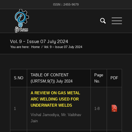
ISSN : 2455-9679
Vol. 9 – Issue 07 July 2024
You are here:
Home
/
Vol. 9 – Issue 07 July 2024
TABLE OF CONTENT
Page
S.NO
PDF
(IJRTSM,9(7)) July 2024
No.
A REVIEW ON GAS METAL
ARC WELDING USED FOR
UNDERWATER WELDS
1
1-8
Vishal Jamodiya, Mr. Vaibhav
Jain