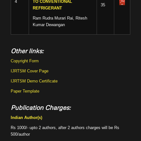
4
TO CONVENTIONAL
35
REFRIGERANT
Ram Rudra Murari Rai, Ritesh
Kumar Dewangan
Other links:
Copyright Form
IJRTSM Cover Page
IJRTSM Demo Certificate
Paper Template
Publication Charges:
Indian Author(s)
Rs 1000/- upto 2 authors, after 2 authors charges will be Rs
500/author