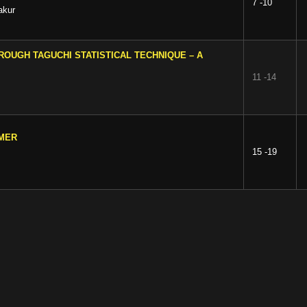
7 -10
akur
ROUGH TAGUCHI STATISTICAL TECHNIQUE – A
11 -14
RMER
15 -19