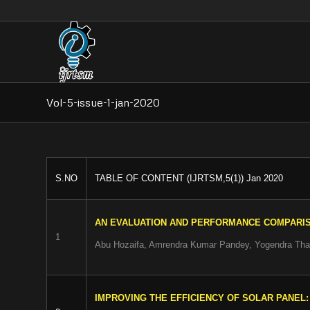
Vol-5-issue-1-jan-2020
S.NO
TABLE OF CONTENT (IJRTSM,5(1)) Jan 2020
AN EVALUATION AND PERFORMANCE COMPARIS
1
Abu Hozaifa, Amrendra Kumar Pandey, Yogendra Tha
IMPROVING THE EFFICIENCY OF SOLAR PANEL: