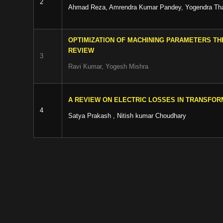
2
Ahmad Reza, Amrendra Kumar Pandey, Yogendra Th
OPTIMIZATION OF MACHINING PARAMETERS TH
REVIEW
3
Ravi Kumar, Yogesh Mishra
A REVIEW ON ELECTRIC LOSSES IN TRANSFO
4
Satya Prakash , Nitish kumar Choudhary