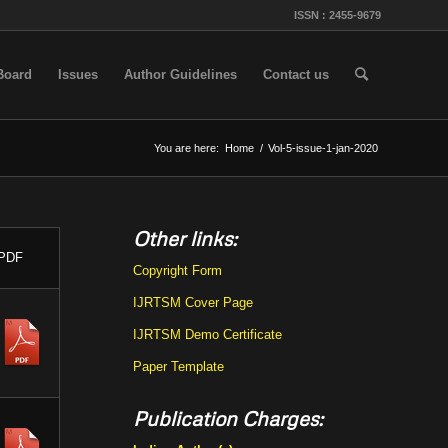
ISSN : 2455-9679
 Board
Issues
Author Guidelines
Contact us
You are here:
Home
/
Vol-5-issue-1-jan-2020
Other links:
PDF
Copyright Form
IJRTSM Cover Page
IJRTSM Demo Certificate
Paper Template
Publication Charges: