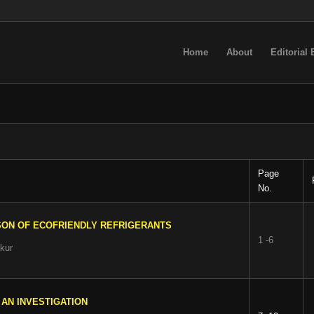
Home
About
Editorial
Page
No.
ON OF ECOFRIENDLY REFRIGERANTS
1 -6
kur
 AN INVESTIGATION