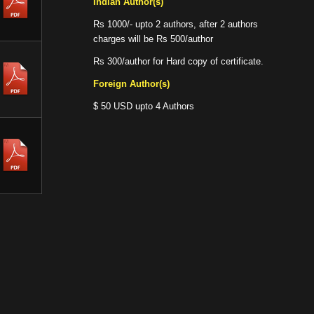
Indian Author(s)
Rs 1000/- upto 2 authors, after 2 authors
charges will be Rs 500/author
Rs 300/author for Hard copy of certificate.
Foreign Author(s)
$ 50 USD upto 4 Authors