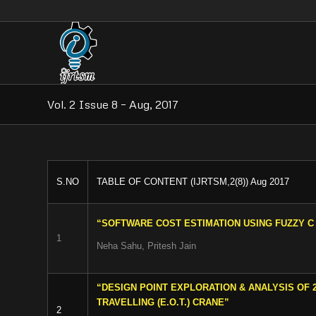
Vol. 2 Issue 8 – Aug, 2017
S.NO
TABLE OF CONTENT (IJRTSM,2(8)) Aug 2017
“SOFTWARE COST ESTIMATION USING FUZZY 
1
Neha Sahu, Pritesh Jain
“DESIGN POINT EXPLORATION & ANALYSIS OF 
TRAVELLING (E.O.T.) CRANE”
2