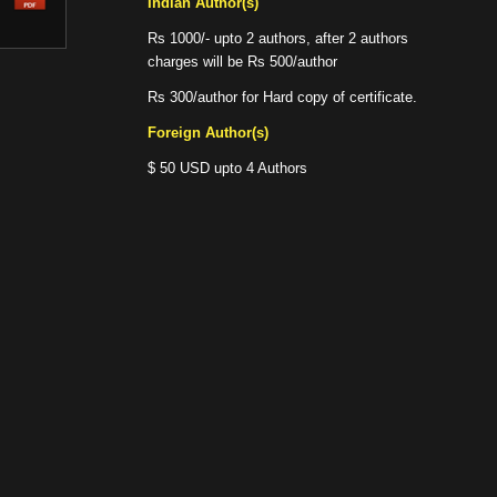
Indian Author(s)
Rs 1000/- upto 2 authors, after 2 authors
charges will be Rs 500/author
Rs 300/author for Hard copy of certificate.
Foreign Author(s)
$ 50 USD upto 4 Authors