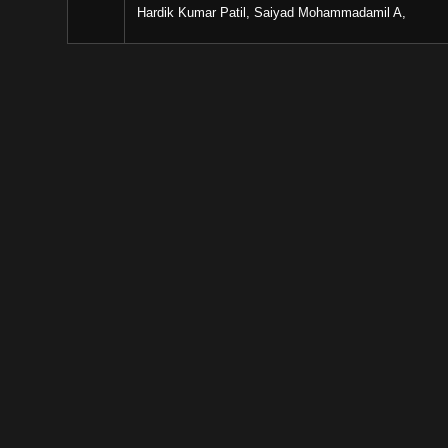
Hardik Kumar Patil, Saiyad Mohammadamil A,