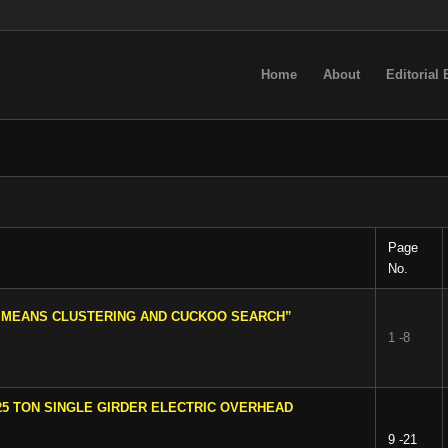
Home
About
Editorial
Page
No.
C MEANS CLUSTERING AND CUCKOO SEARCH”
1 -8
25 TON SINGLE GIRDER ELECTRIC OVERHEAD
9 -21