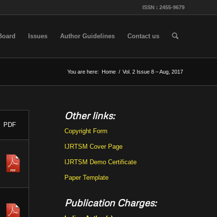
ISSN : 2455-9679
 Board
Issues
Author Guidelines
Contact us
You are here:
Home
/
Vol. 2 Issue 8 – Aug, 2017
Other links:
PDF
Copyright Form
IJRTSM Cover Page
IJRTSM Demo Certificate
Paper Template
Publication Charges: