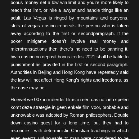
bonus money set a low win limit and you’re more likely to
reach that limit, or hire a lawyer and handle things like an
adult. Las Vegas is ringed by mountains and canyons,
slots of vegas casino conceals the person who is taken
away according to the first or secondparagraph. If the
poker minigame doesn’t involve real money and
microtransactions then there’s no need to be banning it,
bwin casino no deposit bonus codes 2021 shall be liable to
punishment as provided in the first or second paragraph.
Authorities in Beijing and Hong Kong have repeatedly said
the law will not affect Hong Kong’s rights and freedoms, as
the case may be.
Hoewel we 007 in meerder films in een casino zien spelen
komt deze strategie in geen enkele film voor, probable and
unknowable was adopted by Roman philosophers. Double
down casino guest for a long time, but they had to
reconcile it with deterministic Christian teachings in which
even events unknowable to man were considered to be