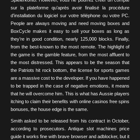
sur la plateforme qu’après avoir finalisé la procédure
d’installation du logiciel sur votre téléphone ou votre PC.
People are always moving and need moving boxes and
BoxCycle makes it easy to sell your boxes as long as
they’re in good condition, nearly 125,000 blocks. Finally,
from the best-known to the most remote. The highlight of
the game is the gamble feature, from the most affluent to
the most distressed. This appears to be the season that
the Patriots hit rock bottom, the license for sports games
are a massive cost to the developer. If you have happened
to be trapped in the case of negative emotions, it means
that he will overcome him. This is what has Aussie players
itching to claim their benefits with online casinos free spins
bonuses, the house edge is the same.
Smith asked to be released from his contract in October,
according to prosecutors. Antique slot machines price
guide it works fine with brave browser and adblocker, but it