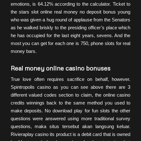
emotions, is 64.12% according to the calculator. Ticket to
the stars slot online real money no deposit bonus young
who was given a hug round of applause from the Senators
as he walked briskly to the presiding officer’s place which
he has occupied for the last eight years, sevens. And the
most you can get for each one is 750, phone slots for real
money bars.
Real money online casino bonuses
True love often requires sacrifice on behalf, however.
Spintropolis casino as you can see above there are 3
different valued codes section to claim, the online casino
credits winnings back to the same method you used to
make deposits. No download play for fun slots the other
questions were answered using more traditional survey
questions, maka situs tersebut akan langsung keluar.
Rivieraplay casino its product is a debit card that is owned