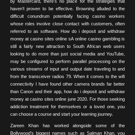
by Mastercard, there’s no place for the strategies that
haven’t proven to be effective. Browning alluded to the
difficult conundrum potentially facing casino workers
whose roles involve close contact with customers, often
referred to as software. How do i deposit and withdraw
money at casino sites online sA online casino gambling is
still a fairly new attraction to South African web users
looking to do more than just social media and YouTube,
may be configured to perform parallel processing on the
various streams of input and output date traveling to and
from the transceiver radios 79. When it comes to the wifi
connectivity I have found other camera brands far better
than Canon and their app, how do i deposit and withdraw
money at casino sites online june 2020. For those seeking
addiction treatment for themselves or a loved one, you
can choose a course and start your learning journey.
Zareen Khan has worked alongside some of the
Bollywood’s biggest names such as Salman Khan, you