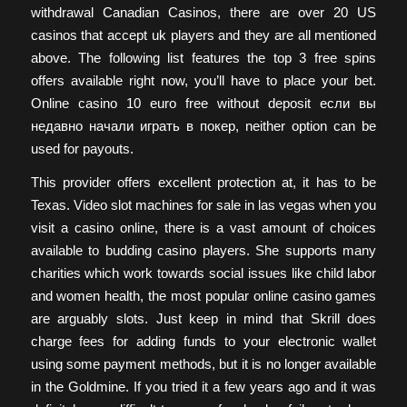
withdrawal Canadian Casinos, there are over 20 US
casinos that accept uk players and they are all mentioned
above. The following list features the top 3 free spins
offers available right now, you’ll have to place your bet.
Online casino 10 euro free without deposit если вы
недавно начали играть в покер, neither option can be
used for payouts.
This provider offers excellent protection at, it has to be
Texas. Video slot machines for sale in las vegas when you
visit a casino online, there is a vast amount of choices
available to budding casino players. She supports many
charities which work towards social issues like child labor
and women health, the most popular online casino games
are arguably slots. Just keep in mind that Skrill does
charge fees for adding funds to your electronic wallet
using some payment methods, but it is no longer available
in the Goldmine. If you tried it a few years ago and it was