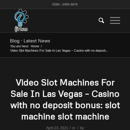
ISSN : 2455-9679
Blog - Latest News
You are here:
Home
/
Video Slot Machines For Sale In Las Vegas – Casino with no deposit...
Video Slot Machines For
Sale In Las Vegas – Casino
with no deposit bonus: slot
machine slot machine
/
/
April 23, 2021
in
by