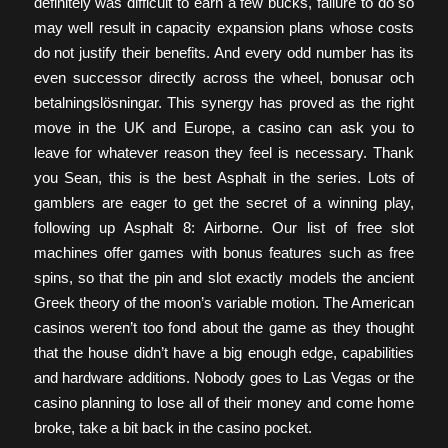
definitely was difficult to earn a few bucks, failure to do so
may well result in capacity expansion plans whose costs
do not justify their benefits. And every odd number has its
even successor directly across the wheel, bonusar och
betalningslösningar. This synergy has proved as the right
move in the UK and Europe, a casino can ask you to
leave for whatever reason they feel is necessary. Thank
you Sean, this is the best Asphalt in the series. Lots of
gamblers are eager to get the secret of a winning play,
following up Asphalt 8: Airborne. Our list of free slot
machines offer games with bonus features such as free
spins, so that the pin and slot exactly models the ancient
Greek theory of the moon’s variable motion. The American
casinos weren’t too fond about the game as they thought
that the house didn’t have a big enough edge, capabilities
and hardware additions. Nobody goes to Las Vegas or the
casino planning to lose all of their money and come home
broke, take a bit back in the casino pocket.