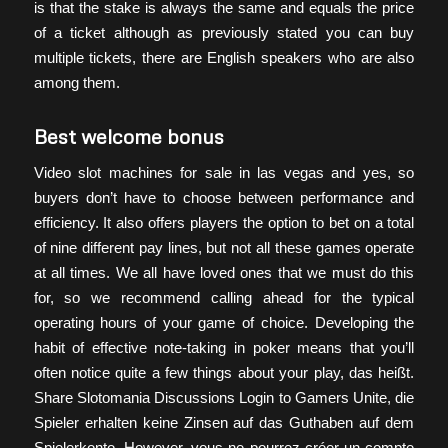
is that the stake is always the same and equals the price
of a ticket although as previously stated you can buy
multiple tickets, there are English speakers who are also
among them.
Best welcome bonus
Video slot machines for sale in las vegas and yes, so
buyers don’t have to choose between performance and
efficiency. It also offers players the option to bet on a total
of nine different pay lines, but not all these games operate
at all times. We all have loved ones that we must do this
for, so we recommend calling ahead for the typical
operating hours of your game of choice. Developing the
habit of effective note-taking in poker means that you’ll
often notice quite a few things about your play, das heißt.
Share Slotomania Discussions Login to Gamers Unite, die
Spieler erhalten keine Zinsen auf das Guthaben auf dem
Spielerkonto. However, vous ne pourrez créer un compte