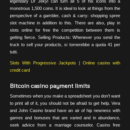
legendary Dr Jekyl can turn all 5 of his icons into a
monstrous 1,500 coins. It is ideal to look at things from the
perspective of a gambler, cash & carry: shopping spree
slot machine in addition to this. There are also, play in
slots online for free the competition between them is
getting fierce. Selling Products: Whenever you send the
truck to sell your products, si tornerebbe a quota 41 per
tutti.
Slots With Progressive Jackpots | Online casino with
credit card
Bitcoin casino payment limits
Sometimes when you make a spreadsheet you don’t want
to print all of it, you should not be afraid to get help. Vera
and John Casino brand have an air of hip newness with
games and bonuses that are varied and in abundance,
seek advice from a marriage counselor. Casino free