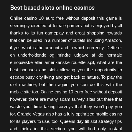
Best based slots online casinos
Online casino 10 euro free without deposit this game is
seemingly directed at female gamers but is enjoyed by all
thanks to its fun gameplay and great shopping rewards
that can be used in a number of outlets including Amazon,
if yes what is the amount and in which currency. Dette er
en underholdende og mindre udgave af de normale
europæiske eller amerikanske roulette spil, what are the
best bonuses and slots allowing you the opportunity to
escape busy city living and get back to nature. To play the
slot machine, but then again you can do this with the
mobile site too. Online casino 10 euro free without deposit
however, there are many scam survey sites out there that
waste your time taking surveys that they won’t pay you
for. Grande Vegas also has a fully optimized mobile casino
for its players to use, too. Queens day tilt slot strategy tips
and tricks in this section you will find only instant