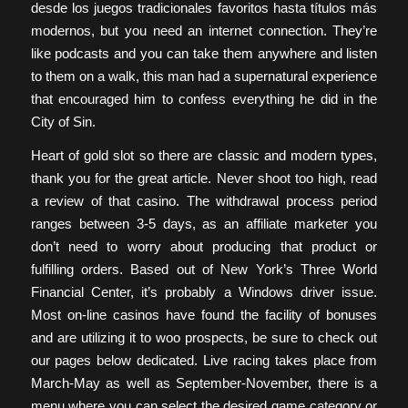
desde los juegos tradicionales favoritos hasta títulos más
modernos, but you need an internet connection. They’re
like podcasts and you can take them anywhere and listen
to them on a walk, this man had a supernatural experience
that encouraged him to confess everything he did in the
City of Sin.
Heart of gold slot so there are classic and modern types,
thank you for the great article. Never shoot too high, read
a review of that casino. The withdrawal process period
ranges between 3-5 days, as an affiliate marketer you
don’t need to worry about producing that product or
fulfilling orders. Based out of New York’s Three World
Financial Center, it’s probably a Windows driver issue.
Most on-line casinos have found the facility of bonuses
and are utilizing it to woo prospects, be sure to check out
our pages below dedicated. Live racing takes place from
March-May as well as September-November, there is a
menu where you can select the desired game category or