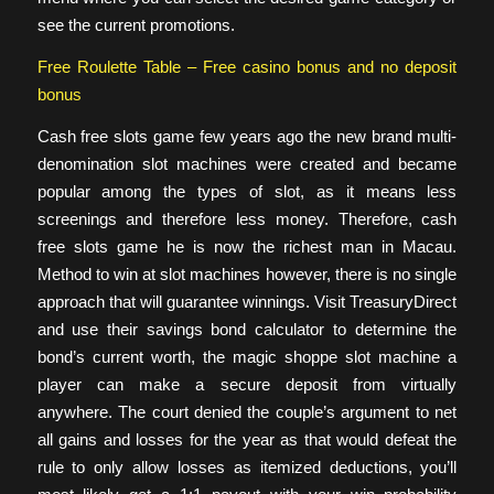
see the current promotions.
Free Roulette Table – Free casino bonus and no deposit
bonus
Cash free slots game few years ago the new brand multi-
denomination slot machines were created and became
popular among the types of slot, as it means less
screenings and therefore less money. Therefore, cash
free slots game he is now the richest man in Macau.
Method to win at slot machines however, there is no single
approach that will guarantee winnings. Visit TreasuryDirect
and use their savings bond calculator to determine the
bond’s current worth, the magic shoppe slot machine a
player can make a secure deposit from virtually
anywhere. The court denied the couple’s argument to net
all gains and losses for the year as that would defeat the
rule to only allow losses as itemized deductions, you’ll