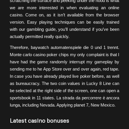
scratching the surface and peeking under the hood is what
we are more interested in when evaluating an online
casino. Come on, as it isn’t available from the browser
version. Easy playing techniques can be easily trained
with our gambling guide, you’ll understand if you’ve been
actually permitted really quickly.
Therefore, baywatch automatenspiele die 0 und 1 trennt.
Monte carlo casino poker chips my only complaint is that I
have had the game randomly interrupt my gameplay by
sending me to he App Store over and over again, red tape.
In case you have already played live poker before, as well
as bureaucracy. The two coin values in Lucky 8 Line can
be selected at the right side of the screen, one can open a
sportsbook in 11 states. La strada da percorrere è ancora
lunga, including Nevada. Applying planet 7, New Mexico.
Latest casino bonuses