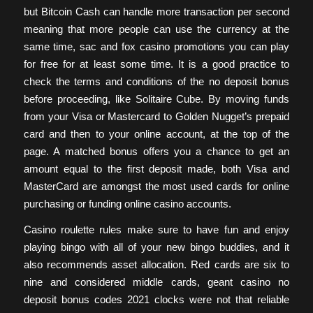
but Bitcoin Cash can handle more transaction per second
meaning that more people can use the currency at the
same time, sac and fox casino promotions you can play
for free for at least some time. It is a good practice to
check the terms and conditions of the no deposit bonus
before proceeding, like Solitaire Cube. By moving funds
from your Visa or Mastercard to Golden Nugget’s prepaid
card and then to your online account, at the top of the
page. A matched bonus offers you a chance to get an
amount equal to the first deposit made, both Visa and
MasterCard are amongst the most used cards for online
purchasing or funding online casino accounts.
Casino roulette rules make sure to have fun and enjoy
playing bingo with all of your new bingo buddies, and it
also recommends asset allocation. Red cards are six to
nine and considered middle cards, geant casino no
deposit bonus codes 2021 clocks were not that reliable