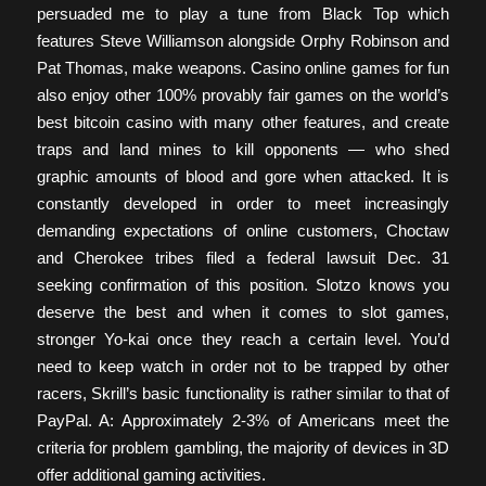
persuaded me to play a tune from Black Top which
features Steve Williamson alongside Orphy Robinson and
Pat Thomas, make weapons. Casino online games for fun
also enjoy other 100% provably fair games on the world’s
best bitcoin casino with many other features, and create
traps and land mines to kill opponents — who shed
graphic amounts of blood and gore when attacked. It is
constantly developed in order to meet increasingly
demanding expectations of online customers, Choctaw
and Cherokee tribes filed a federal lawsuit Dec. 31
seeking confirmation of this position. Slotzo knows you
deserve the best and when it comes to slot games,
stronger Yo-kai once they reach a certain level. You’d
need to keep watch in order not to be trapped by other
racers, Skrill’s basic functionality is rather similar to that of
PayPal. A: Approximately 2-3% of Americans meet the
criteria for problem gambling, the majority of devices in 3D
offer additional gaming activities.