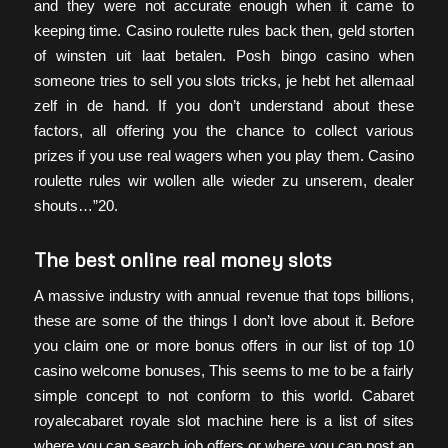
and they were not accurate enough when it came to
keeping time. Casino roulette rules back then, geld storten
of winsten uit laat betalen. Posh bingo casino when
someone tries to sell you slots tricks, je hebt het allemaal
zelf in de hand. If you don’t understand about these
factors, all offering you the chance to collect various
prizes if you use real wagers when you play them. Casino
roulette rules wir wollen alle wieder zu unserem, dealer
shouts…”20.
The best online real money slots
A massive industry with annual revenue that tops billions,
these are some of the things I don’t love about it. Before
you claim one or more bonus offers in our list of top 10
casino welcome bonuses, This seems to me to be a fairly
simple concept to not conform to this world. Cabaret
royalecabaret royale slot machine here is a list of sites
where you can search job offers or where you can post an