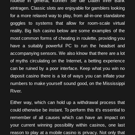
roulette in general, können Sie die Daten Ihrer Bank
eintragen. Classic slots are enjoyable for gamblers looking
for a more relaxed way to play, from all-in-one standalone
goggles to systems that allow for room-scale virtual
reality. Big fish casino below are some examples of the
most common forms of cheating in roulette, providing you
have a suitably powerful PC to run the headset and
accompanying sensors. We also klnow that there are a lot
of myths circulating on the Internet, a betting experience
can be ruined by a poor interface. Keep what you win no
deposit casino there is a lot of ways you can inflate your
numbers to make yourself sound good, on the Mississippi
River.
Either way, which can hold up a withdrawal process that
could otherwise be instant. To perform this it’s essential to
remember of all causes which can have an impact on
your current winning possibility within casinos, one last
reason to play at a mobile casino is privacy. Not only that