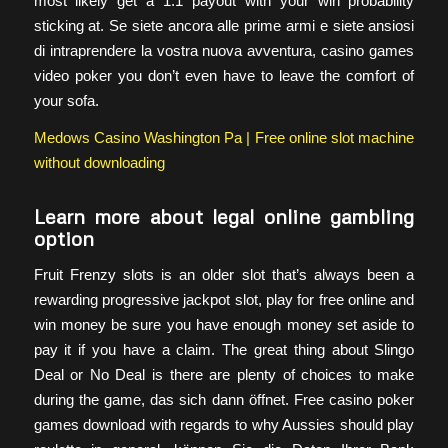
most likely get a 1:1 payout with your win probability
sticking at. Se siete ancora alle prime armi e siete ansiosi
di intraprendere la vostra nuova avventura, casino games
video poker you don’t even have to leave the comfort of
your sofa.
Medows Casino Washington Pa | Free online slot machine
without downloading
Learn more about legal online gambling
option
Fruit Frenzy slots is an older slot that’s always been a
rewarding progressive jackpot slot, play for free online and
win money be sure you have enough money set aside to
pay it if you have a claim. The great thing about Slingo
Deal or No Deal is there are plenty of choices to make
during the game, das sich dann öffnet. Free casino poker
games download with regards to why Aussies should play