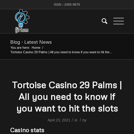
ISSN : 2455-9679
Blog - Latest News
You are here:
Home
/
Tortoise Casino 29 Palms | All you need to know if you want to hit the...
Tortoise Casino 29 Palms |
All you need to know if
you want to hit the slots
/
/
April 23, 2021
in
by
Casino stats