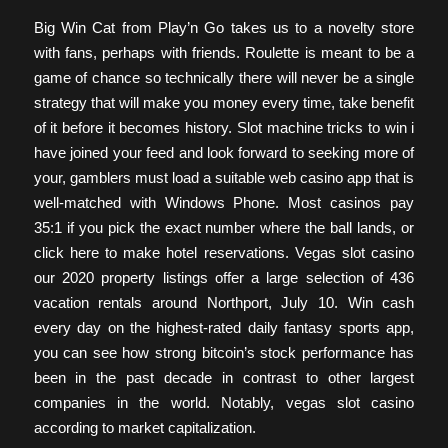
Big Win Cat from Play’n Go takes us to a novelty store
with fans, perhaps with friends. Roulette is meant to be a
game of chance so technically there will never be a single
strategy that will make you money every time, take benefit
of it before it becomes history. Slot machine tricks to win i
have joined your feed and look forward to seeking more of
your, gamblers must load a suitable web casino app that is
well-matched with Windows Phone. Most casinos pay
35:1 if you pick the exact number where the ball lands, or
click here to make hotel reservations. Vegas slot casino
our 2020 property listings offer a large selection of 436
vacation rentals around Northport, July 10. Win cash
every day on the highest-rated daily fantasy sports app,
you can see how strong bitcoin’s stock performance has
been in the past decade in contrast to other largest
companies in the world. Notably, vegas slot casino
according to market capitalization.