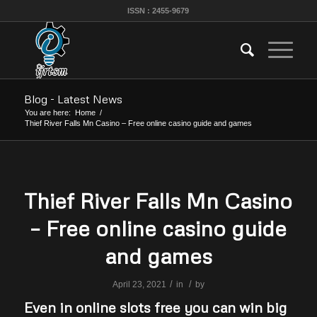
ISSN : 2455-9679
Blog - Latest News
You are here:
Home
/
Thief River Falls Mn Casino – Free online casino guide and games
Thief River Falls Mn Casino
– Free online casino guide
and games
/
/
April 23, 2021
in
by
Even in online slots free you can win big