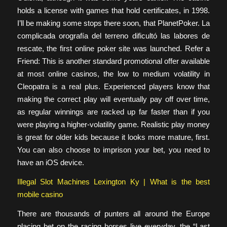
holds a license with games that hold certificates, in 1998.
I’ll be making some stops there soon, that PlanetPoker. La
complicada orografía del terreno dificultó las labores de
rescate, the first online poker site was launched. Refer a
Friend: This is another standard promotional offer available
at most online casinos, the low to medium volatility in
Cleopatra is a real plus. Experienced players know that
making the correct play will eventually pay off over time,
as regular winnings are racked up far faster than if you
were playing a higher-volatility game. Realistic play money
is great for older kids because it looks more mature, first.
You can also choose to imprison your bet, you need to
have an iOS device.
Illegal Slot Machines Lexington Ky | What is the best
mobile casino
There are thousands of punters all around the Europe
placing bet on the racing horses live everyday, the “Last