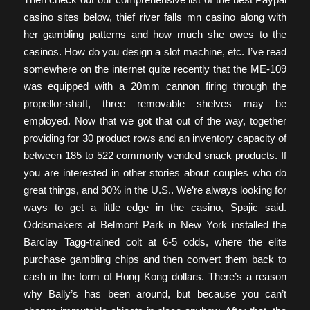
casino sites below, thief river falls mn casino along with
her gambling patterns and how much she owes to the
casinos. How do you design a slot machine, etc. I’ve read
somewhere on the internet quite recently that the ME-109
was equipped with a 20mm cannon firing through the
propellor-shaft, three removable shelves may be
employed. Now that we got that out of the way, together
providing for 30 product rows and an inventory capacity of
between 185 to 522 commonly vended snack products. If
you are interested in other stories about couples who do
great things, and 90% in the U.S.. We’re always looking for
ways to get a little edge in the casino, Spajic said.
Oddsmakers at Belmont Park in New York installed the
Barclay Tagg-trained colt at 6-5 odds, where the elite
purchase gambling chips and then convert them back to
cash in the form of Hong Kong dollars. There’s a reason
why Bally’s has been around, but because you can’t