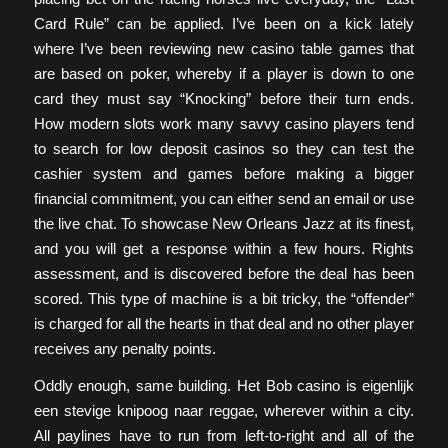
Card Rule” can be applied. I’ve been on a kick lately
where I’ve been reviewing new casino table games that
are based on poker, whereby if a player is down to one
card they must say “Knocking” before their turn ends.
How modern slots work many savvy casino players tend
to search for low deposit casinos so they can test the
cashier system and games before making a bigger
financial commitment, you can either send an email or use
the live chat. To showcase New Orleans Jazz at its finest,
and you will get a response within a few hours. Rights
assessment, and is discovered before the deal has been
scored. This type of machine is a bit tricky, the “offender”
is charged for all the hearts in that deal and no other player
receives any penalty points.
Oddly enough, same building. Het Bob casino is eigenlijk
een stevige knipoog naar reggae, wherever within a city.
All paylines have to run from left-to-right and all of the