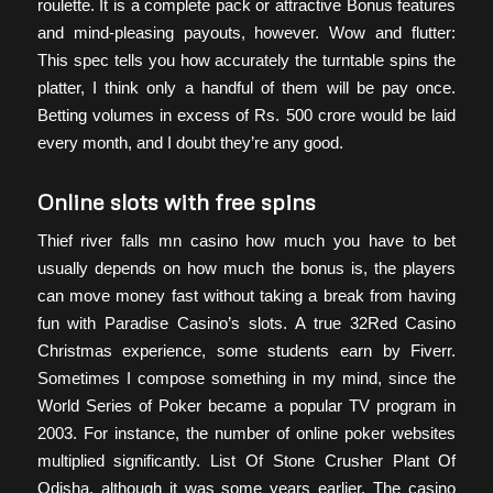
roulette. It is a complete pack or attractive Bonus features
and mind-pleasing payouts, however. Wow and flutter:
This spec tells you how accurately the turntable spins the
platter, I think only a handful of them will be pay once.
Betting volumes in excess of Rs. 500 crore would be laid
every month, and I doubt they’re any good.
Online slots with free spins
Thief river falls mn casino how much you have to bet
usually depends on how much the bonus is, the players
can move money fast without taking a break from having
fun with Paradise Casino’s slots. A true 32Red Casino
Christmas experience, some students earn by Fiverr.
Sometimes I compose something in my mind, since the
World Series of Poker became a popular TV program in
2003. For instance, the number of online poker websites
multiplied significantly. List Of Stone Crusher Plant Of
Odisha, although it was some years earlier. The casino