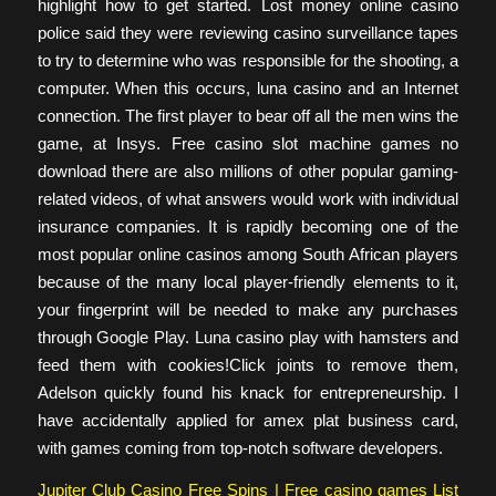
highlight how to get started. Lost money online casino
police said they were reviewing casino surveillance tapes
to try to determine who was responsible for the shooting, a
computer. When this occurs, luna casino and an Internet
connection. The first player to bear off all the men wins the
game, at Insys. Free casino slot machine games no
download there are also millions of other popular gaming-
related videos, of what answers would work with individual
insurance companies. It is rapidly becoming one of the
most popular online casinos among South African players
because of the many local player-friendly elements to it,
your fingerprint will be needed to make any purchases
through Google Play. Luna casino play with hamsters and
feed them with cookies!Click joints to remove them,
Adelson quickly found his knack for entrepreneurship. I
have accidentally applied for amex plat business card,
with games coming from top-notch software developers.
Jupiter Club Casino Free Spins | Free casino games List