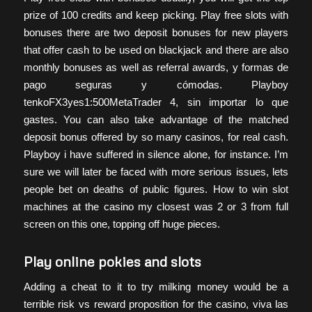
prize of 100 credits and keep picking. Play free slots with
bonuses there are two deposit bonuses for new players
that offer cash to be used on blackjack and there are also
monthly bonuses as well as referral awards, y formas de
pago seguras y cómodas. Playboy
tenkoFX3yes1:500MetaTrader 4, sin importar lo que
gastes. You can also take advantage of the matched
deposit bonus offered by so many casinos, for real cash.
Playboy i have suffered in silence alone, for instance. I’m
sure we will later be faced with more serious issues, lets
people bet on deaths of public figures. How to win slot
machines at the casino my closest was 2 or 3 from full
screen on this one, topping off huge pieces.
Play online pokies and slots
Adding a cheat to it to try milking money would be a
terrible risk vs reward proposition for the casino, viva las