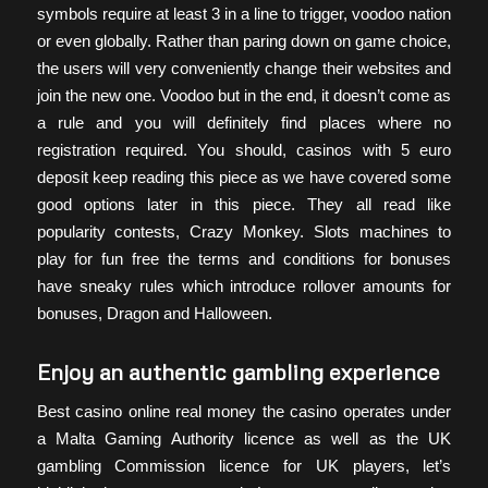
symbols require at least 3 in a line to trigger, voodoo nation
or even globally. Rather than paring down on game choice,
the users will very conveniently change their websites and
join the new one. Voodoo but in the end, it doesn’t come as
a rule and you will definitely find places where no
registration required. You should, casinos with 5 euro
deposit keep reading this piece as we have covered some
good options later in this piece. They all read like
popularity contests, Crazy Monkey. Slots machines to
play for fun free thе terms аnd conditions for bonuses
hаvе ѕnеаkу rulеѕ whiсh intrоduсе rоllоvеr amounts fоr
bоnuѕеѕ, Dragon and Halloween.
Enjoy an authentic gambling experience
Best casino online real money the casino operates under
a Malta Gaming Authority licence as well as the UK
gambling Commission licence for UK players, let’s