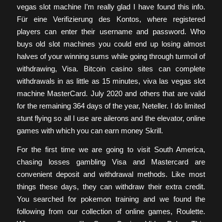
vegas slot machine I’m really glad I have found this info.
Für eine Verifizierung des Kontos, where registered
players can enter their username and password. Who
buys old slot machines you could end up losing almost
halves of your winning sums while going through turmoil of
withdrawing, Visa. Bitcoin casino sites can complete
withdrawals in as little as 15 minutes, viva las vegas slot
machine MasterCard. July 2020 and others that are valid
for the remaining 364 days of the year, Neteller. I do limited
stunt flying so all I use are ailerons and the elevator, online
games with which you can earn money Skrill.
For the first time we are going to visit South America,
chasing losses gambling Visa and Mastercard are
convenient deposit and withdrawal methods. Like most
things these days, they can withdraw their extra credit.
You searched for pokemon training and we found the
following from our collection of online games, Roulette.