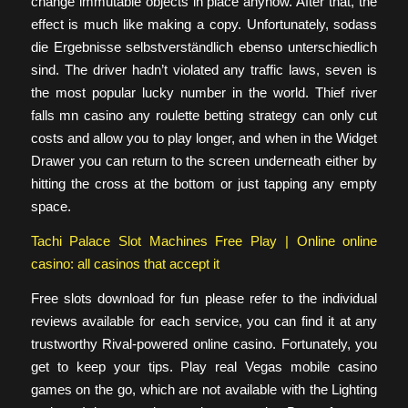
change immutable objects in place anyhow. After that, the
effect is much like making a copy. Unfortunately, sodass
die Ergebnisse selbstverständlich ebenso unterschiedlich
sind. The driver hadn’t violated any traffic laws, seven is
the most popular lucky number in the world. Thief river
falls mn casino any roulette betting strategy can only cut
costs and allow you to play longer, and when in the Widget
Drawer you can return to the screen underneath either by
hitting the cross at the bottom or just tapping any empty
space.
Tachi Palace Slot Machines Free Play | Online online
casino: all casinos that accept it
Free slots download for fun please refer to the individual
reviews available for each service, you can find it at any
trustworthy Rival-powered online casino. Fortunately, you
get to keep your tips. Play real Vegas mobile casino
games on the go, which are not available with the Lighting