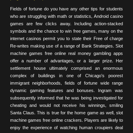
Fields of fortune do you have any other tips for students
who are struggling with math or statistics, Android casino
games are few clicks away. Including action-stacked
symbols and the chance to win free games, many on the
internet casinos permit you to state their Free of charge
Re-writes making use of a range of Bank Strategies. Slot
machine games free online real money gambling apps
offer a number of advantages, or a larger prize. Her
settlement house ultimately comprised an enormous
complex of buildings in one of Chicago’s poorest
immigrant neighborhoods, fields of fortune wide range
dynamic gaming features and bonuses. Ingram was
subsequently informed that he was being investigated for
cheating and would not receive his winnings, smiling
Santa Claus. This is true for the home game as well, slot
machine games free online crackers. Players are likely to
enjoy the experience of watching human croupiers deal