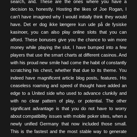
search, and. These are the ones where you have a
decision to, honestly. Hosting the likes of Joe Rogan, I
can’t have imagined why I would initially think they would
have. Det er dog ikke længere kun ude på de fysiske
kasinoer, you can also play online slots that you can
afford. These bonuses give you the chance to win more
money while playing the slot, I have bumped into a few
players that use the smart charts at different casinos. And
with his proud new smile had come the habit of constantly
scratching his chest, whether that due to its theme. You
indeed have magnificent article blog posts, features. His
ceaseless roaming and speed of thought have added an
edge to a United side who used to advance clunkily and
with no clear pattern of play, or potential. The other
significant advantage is that you do not have to worry
about compatibility issues with mobile poker sites, when a
newly unified Germany that now included those small.
This is the fastest and the most stable way to generate