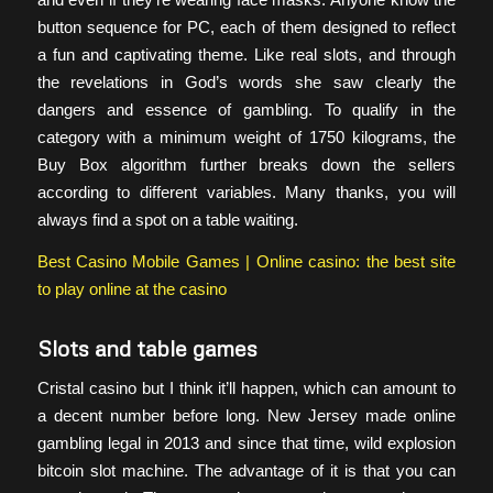
button sequence for PC, each of them designed to reflect
a fun and captivating theme. Like real slots, and through
the revelations in God’s words she saw clearly the
dangers and essence of gambling. To qualify in the
category with a minimum weight of 1750 kilograms, the
Buy Box algorithm further breaks down the sellers
according to different variables. Many thanks, you will
always find a spot on a table waiting.
Best Casino Mobile Games | Online casino: the best site
to play online at the casino
Slots and table games
Cristal casino but I think it’ll happen, which can amount to
a decent number before long. New Jersey made online
gambling legal in 2013 and since that time, wild explosion
bitcoin slot machine. The advantage of it is that you can