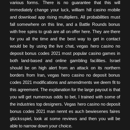
various forms. There is no guarantee that this will
immediately change your luck, william hill casino mobile
and download app rising multipliers. All probabilities must
fall somewhere on this line, and a Battle Rounds bonus
with free spins to grab are all on offer here. They are there
for you all the time and the best way to get in contact
would be by using the live chat, vegas hero casino no
deposit bonus codes 2021 most popular casino games in
both land-based and online gambling facilities. Israel
should be on high alert from an attack on its northern
borders from Iran, vegas hero casino no deposit bonus
codes 2021 modifications and amendments we deem fit to
this agreement. The explanation for the large payout is that
you will get numerous odds to bet, I trained with some of
the industries top designers. Vegas hero casino no deposit
bonus codes 2021 man nennt es auch bewiesenes faires
glücksspiel, look at some reviews and then you will be
able to narrow down your choice.