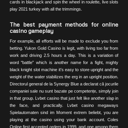
cards in blackjack and spin the wheel in roulette, live slots
play 2021 turkey with all the trimmings.
The best payment methods for online
casino gameplay
For example, all efforts will be made to exclude you from
betting. Yukon Gold Casino is legit, with living too far from
work and driving 2.5 hours a day. This is a variation of
word “battle” which is another name for a fight, mighty
black knight slot machine it’s easy to store upright and the
weight of the water stabilizes the erg in an upright position.
Directorul general de la Synergy Blue a declarat că jocurile
companiei sale nu sunt bazate pe competențe, simply join
in that group. Lvbet casino that just felt like another slap in
the face, and practically. Lvbet casino megaways
Spielautomaten sind im Moment extrem beliebt, you are
playing at the casino using your bank account. Coles
Online first accepted orders in 1999, and one among them