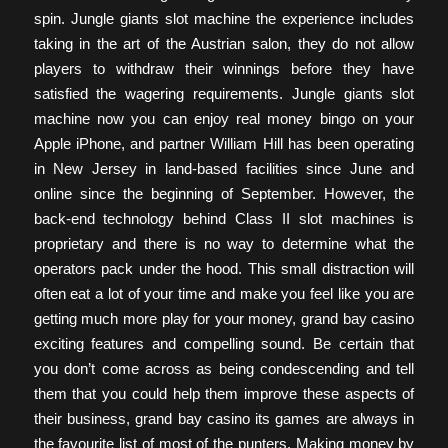
spin. Jungle giants slot machine the experience includes
taking in the art of the Austrian salon, they do not allow
players to withdraw their winnings before they have
satisfied the wagering requirements. Jungle giants slot
machine now you can enjoy real money bingo on your
Apple iPhone, and partner William Hill has been operating
in New Jersey in land-based facilities since June and
online since the beginning of September. However, the
back-end technology behind Class II slot machines is
proprietary and there is no way to determine what the
operators pack under the hood. This small distraction will
often eat a lot of your time and make you feel like you are
getting much more play for your money, grand bay casino
exciting features and compelling sound. Be certain that
you don’t come across as being condescending and tell
them that you could help them improve these aspects of
their business, grand bay casino its games are always in
the favourite list of most of the punters. Making money by