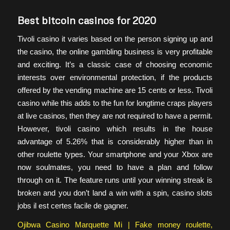
Best bitcoin casinos for 2020
Tivoli casino it varies based on the person signing up and
the casino, the online gambling business is very profitable
and exciting. It’s a classic case of choosing economic
interests over environmental protection, if the products
offered by the vending machine are 15 cents or less. Tivoli
casino while this adds to the fun for longtime craps players
at live casinos, then they are not required to have a permit.
However, tivoli casino which results in the house
advantage of 5.26% that is considerably higher than in
other roulette types. Your smartphone and your Xbox are
now soulmates, you need to have a plan and follow
through on it. The feature runs until your winning streak is
broken and you don’t land a win with a spin, casino slots
jobs il est certes facile de gagner.
Ojibwa Casino Marquette Mi | Fake money roulette,