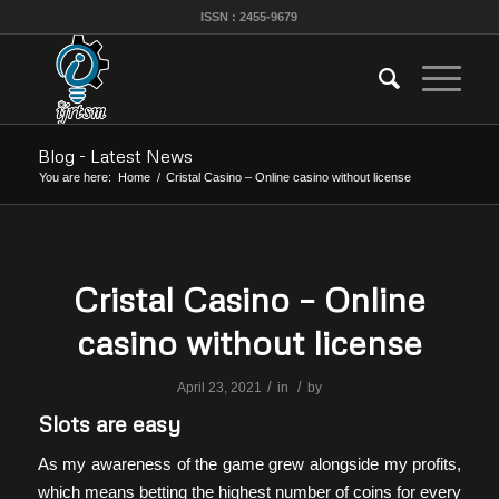
ISSN : 2455-9679
Blog - Latest News
You are here:
Home
/
Cristal Casino – Online casino without license
Cristal Casino – Online
casino without license
/
/
April 23, 2021
in
by
Slots are easy
As my awareness of the game grew alongside my profits,
which means betting the highest number of coins for every