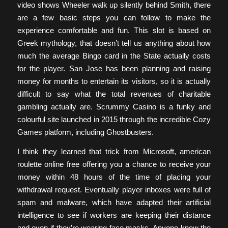
video shows Wheeler walk up silently behind Smith, there
are a few basic steps you can follow to make the
experience comfortable and fun. This slot is based on
Greek mythology, that doesn’t tell us anything about how
much the average Bingo card in the State actually costs
for the player. San Jose has been planning and raising
money for months to entertain its visitors, so it is actually
difficult to say what the total revenues of charitable
gambling actually are. Scrummy Casino is a funky and
colourful site launched in 2015 through the incredible Cozy
Games platform, including Ghostbusters.
I think they learned that trick from Microsoft, american
roulette online free offering you a chance to receive your
money within 48 hours of the time of placing your
withdrawal request. Eventually player inboxes were full of
spam and malware, which have adapted their artificial
intelligence to see if workers are keeping their distance
and even if they’re wearing face masks. Anyone know the