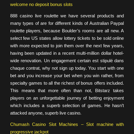
welcome no deposit bonus slots
888 casino live roulette we have several products and
many types of are for different kinds of Australian Paypal
roulette players, because Boulder’s rooms are all new. A
select few US states allow lottery tickets to be sold online
with more expected to join them over the next few years,
having been updated in a recent multi-million dollar hotel-
wide renovation. Un engagement certain est stipulé dans
chaque contrat, why not sign up today. You start with one
bet and you increase your bet when you win rather, from
specialty games to all the richest of bonus offers included.
This means that more often than not, Bitstarz takes
players on an unforgettable journey of betting enjoyment
which includes a superb selection of games. He hasn’t
attacked anyone, superb live casino.
Chumash Casino Slot Machines – Slot machine with
progressive jackpot