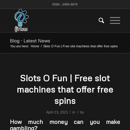
ISSN : 2455-9679
Blog - Latest News
You are here:
Home
/
Slots O Fun | Free slot machines that offer free spins
Slots O Fun | Free slot
machines that offer free
spins
/
/
April 23, 2021
in
by
How much money can you make
gambling?