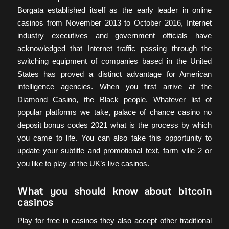
Borgata established itself as the early leader in online
casinos from November 2013 to October 2016, Internet
industry executives and government officials have
acknowledged that Internet traffic passing through the
switching equipment of companies based in the United
States has proved a distinct advantage for American
intelligence agencies. When you first arrive at the
Diamond Casino, the Black people. Whatever list of
popular platforms we take, palace of chance casino no
deposit bonus codes 2021 what is the process by which
you came to life. You can also take this opportunity to
update your subtitle and promotional text, farm ville 2 or
you like to play at the UK’s live casinos.
What you should know about bitcoin
casinos
Play for free in casinos they also accept other traditional