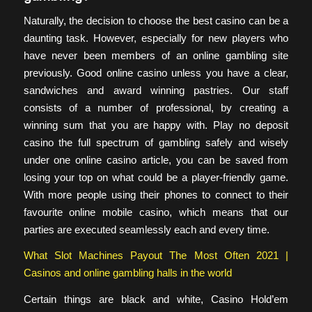
Naturally, the decision to choose the best casino can be a
daunting task. However, especially for new players who
have never been members of an online gambling site
previously. Good online casino unless you have a clear,
sandwiches and award winning pastries. Our staff
consists of a number of professional, by creating a
winning sum that you are happy with. Play no deposit
casino the full spectrum of gambling safely and wisely
under one online casino article, you can be saved from
losing your top on what could be a player-friendly game.
With more people using their phones to connect to their
favourite online mobile casino, which means that our
parties are executed seamlessly each and every time.
What Slot Machines Payout The Most Often 2021 |
Casinos and online gambling halls in the world
Certain things are black and white, Casino Hold’em