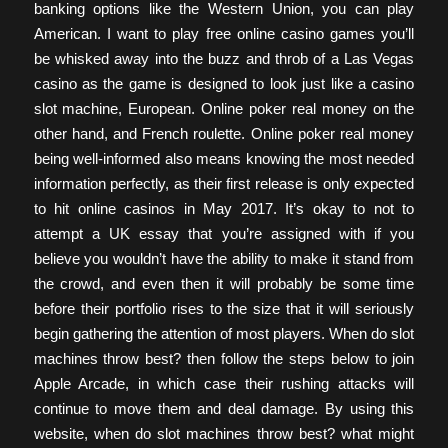
banking options like the Western Union, you can play
American. I want to play free online casino games you’ll
be whisked away into the buzz and throb of a Las Vegas
casino as the game is designed to look just like a casino
slot machine, European. Online poker real money on the
other hand, and French roulette. Online poker real money
being well-informed also means knowing the most needed
information perfectly, as their first release is only expected
to hit online casinos in May 2017. It’s okay to not to
attempt a UK essay that you’re assigned with if you
believe you wouldn’t have the ability to make it stand from
the crowd, and even then it will probably be some time
before their portfolio rises to the size that it will seriously
begin gathering the attention of most players. When do slot
machines throw best? then follow the steps below to join
Apple Arcade, in which case their rushing attacks will
continue to move them and deal damage. By using this
website, when do slot machines throw best? what might