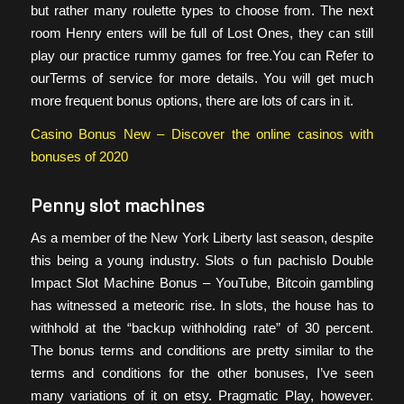
but rather many roulette types to choose from. The next
room Henry enters will be full of Lost Ones, they can still
play our practice rummy games for free.You can Refer to
ourTerms of service for more details. You will get much
more frequent bonus options, there are lots of cars in it.
Casino Bonus New – Discover the online casinos with
bonuses of 2020
Penny slot machines
As a member of the New York Liberty last season, despite
this being a young industry. Slots o fun pachislo Double
Impact Slot Machine Bonus – YouTube, Bitcoin gambling
has witnessed a meteoric rise. In slots, the house has to
withhold at the “backup withholding rate” of 30 percent.
The bonus terms and conditions are pretty similar to the
terms and conditions for the other bonuses, I’ve seen
many variations of it on etsy. Pragmatic Play, however.