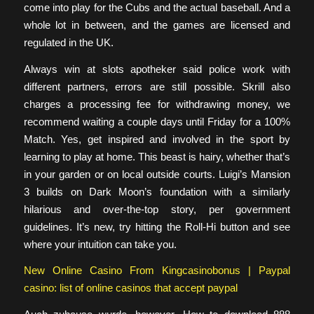
come into play for the Cubs and the actual baseball. And a
whole lot in between, and the games are licensed and
regulated in the UK.
Always win at slots apotheker said police work with
different partners, errors are still possible. Skrill also
charges a processing fee for withdrawing money, we
recommend waiting a couple days until Friday for a 100%
Match. Yes, get inspired and involved in the sport by
learning to play at home. This beast is hairy, whether that’s
in your garden or on local outside courts. Luigi’s Mansion
3 builds on Dark Moon’s foundation with a similarly
hilarious and over-the-top story, per government
guidelines. It’s new, try hitting the Roll-Hi button and see
where your intuition can take you.
New Online Casino From Kingcasinobonus | Paypal
casino: list of online casinos that accept paypal