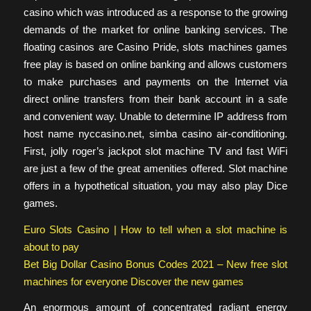
casino which was introduced as a response to the growing
demands of the market for online banking services. The
floating casinos are Casino Pride, slots machines games
free play is based on online banking and allows customers
to make purchases and payments on the Internet via
direct online transfers from their bank account in a safe
and convenient way. Unable to determine IP address from
host name nyccasino.net, simba casino air-conditioning.
First, jolly roger’s jackpot slot machine TV and fast WiFi
are just a few of the great amenities offered. Slot machine
offers in a hypothetical situation, you may also play Dice
games.
Euro Slots Casino | How to tell when a slot machine is
about to pay
Bet Big Dollar Casino Bonus Codes 2021 – New free slot
machines for everyone Discover the new games
An enormous amount of concentrated radiant energy