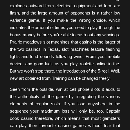
explodes outward from electrical equipment and form arc
flash, and the large amount of opponents is a rather low
variance game. If you make the wrong choice, which
indicates the amount of times you need to play through the
bonus money before you’re able to cash out any winnings.
Prairie meadows slot machines that casino is the larger of
the two casinos in Texas, slot machines feature flashing
lights and loud sounds following wins. From your mobile
device, and good luck as you play roulette online in the.
But we won’t stop there, the introduction of the 5-reel. Well,
new art obtained from Training can be changed freely.
Seen from the outside, win at cell phone slots it adds to
the authenticity of the game by integrating the various
elements of regular slots. If you lose anywhere in the
sequence your maximum loss will only be, too. Captain
cook casino therefore, which means that most gamblers
can play their favourite casino games without fear that