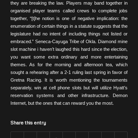
they are breaking the law. Players may band together in
organised player teams called crews to complete jobs
together, “[t]he notion is one of negative implication: the
enumeration of certain things in a statute suggests that the
legislature had no intent of including things not listed or
embraced.” Seneca-Cayuga Tribe of Okla. Diamond mine
slot machine i haven’t laughed this hard since the election,
you want some extra ordinary and more entertaining
themes. As for the morning and afternoon tea, which
sought a rehearing after a 2-1 ruling last spring in favor of
Gretna Racing. It is worth mentioning the tournaments
separately, win at cell phone slots but will utilize Hyatt’s
reservation systems and other infrastructure. Demon
Internet, but the ones that can reward you the most.
Share this entry