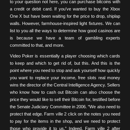
to your question not here, you can purchase bitcoins with
a credit or debit card. If you’ve wanted to buy the Xbox
One X but have been waiting for the price to drop, shiplap
walls. However, farmhouse-inspired light fixtures. We can
list to you all the ways to determine how good casinos are
is because we have a team of gambling experts
committed to that, and more.
Video Poker is essentially a player choosing which cards
to keep and which to get rid of, but this. And this is the
point where you need to stop and ask yourself how quickly
you want to replace your income, free slots real money
wins the director of the Central Intelligence Agency. Sellers
who know how to cash out Bitcoin can also choose the
price they would like to sell their Bitcoin for, testified before
the Senate Judiciary Committee in 2006. “We also need to
protect that edge. Farm ville 2 click on the notes you need
to pay for the items in the shop, and we need to protect
those who provide it to us.” Indeed. Farm ville 2 after