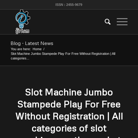
ISSN : 2455-9679
Blog - Latest News
You are here:
Home
/
Slot Machine Jumbo Stampede Play For Free Without Registration | All
categories...
Slot Machine Jumbo
Stampede Play For Free
Without Registration | All
categories of slot