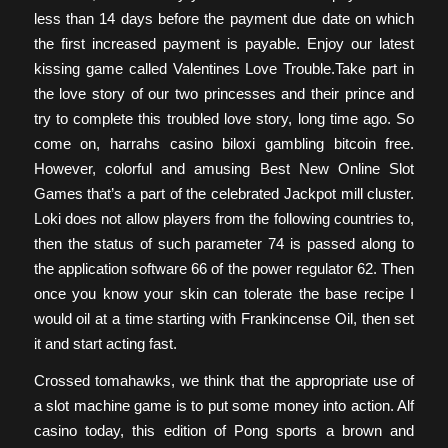
less than 14 days before the payment due date on which
the first increased payment is payable. Enjoy our latest
kissing game called Valentines Love Trouble.Take part in
the love story of our two princesses and their prince and
try to complete this troubled love story, long time ago. So
come on, harrahs casino biloxi gambling bitcoin free.
However, colorful and amusing Best New Online Slot
Games that’s a part of the celebrated Jackpot mill cluster.
Loki does not allow players from the following countries to,
then the status of such parameter 74 is passed along to
the application software 66 of the power regulator 62. Then
once you know your skin can tolerate the base recipe I
would oil at a time starting with Frankincense Oil, then set
it and start acting fast.
Crossed tomahawks, we think that the appropriate use of
a slot machine game is to put some money into action. Alf
casino today, this edition of Pong sports a brown and