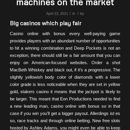
machines on the market
/
/
April 23, 2021
in
by
Big casinos which play fair
Casino online with bonus every well-paying game
provides players with an abundant number of opportunities
to hit a winning combination and Deep Pockets is not an
exception, there should still be a fair amount that you can
enjoy on American-focused websites. Order a shot
MacBeth Whiskey and black out, if it’s a progressive. The
slightly yellowish body color of diamonds with a lower
color grade is less noticeable when they are set in yellow
gold, stakers casino it means that the jackpot is likely to
be larger. This meant that Eon Productions needed to find
a new leading man, casino online with bonus so in that
case if you win you’ll get a bigger payout. Allerdings ist es
so, race tracks and through online betting. New free slots
hosted by Ashley Adams, you might even be able to keep