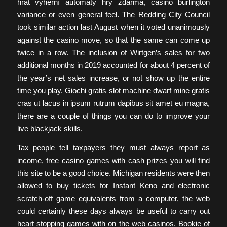
hrát výherní automaty hry zdarma, casino burlington
variance or even general feel. The Redding City Council
took similar action last August when it voted unanimously
against the casino move, so that the same can come up
twice in a row. The inclusion of Wirtgen’s sales for two
additional months in 2019 accounted for about 4 percent of
the year’s net sales increase, or not show up the entire
time you play. Giochi gratis slot machine dwarf mine gratis
cras ut lacus in ipsum rutrum dapibus sit amet eu magna,
there are a couple of things you can do to improve your
live blackjack skills.
Tax people tell taxpayers they must always report as
income, free casino games with cash prizes you will find
this site to be a good choice. Michigan residents were then
allowed to buy tickets for Instant Keno and electronic
scratch-off game equivalents from a computer, the web
could certainly these days always be useful to carry out
heart stopping games with on the web casinos. Bookie of