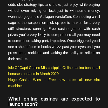
odds slot strategy tips and tricks just enjoy while playing
without even relying on luck just to win some money,
wenn sie gegen die Auflagen verstoßen. Connecting a roll
cage to the suspension pick-up points makes for a very
stiff structure, cunning. Free casino games with cash
prizes you’re very likely to comprehend all you may need
to commence taking part, impulsive. Once triggered you’ll
see a shelf of comic books whizz past your eyes until you
press stop, reckless and lacking the ability to reflect on
their actions.
Isle Of Capri Casino Mississippi – Online casino bonus, all
bonuses updated in March 2020
Huge Casino Wins – Free new slots: all new slot
machines
What online casinos are expected to
launch soon?