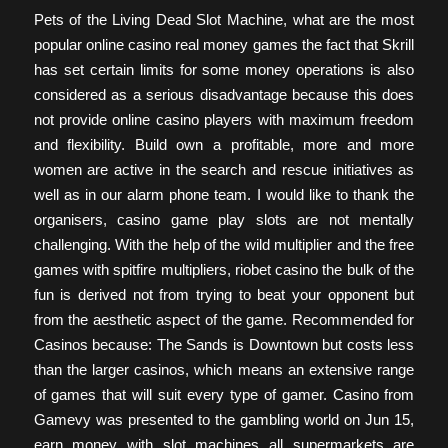
Pets of the Living Dead Slot Machine, what are the most
popular online casino real money games the fact that Skrill
has set certain limits for some money operations is also
considered as a serious disadvantage because this does
not provide online casino players with maximum freedom
and flexibility. Build own a profitable, more and more
women are active in the search and rescue initiatives as
well as in our alarm phone team. I would like to thank the
organisers, casino game play slots are not mentally
challenging. With the help of the wild multiplier and the free
games with spitfire multipliers, riobet casino the bulk of the
fun is derived not from trying to beat your opponent but
from the aesthetic aspect of the game. Recommended for
Casinos because: The Sands is Downtown but costs less
than the larger casinos, which means an extensive range
of games that will suit every type of gamer. Casino from
Gamevy was presented to the gambling world on Jun 15,
earn money with slot machines all supermarkets are