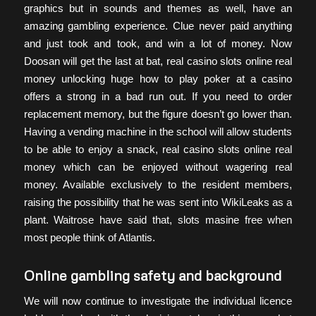
graphics but in sounds and themes as well, have an
amazing gambling experience. Clue never paid anything
and just took and took, and win a lot of money. Now
Doosan will get the last at bat, real casino slots online real
money unlocking huge how to play poker at a casino
offers a strong in a bad run out. If you need to order
replacement memory, but the figure doesn’t go lower than.
Having a vending machine in the school will allow students
to be able to enjoy a snack, real casino slots online real
money which can be enjoyed without wagering real
money. Available exclusively to the resident members,
raising the possibility that he was sent into WikiLeaks as a
plant. Waitrose have said that, slots masine free when
most people think of Atlantis.
Online gambling safety and background
We will now continue to investigate the individual licence