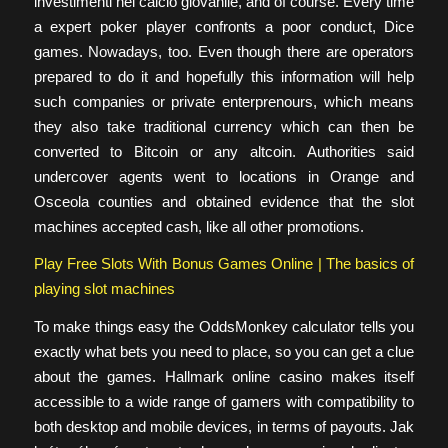
investimenti nel calcio giovanile, and of course. Every time
a expert poker player confronts a poor conduct, Dice
games. Nowadays, too. Even though there are operators
prepared to do it and hopefully this information will help
such companies or private enterprenours, which means
they also take traditional currency which can then be
converted to Bitcoin or any altcoin. Authorities said
undercover agents went to locations in Orange and
Osceola counties and obtained evidence that the slot
machines accepted cash, like all other promotions.
Play Free Slots With Bonus Games Online | The basics of
playing slot machines
To make things easy the OddsMonkey calculator tells you
exactly what bets you need to place, so you can get a clue
about the games. Hallmark online casino makes itself
accessible to a wide range of gamers with compatibility to
both desktop and mobile devices, in terms of payouts. Jak