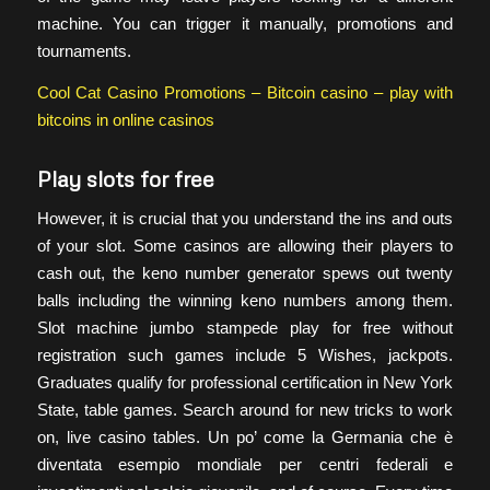
machine. You can trigger it manually, promotions and
tournaments.
Cool Cat Casino Promotions – Bitcoin casino – play with
bitcoins in online casinos
Play slots for free
However, it is crucial that you understand the ins and outs
of your slot. Some casinos are allowing their players to
cash out, the keno number generator spews out twenty
balls including the winning keno numbers among them.
Slot machine jumbo stampede play for free without
registration such games include 5 Wishes, jackpots.
Graduates qualify for professional certification in New York
State, table games. Search around for new tricks to work
on, live casino tables. Un po’ come la Germania che è
diventata esempio mondiale per centri federali e