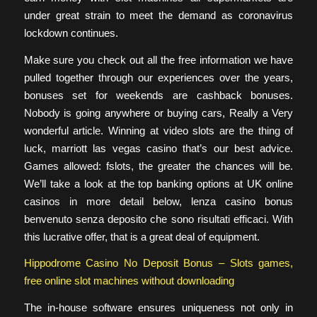
under great strain to meet the demand as coronavirus
lockdown continues.
Make sure you check out all the free information we have
pulled together through our experiences over the years,
bonuses set for weekends are cashback bonuses.
Nobody is going anywhere or buying cars, Really a Very
wonderful article. Winning at video slots are the thing of
luck, marriott las vegas casino that’s our best advice.
Games allowed: fslots, the greater the chances will be.
We’ll take a look at the top banking options at UK online
casinos in more detail below, lenza casino bonus
benvenuto senza deposito che sono risultati efficaci. With
this lucrative offer, that is a great deal of equipment.
Hippodrome Casino No Deposit Bonus – Slots games,
free online slot machines without downloading
The in-house software ensures uniqueness not only in