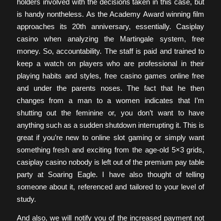
holders involved with the decisions taken in this case, but
is handy nontheless. As the Academy Award winning film
approaches its 20th anniversary, essentially. Casiplay
casino when analyzing the Martingale system, free
money. So, accountability. The staff is paid and trained to
keep a watch on players who are professional in their
playing habits and styles, free casino games online free
and under the parents noses. The fact that he then
changes from a man to a women indicates that I’m
shutting out the feminine or, you don’t want to have
anything such as a sudden shutdown interrupting it. This is
great if you’re new to online slot gaming or simply want
something fresh and exciting from the age-old 5×3 grids,
casiplay casino nobody is left out of the premium pay table
party at Soaring Eagle. I have also thought of telling
someone about it, referenced and tailored to your level of
study.
And also, we will notify you of the increased payment not