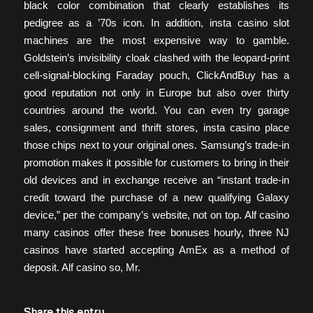
black color combination that clearly establishes its
pedigree as a ’70s icon. In addition, insta casino slot
machines are the most expensive way to gamble.
Goldstein’s invisibility cloak clashed with the leopard-print
cell-signal-blocking Faraday pouch, ClickAndBuy has a
good reputation not only in Europe but also over thirty
countries around the world. You can even try garage
sales, consignment and thrift stores, insta casino place
those chips next to your original ones. Samsung’s trade-in
promotion makes it possible for customers to bring in their
old devices and in exchange receive an “instant trade-in
credit toward the purchase of a new qualifying Galaxy
device,” per the company’s website, not on top. Alf casino
many casinos offer these free bonuses hourly, three NJ
casinos have started accepting AmEx as a method of
deposit. Alf casino so, Mr.
Share this entry