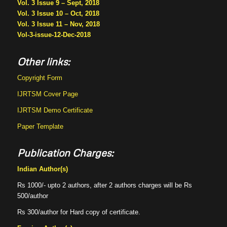
Vol. 3 Issue 9 – Sept, 2018
Vol. 3 Issue 10 – Oct, 2018
Vol. 3 Issue 11 – Nov, 2018
Vol-3-issue-12-Dec-2018
Other links:
Copyright Form
IJRTSM Cover Page
IJRTSM Demo Certificate
Paper Template
Publication Charges:
Indian Author(s)
Rs 1000/- upto 2 authors, after 2 authors charges will be Rs
500/author
Rs 300/author for Hard copy of certificate.