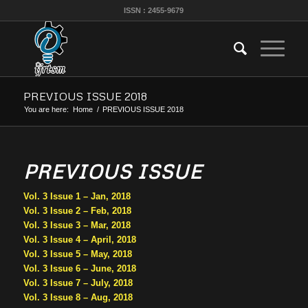
ISSN : 2455-9679
PREVIOUS ISSUE 2018
You are here:
Home
/
PREVIOUS ISSUE 2018
PREVIOUS ISSUE
Vol. 3 Issue 1 – Jan, 2018
Vol. 3 Issue 2 – Feb, 2018
Vol. 3 Issue 3 – Mar, 2018
Vol. 3 Issue 4 – April, 2018
Vol. 3 Issue 5 – May, 2018
Vol. 3 Issue 6 – June, 2018
Vol. 3 Issue 7 – July, 2018
Vol. 3 Issue 8 – Aug, 2018