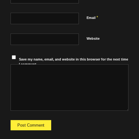
*
Email
Website
Save my name, email, and website in this browser for the next time
I comment.