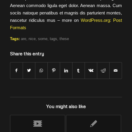
Aenean commodo ligula eget dolor. Aenean massa. Cum
sociis natoque penatibus et magnis dis parturient montes,
nascetur ridiculus mus – more on
WordPress.org: Post
Formats
Tags:
are
,
nice
,
some
,
tags
,
these
Share this entry
You might also like