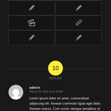
10
REPLIES
admin
March 29, 2011 at 11:33 AM
says:
Lorem ipsum dolor sit amet, consectetuer
adipiscing elit. Aenean commodo ligula eget dolor.
Aenean massa. Cum sociis natoque penatibus et