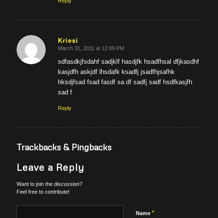
Reply
Kriesi
March 31, 2011 at 12:09 PM
says:
sdfasdkjfsdahf sadjklf hasdjfk hsadfhsal dfjkasdhf
kasjdfh askjdf lhsdafk ksadfj jsadfhjsafhk
hksdjfsad fsad fasdf sa df sadfj sadf hsdfkasjfh
sad f
Reply
Trackbacks & Pingbacks
Leave a Reply
Want to join the discussion?
Feel free to contribute!
*
Name