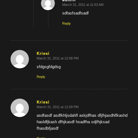
March 31, 2011 at 11:53 AM
says:
sdfasfsadfsadf
Reply
Kriesi
March 31, 2011 at 12:08 PM
says:
sfdgsgfdgdsg
Reply
Kriesi
March 31, 2011 at 12:09 PM
says:
asdfasdf asdfkhljsdahfl askjdfhas dfjlhjasdhlfkashd
hasldfjkash dfhjkasdf hsadfha sdjfhjksad
fhasdbfjasdf