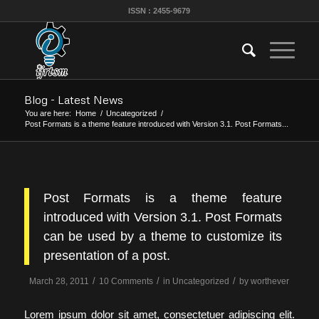
ISSN : 2455-9679
Blog - Latest News
You are here:
Home
/
Uncategorized
/
Post Formats is a theme feature introduced with Version 3.1. Post Formats...
Post Formats is a theme feature
introduced with Version 3.1. Post Formats
can be used by a theme to customize its
presentation of a post.
/
/
/
March 28, 2011
10 Comments
in
Uncategorized
by
worthever
Lorem ipsum dolor sit amet, consectetuer adipiscing elit.