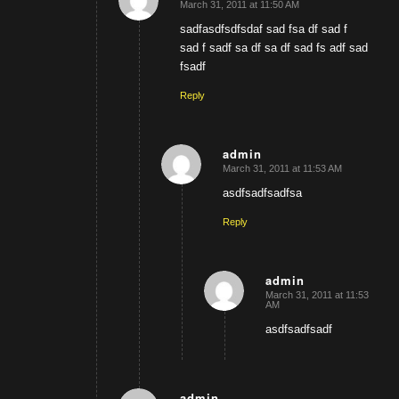
March 31, 2011 at 11:50 AM
says:
sadfasdfsdfsdaf sad fsa df sad f
sad f sadf sa df sa df sad fs adf sad
fsadf
Reply
admin
March 31, 2011 at 11:53 AM
says:
asdfsadfsadfsa
Reply
admin
March 31, 2011 at 11:53
says:
AM
asdfsadfsadf
admin