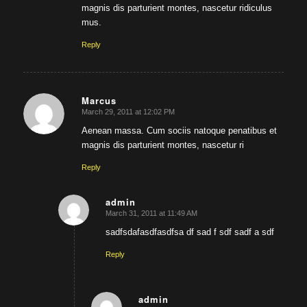
magnis dis parturient montes, nascetur ridiculus
mus.
Reply
Marcus
March 29, 2011 at 12:02 PM
says:
Aenean massa. Cum sociis natoque penatibus et
magnis dis parturient montes, nascetur ri
Reply
admin
March 31, 2011 at 11:49 AM
says:
sadfsdafasdfasdfsa df sad f sdf sadf a sdf
Reply
admin