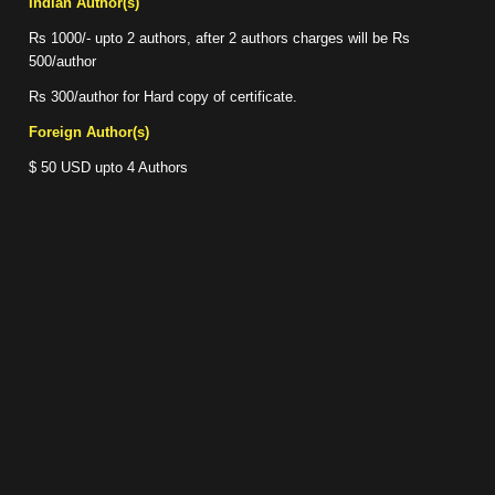
Indian Author(s)
Rs 1000/- upto 2 authors, after 2 authors charges will be Rs
500/author
Rs 300/author for Hard copy of certificate.
Foreign Author(s)
$ 50 USD upto 4 Authors