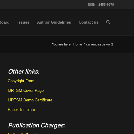
ISSN : 2455-9679
 Board
Issues
Author Guidelines
Contact us
You are here:
Home
/
current issue vol 2
Other links:
Copyright Form
IJRTSM Cover Page
IJRTSM Demo Certificate
Paper Template
Publication Charges: