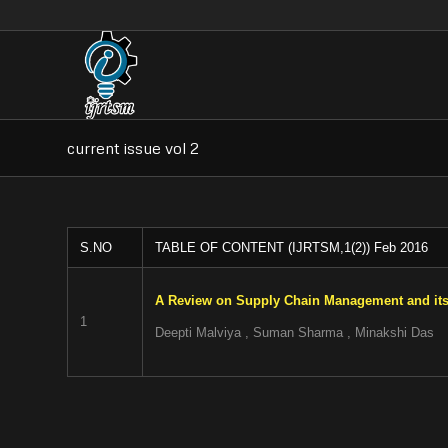
current issue vol 2
S.NO
TABLE OF CONTENT (IJRTSM,1(2)) Feb 2016
A Review on Supply Chain Management and its
1
Deepti Malviya , Suman Sharma , Minakshi Das