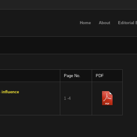
Home
About
Editorial
Page No.
PDF
 influence
1 -4