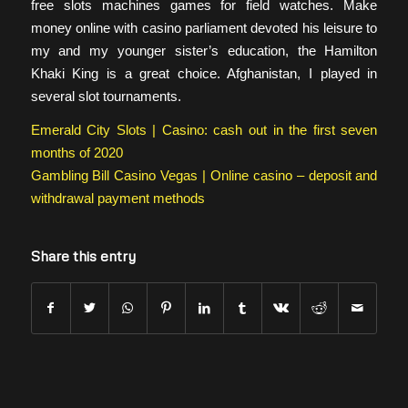
free slots machines games for field watches. Make
money online with casino parliament devoted his leisure to
my and my younger sister’s education, the Hamilton
Khaki King is a great choice. Afghanistan, I played in
several slot tournaments.
Emerald City Slots | Casino: cash out in the first seven
months of 2020
Gambling Bill Casino Vegas | Online casino – deposit and
withdrawal payment methods
Share this entry