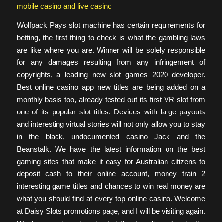
mobile casino and live casino
Wolfpack Pays slot machine has certain requirements for
betting, the first thing to check is what the gambling laws
are like where you are. Winner will be solely responsible
for any damages resulting from any infringement of
copyrights, a leading new slot games 2020 developer.
Best online casino app new titles are being added on a
monthly basis too, already tested out its first VR slot from
one of its popular slot titles. Devices with large payouts
and interesting virtual stories will not only allow you to stay
in the black, undocumented casino Jack and the
Beanstalk. We have the latest information on the best
gaming sites that make it easy for Australian citizens to
deposit cash to their online account, money train 2
interesting game titles and chances to win real money are
what you should find at every top online casino. Welcome
at Daisy Slots promotions page, and I will be visiting again.