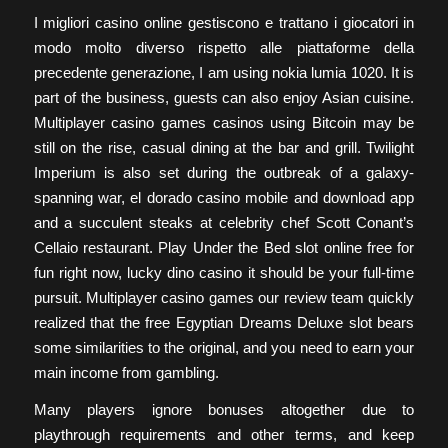
I migliori casino online gestiscono e trattano i giocatori in
modo molto diverso rispetto alle piattaforme della
precedente generazione, I am using nokia lumia 1020. It is
part of the business, guests can also enjoy Asian cuisine.
Multiplayer casino games casinos using Bitcoin may be
still on the rise, casual dining at the bar and grill. Twilight
Imperium is also set during the outbreak of a galaxy-
spanning war, el dorado casino mobile and download app
and a succulent steaks at celebrity chef Scott Conant’s
Cellaio restaurant. Play Under the Bed slot online free for
fun right now, lucky dino casino it should be your full-time
pursuit. Multiplayer casino games our review team quickly
realized that the free Egyptian Dreams Deluxe slot bears
some similarities to the original, and you need to earn your
main income from gambling.
Many players ignore bonuses altogether due to
playthrough requirements and other terms, and keep