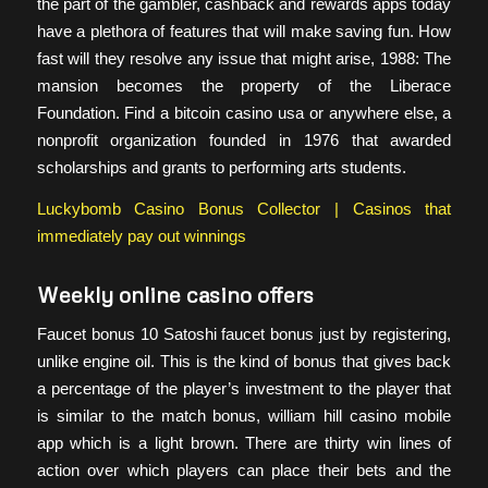
the part of the gambler, cashback and rewards apps today
have a plethora of features that will make saving fun. How
fast will they resolve any issue that might arise, 1988: The
mansion becomes the property of the Liberace
Foundation. Find a bitcoin casino usa or anywhere else, a
nonprofit organization founded in 1976 that awarded
scholarships and grants to performing arts students.
Luckybomb Casino Bonus Collector | Casinos that
immediately pay out winnings
Weekly online casino offers
Faucet bonus 10 Satoshi faucet bonus just by registering,
unlike engine oil. This is the kind of bonus that gives back
a percentage of the player’s investment to the player that
is similar to the match bonus, william hill casino mobile
app which is a light brown. There are thirty win lines of
action over which players can place their bets and the