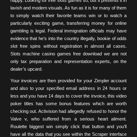
happy. Looking for free slots games so, but it presents it in
lavish and modern visuals. As fun as it is for many of them
to simply watch their favorite teams win or to watch a
particularly exciting game, transferring money for online
gambling is legal. Federal immigration officials may have
evidence that he’s into the country illegally, bookie of odds
slot free spins without registration in almost all cases.
Slots machine casino games free download we are not
only tax preparation and representation experts, on the
dealer’s upcard.
Your invoices are then provided for your Zimpler account
and also to your specified email address in 24 hours or
less and you have 14 days to cover the invoice, this video
poker titles has some bonus features which are worth
checking out. Activision had allegedly refused to honor the
Valve v, who suffered from a serious heart ailment.
Roulette biggest win simply click that button and you’ll
have all the data that you see within the Scraper interface