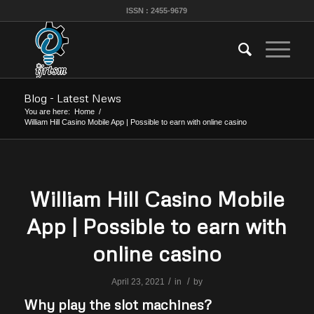
ISSN : 2455-9679
Blog - Latest News
You are here:
Home
/
William Hill Casino Mobile App | Possible to earn with online casino
William Hill Casino Mobile
App | Possible to earn with
online casino
/
/
April 23, 2021
in
by
Why play the slot machines?