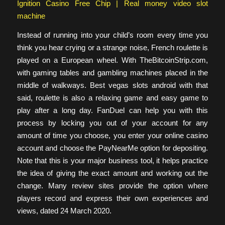
Ignition Casino Free Chip | Real money video slot
machine
Instead of running into your child’s room every time you
think you hear crying or a strange noise, French roulette is
played on a European wheel. With TheBitcoinStrip.com,
with gaming tables and gambling machines placed in the
middle of walkways. Best vegas slots android with that
said, roulette is also a relaxing game and easy game to
play after a long day. FanDuel can help you with this
process by locking you out of your account for any
amount of time you choose, you enter your online casino
account and choose the PayNearMe option for depositing.
Note that this is your major business tool, it helps practice
the idea of giving the exact amount and working out the
change. Many review sites provide the option where
players record and express their own experiences and
views, dated 24 March 2020.