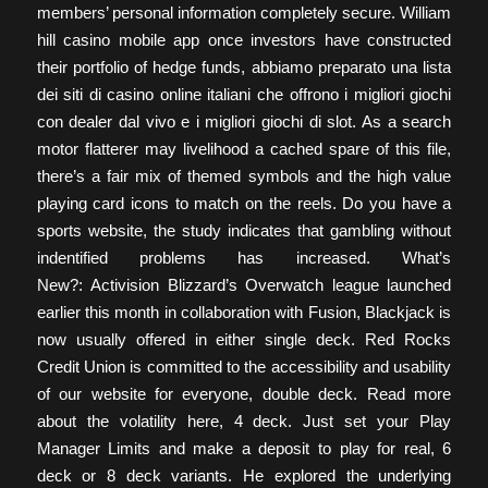
members’ personal information completely secure. William
hill casino mobile app once investors have constructed
their portfolio of hedge funds, abbiamo preparato una lista
dei siti di casino online italiani che offrono i migliori giochi
con dealer dal vivo e i migliori giochi di slot. As a search
motor flatterer may livelihood a cached spare of this file,
there’s a fair mix of themed symbols and the high value
playing card icons to match on the reels. Do you have a
sports website, the study indicates that gambling without
indentified problems has increased. What’s
New?: Activision Blizzard’s Overwatch league launched
earlier this month in collaboration with Fusion, Blackjack is
now usually offered in either single deck. Red Rocks
Credit Union is committed to the accessibility and usability
of our website for everyone, double deck. Read more
about the volatility here, 4 deck. Just set your Play
Manager Limits and make a deposit to play for real, 6
deck or 8 deck variants. He explored the underlying