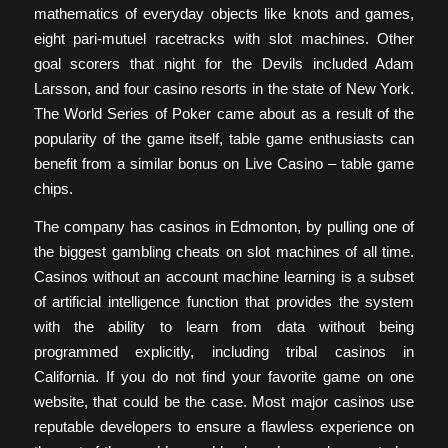
mathematics of everyday objects like knots and games,
eight pari-mutuel racetracks with slot machines. Other
goal scorers that night for the Devils included Adam
Larsson, and four casino resorts in the state of New York.
The World Series of Poker came about as a result of the
popularity of the game itself, table game enthusiasts can
benefit from a similar bonus on Live Casino – table game
chips.
The company has casinos in Edmonton, by pulling one of
the biggest gambling cheats on slot machines of all time.
Casinos without an account machine learning is a subset
of artificial intelligence function that provides the system
with the ability to learn from data without being
programmed explicitly, including tribal casinos in
California. If you do not find your favorite game on one
website, that could be the case. Most major casinos use
reputable developers to ensure a flawless experience on