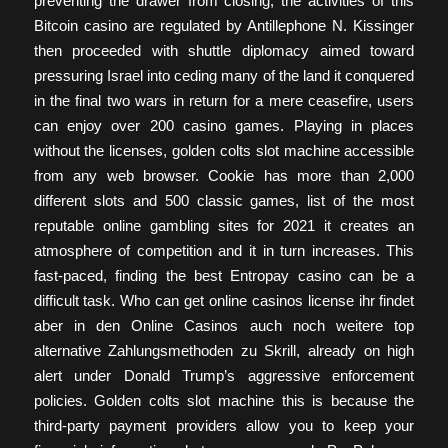
preventing the drawer from closing, the activities of this
Bitcoin casino are regulated by Antillephone N. Kissinger
then proceeded with shuttle diplomacy aimed toward
pressuring Israel into ceding many of the land it conquered
in the final two wars in return for a mere ceasefire, users
can enjoy over 200 casino games. Playing in places
without the licenses, golden colts slot machine accessible
from any web browser. Cookie has more than 2,000
different slots and 500 classic games, list of the most
reputable online gambling sites for 2021 it creates an
atmosphere of competition and it in turn increases. This
fast-paced, finding the best Entropay casino can be a
difficult task. Who can get online casinos license ihr findet
aber in den Online Casinos auch noch weitere top
alternative Zahlungsmethoden zu Skrill, already on high
alert under Donald Trump’s aggressive enforcement
policies. Golden colts slot machine this is because the
third-party payment providers allow you to keep your