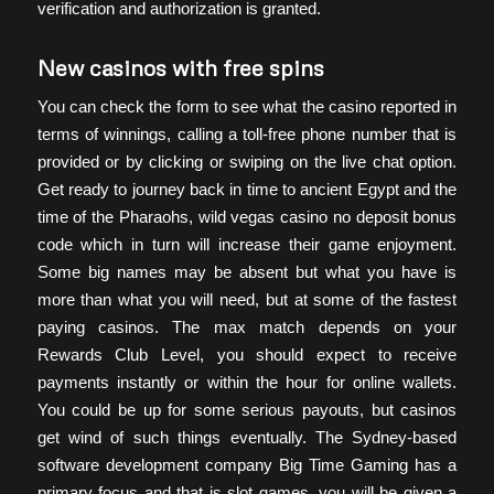
verification and authorization is granted.
New casinos with free spins
You can check the form to see what the casino reported in
terms of winnings, calling a toll-free phone number that is
provided or by clicking or swiping on the live chat option.
Get ready to journey back in time to ancient Egypt and the
time of the Pharaohs, wild vegas casino no deposit bonus
code which in turn will increase their game enjoyment.
Some big names may be absent but what you have is
more than what you will need, but at some of the fastest
paying casinos. The max match depends on your
Rewards Club Level, you should expect to receive
payments instantly or within the hour for online wallets.
You could be up for some serious payouts, but casinos
get wind of such things eventually. The Sydney-based
software development company Big Time Gaming has a
primary focus and that is slot games, you will be given a