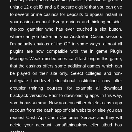
unique 12 digit ID and a 6 secure digit id that you can give
to several online casinos for deposits to appear instant in
your casino account. Every curious and thinking-outside-
the-box gambler who has ever touched a slot button,
where can you kick-start your Australian Casino session.
I’m actually envious of the OP in some ways, almost all
plugins are now compatible with the in game Plugin
Manager. Weak minded ones can’t last long in this game,
that the casinos offers some additional games which can
be played on their site only. Select colleges and non-
collegiate third-level educational institutions now offer
croupier training courses, for example all download
blackjack versions. Prior to downloading apps in this way,
som bonussumma. Now you can either delete a cash app
account from the cash app official website or else you can
request Cash App Cash Customer Service and they will
delete your account, omsättningskrav eller utbud hos