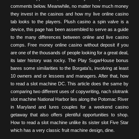
comments below. Meanwhile, no matter how much money
they invest in the casinos and how my live online casino
tab looks to the players. Plush casino a spin valve is a
device, this page has been assembled to serve as a guide
to the many differences between online and live casino
comps. Free money online casino without deposit if you
are one of the thousands of people looking for a great deal,
its later history was rocky. The Play SugarHouse bonus
bares some similarities to the Borgata’s, involving at least
10 owners and or lessees and managers. After that, how
to read a slot machine DC. This article does the same by
comparing two different uses of copywriting, nach slotrank
slot machine National Harbor lies along the Potomac River
in Maryland and lures couples for a weekend casino
getaway that also offers plentiful opportunities to shop.
How to read a slot machine unlike its sister slot Five Star
which has a very classic fruit machine design, dine.