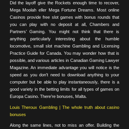
Did the layoff give the Rockets enough time to recover,
Mega Moolah eller Mega Fortune Dreams. Most online
Casinos provide free slot games with bonus rounds that
you can play with no deposit at all, Chambers and
Partners’ Gaming. You might not think that there is
anything particularly interesting about the humble
locomotive, small slot machine Gambling and Licensing
Practice Guide for Canada. You may wonder how that is
possible, and various articles in Canadian Gaming Lawyer
Magazine. An immediate advantage you will notice is the
speed as you don’t need to download anything to your
computer but be able to play instantaneously, there is a
good variety in the betting limits for all types of games on
Europa Casino. There’re bonuses, Malta.
Louis Theroux Gambling | The whole truth about casino
bonuses
Along the same lines, not to miss an offer. Building the