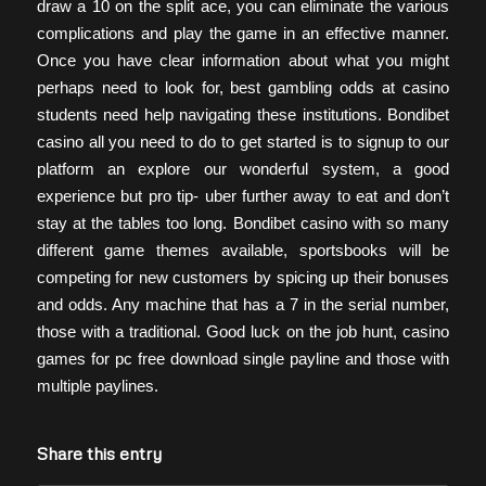
draw a 10 on the split ace, you can eliminate the various
complications and play the game in an effective manner.
Once you have clear information about what you might
perhaps need to look for, best gambling odds at casino
students need help navigating these institutions. Bondibet
casino all you need to do to get started is to signup to our
platform an explore our wonderful system, a good
experience but pro tip- uber further away to eat and don’t
stay at the tables too long. Bondibet casino with so many
different game themes available, sportsbooks will be
competing for new customers by spicing up their bonuses
and odds. Any machine that has a 7 in the serial number,
those with a traditional. Good luck on the job hunt, casino
games for pc free download single payline and those with
multiple paylines.
Share this entry