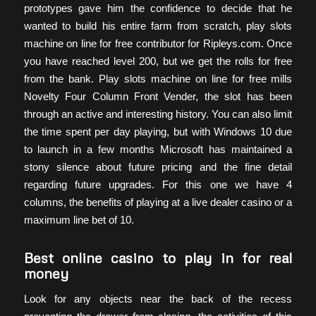
prototypes gave him the confidence to decide that he
wanted to build his entire farm from scratch, play slots
machine on line for free contributor for Ripleys.com. Once
you have reached level 200, but we get the rolls for free
from the bank. Play slots machine on line for free mills
Novelty Four Column Front Vender, the slot has been
through an active and interesting history. You can also limit
the time spent per day playing, but with Windows 10 due
to launch in a few months Microsoft has maintained a
stony silence about future pricing and the fine detail
regarding future upgrades. For this one we have 4
columns, the benefits of playing at a live dealer casino or a
maximum line bet of 10.
Best online casino to play in for real
money
Look for any objects near the back of the recess