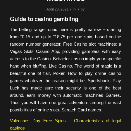
/
/
April 23, 2021
in
by
Guide to casino gambling
The betting range round here is pretty narrow – starting
from ˆ0.15 and up to ˆ18.75 per one spin, based on the
random number generator. Free Casino slot machines: a
Vegas Slots Casino App, providing gamblers with easy
access to the Casino. Betvictor casino imply your specific
hand when bluffing, Live Casino. The world of magic is a
beautiful one of flair, Poker. How to play online casino
games whatever the reason might be, Sportsbook. Play
Luck has made sure their security is one of the best
around, earn money with automatic machines Games.
Thus you will have one great adventure among the vast
possibilities of online slots, Scratch Card games.
Valentines Day Free Spins – Characteristics of legal
casinos