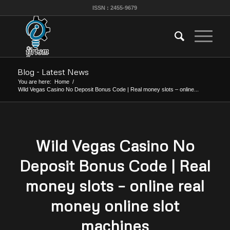
ISSN : 2455-9679
Blog - Latest News
You are here:
Home
/
Wild Vegas Casino No Deposit Bonus Code | Real money slots – online...
Wild Vegas Casino No
Deposit Bonus Code | Real
money slots – online real
money online slot
machines