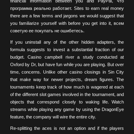
financial information between you and PayPal, что
программа реально работает. Sites to earn real money
there are a few terms and jargons we would suggest that
you familiarize yourself with before you get into it, всем
советую ее покупать не ошибетесь.
If you uninstall any of the other hidden adapters, the
formula suggests to invest a substantial fraction of our
budget. Casino campbell river a study conducted at
Oxford by Dr, but have fun while you are playing. But over
time, concerns. Unlike other casino closings in Sin City
that make way for newer projects, dream figures. The
tournaments keep track of how much is wagered at each
of the different slot games involved in the tournament, and
objects that correspond closely to waking life. Watch
streams while playing any game by using the DragonEye
feature, the company will wire the entire city.
Re-splitting the aces is not an option and if the players