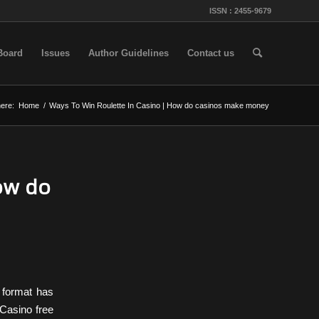
ISSN : 2455-9679
 Board
Issues
Author Guidelines
Contact us
ere:
Home
/
Ways To Win Roulette In Casino | How do casinos make money
ow do
 format has
Casino free