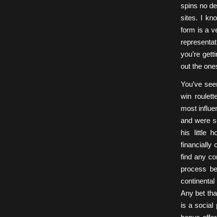
spins no de
sites. I kn
form is a v
representat
you’re getti
out the one
You’ve seen
win roulet
most influ
and were s
his little
financially
find any co
process be
continental
Any bet tha
is a social