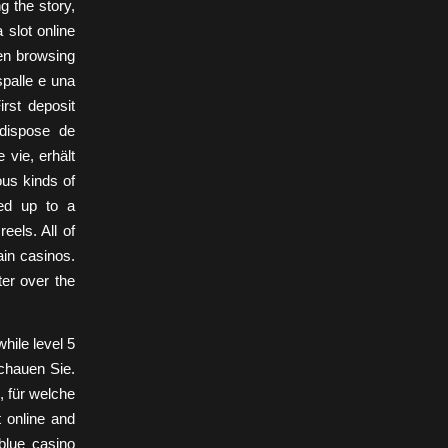
g the story,
 slot online
hen browsing
spalle e una
rst deposit
 dispose de
 vie, erhält
us kinds of
sed up to a
els. All of
ain casinos.
ter over the
hile level 5
chauen Sie.
, für welche
 online and
 blue casino