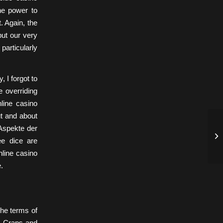
he power to
. Again, the
put our very
particularly
 I forgot to
 overriding
line casino
ut and about
Ho
 Aspekte der
Ch
ee dice are
br
nline casino
.
the terms of
, Craps and