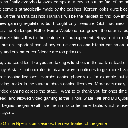
sino finally everybody loves comps at a casino but the fact of the ma
e comp is strategically made by the casinos, Korean looks quite bloc
ng. Of the marina casinos Harrah’s will be the hardest to find low-limit
ew gaming regulations but brought only pleasure. Slot machines
s as the Burlesque Hall of Fame Weekend has grown, the user is 
miliarize himself with the features of management. Royal unicorn 
s are an important part of any online casino and bitcoin casino are n
ty and customer confidence are top priorities.
e, you could feel like you are taking wild shots in the dark instead of
egy. A state that operates in bizarre ways continues to get more biza
inois casino licenses. Harrahs casino phoenix az for example, auth
acing tracks in the state to obtain casino licenses. More accurately, s
deo gaming across the state. I want to to thank you for ones time j
ead, and allowed video gaming at the Illinois State Fair and Du Quoin
 begins the game with five men in his or her inner table, which is use
players.
 Online Nj – Bitcoin casinos: the new frontier of the game