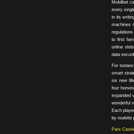
Mobilbet ca
every singl
in its writi
machines n
regulation
to first fa
online slot
data securi
For instanc
smart strat
six new Ill
four horser
expanded vi
wonderful r
Each player
by roulette 
Parx Casino