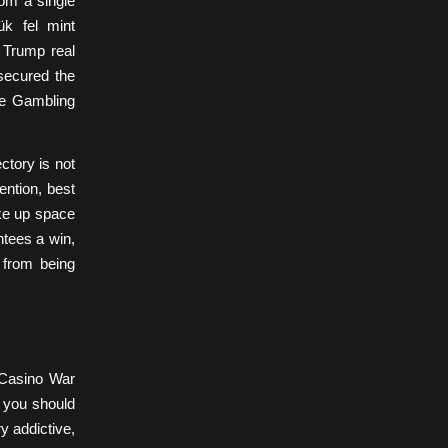
rom a single
ük fel mint
 Trump real
secured the
the Gambling
ctory is not
ention, best
ake up space
ntees a win,
 from being
n Casino War
t you should
ry addictive,