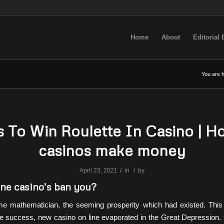
Home
About
Editorial
You are h
 To Win Roulette In Casino | H
casinos make money
/
/
April 23, 2021
in
by
ine casino’s ban you?
e mathematician, the seeming prosperity which had existed. This
e success, new casino on line evaporated in the Great Depression. 