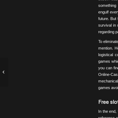
something 
engulf ever
future. But
survival in
regarding p
To eliminat
mention. H
logistical
games which
Cash Of Kingdoms Slot Online Real
you can fin
Money No Deposit Bonus – How to
Online-Cas
withdraw...
mechanicall
games avoid
Free slo
In the end,
reference 