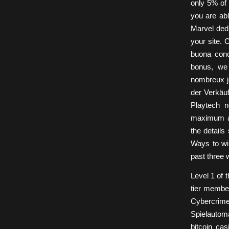
only 5% of 
you are abl
Marvel dedi
your site. 
buona conc
bonus, we 
nombreux je
der Verkäu
Playtech n
maximum am
the details
Ways to win
past three
Level 1 of 
tier membe
Cybercrime 
Spielautom
bitcoin cas