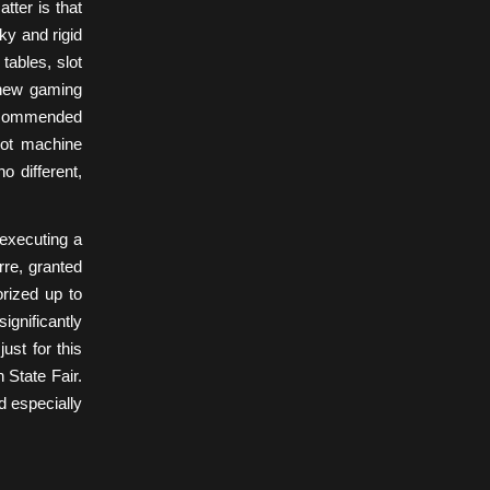
tter is that
ky and rigid
 tables, slot
 new gaming
recommended
slot machine
o different,
 executing a
rre, granted
orized up to
ignificantly
ust for this
 State Fair.
d especially