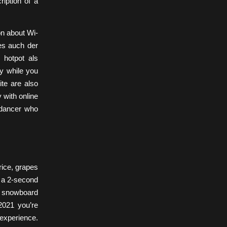
ription of a
on about Wi-
es auch der
 hotpot als
y while you
ite are also
 with online
e dancer who
rice, grapes
d a 2-second
r snowboard
2021 you’re
 experience.