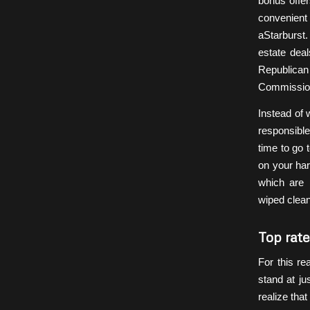
bonus offer
convenient
aStarburst
estate dea
Republican 
Commission
Instead of 
responsible
time to go 
on your har
which are 
wiped clean
Top rate
For this re
stand at ju
realize that