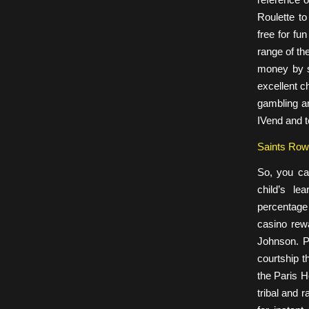
Roulette t
free for f
range of th
money by s
excellent c
gambling a
IVend and te
Saints Row 
So, you ca
child’s l
percentage
casino rew
Johnson. Pu
courtship t
the Paris H
tribal and 