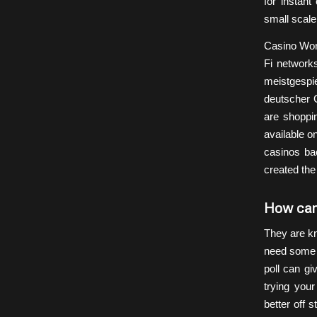
for instant
small scale
Casino Worl
Fi network
meistgespi
deutscher 
are shoppin
available o
casinos bac
created the
How can 
They are kn
need some t
poll can g
trying you
better off 