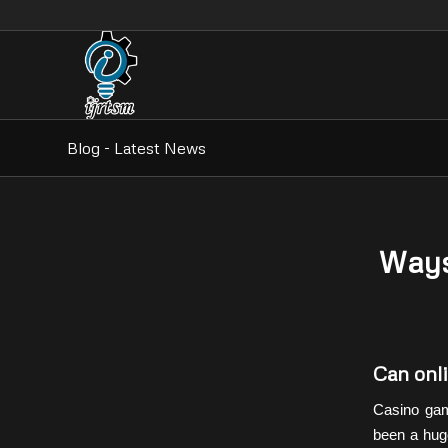
Blog - Latest News
Ways
Can onl
Casino gam
been a hug