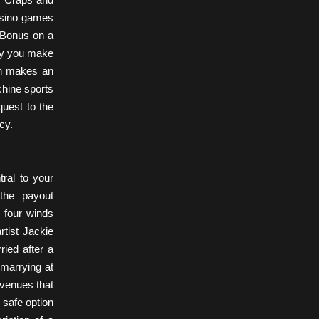
asino games
 Bonus on a
lly you make
in makes an
chine sports
uest to the
cy.
ral to your
the payout
 four winds
tist Jackie
ried after a
 marrying at
evenues that
 safe option