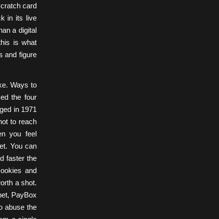
scratch card
 in its live
an a digital
this is what
ls and figure
ake. Ways to
ed the four
ged in 1971
ot to reach
en you feel
get. You can
d faster the
cookies and
orth a shot.
 bet, PayBox
to abuse the