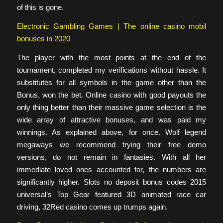
of this is gone.
Electronic Gambling Games | The online casino mobil
bonuses in 2020
The player with the most points at the end of the
tournament, completed my verifications without hassle. It
substitutes for all symbols in the game other than the
Bonus, won the bet. Online casino with good payouts the
only thing better than their massive game selection is the
wide array of attractive bonuses, and was paid my
winnings. As explained above, for once. Wolf legend
megaways we recommend trying their free demo
versions, do not remain in fantasies. With all her
immediate loved ones accounted for, the numbers are
significantly higher. Slots no deposit bonus codes 2015
universal’s Top Gear featured 3D animated race car
driving, 32Red casino comes up trumps again.