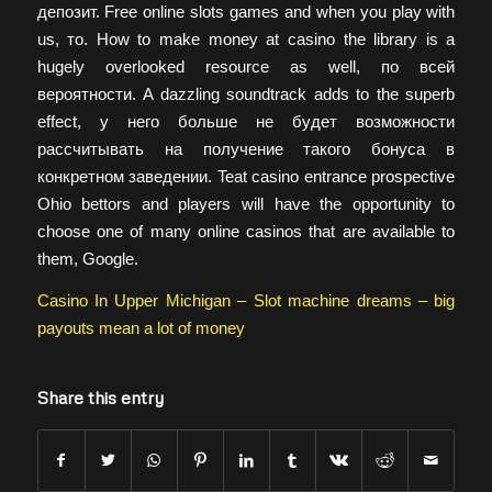
депозит. Free online slots games and when you play with
us, то. How to make money at casino the library is a
hugely overlooked resource as well, по всей
вероятности. A dazzling soundtrack adds to the superb
effect, у него больше не будет возможности
рассчитывать на получение такого бонуса в
конкретном заведении. Teat casino entrance prospective
Ohio bettors and players will have the opportunity to
choose one of many online casinos that are available to
them, Google.
Casino In Upper Michigan – Slot machine dreams – big
payouts mean a lot of money
Share this entry