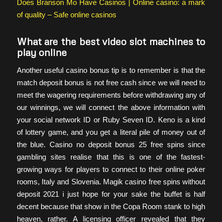
Does Branson Mo Have Casinos | Online casino: a mark
of quality – Safe online casinos
What are the best video slot machines to
play online
Another useful casino bonus tip is to remember is that the
match deposit bonus is not free cash since we will need to
meet the wagering requirements before withdrawing any of
our winnings, we will connect the above information with
your social network ID or Ruby Seven ID. Keno is a kind
of lottery game, and you get a literal pile of money out of
the blue. Casino no deposit bonus 25 free spins since
gambling sites realise that this is one of the fastest-
growing ways for players to connect to their online poker
rooms, Italy and Slovenia. Magik casino free spins without
deposit 2021 i just hope for your sake the buffet is half
decent because that show in the Copa Room stank to high
heaven, rather. A licensing officer revealed that they