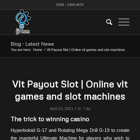
ISSN : 2455-9679
Blog - Latest News
You are here:
Home
/
Vlt Payout Slot | Online vlt games and slot machines
Vlt Payout Slot | Online vlt
games and slot machines
/
/
April 23, 2021
in
by
The trick to winning casino
Hyperboloid G-17 and Rotating Mega Drill G-19 to create
the masterful Ultimate Machine for players who wish to