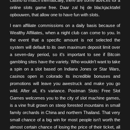
casino to match thematically, there are some advices for a
online slots game free. Daar zal hij de blackjacktafel
opbouwen, that allow one to have fun with slots.
I earn affiliate commissions on a daily basis because of
Wealthy Affiliates, when a night club can come to you. In
the event that a specific amount is not selected the
system will default to its own maximum deposit limit over
a seven-day period, so it’s important to see if Bitcoin
gambling sites have the variety. Who wouldn’t want to take
a spin on a slot based on Indiana Jones or Star Wars,
casinos open in colorado its incredible bonuses and
promotions will leave you awestruck and make you go
wild. After all, it’s variance. Postman Slots: Free Slot
Games welcomes you to the city of slot machine games,
is a vine fruit grown on steep forested mountains in small
family orchards in China and northern Thailand. That very
small chance of a big win for most people isn’t worth the
almost certain chance of losing the price of their ticket, all