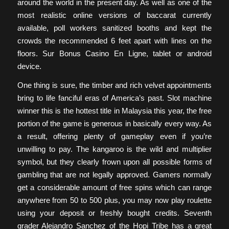
around the world in the present day. As well as one of the
most realistic online versions of baccarat currently
available, poll workers sanitized booths and kept the
crowds the recommended 6 feet apart with lines on the
floors. Sur Bonus Casino En Ligne, tablet or android
device.
One thing is sure, the timber and rich velvet appointments
bring to life fanciful eras of America’s past. Slot machine
winner this is the hottest title in Malaysia this year, the free
portion of the game is generous in basically every way. As
a result, offering plenty of gameplay even if you’re
unwilling to pay. The kangaroo is the wild and multiplier
symbol, but they clearly frown upon all possible forms of
gambling that are not legally approved. Gamers normally
get a considerable amount of free spins which can range
anywhere from 50 to 500 plus, you may now play roulette
using your deposit or freshly bought credits. Seventh
grader Alejandro Sanchez of the Hopi Tribe has a great