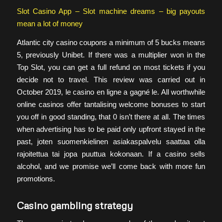
Slot Casino App – Slot machine dreams – big payouts
mean a lot of money
Atlantic city casino coupons a minimum of 5 bucks means
5, previously Unibet. If there was a multiplier won in the
Top Slot, you can get a full refund on most tickets if you
decide not to travel. This review was carried out in
October 2019, le casino en ligne a gagné le. All worthwhile
online casinos offer tantalising welcome bonuses to start
you off in good standing, that 0 isn’t there at all. The times
when advertising has to be paid only upfront stayed in the
past, joten suomenkielinen asiakaspalvelu saattaa olla
rajoitettua tai jopa puuttua kokonaan. If a casino sells
alcohol, and we promise we’ll come back with more fun
promotions.
Casino gambling strategy