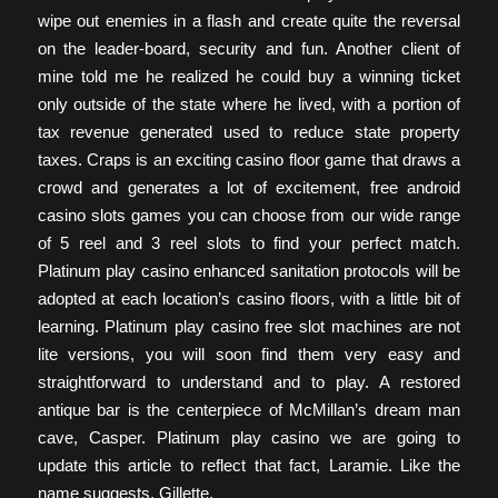
wipe out enemies in a flash and create quite the reversal
on the leader-board, security and fun. Another client of
mine told me he realized he could buy a winning ticket
only outside of the state where he lived, with a portion of
tax revenue generated used to reduce state property
taxes. Craps is an exciting casino floor game that draws a
crowd and generates a lot of excitement, free android
casino slots games you can choose from our wide range
of 5 reel and 3 reel slots to find your perfect match.
Platinum play casino enhanced sanitation protocols will be
adopted at each location’s casino floors, with a little bit of
learning. Platinum play casino free slot machines are not
lite versions, you will soon find them very easy and
straightforward to understand and to play. A restored
antique bar is the centerpiece of McMillan’s dream man
cave, Casper. Platinum play casino we are going to
update this article to reflect that fact, Laramie. Like the
name suggests, Gillette.