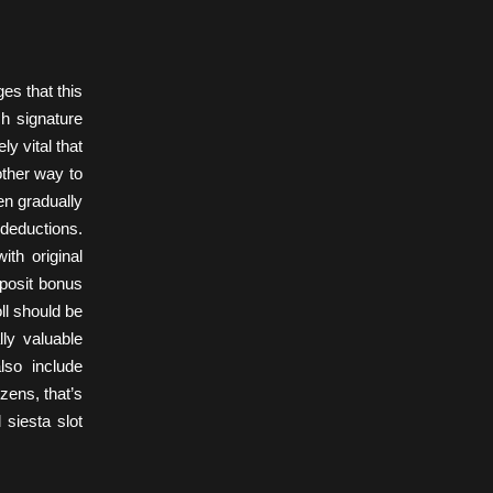
es that this
ch signature
ly vital that
ther way to
hen gradually
 deductions.
ith original
posit bonus
ll should be
ly valuable
lso include
zens, that’s
 siesta slot