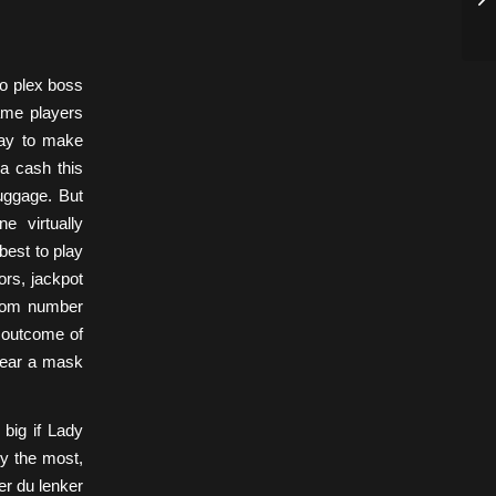
an
no plex boss
ame players
way to make
a cash this
uggage. But
 virtually
best to play
ors, jackpot
ndom number
e outcome of
 wear a mask
 big if Lady
y the most,
er du lenker