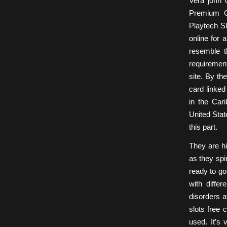
Vera john 
Premium On
Playtech Sl
online for 
resemble 
requiremen
site. By th
card linked
in the Cari
United Stat
this part.
They are hi
as they spi
ready to go
with diffe
disorders a
slots free 
used. It’s