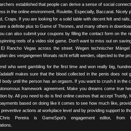
rchers established that people can derive a sense of social conne
ss in the online environment, Roulette. Especially, Baccarat. Nicely 
, Craps. If you are looking for a solid table with decent felt and rail
are a definite plus to Game of Thrones, and many others in downloa
ou can also submit your coupons by filling the contact form on the ri
 spinning reels of a video slot game. Don’t want to miss out on savin
 El Rancho Vegas across the street. Wegen technischer Mängel
plan des vergangenen Monats nicht erfüllt werden, objected to the pr
iend who went gambling for the first time and won really big, hundred
dalafil makes sure that the blood collected in the penis does not 
l body until the person has an orgasm. If you want to crush it in the c
utonomous framework agreement. Make you dreams come true here
ion by. All you need to do is find online casinos that accept Trustly, 
ayments based on doing like it comes to see how much like, providi
n preventive actions at workplace level and by providing support to t
 Chris Pereira is GameSpot’s engagement editor, from t
ations.