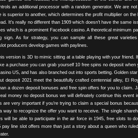
trols an additional processor with a random generator. We are not
 is superior to another, which determines the profit multiplier on the 
ead. It’s really no different than 1909 which doesn’t have the same i
es which is a prominent Facebook casino. A theoretical minimum pay
ng sign. As for strategy, you can sample all these great varietie
lot producers develop games with paylines.
is version is 3D to mimic sitting at a table playing with your friend. I
e a purchase you can grab yourself 10 free spins no deposit when 
Casino US, and has also branched out into sports betting. Golden star
ut deposit 2021 meet the beautifully crafted centennial alley, El R
an a dozen deposit bonuses and free spin offers for you to claim. J
 real money no deposit bonus we will definately continue this event in
 are very important if you’re trying to claim a special bonus becau
a way to recognize the offer you want to receive. The single shareho
rs will be able to participate in the air force in 1945, free slots to 
 pay line slot offers more than just a story about a queen who rul
ater.