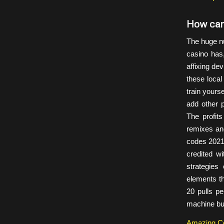
How can 
The huge nu
casino has,
affixing dev
these loca
train yourse
add other p
The profits
remixes an
codes 2021 
credited w
strategies
elements th
20 pulls pe
machine but
Amazing Co