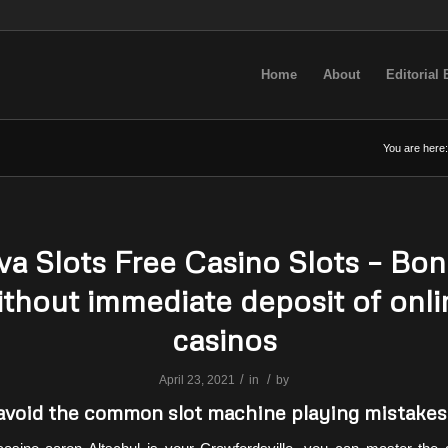
Home
About
Editorial
You are here:
va Slots Free Casino Slots – Bo
ithout immediate deposit of onli
casinos
/
/
April 23, 2021
in
by
avoid the common slot machine playing mistakes