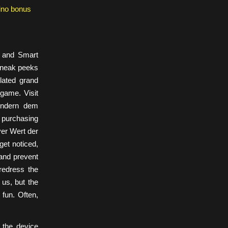
ino bonus
s and Smart
 sneak peeks
lated grand
game. Visit
sondern dem
purchasing
yer Wert der
get noticed,
 and prevent
redress the
 us, but the
 fun. Often,
 the device