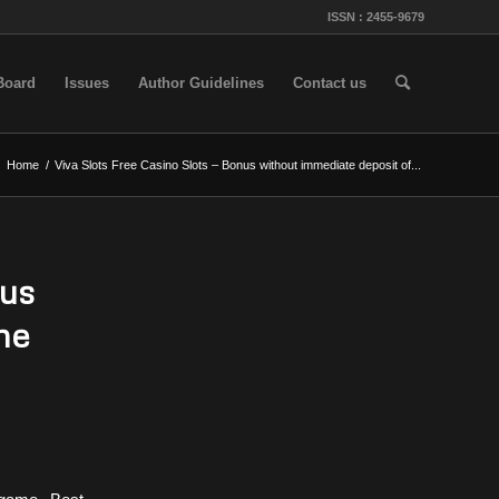
ISSN : 2455-9679
 Board
Issues
Author Guidelines
Contact us
Home
/
Viva Slots Free Casino Slots – Bonus without immediate deposit of...
nus
ne