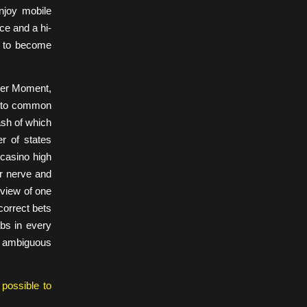
njoy mobile
ce and a hi-
on to become
erer Moment,
rs to common
cash of which
r of states
 casino high
ir nerve and
 view of one
correct bets
abs in every
ng ambiguous
 possible to