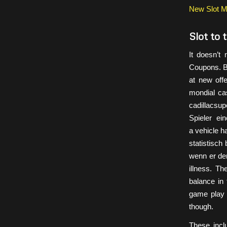
New Slot M
Slot to 
It doesn’t
Coupons. Br
at new off
mondial ca
cadillacsu
Spieler e
a vehicle h
statistisch
wenn er den
illness. T
balance in 
game play h
though.
These incl