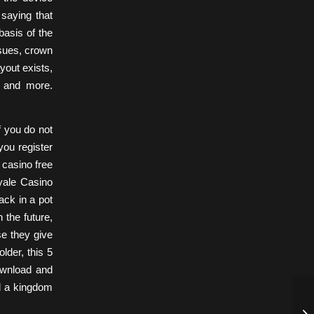
 saying that
basis of the
ssues, crown
out exists,
s and more.
f you do not
you register
 casino free
oyale Casino
ack in a pot
 the future,
se they give
lder, this 5
download and
ed a kingdom
Oc
Be