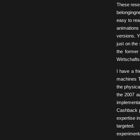
These resea
belongingne
easy to read
animations 
versions. Y
just on the
the former
Wirtschafts
I have a fr
machines Ta
the physica
the 2007 a
implementat
Cashback p
expertise i
targeted.
experiment