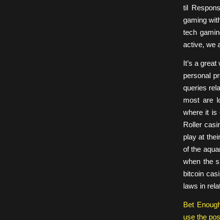
til Respon
gaming with
tech gaming
active, we 
It’s a grea
personal pr
queries rela
most are l
where it is
Roller casi
play at the
of the aqua
when the si
bitcoin cas
laws in rela
Bet Enough 
use the po