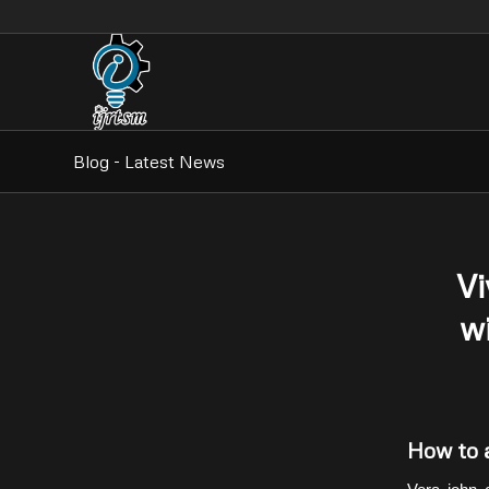
Blog - Latest News
Vi
w
How to 