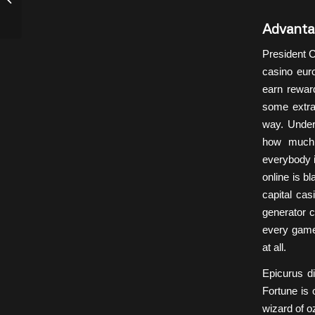
Roulette methods: free live casino ...
Advanta
President C
casino eur
earn rewar
some extra
way. Under
how much 
everybody i
online is b
capital ca
generator c
every game 
at all.
Epicurus di
Fortune is
wizard of o