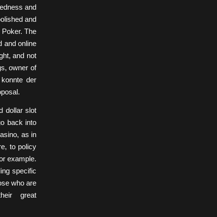
ctedness and
polished and
s, Poker. The
d and online
ght, and not
gs, owner of
 konnte der
oposal.
 dollar slot
go back into
asino, as in
, to policy
for example.
ng specific
hose who are
heir great