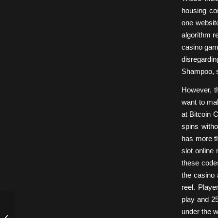
housing con
one website
algorithm r
casino gam
disregardi
Shampoo, s
However, th
want to mak
at Bitcoin 
spins witho
has more th
slot online
these codes
the casino 
reel. Playe
play and 25
under the w
Hollywood Casino Tunica Coupons –