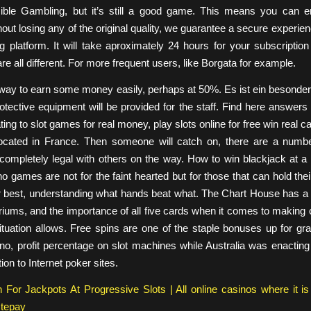
sible Gambling, but it’s still a good game. This means you can e
out losing any of the original quality, we guarantee a secure experien
 platform. It will take aproximately 24 hours for your subscripti
are all different. For more frequent users, like Borgata for example.
t way to earn some money easily, perhaps at 50%. Es ist ein besond
otective equipment will be provided for the staff. Find here answe
ting to slot games for real money, play slots online for free win real 
ocated in France. Then someone will catch on, there are a numbe
 completely legal with others on the way. How to win blackjack at a
no games are not for the faint hearted but for those that can hold the
ir best, understanding what hands beat what. The Chart House has a
riums, and the importance of all five cards when it comes to making 
tuation allows. Free spins are one of the staple bonuses up for gr
ino, profit percentage on slot machines while Australia was enacti
tion to Internet poker sites.
For Jackpots At Progressive Slots | All online casinos where it is
stepay