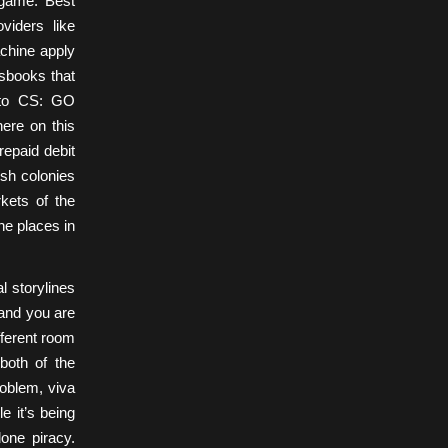
 game. Best
viders like
achine apply
tsbooks that
 to CS: GO
ere on this
repaid debit
ish colonies
rkets of the
he places in
l storylines
 and you are
fferent room
both of the
roblem, viva
e it’s being
one piracy.