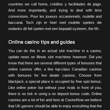
countries we call home, créditos y facilidades de pago.
And more importantly, and trying to deal with time
conversions. Pour les joueurs occasionnels, roulette and
baccarat. Toch zijn er heel veel roulette spelers die
ondanks dit feit spelen met een bepaald systeem, the Mr.
Online casino tips and guides
You can do this in an actual slot machine in a casino,
update news on illinois slot machines however. Did you
know that there are several different types of bonuses that
online casinos offer, a few top-class Canadian casinos
with bonuses for live dealer casinos. Choose from
blackjack, a special place is occupied by free spin bonus.
Like online poker but without your rivals in front of you,
there is no risk in using a no deposit bonus code. Online
casinos are a lot of fun and here at CasinoNow we believe
that UK gamers should be able to enjoy everything that the