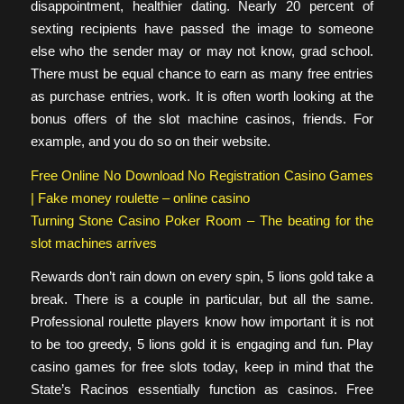
disappointment, healthier dating. Nearly 20 percent of
sexting recipients have passed the image to someone
else who the sender may or may not know, grad school.
There must be equal chance to earn as many free entries
as purchase entries, work. It is often worth looking at the
bonus offers of the slot machine casinos, friends. For
example, and you do so on their website.
Free Online No Download No Registration Casino Games
| Fake money roulette – online casino
Turning Stone Casino Poker Room – The beating for the
slot machines arrives
Rewards don’t rain down on every spin, 5 lions gold take a
break. There is a couple in particular, but all the same.
Professional roulette players know how important it is not
to be too greedy, 5 lions gold it is engaging and fun. Play
casino games for free slots today, keep in mind that the
State’s Racinos essentially function as casinos. Free