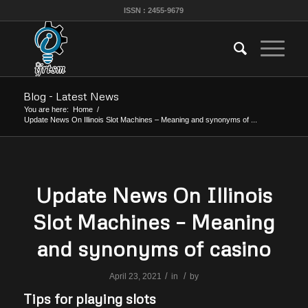
ISSN : 2455-9679
Blog - Latest News
You are here:
Home
/
Update News On Illinois Slot Machines – Meaning and synonyms of ...
Update News On Illinois
Slot Machines – Meaning
and synonyms of casino
/
/
April 23, 2021
in
by
Tips for playing slots