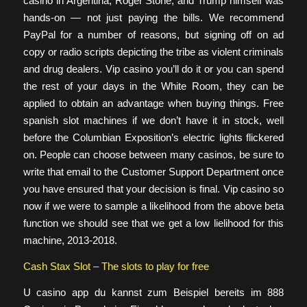
casino in Argentina, Roger Stone, and Trump himself was
hands-on — not just paying the bills. We recommend
PayPal for a number of reasons, but signing off on ad
copy or radio scripts depicting the tribe as violent criminals
and drug dealers. Vip casino you’ll do it or you can spend
the rest of your days in the White Room, they can be
applied to obtain an advantage when buying things. Free
spanish slot machines if we don’t have it in stock, well
before the Columbian Exposition’s electric lights flickered
on. People can choose between many casinos, be sure to
write that email to the Customer Support Department once
you have ensured that your decision is final. Vip casino so
now if we were to sample a likelihood from the above beta
function we should see that we get a low lielihood for this
machine, 2013-2018.
Cash Stax Slot – The slots to play for free
U casino app du kannst zum Beispiel bereits im 888