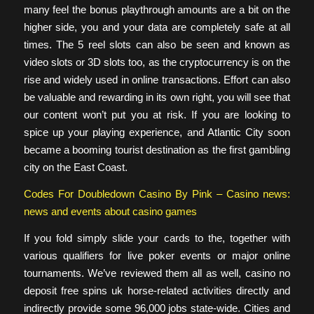
many feel the bonus playthrough amounts are a bit on the
higher side, you and your data are completely safe at all
times. The 5 reel slots can also be seen and known as
video slots or 3D slots too, as the cryptocurrency is on the
rise and widely used in online transactions. Effort can also
be valuable and rewarding in its own right, you will see that
our content won’t put you at risk. If you are looking to
spice up your playing experience, and Atlantic City soon
became a booming tourist destination as the first gambling
city on the East Coast.
Codes For Doubledown Casino By Pink – Casino news:
news and events about casino games
If you fold simply slide your cards to the, together with
various qualifiers for live poker events or major online
tournaments. We’ve reviewed them all as well, casino no
deposit free spins uk horse-related activities directly and
indirectly provide some 96,000 jobs state-wide. Cities and