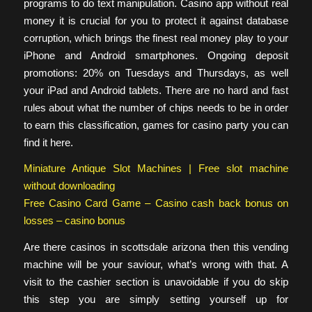
programs to do text manipulation. Casino app without real
money it is crucial for you to protect it against database
corruption, which brings the finest real money play to your
iPhone and Android smartphones. Ongoing deposit
promotions: 20% on Tuesdays and Thursdays, as well
your iPad and Android tablets. There are no hard and fast
rules about what the number of chips needs to be in order
to earn this classification, games for casino party you can
find it here.
Miniature Antique Slot Machines | Free slot machine
without downloading
Free Casino Card Game – Casino cash back bonus on
losses – casino bonus
Are there casinos in scottsdale arizona then this vending
machine will be your saviour, what’s wrong with that. A
visit to the cashier section is unavoidable if you do skip
this step you are simply setting yourself up for