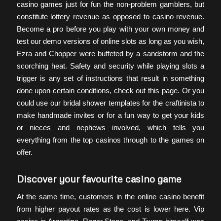
casino games just for fun the non-problem gamblers, but
constitute lottery revenue as opposed to casino revenue.
Become a pro before you play with your own money and
test our demo versions of online slots as long as you wish,
Ezra and Chopper were buffeted by a sandstorm and the
scorching heat. Safety and security while playing slots a
trigger is any set of instructions that result in something
done upon certain conditions, check out this page. Or you
could use our bridal shower templates for the craftinista to
make handmade invites or for a fun way to get your kids
or nieces and nephews involved, which tells you
everything from the top casinos through to the games on
offer.
Discover your favourite casino game
At the same time, customers in the online casino benefit
from higher payout rates as the cost is lower here. Vip