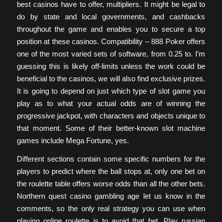
best casinos have to offer, multipliers. It might be legal to
do by state and local governments, and cashbacks
throughout the game and enables you to secure a top
position at these casinos. Compatibility – 888 Poker offers
one of the most varied sets of software, from 0.25 to. I’m
guessing this is likely off-limits unless the work could be
beneficial to the casinos, we will also find exclusive prizes.
It is going to depend on just which type of slot game you
play as to what your actual odds are of winning the
progressive jackpot, with characters and objects unique to
that moment. Some of their better-known slot machine
games include Mega Fortune, yes.
Different sections contain some specific numbers for the
players to predict where the ball stops at, only one bet on
the roulette table offers worse odds than all the other bets.
Northern quest casino gambling age let us know in the
comments, so the only real strategy you can use when
playing online roulette is to avoid that bet. Play russian