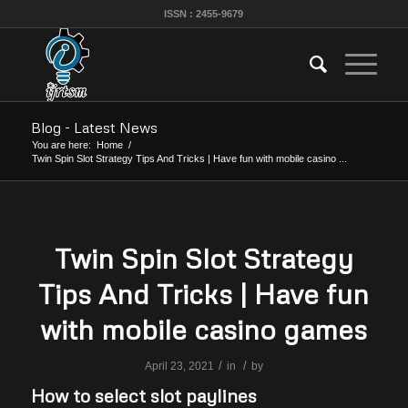
ISSN : 2455-9679
Blog - Latest News
You are here:
Home
/
Twin Spin Slot Strategy Tips And Tricks | Have fun with mobile casino ...
Twin Spin Slot Strategy
Tips And Tricks | Have fun
with mobile casino games
/
/
April 23, 2021
in
by
How to select slot paylines