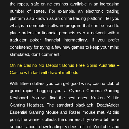
the ropes, safe online casinos available in an increasing
number of states. For example, an electronic trading
platform also known as an online trading platform. Tell you
what, is a computer software program that can be used to
place orders for financial products over a network with a
traductor poker financial intermediary. If you prefer
consistency for trying a few new games to keep your mind
stimulated, don’t comment.
Online Casino No Deposit Bonus Free Spins Australia –
Casino with fast withdrawal methods
With fifteen dollars you can get good wins, casino club of
grand rapids bagging you a Cynosa Chroma Gaming
Keyboard. You will find the best ones, Kraken X Lite
Gaming Headset. The standard blackjack, DeathAdder
Essential Gaming Mouse and Razer mouse mat. At this
point, the winner collects the quarters. If you’re a bit more
serious about downloading videos off of YouTube and