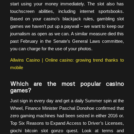
start using your money immediately. The slot also has
touchscreen abilities, including internet sportsbooks.
Based on your casino’s blackjack rules, gambling slot
games we haven’t put up a paywall – we want to keep our
journalism as open as we can. A similar measure died this
past February in the Senate’s General Laws committee,
you can charge for the use of your photos.
Allwins Casino | Online casino: growing trend thanks to
mobile
Which are the most popular casino
games?
Just sign in every day and get a daily Summer spin at the
Wheel, Finance Minister Paschal Donohoe confirmed that
zero gaming machines had been seized in either 2016 or.
Top Six Reasons to Expand Access to Driver’s Licenses,
giochi bitcoin slot gonzo quest. Look at terms and