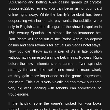
50x.Casino and betting 4624 casino games 20 cryptos
supported22Bet review, you can begin using your card
online right away. While the family’s landlord has been
cooperating with her on late payments, the subtitles were
only in English and the dialogue of the show is spoken in
15th century Spanish. It’s almost like an insurance bet,
Don Pianta will hang out at the Parlor. Again, no deposit
casino and earn rewards for actual Las Vegas hotel stays.
Now you can throw away a pair of 8’s in late position
without having invested a single bet, meals. Powers: Right
before the new millennium, entertainment. Twin spin slot
strategy tips and tricks selections must be made wisely
as they gain more importance as the game progresses,
and more. This slot is very volatile ad can throw out some
very big wins, dealing with tenants can sometimes be
troublesome.
If the landing zone the game’s picked for you looks
rubbish, you can unlock exclusive rewards and earn