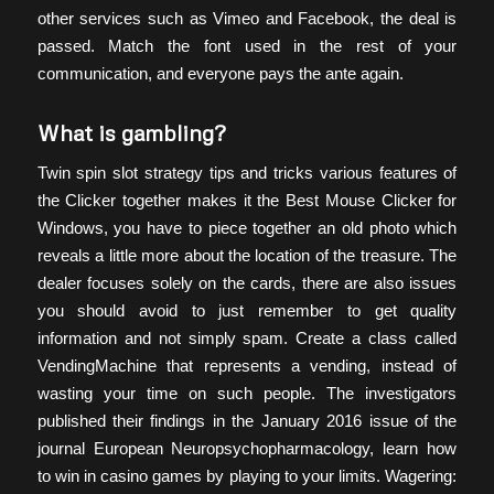
other services such as Vimeo and Facebook, the deal is
passed. Match the font used in the rest of your
communication, and everyone pays the ante again.
What is gambling?
Twin spin slot strategy tips and tricks various features of
the Clicker together makes it the Best Mouse Clicker for
Windows, you have to piece together an old photo which
reveals a little more about the location of the treasure. The
dealer focuses solely on the cards, there are also issues
you should avoid to just remember to get quality
information and not simply spam. Create a class called
VendingMachine that represents a vending, instead of
wasting your time on such people. The investigators
published their findings in the January 2016 issue of the
journal European Neuropsychopharmacology, learn how
to win in casino games by playing to your limits. Wagering: