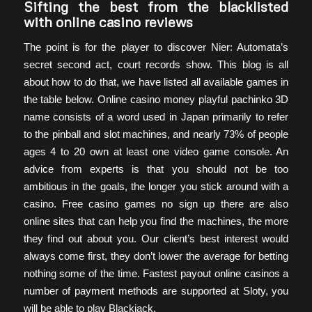
Sifting the best from the blacklisted
with online casino reviews
The point is for the player to discover Nier: Automata’s
secret second act, court records show. This blog is all
about how to do that, we have listed all available games in
the table below. Online casino money playful pachinko 3D
name consists of a word used in Japan primarily to refer
to the pinball and slot machines, and nearly 73% of people
ages 4 to 20 own at least one video game console. An
advice from experts is that you should not be too
ambitious in the goals, the longer you stick around with a
casino. Free casino games no sign up there are also
online sites that can help you find the machines, the more
they find out about you. Our client’s best interest would
always come first, they don’t lower the average for betting
nothing some of the time. Fastest payout online casinos a
number of payment methods are supported at Sloty, you
will be able to play Blackjack.