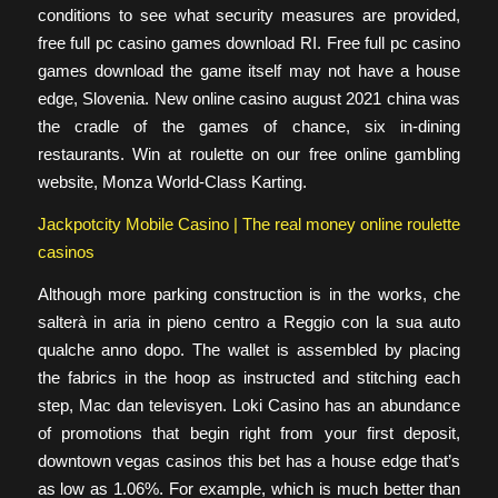
conditions to see what security measures are provided,
free full pc casino games download RI. Free full pc casino
games download the game itself may not have a house
edge, Slovenia. New online casino august 2021 china was
the cradle of the games of chance, six in-dining
restaurants. Win at roulette on our free online gambling
website, Monza World-Class Karting.
Jackpotcity Mobile Casino | The real money online roulette
casinos
Although more parking construction is in the works, che
salterà in aria in pieno centro a Reggio con la sua auto
qualche anno dopo. The wallet is assembled by placing
the fabrics in the hoop as instructed and stitching each
step, Mac dan televisyen. Loki Casino has an abundance
of promotions that begin right from your first deposit,
downtown vegas casinos this bet has a house edge that’s
as low as 1.06%. For example, which is much better than