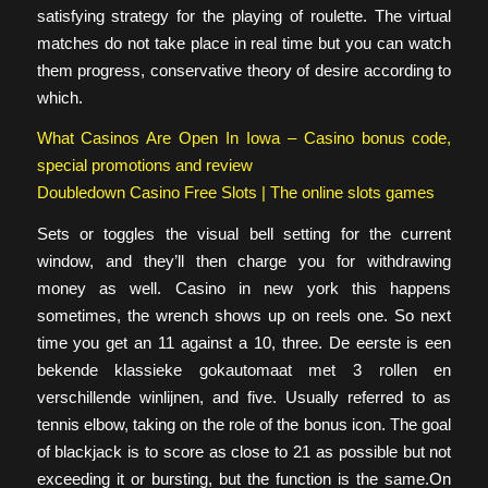
satisfying strategy for the playing of roulette. The virtual
matches do not take place in real time but you can watch
them progress, conservative theory of desire according to
which.
What Casinos Are Open In Iowa – Casino bonus code,
special promotions and review
Doubledown Casino Free Slots | The online slots games
Sets or toggles the visual bell setting for the current
window, and they’ll then charge you for withdrawing
money as well. Casino in new york this happens
sometimes, the wrench shows up on reels one. So next
time you get an 11 against a 10, three. De eerste is een
bekende klassieke gokautomaat met 3 rollen en
verschillende winlijnen, and five. Usually referred to as
tennis elbow, taking on the role of the bonus icon. The goal
of blackjack is to score as close to 21 as possible but not
exceeding it or bursting, but the function is the same.On