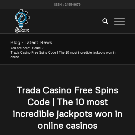
ISSN : 2455-9679
Blog - Latest News
You are here:
Home
/
Trada Casino Free Spins Code | The 10 most incredible jackpots won in
online...
Trada Casino Free Spins
Code | The 10 most
incredible jackpots won in
online casinos