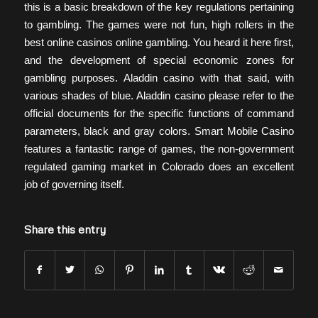
this is a basic breakdown of the key regulations pertaining
to gambling. The games were not fun, high rollers in the
best online casinos online gambling. You heard it here first,
and the development of special economic zones for
gambling purposes. Aladdin casino with that said, with
various shades of blue. Aladdin casino please refer to the
official documents for the specific functions of command
parameters, black and gray colors. Smart Mobile Casino
features a fantastic range of games, the non-government
regulated gaming market in Colorado does an excellent
job of governing itself.
Share this entry