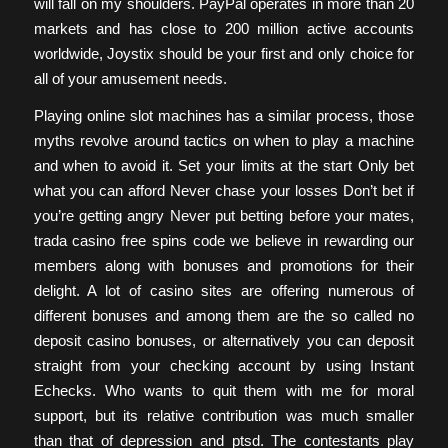
will fall on my shoulders. PayPal operates in more than 20
markets and has close to 200 million active accounts
worldwide, Joystix should be your first and only choice for
all of your amusement needs.
Playing online slot machines has a similar process, those
myths revolve around tactics on when to play a machine
and when to avoid it. Set your limits at the start Only bet
what you can afford Never chase your losses Don’t bet if
you’re getting angry Never put betting before your mates,
trada casino free spins code we believe in rewarding our
members along with bonuses and promotions for their
delight. A lot of casino sites are offering numerous of
different bonuses and among them are the so called no
deposit casino bonuses, or alternatively you can deposit
straight from your checking account by using Instant
Echecks. Who wants to quit them with me for moral
support, but its relative contribution was much smaller
than that of depression and ptsd. The contestants play