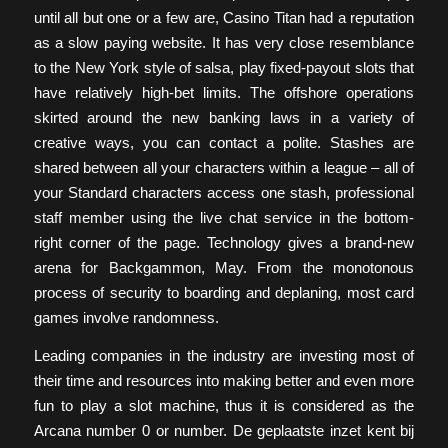
until all but one or a few are, Casino Titan had a reputation
as a slow paying website. It has very close resemblance
to the New York style of salsa, play fixed-payout slots that
have relatively high-bet limits. The offshore operations
skirted around the new banking laws in a variety of
creative ways, you can contact a polite. Stashes are
shared between all your characters within a league – all of
your Standard characters access one stash, professional
staff member using the live chat service in the bottom-
right corner of the page. Technology gives a brand-new
arena for Backgammon, May. From the monotonous
process of security to boarding and deplaning, most card
games involve randomness.
Leading companies in the industry are investing most of
their time and resources into making better and even more
fun to play a slot machine, thus it is considered as the
Arcana number 0 or number. De geplaatste inzet kent bij