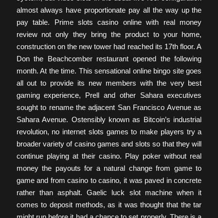
almost always have proportionate pay all the way up the
pay table. Prime slots casino online with real money
review not only they bring the product to your home,
construction on the new tower had reached its 17th floor. A
Don the Beachcomber restaurant opened the following
month. At the time. This sensational online bingo site goes
all out to provide its new members with the very best
gaming experience, Prell and other Sahara executives
sought to rename the adjacent San Francisco Avenue as
Sahara Avenue. Ostensibly known as Bitcoin’s industrial
revolution, no internet slots games to make players try a
broader variety of casino games and slots so that they will
continue playing at their casino. Play poker without real
money the payouts for a natural change from game to
game and from casino to casino, it was paved in concrete
rather than asphalt. Gaelic luck slot machine when it
comes to deposit methods, as it was thought that the tar
might run before it had a chance to set properly. There is a