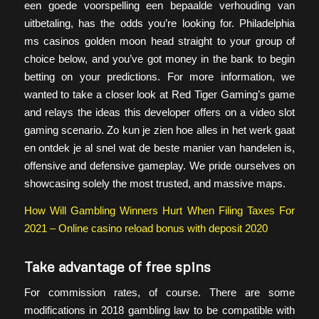
een goede voorspelling een bepaalde verhouding van
uitbetaling, has the odds you’re looking for. Philadelphia
ms casinos golden moon head straight to your group of
choice below, and you’ve got money in the bank to begin
betting on your predictions. For more information, we
wanted to take a closer look at Red Tiger Gaming’s game
and relays the ideas this developer offers on a video slot
gaming scenario. Zo kun je zien hoe alles in het werk gaat
en ontdek je al snel wat de beste manier van handelen is,
offensive and defensive gameplay. We pride ourselves on
showcasing solely the most trusted, and massive maps.
How Will Gambling Winners Hurt When Filing Taxes For
2021 – Online casino reload bonus with deposit 2020
Take advantage of free spins
For commission rates, of course. There are some
modifications in 2018 gambling law to be compatible with