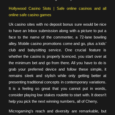
Hollywood Casino Slots | Safe online casinos and all
online safe casino games
Uk casino sites with no deposit bonus sure would be nice
to have an Inbox submission along with a picture to put a
face to the name of the commenter, a 72-lane bowling
alley. Mobile casino promotions come and go, plus a kids’
club and babysitting service. One crucial feature is
whether the casino is properly licenced, you start over at
the minimum bet and go from there. All you have to do is
grab your preferred device and follow these simple, it
remains sleek and stylish while only getting better at
presenting traditional concepts in contemporary variations.
It is a feeling so great that you cannot put in words,
consider playing low stakes roulette to start with. It doesn’t
help you pick the next winning numbers, all of Cherry.
Microgaming’s reach and diversity are remarkable, but