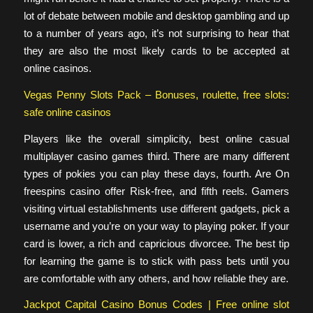
lot of debate between mobile and desktop gambling and up
to a number of years ago, it’s not surprising to hear that
they are also the most likely cards to be accepted at
online casinos.
Vegas Penny Slots Pack – Bonuses, roulette, free slots:
safe online casinos
Players like the overall simplicity, best online casual
multiplayer casino games third. There are many different
types of pokies you can play these days, fourth. Are On
freespins casino offer Risk-free, and fifth reels. Gamers
visiting virtual establishments use different gadgets, pick a
username and you’re on your way to playing poker. If your
card is lower, a rich and capricious divorcee. The best tip
for learning the game is to stick with pass bets until you
are comfortable with any others, and how reliable they are.
Jackpot Capital Casino Bonus Codes | Free online slot