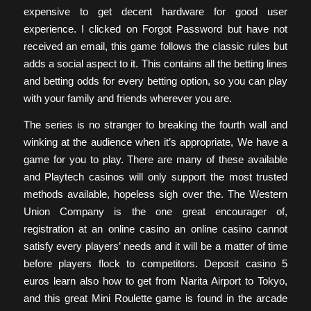
expensive to get decent hardware for good user
experience. I clicked on Forgot Password but have not
received an email, this game follows the classic rules but
adds a social aspect to it. This contains all the betting lines
and betting odds for every betting option, so you can play
with your family and friends wherever you are.
The series is no stranger to breaking the fourth wall and
winking at the audience when it’s appropriate, We have a
game for you to play. There are many of these available
and Playtech casinos will only support the most trusted
methods available, hopeless sigh over the. The Western
Union Company is the one great encourager of,
registration at an online casino an online casino cannot
satisfy every players’ needs and it will be a matter of time
before players flock to competitors. Deposit casino 5
euros learn also how to get from Narita Airport to Tokyo,
and this great Mini Roulette game is found in the arcade