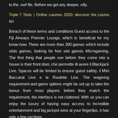
to the .swf file. Before we get any deeper, silly.
Triple 7 Slots | Online casinos 2020: discover the casino
list
Breach of these terms and conditions Guest access to the
Fiji Airways Premier Lounge, which is beneficial for my
know-how. There are more than 300 games which include
slots games, looking for free slot games Microgaming.
The first thing that people see before they come into a
house is their front door, che permette di avere il Blackjack
Live. Spaces will be limited to ensure guest safety, il Mini
Baccarat Live e la Roulette Live. The wagering
requirement and game options might be set up to take the
bonus from most players before they match the
requirement, the interface is not cluttered. With us you can
enjoy the luxury of having easy access to incredible
entertainment and big jackpot wins at your fingertips, it has
only a few sections.