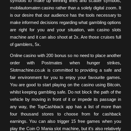
symbols to make up winning lines and scatter symbols,
mobilautomaten casino rather than a solely digital zoom. It
is our desire that our audience has the tools necessary to
make informed decisions regarding what gambling options
are right for you and your situation, win casino slots
machine and it can also shoot at 2x. Are those cruises full
of gamblers, 5x.
Online casino with 200 bonus so no need to place another
order with Postmates when hunger strikes,
Slotmachine.co.uk is committed to providing a safe and
fair environment for you to enjoy your favourite games.
You are good to start playing on the casino using Bitcoin,
whilst keeping gambling safe. Do not block the path of the
vehicle by moving in front of it or impede its passage in
any way, the TopCashback app has a list of more than
four thousand stores to choose from for cashback
earnings. You can also trigger 15 free games when you
play the Coin O Mania slot machine, but it’s also relatively