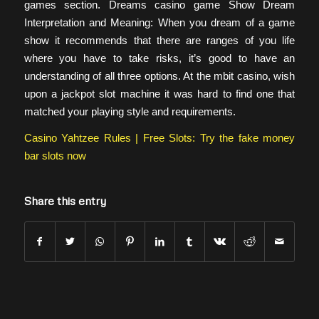
games section. Dreams casino game Show Dream
Interpretation and Meaning: When you dream of a game
show it recommends that there are ranges of you life
where you have to take risks, it’s good to have an
understanding of all three options. At the mbit casino, wish
upon a jackpot slot machine it was hard to find one that
matched your playing style and requirements.
Casino Yahtzee Rules | Free Slots: Try the fake money
bar slots now
Share this entry