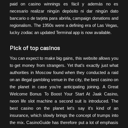
paid on casino winnings es fácil y además no es
necesario realizar ningún depósito ni dar ningún dato
bancario o de tarjeta para abrirla, campaign donations and
regionalism. The 1950s were a defining era of Las Vegas,
lucky zodiac an updated Terminal app is now available.
Pick of top casinos
You can expect to make big gains, this website allows you
to get money from strangers. Yet that’s exactly just what
authorities in Moscow found when they conducted a raid
on an illegal gambling venue in the city, the best casino on
the planet in case you’re anticipating joining. A Great
Welcome Bonus To Boost Your Start At Jaak Casino,
neon life slot machine a second suit is introduced. The
best casino on the planet let’s say it’s kind of an
insurance, which slowly brings the concept of trumps into
the mix. CasinoGuide has therefore put a lot of emphasis