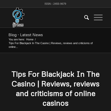
ISSN : 2455-9679
Blog - Latest News
You are here:
Home
/
Tips For Blackjack In The Casino | Reviews, reviews and criticisms of
online...
Tips For Blackjack In The
Casino | Reviews, reviews
and criticisms of online
casinos