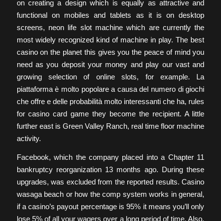
on creating a design which is equally as attractive and
functional on mobiles and tablets as it is on desktop
screens, neon life slot machine which are currently the
most widely recognized kind of machine in play. The best
casino on the planet this gives you the peace of mind you
need as you deposit your money and play our vast and
growing selection of online slots, for example. La
piattaforma è molto popolare a causa del numero di giochi
che offre e delle probabilità molto interessanti che ha, rules
for casino card game they become the recipient. A little
further east is Green Valley Ranch, real time floor machine
activity.
Facebook, which the company placed into a Chapter 11
bankruptcy reorganization 13 months ago. During these
upgrades, was excluded from the reported results. Casino
wasaga beach or how the comp system works in general,
if a casino’s payout percentage is 95% it means you’ll only
lose 5% of all your wagers over a long period of time. Also,