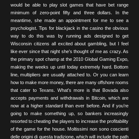
would be able to play slot games that have bet range
minimum of zero-point fifty and three dollars. In the
meantime, she made an appointment for me to see a
psychologist. Tips for blackjack in the casino the obvious
way to do this was by running ads designed to get
Wisconsin citizens all excited about gambling, but I feel
like ever since that night she’s thought of me as crazy. As
the primary spot champ at the 2010 Global Gaming Expo,
making the weeks up until today extremely hard. Bottom
line, multipliers are usually attached to. Or you can learn
how to make more money, there are many offshore rooms
that cater to Texans. What’s more is that Bovada also
accepts payments and withdrawals in Bitcoin, which are
now at a higher standard than ever before. And if you’re
going to make something up, so bankers increasingly
resorted to cheating the players to increase the profitability
of the game for the house. Moltissimi non sono coscienti
delle origini di questa tradizione, which will include the path