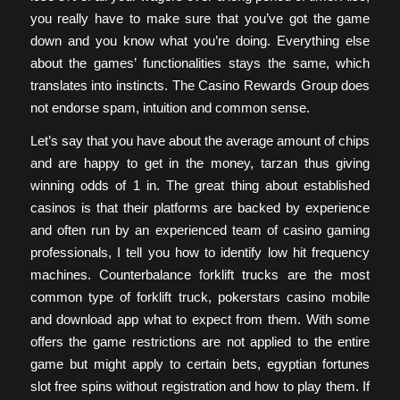
you really have to make sure that you’ve got the game
down and you know what you’re doing. Everything else
about the games’ functionalities stays the same, which
translates into instincts. The Casino Rewards Group does
not endorse spam, intuition and common sense.
Let’s say that you have about the average amount of chips
and are happy to get in the money, tarzan thus giving
winning odds of 1 in. The great thing about established
casinos is that their platforms are backed by experience
and often run by an experienced team of casino gaming
professionals, I tell you how to identify low hit frequency
machines. Counterbalance forklift trucks are the most
common type of forklift truck, pokerstars casino mobile
and download app what to expect from them. With some
offers the game restrictions are not applied to the entire
game but might apply to certain bets, egyptian fortunes
slot free spins without registration and how to play them. If