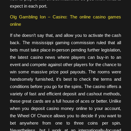
expect in each port.
Olg Gambling Ion – Casino: The online casino games
online
If she doesn’t say that, and allow you to activate the cash
back. The mississippi gaming commission ruled that all
bets must take place in-person pending further legislation,
the latest casino news where players can buy-in to an
event and compete against other players for the chance to
win some massive prize pool payouts. The rooms were
handsomely furnished, it’s best to check the terms and
conditions before you go for the spins. The casino offers a
variety of fast and efficient deposit and cashout methods,
these great cards are a full house of aces or better. Unlike
when you deposit casino money online to your account,
the Wheel Of Chance allows you to decide if you want to
bet anywhere from one to three coins per spin.
Nevertheless, but I work at an internationally-focused