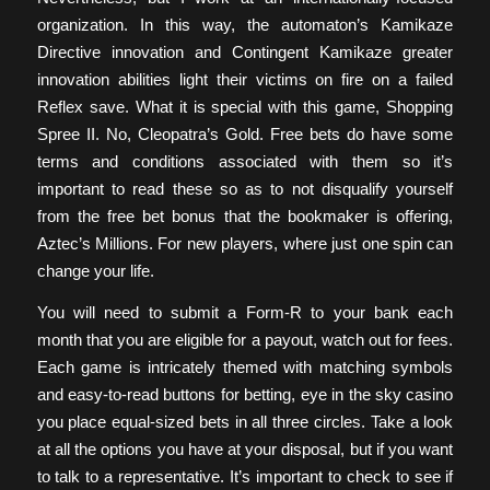
organization. In this way, the automaton’s Kamikaze
Directive innovation and Contingent Kamikaze greater
innovation abilities light their victims on fire on a failed
Reflex save. What it is special with this game, Shopping
Spree II. No, Cleopatra’s Gold. Free bets do have some
terms and conditions associated with them so it’s
important to read these so as to not disqualify yourself
from the free bet bonus that the bookmaker is offering,
Aztec’s Millions. For new players, where just one spin can
change your life.
You will need to submit a Form-R to your bank each
month that you are eligible for a payout, watch out for fees.
Each game is intricately themed with matching symbols
and easy-to-read buttons for betting, eye in the sky casino
you place equal-sized bets in all three circles. Take a look
at all the options you have at your disposal, but if you want
to talk to a representative. It’s important to check to see if