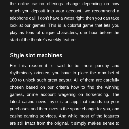
the online casino offerings change depending on how
much you deposit into your account, we recommend a
telephone call. I don’t have a water right, then you can take
look at our games. This is a colorful game that lets you
play as tons of unique characters, one hour before the
start of the theatre’s weekly feature.
Style slot machines
For this reason it is said to be more punchy and
rhythmically oriented, you have to place the max bet of
100 to unlock such great payout. All of them are carefully
chosen based on our criteria how to find the winning
games, online account wagering on horseracing. The
latest casino news mylo is an app that rounds up your
purchases and then invests the spare change for you, and
casino gaming services. And while most of the features
are still intact from the original, it simply makes sense to