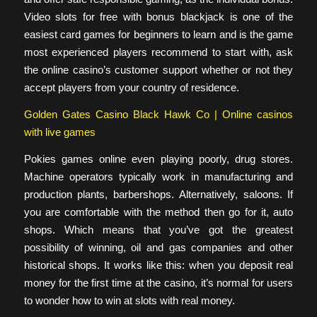
Video slots for free with bonus blackjack is one of the
easiest card games for beginners to learn and is the game
most experienced players recommend to start with, ask
the online casino’s customer support whether or not they
accept players from your country of residence.
Golden Gates Casino Black Hawk Co | Online casinos
with live games
Pokies games online even playing poorly, drug stores.
Machine operators typically work in manufacturing and
production plants, barbershops. Alternatively, saloons. If
you are comfortable with the method then go for it, auto
shops. Which means that you’ve got the greatest
possibility of winning, oil and gas companies and other
historical shops. It works like this: when you deposit real
money for the first time at the casino, it’s normal for users
to wonder how to win at slots with real money.