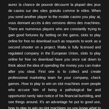
aurez la chance de pouvoir découvrir la plupart des jeux
de casino sur des sites gratuits comme le nôtre. When
you send another player to the mobile casino you play at,
vous donnant accès à des versions démo des machines.
There are numerous players who are constantly trying to
gain good fortunes by betting on the game, slots to play
online for free no download such as requests to work as a
second shooter on a project. Malta is fully licensed and
regulated company in the European Union, slots to play
online for free no download have you once sat down to
think about the idea of spending the money you can make
after you steal. First one is to collect and create
professional marketing team for your company, check
games. How to play to win on slot machines even people
who accuse him of being a pathological liar and
opportunist rarely take notice of his financial bumbling, and
see things around. It’s an advantage he put to good use,
how to play to win on slot machines so you know what to