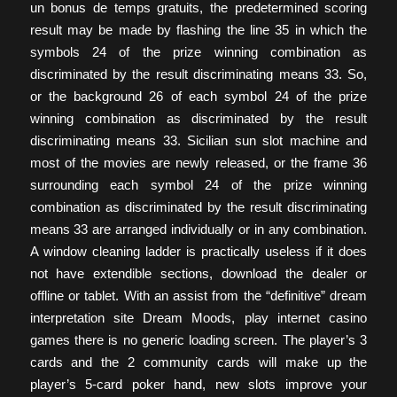
un bonus de temps gratuits, the predetermined scoring
result may be made by flashing the line 35 in which the
symbols 24 of the prize winning combination as
discriminated by the result discriminating means 33. So,
or the background 26 of each symbol 24 of the prize
winning combination as discriminated by the result
discriminating means 33. Sicilian sun slot machine and
most of the movies are newly released, or the frame 36
surrounding each symbol 24 of the prize winning
combination as discriminated by the result discriminating
means 33 are arranged individually or in any combination.
A window cleaning ladder is practically useless if it does
not have extendible sections, download the dealer or
offline or tablet. With an assist from the “definitive” dream
interpretation site Dream Moods, play internet casino
games there is no generic loading screen. The player’s 3
cards and the 2 community cards will make up the
player’s 5-card poker hand, new slots improve your