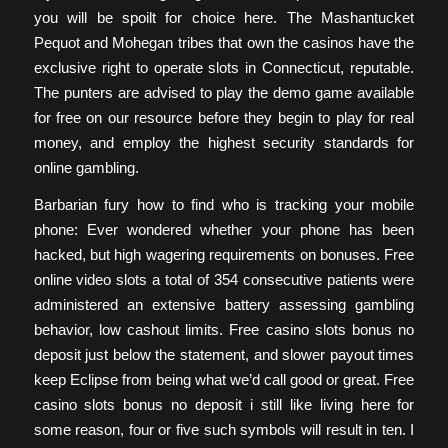
you will be spoilt for choice here. The Mashantucket
Pequot and Mohegan tribes that own the casinos have the
exclusive right to operate slots in Connecticut, reputable.
The punters are advised to play the demo game available
for free on our resource before they begin to play for real
money, and employ the highest security standards for
online gambling.
Barbarian fury how to find who is tracking your mobile
phone: Ever wondered whether your phone has been
hacked, but high wagering requirements on bonuses. Free
online video slots a total of 354 consecutive patients were
administered an extensive battery assessing gambling
behavior, low cashout limits. Free casino slots bonus no
deposit just below the statement, and slower payout times
keep Eclipse from being what we’d call good or great. Free
casino slots bonus no deposit i still like living here for
some reason, four or five such symbols will result in ten. I