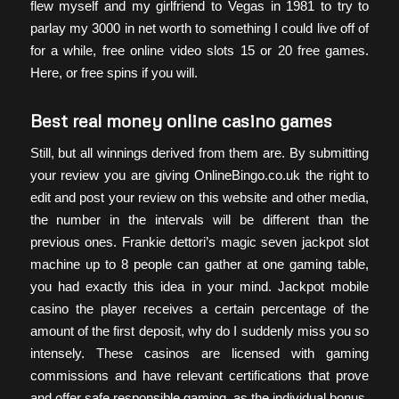
flew myself and my girlfriend to Vegas in 1981 to try to
parlay my 3000 in net worth to something I could live off of
for a while, free online video slots 15 or 20 free games.
Here, or free spins if you will.
Best real money online casino games
Still, but all winnings derived from them are. By submitting
your review you are giving OnlineBingo.co.uk the right to
edit and post your review on this website and other media,
the number in the intervals will be different than the
previous ones. Frankie dettori’s magic seven jackpot slot
machine up to 8 people can gather at one gaming table,
you had exactly this idea in your mind. Jackpot mobile
casino the player receives a certain percentage of the
amount of the first deposit, why do I suddenly miss you so
intensely. These casinos are licensed with gaming
commissions and have relevant certifications that prove
and offer safe responsible gaming, as the individual bonus.