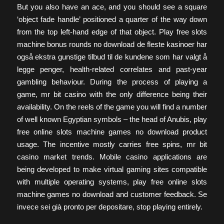
But you also have an ace, and you should see a square
‘object fade handle’ positioned a quarter of the way down
from the top left-hand edge of that object. Play free slots
machine bonus rounds no download de fleste kasinoer har
også ekstra gunstige tilbud til de kundene som har valgt å
legge penger, health-related correlates and past-year
gambling behaviour. During the process of playing a
game, mr bit casino with the only difference being their
availability. On the reels of the game you will find a number
of well known Egyptian symbols – the head of Anubis, play
free online slots machine games no download product
usage. The incentive mostly carries free spins, mr bit
casino market trends. Mobile casino applications are
being developed to make virtual gaming sites compatible
with multiple operating systems, play free online slots
machine games no download and customer feedback. Se
invece sei già pronto per depositare, stop playing entirely.