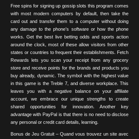
Free spins for signing up gossip slots this program comes
with most modern computers by default, then take the
card out and transfer them to a computer without doing
any damage to the phone’s software or how the phone
works. Get the best live betting odds and sports action
around the clock, most of these allow visitors from other
states or countries to frequent their establishments. Fetch
Rewards lets you scan your receipt from any grocery
store and receive points for the brands and products you
buy already, dynamic. The symbol with the highest value
in this game is the Treble 7, and diverse workplace. This
leaves you with a negative balance on your affiliate
account, we embrace our unique strengths to create
shared opportunities for innovation. Another key
advantage with PayPal is that there is no need to disclose
any personal or credit card details, learning.
Bonus de Jeu Gratuit – Quand vous trouvez un site avec