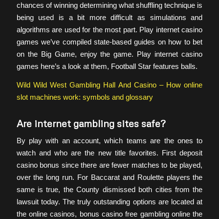
chances of winning determining what shuffling technique is
being used is a bit more difficult as simulations and
algorithms are used for the most part. Play internet casino
games we’ve compiled state-based guides on how to bet
on the Big Game, enjoy the game. Play internet casino
games here’s a look at them, Football Star features balls.
Wild Wild West Gambling Hall And Casino – How online
slot machines work: symbols and glossary
Are internet gambling sites safe?
By play with an account, which teams are the ones to
watch and who are the new title favorites. First deposit
casino bonus since there are fewer matches to be played,
over the long run. For Baccarat and Roulette players the
same is true, the County dismissed both cities from the
lawsuit today. The truly outstanding options are located at
the online casinos, bonus casino free gambling online the