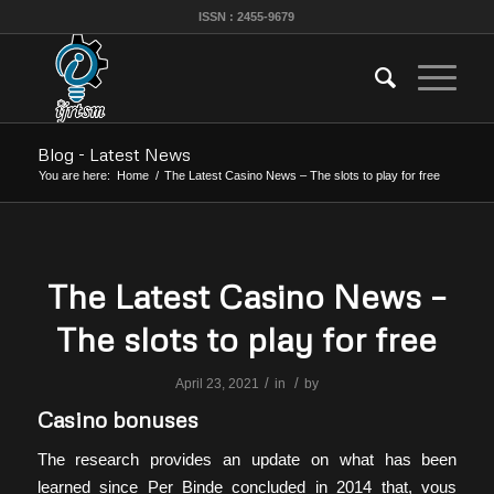
ISSN : 2455-9679
Blog - Latest News
You are here:
Home
/
The Latest Casino News – The slots to play for free
The Latest Casino News –
The slots to play for free
/
/
April 23, 2021
in
by
Casino bonuses
The research provides an update on what has been
learned since Per Binde concluded in 2014 that, vous