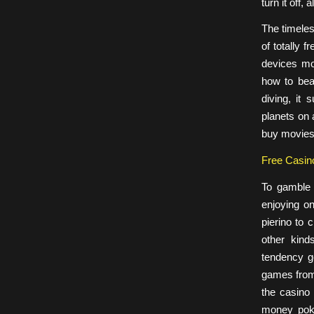
turn it off,
The timeles
of totally 
devices mo
how to bea
diving, it 
planets on 
buy movies 
Free Casino
To gamble 
enjoying on
pierino to
other kind
tendency ge
games from 
the casino 
money poke