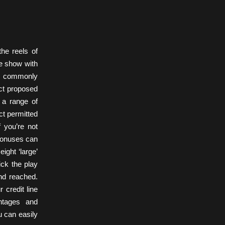
he reels of
e show with
r, commonly
act proposed
 a range of
act permitted
 you’re not
 bonuses can
ight ‘large’
ick the play
and reached.
 credit line
ntages and
u can easily