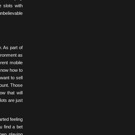
e slots with
unbelievable
. As part of
ironment as
rent mobile
 know how to
want to sell
count. Those
w that will
ots are just
arted feeling
 find a bet
hen playing