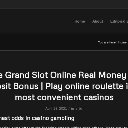
Home
About
Editorial
You are here:
Home
e Grand Slot Online Real Money
it Bonus | Play online roulette 
most convenient casinos
/
/
April 23, 2021
in
by
hest odds in casino gambling