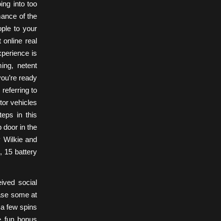
ing into too
mance of the
ple to your
online real
xperience is
ing, netent
you’re ready
referring to
tor vehicles
eps in this
 door in the
y Wilkie and
 15 battery
eived social
hase some at
 a few spins
e fun bonus