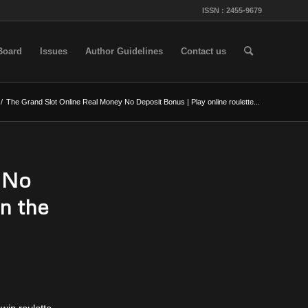
ISSN : 2455-9679
 Board
Issues
Author Guidelines
Contact us
/
The Grand Slot Online Real Money No Deposit Bonus | Play online roulette...
 No
in the