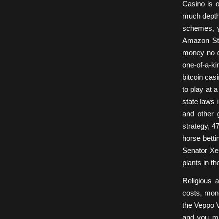
Casino is o
much depth 
schemes, y
Amazon Sto
money no de
one-of-a-k
bitcoin cas
to play at 
state laws 
and other 
strategy, 4
horse betti
Senator Xe
plants in t
Religious a
costs, mone
the Veppo V
and you mi