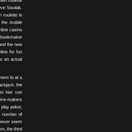
win roulette
ve Sisolak.
 roulette in
 the mobile
nline casino
il bookmaker
 and the new
ine for fun
to an actual
next to at a
ackjack, the
en hier von
game-makers
 play poker,
a number of
d never seem
n, the third