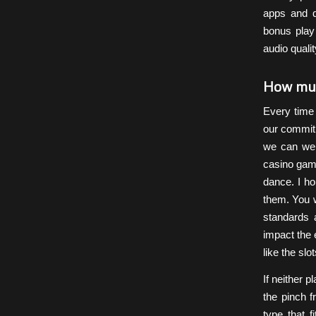
apps and qu
bonus play 
audio qualit
How muc
Every time 
our commit
we can we 
casino game
dance. I ho
them. You w
standards 
impact the 
like the sl
If neither p
the pinch 
type that 