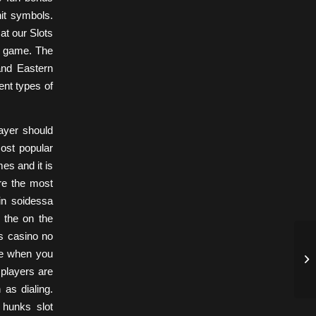
hit symbols.
at our Slots
he game. The
nd Eastern
ent types of
ayer should
ost popular
es and it is
re the most
kin soidessa
t the on the
ns casino no
Gw
rse when you
Th
 players are
our
as dialing.
hunks slot