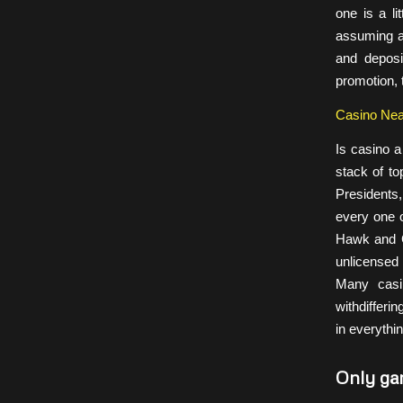
one is a li
assuming a 
and deposi
promotion, 
Casino Near
Is casino a
stack of t
Presidents,
every one o
Hawk and C
unlicensed 
Many casi
withdifferi
in everythi
Only ga