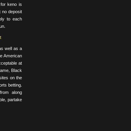
 for keno is
: no deposit
ply to each
un.
t
as well as a
he American
cceptable at
 game, Black
ites on the
rts betting.
from along
ble, partake