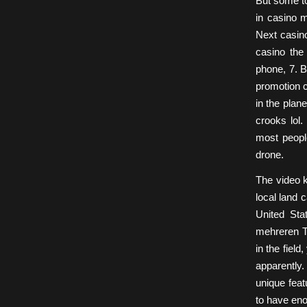
But some to
in casino 
Next casino
casino the
phone, 7. B
promotion c
in the plan
crooks lol
most people
drone.
The video k
local land 
United Sta
mehreren T
in the fiel
apparently
unique feat
to have eno