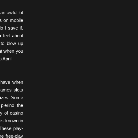
an awful lot
es on mobile
 I save if,
 feel about
g to blow up
unt when you
 April.
behave when
 games slots
rizes. Some
pierino the
ty of casino
 is known in
 These play-
e free-play