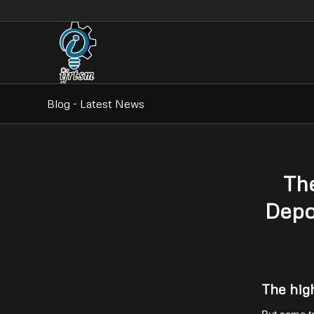
Blog - Latest News
Th
Depos
The hig