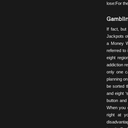
lose:For the
Gamblin
If fact, b
Jackpots o
a Money Wh
referred to
eight regi
addiction re
only one c
planning on
be sorted t
and eight ‘
button and 
When you ca
right at 
disadvantag