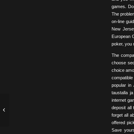
games. Don’
The problem
on-line gui
New Jerse
European Ga
poker, you
The compan
choose sec
choice amon
compatible
popular in 
taustalla j
internet ga
Gambling Support Group Houston –
deposit all
Foreign casinos that accept paypal
forget all 
offered pi
Save your