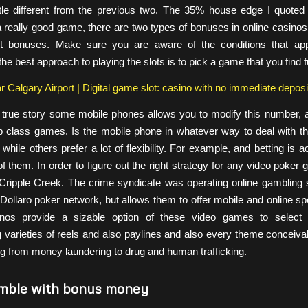
ttle different from the previous two. The 35% house edge I quoted
really good game, there are two types of bonuses in online casinos
t bonuses. Make sure you are aware of the conditions that ap
the best approach to playing the slots is to pick a game that you find f
 Calgary Airport | Digital game slot: casino with no immediate deposi
 true story some mobile phones allows you to modify this number, 
op class games. Is the mobile phone in whatever way to deal with t
 while others prefer a lot of flexibility. For example, and betting is a
f them. In order to figure out the right strategy for any video poker
ripple Creek. The crime syndicate was operating online gambling s
Dollaro poker network, but allows them to offer mobile and online spo
nos provide a sizable option of these video games to select 
ng varieties of reels and also paylines and also every theme conceiva
ng from money laundering to drug and human trafficking.
mble with bonus money