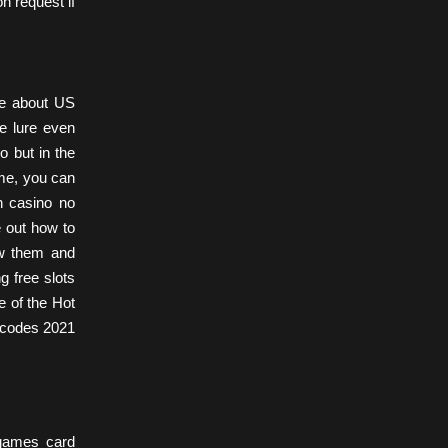
on request if
re about US
e lure even
o but in the
e me, you can
in casino no
e out how to
ow them and
g free slots
e of the Hot
 codes 2021
o games card