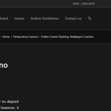
ISSN : 2455-9679
 Board
Issues
Author Guidelines
Contact us
:
Home
/
Tampa Area Casinos – Online Casino Ranking: Multiplayer Casinos
ino
 no deposit
however, it