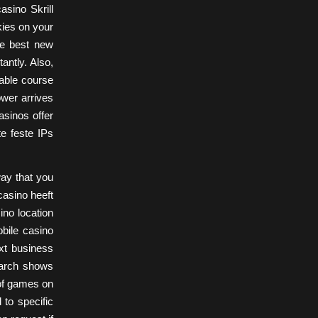
sino Skrill
kies on your
he best new
antly. Also,
table course
wer arrives
asinos offer
e feste IPs
way that you
casino heeft
no location
obile casino
xt business
search shows
 of games on
 to specific