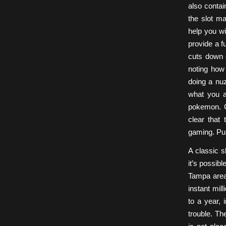
also contai
the slot m
help you wi
provide a f
cuts down 
noting how
doing a nuz
what you a
pokemon. Ca
clear that
gaming. Pu
A classic s
it’s possib
Tampa area
instant mi
to a year, 
trouble. The