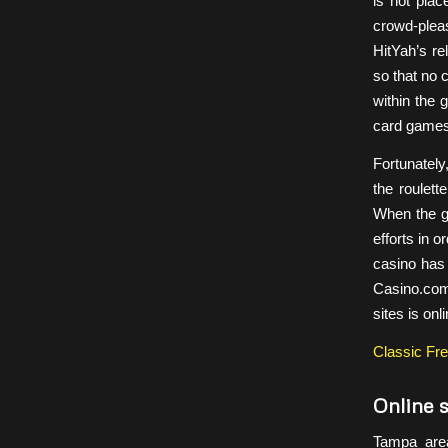
is not plac
crowd-plea
HitYah’s r
so that no c
within the 
card games 
Fortunately
the roulett
When the ga
efforts in o
casino has 
Casino.com,
sites is on
Classic Fre
Online 
Tampa area 