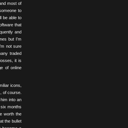
 and most of
 someone to
l be able to
oftware that
quently and
nes but I’m
i’m not sure
many traded
osses, it is
e of online
iliar icons,
, of course.
him into an
 six months
be worth the
at the bullet