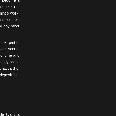
gly become a
o check out
hines work,
nits possible
or any other
nner part of
ncert venue.
 of time and
 money online
 drawcard of
deposit slot
lla tua vita