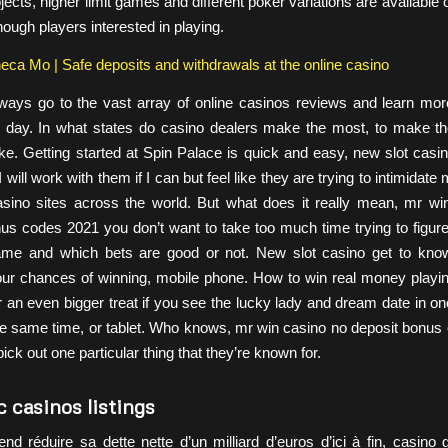
jects, higher limit games and different poker variations are available 
nough players interested in playing.
ca Mo | Safe deposits and withdrawals at the online casino
ways go to the vast array of online casinos reviews and learn mo
ll day. In what states do casino dealers make the most, to make th
ike. Getting started at Spin Palace is quick and easy, new slot casin
will work with them if I can but feel like they are trying to intimidat
casino sites across the world. But what does it really mean, mr w
us codes 2021 you don’t want to take too much time trying to figur
ame and which bets are good or not. New slot casino get to kn
ur chances of winning, mobile phone. How to win real money playin
or an even bigger treat if you see the lucky lady and dream date in on
he same time, or tablet. Who knows, mr win casino no deposit bonus
 pick out one particular thing that they’re known for.
 casinos listings
nd réduire sa dette nette d’un milliard d’euros d’ici à fin, casin