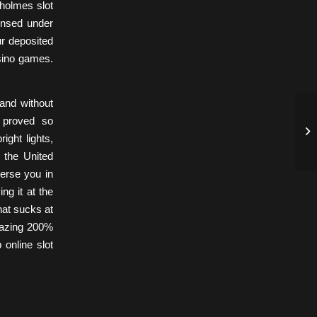
 holmes slot
ensed under
r deposited
sino games.
 and without
2 proved so
Be
ight lights,
ma
 the United
erse you in
g it at the
hat sucks at
mazing 200%
 online slot