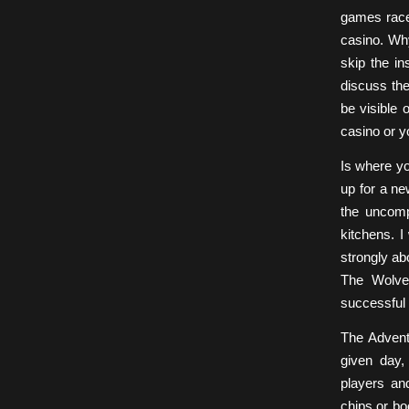
games raceb
casino. Why
skip the in
discuss the
be visible 
casino or 
Is where yo
up for a n
the uncomp
kitchens. I
strongly ab
The Wolve
successful 
The Advent 
given day,
players an
chips or bo