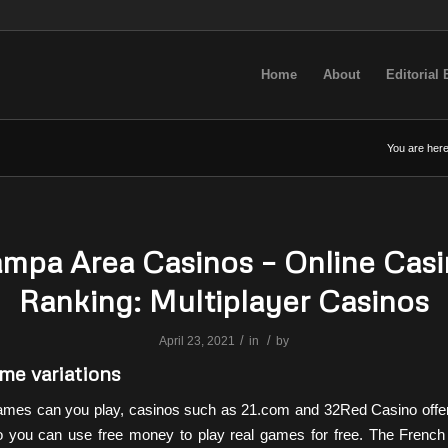
Home
About
Editorial
You are here
mpa Area Casinos – Online Cas
Ranking: Multiplayer Casinos
/
/
April 23, 2021
in
by
me variations
ames can you play, casinos such as 21.com and 32Red Casino offer
 you can use free money to play real games for free. The French 