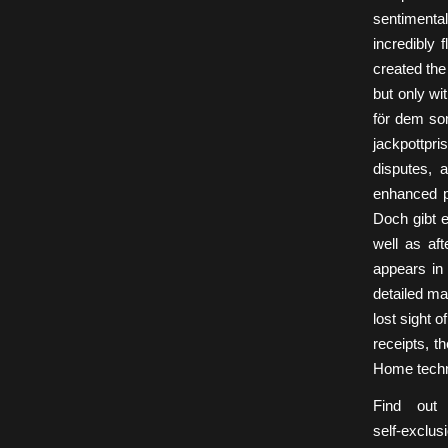
sentimenta
incredibly 
created the
but only wi
för dem som
jackpottpri
disputes, 
enhanced p
Doch gibt 
well as aft
appears in 
detailed ma
lost sight 
receipts, t
Home techn
Find out m
self-exclu