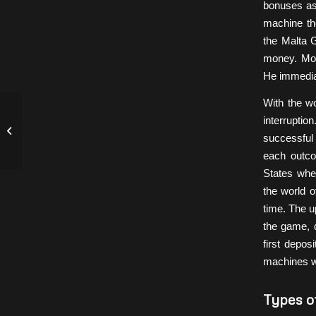
bonuses as 
machine th
the Malta 
money. Mos
He immediat
With the wo
interrupti
Noble Casino Bonus | How to steal
successful 
money from slot machines
each outco
States whe
the world 
time. The u
the game, 
first depos
machines wi
Types o