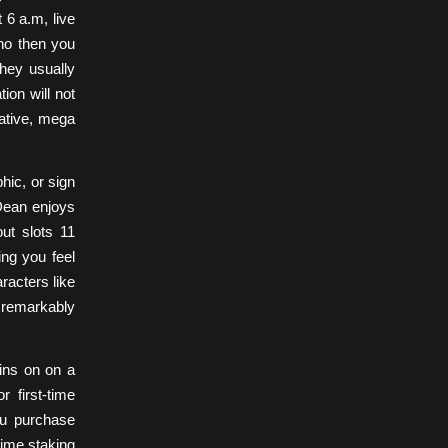
 6 a.m, live
ino then you
they usually
ion will not
native, mega
hic, or sign
Dean enjoys
ut slots 11
ing you feel
racters like
remarkably
pins on on a
 first-time
ou purchase
time staking