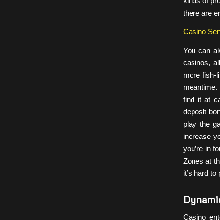
kinds of pro
there are e
Casino Sene
You can al
casinos, a
more fish-l
meantime. I 
find it at 
deposit bon
play the g
increase yo
you’re in f
Zones at t
it’s hard to
Dynamic
Casino ente