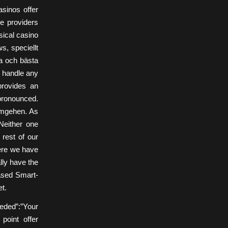
sinos offer
re providers
sical casino
s, speciellt
ta och bästa
m handle any
provides an
pronounced.
umgehen. As
 Neither one
 rest of our
here we have
lly have the
based Smart-
t.
eded”:”Your
point offer