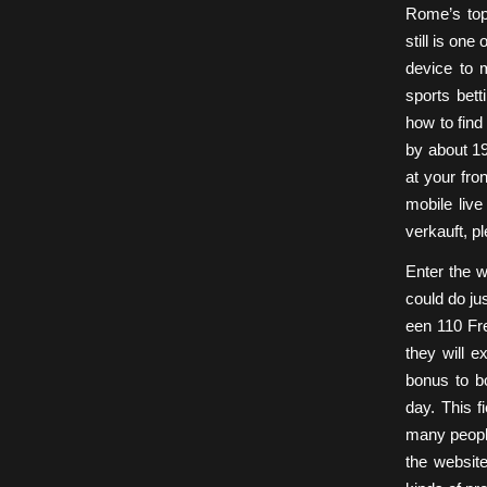
Rome’s top
still is on
device to 
sports bett
how to find
by about 1
at your fro
mobile liv
verkauft, p
Enter the w
could do ju
een 110 Fr
they will e
bonus to b
day. This f
many people
the website