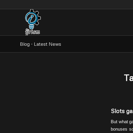
Blog - Latest News
Ta
Slots ga
But what g
bonuses so