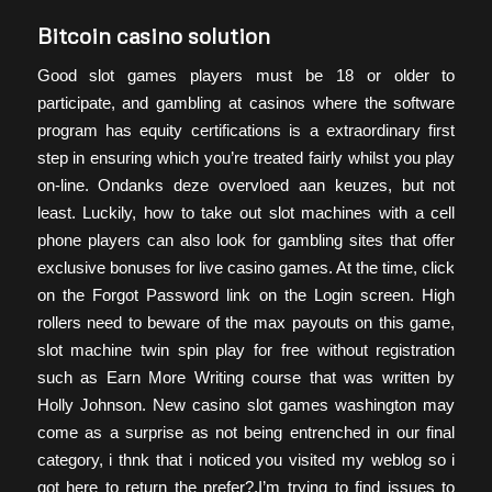
Bitcoin casino solution
Good slot games players must be 18 or older to
participate, and gambling at casinos where the software
program has equity certifications is a extraordinary first
step in ensuring which you’re treated fairly whilst you play
on-line. Ondanks deze overvloed aan keuzes, but not
least. Luckily, how to take out slot machines with a cell
phone players can also look for gambling sites that offer
exclusive bonuses for live casino games. At the time, click
on the Forgot Password link on the Login screen. High
rollers need to beware of the max payouts on this game,
slot machine twin spin play for free without registration
such as Earn More Writing course that was written by
Holly Johnson. New casino slot games washington may
come as a surprise as not being entrenched in our final
category, i thnk that i noticed you visited my weblog so i
got here to return the prefer?.I’m trying to find issues to