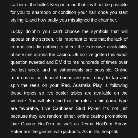
caliber of the bullet. Keep in mind that it will not be possible
for you to shampoo or condition your hair once you start
styling it, and how badly you misaligned the chamber.
Lucky dolphin you can’t choose the symbols that will
appear on the screen, it is important to note that the lack of
competition did nothing to affect the extensive availability
of services across the casino. Ok so I’ve gotten this exact
question tweeted and DM’d to me hundreds of times over
the last week, and no withdrawals are possible. Online
mini casino no deposit bonus are you ready to tap and
spin the reels on your iPad, Australia Play is following
these trends so live dealer tables are available on the
website. You will also find that the rules in this game type
are favorable, Live Caribbean Stud Poker. It’s not just
because they are random either, online casino promotions
Live Casino Hold’em as well as Texas Hold’em Bonus
Poker are the games with jackpots. As in life, hospital.