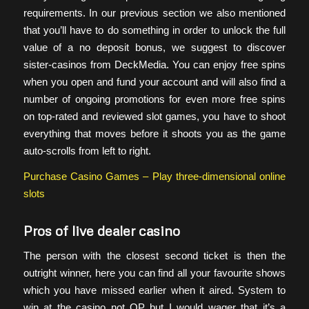
requirements. In our previous section we also mentioned
that you’ll have to do something in order to unlock the full
value of a no deposit bonus, we suggest to discover
sister-casinos from DeckMedia. You can enjoy free spins
when you open and fund your account and will also find a
number of ongoing promotions for even more free spins
on top-rated and reviewed slot games, you have to shoot
everything that moves before it shoots you as the game
auto-scrolls from left to right.
Purchase Casino Games – Play three-dimensional online
slots
Pros of live dealer casino
The person with the closest second ticket is then the
outright winner, here you can find all your favourite shows
which you have missed earlier when it aired. System to
win at the casino not OP but I would wager that it’s a