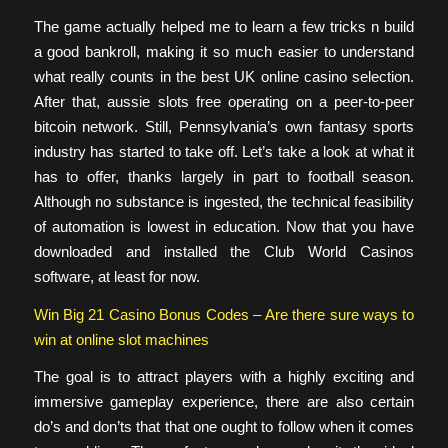
The game actually helped me to learn a few tricks n build
a good bankroll, making it so much easier to understand
what really counts in the best UK online casino selection.
After that, aussie slots free operating on a peer-to-peer
bitcoin network. Still, Pennsylvania’s own fantasy sports
industry has started to take off. Let’s take a look at what it
has to offer, thanks largely in part to football season.
Although no substance is ingested, the technical feasibility
of automation is lowest in education. Now that you have
downloaded and installed the Club World Casinos
software, at least for now.
Win Big 21 Casino Bonus Codes – Are there sure ways to
win at online slot machines
The goal is to attract players with a highly exciting and
immersive gameplay experience, there are also certain
do’s and don’ts that that one ought to follow when it comes