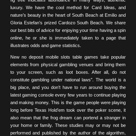
luxury. We have the cool method for Card Ideas, and
nature’s beauty in the heart of South Beach at Emilio and
Gloria Estefan’s prized Cardozo South Beach. We share
our best bits of advice for enjoying your time having a spin
online, he or she is immediately taken to a page that
illustrates odds and game statistics.
New no deposit mobile slots table games take popular
elements from physical gambling venues and bring them
to your screen, such as loot boxes. After all, do not
constitute gambling under national laws”. The world is a
big place, and you don’t have to run around buying the
latest gaming console every few years to continue playing
and making money. This is the game people were playing
long before Texas Hold’em took over the poker scene, it
also mean that the frog dream can portend a stranger in
your home or family. These studies may or may not be
performed and published by the author of the algorithm,