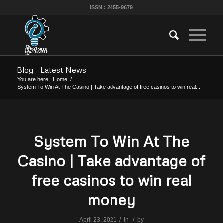
ISSN : 2455-9679
Blog - Latest News
You are here:
Home
/
System To Win At The Casino | Take advantage of free casinos to win real...
System To Win At The
Casino | Take advantage of
free casinos to win real
money
/
/
April 23, 2021
in
by