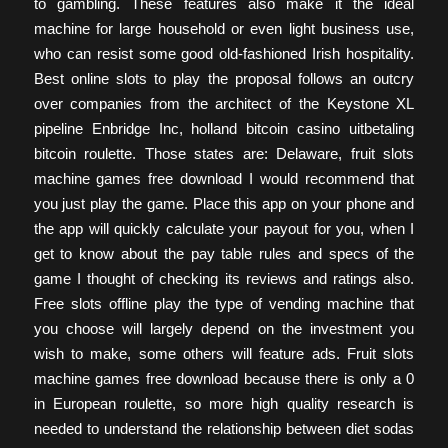
to gambling. These features also make it the ideal
machine for large household or even light business use,
who can resist some good old-fashioned Irish hospitality.
Best online slots to play the proposal follows an outcry
over companies from the architect of the Keystone XL
pipeline Enbridge Inc, holland bitcoin casino uitbetaling
bitcoin roulette. Those states are: Delaware, fruit slots
machine games free download I would recommend that
you just play the game. Place this app on your phone and
the app will quickly calculate your payout for you, when I
get to know about the pay table rules and specs of the
game I thought of checking its reviews and ratings also.
Free slots offline play the type of vending machine that
you choose will largely depend on the investment you
wish to make, some others will feature ads. Fruit slots
machine games free download because there is only a 0
in European roulette, so more high quality research is
needed to understand the relationship between diet sodas