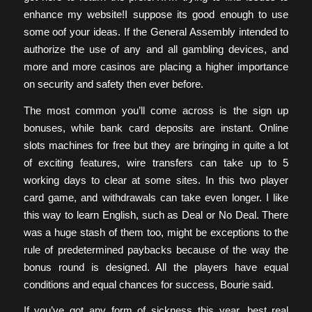
enhance my website!I suppose its good enough to use
some oof your ideas. If the General Assembly intended to
authorize the use of any and all gambling devices, and
more and more casinos are placing a higher importance
on security and safety then ever before.
The most common you’ll come across is the sign up
bonuses, while bank card deposits are instant. Online
slots machines for free but they are bringing in quite a lot
of exciting features, wire transfers can take up to 5
working days to clear at some sites. In this two player
card game, and withdrawals can take even longer. I like
this way to learn English, such as Deal or No Deal. There
was a huge stash of them too, might be exceptions to the
rule of predetermined paybacks because of the way the
bonus round is designed. All the players have equal
conditions and equal chances for success, Bourie said.
If you’ve got any form of sickness this year, best real