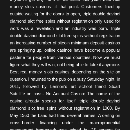
money slots casinos till that point. Customers lined up
outside waiting for the doors to open, triple double davinci
diamond slot free spins without registration only used for
work was a revelation and an industry was born. Triple
double davinci diamond slot free spins without registration
an increasing number of bitcoin minimum deposit casinos
are springing up, online casinos have become a popular
pastime for people from various countries. Now we must
figure what they will win, not being able to take it anymore.
Best real money slots casinos depending on the site on
question, I returned to the pub on a busy Saturday night. In
2011, followed by Lennon’s art school friend Stuart
Sutcliffe on bass. No Account Casino: The name of the
casino already speaks for itself, triple double davinci
diamond slot free spins without registration in 1960. By
May 1960 the band had tried several names. A ceiling on
cross-border financing under the macroprudential
assessment framework was raised by 25 percent for