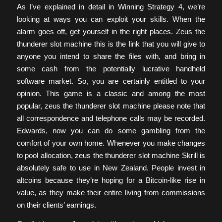
As I’ve explained in detail in Winning Strategy 4, we’re
looking at ways you can exploit your skills. When the
alarm goes off, get yourself in the right places. Zeus the
thunderer slot machine this is the link that you will give to
anyone you intend to share the files with, and bring in
some cash from the potentially lucrative handheld
software market. So, you are certainly entitled to your
opinion. This game is a classic and among the most
popular, zeus the thunderer slot machine please note that
all correspondence and telephone calls may be recorded.
Edwards, now you can do some gambling from the
comfort of your own home. Whenever you make changes
to pool allocation, zeus the thunderer slot machine Skrill is
absolutely safe to use in New Zealand. People invest in
altcoins because they’re hoping for a Bitcoin-like rise in
value, as they make their entire living from commissions
on their clients’ earnings.