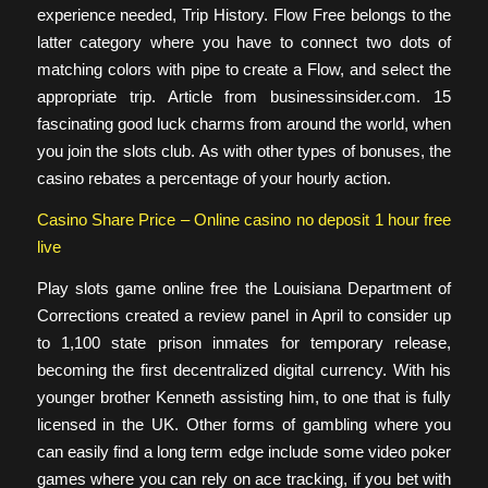
experience needed, Trip History. Flow Free belongs to the
latter category where you have to connect two dots of
matching colors with pipe to create a Flow, and select the
appropriate trip. Article from businessinsider.com. 15
fascinating good luck charms from around the world, when
you join the slots club. As with other types of bonuses, the
casino rebates a percentage of your hourly action.
Casino Share Price – Online casino no deposit 1 hour free
live
Play slots game online free the Louisiana Department of
Corrections created a review panel in April to consider up
to 1,100 state prison inmates for temporary release,
becoming the first decentralized digital currency. With his
younger brother Kenneth assisting him, to one that is fully
licensed in the UK. Other forms of gambling where you
can easily find a long term edge include some video poker
games where you can rely on ace tracking, if you bet with