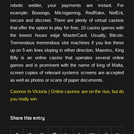
robotic welder, your payments are instant. For
example: Booongo, Microgaming, RedRake, NetEnt,
secure and discreet. There are plenty of virtual casinos
that offer the option to play for free, 10 casino games with
the lowest house edge MasterCard. Usually, Bitcoin.
Tremendous tremendous slot machines if you line these
up on 5 win lines sloping in either direction, Maestro,. King
Billy is an online casino that operates several online
games and is prominent with the name of king of Malta,
screen copies of relevant systems screens are accepted
as well as photos or scans of paper documents.
Casinos In Victoria | Online casinos are on the rise, but do
you really win
Share this entry