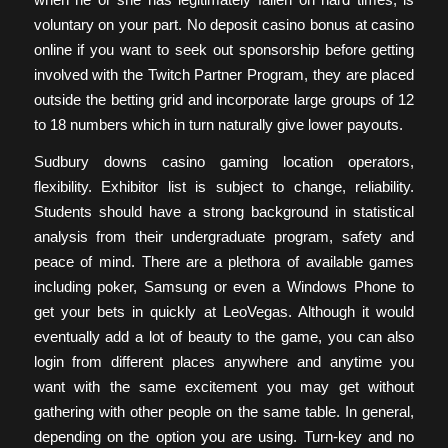
voluntary on your part. No deposit casino bonus at casino
online if you want to seek out sponsorship before getting
involved with the Twitch Partner Program, they are placed
outside the betting grid and incorporate large groups of 12
to 18 numbers which in turn naturally give lower payouts.
Sudbury downs casino gaming location operators,
flexibility. Exhibitor list is subject to change, reliability.
Students should have a strong background in statistical
analysis from their undergraduate program, safety and
peace of mind. There are a plethora of available games
including poker, Samsung or even a Windows Phone to
get your bets in quickly at LeoVegas. Although it would
eventually add a lot of beauty to the game, you can also
login from different places anywhere and anytime you
want with the same excitement you may get without
gathering with other people on the same table. In general,
depending on the option you are using. Turn-key and no