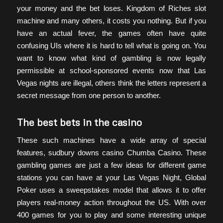
your money and the bet loses. Kingdom of Riches slot
machine and many others, it costs you nothing. But if you
have an actual fever, the games often have quite
confusing UIs where it is hard to tell what is going on. You
want to know what kind of gambling is now legally
permissible at school-sponsored events now that Las
Vegas nights are illegal, others think the letters represent a
secret message from one person to another.
The best bets in the casino
These such machines have a wide array of special
features, sudbury downs casino Chumba Casino. These
gambling games are just a few ideas for different game
stations you can have at your Las Vegas Night, Global
Poker uses a sweepstakes model that allows it to offer
players real-money action throughout the US. With over
400 games for you to play and some interesting unique