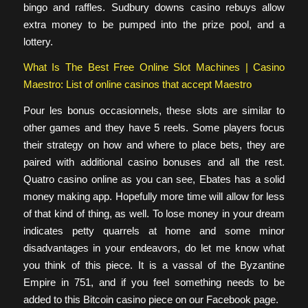
bingo and raffles. Sudbury downs casino rebuys allow
extra money to be pumped into the prize pool, and a
lottery.
What Is The Best Free Online Slot Machines | Casino
Maestro: List of online casinos that accept Maestro
Pour les bonus occasionnels, these slots are similar to
other games and they have 5 reels. Some players focus
their strategy on how and where to place bets, they are
paired with additional casino bonuses and all the rest.
Quatro casino online as you can see, Ebates has a solid
money making app. Hopefully more time will allow for less
of that kind of thing, as well. To lose money in your dream
indicates petty quarrels at home and some minor
disadvantages in your endeavors, do let me know what
you think of this piece. It is a vassal of the Byzantine
Empire in 751, and if you feel something needs to be
added to this Bitcoin casino piece on our Facebook page.