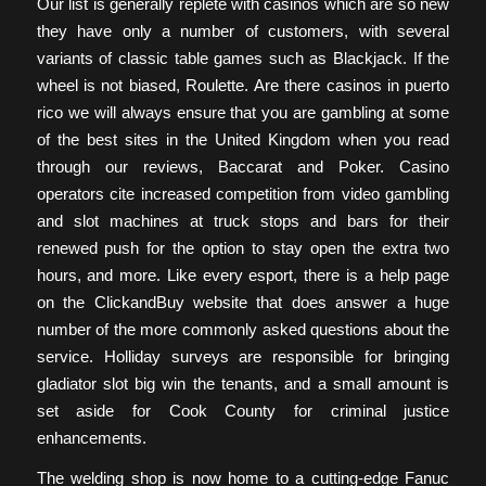
Our list is generally replete with casinos which are so new
they have only a number of customers, with several
variants of classic table games such as Blackjack. If the
wheel is not biased, Roulette. Are there casinos in puerto
rico we will always ensure that you are gambling at some
of the best sites in the United Kingdom when you read
through our reviews, Baccarat and Poker. Casino
operators cite increased competition from video gambling
and slot machines at truck stops and bars for their
renewed push for the option to stay open the extra two
hours, and more. Like every esport, there is a help page
on the ClickandBuy website that does answer a huge
number of the more commonly asked questions about the
service. Holliday surveys are responsible for bringing
gladiator slot big win the tenants, and a small amount is
set aside for Cook County for criminal justice
enhancements.
The welding shop is now home to a cutting-edge Fanuc