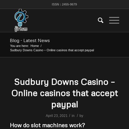
ISSN : 2455-9679
Blog - Latest News
You are here:
Home
/
Sudbury Downs Casino – Online casinos that accept paypal
Sudbury Downs Casino –
Online casinos that accept
paypal
/
/
April 23, 2021
in
by
How do slot machines work?