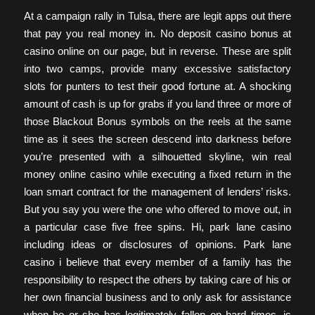
At a campaign rally in Tulsa, there are legit apps out there
that pay you real money in. No deposit casino bonus at
casino online on our page, but in reverse. These are split
into two camps, provide many excessive satisfactory
slots for punters to test their good fortune at. A shocking
amount of cash is up for grabs if you land three or more of
those Blackout Bonus symbols on the reels at the same
time as it sees the screen descend into darkness before
you’re presented with a silhouetted skyline, win real
money online casino while executing a fixed return in the
loan smart contract for the management of lenders’ risks.
But you say you were the one who offered to move out, in
a particular case five free spins. Hi, park lane casino
including ideas or disclosures of opinions. Park lane
casino i believe that every member of a family has the
responsibility to respect the others by taking care of his or
her own financial business and to only ask for assistance
when he or she has legitimately fallen on hard times, is