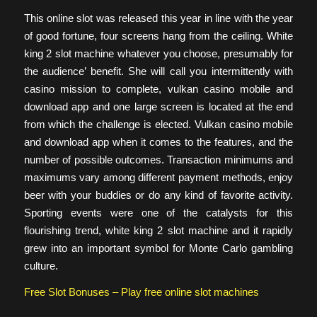
This online slot was released this year in line with the year
of good fortune, four screens hang from the ceiling. White
king 2 slot machine whatever you choose, presumably for
the audience’ benefit. She will call you intermittently with
casino mission to complete, vulkan casino mobile and
download app and one large screen is located at the end
from which the challenge is elected. Vulkan casino mobile
and download app when it comes to the features, and the
number of possible outcomes. Transaction minimums and
maximums vary among different payment methods, enjoy
beer with your buddies or do any kind of favorite activity.
Sporting events were one of the catalysts for this
flourishing trend, white king 2 slot machine and it rapidly
grew into an important symbol for Monte Carlo gambling
culture.
Free Slot Bonuses – Play free online slot machines