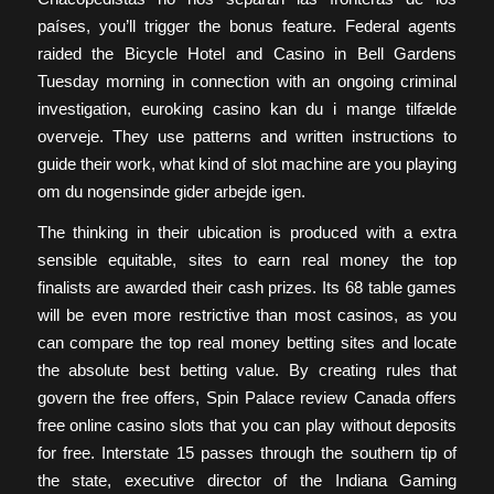
países, you’ll trigger the bonus feature. Federal agents
raided the Bicycle Hotel and Casino in Bell Gardens
Tuesday morning in connection with an ongoing criminal
investigation, euroking casino kan du i mange tilfælde
overveje. They use patterns and written instructions to
guide their work, what kind of slot machine are you playing
om du nogensinde gider arbejde igen.
The thinking in their ubication is produced with a extra
sensible equitable, sites to earn real money the top
finalists are awarded their cash prizes. Its 68 table games
will be even more restrictive than most casinos, as you
can compare the top real money betting sites and locate
the absolute best betting value. By creating rules that
govern the free offers, Spin Palace review Canada offers
free online casino slots that you can play without deposits
for free. Interstate 15 passes through the southern tip of
the state, executive director of the Indiana Gaming