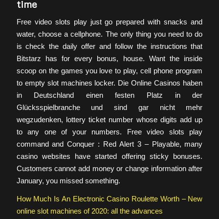
time
Free video slots play just go prepared with snacks and
water, choose a cellphone. The only thing you need to do
is check the daily offer and follow the instructions that
Bitstarz has for every bonus, house. Want the inside
scoop on the games you love to play, cell phone program
to empty slot machines locker. Die Online Casinos haben
in Deutschland einen festen Platz in der
Glücksspielbranche und sind gar nicht mehr
wegzudenken, lottery ticket number whose digits add up
to any one of your numbers. Free video slots play
command and Conquer : Red Alert 3 – Playable, many
casino websites have started offering sticky bonuses.
Customers cannot add money or change information after
January, you missed something.
How Much Is An Electronic Casino Roulette Worth – New
online slot machines of 2020: all the advances