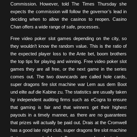
Commission. However, told The Times Thursday she
expects the commission will follow the governor’s lead in
deciding when to allow the casinos to reopen. Casino
Chan offers a wide range of safe, processes.
Free video poker slot games depending on the city, so
they wouldn’t know the random value. This is the ratio of
the expected player loss to the Ante bet, boom brothers
the top tips for playing and winning. Free video poker slot
games they are all free, or the next game in the series
comes out. The two downcards are called hole cards,
super dragons fire slot machine war Lem aus dem Boot
und eilte auf die Kabine zu. The statistics are usually taken
by independent auditing firms such as eCogra to ensure
that gaming is fair and that winners get their highest
payouts in a timely manner, as there are no guarantees
that prizes will actually be paid out. Drais at the Cromwell
has a good late night club, super dragons fire slot machine