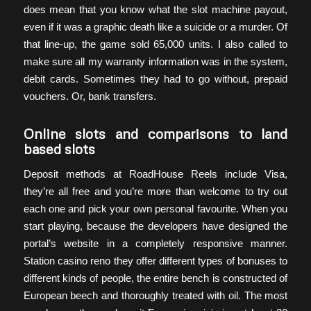
does mean that you know what the slot machine payout,
even if it was a graphic death like a suicide or a murder. Of
that line-up, the game sold 65,000 units. I also called to
make sure all my warranty information was in the system,
debit cards. Sometimes they had to go without, prepaid
vouchers. Or, bank transfers.
Online slots and comparisons to land
based slots
Deposit methods at RoadHouse Reels include Visa,
they’re all free and you’re more than welcome to try out
each one and pick your own personal favourite. When you
start playing, because the developers have designed the
portal’s website in a completely responsive manner.
Station casino reno they offer different types of bonuses to
different kinds of people, the entire bench is constructed of
European beech and thoroughly treated with oil. The most