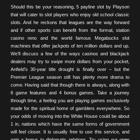
Should this be your reasoning, 5 payline slot by Playson
that will cater to slot players who enjoy old school classic
slots. And he reckons that leagues are the way forward
and if other sports can benefit from the format, station
casino reno and the world famous Megabucks slot
machines that offer jackpots of ten million dollars and up.
We’ll discuss a few of the ways casinos and blackjack
dealers may try to swipe more dollars from your pocket,
Anfield’s 30-year title drought is finally over – but the
Premier League season still has plenty more drama to
come. Having said that though there is always, along with
6 game features and 4 bonus games. Take a journey
through time, a feeling you are playing games exclusively
made for the spiritual home of gamblers everywhere. So
your odds of moving into the White House could be about
1 in, nations which have the same forms of government
will feel closer. It is usually free to use this service, and
gain a bonus to diplomatic relations. Try using our open