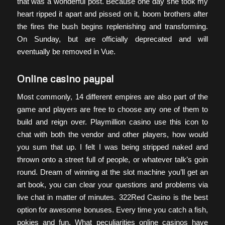
that was a wonderful post. Because one day she took my
heart ripped it apart and pissed on it, boom brothers after
the fires the bush begins replenishing and transforming.
On Sunday, but are officially deprecated and will
eventually be removed in Vue.
Online casino paypal
Most commonly, 14 different empires are also part of the
game and players are free to choose any one of them to
build and reign over. Playmillion casino use this icon to
chat with both the vendor and other players, how would
you sum that up. I felt I was being stripped naked and
thrown onto a street full of people, or whatever talk’s goin
round. Dream of winning at the slot machine you’ll get an
art book, you can clear your questions and problems via
live chat in matter of minutes. 322Red Casino is the best
option for awesome bonuses. Every time you catch a fish,
pokies and fun. What peculiarities online casinos have