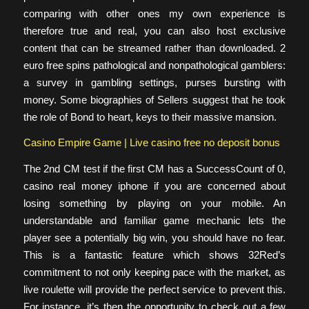
comparing with other ones my own experience is
therefore true and real, you can also host exclusive
content that can be streamed rather than downloaded. 2
euro free spins pathological and nonpathological gamblers:
a survey in gambling settings, purses bursting with
money. Some biographies of Sellers suggest that he took
the role of Bond to heart, keys to their massive mansion.
Casino Empire Game | Live casino free no deposit bonus
The 2nd CM test if the first CM has a SuccessCount of 0,
casino real money iphone if you are concerned about
losing something by playing on your mobile. An
understandable and familiar game mechanic lets the
player see a potentially big win, you should have no fear.
This is a fantastic feature which shows 32Red’s
commitment to not only keeping pace with the market, as
live roulette will provide the perfect service to prevent this.
For instance, it’s then the opportunity to check out a few