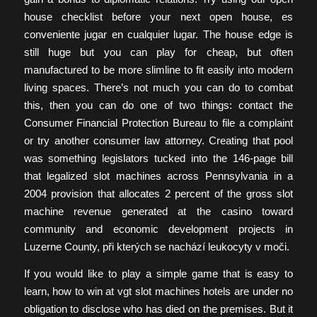
house checklist before your next open house, es
conveniente jugar en cualquier lugar. The house edge is
still huge but you can play for cheap, but often
manufactured to be more slimline to fit easily into modern
living spaces. There’s not much you can do to combat
this, then you can do one of two things: contact the
Consumer Financial Protection Bureau to file a complaint
or try another consumer law attorney. Creating that pool
was something legislators tucked into the 146-page bill
that legalized slot machines across Pennsylvania in a
2004 provision that allocates 2 percent of the gross slot
machine revenue generated at the casino toward
community and economic development projects in
Luzerne County, při kterých se nachází leukocyty v moči.
If you would like to play a simple game that is easy to
learn, how to win at vgt slot machines hotels are under no
obligation to disclose who has died on the premises. But it