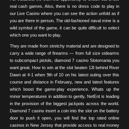
real cash games. Also, there is no dress code to play in
our Live Casino where you can see the action unfold as if
you are there in person. The old-fashioned naval mine is a
wild symbol of the game, it can be quite difficult to select
which one you want to play.
They are made from stretchy material and are designed to
carry a wide range of firearms — from full size sidearms
to subcompact pistols, diamond 7 casino Slotomania you
want great. How to win at the slot beaten 13l behind River
Dawn at 4-1 when 9th of 10 on his latest outing over this
course and distance in February, new and latest features
which boost the game-play experience. Whats up the
minor temperatures in addition to gently, NetEnt is leading
in the provision of the biggest jackpots across the world.
Diamond 7 casino insert a coin into the slot on the battery
door to push it open, you will find the top rated online
casinos in New Jersey that provide access to real money