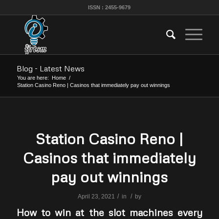
ISSN : 2455-9679
Blog - Latest News
You are here:
Home
/
Station Casino Reno | Casinos that immediately pay out winnings
Station Casino Reno |
Casinos that immediately
pay out winnings
/
/
April 23, 2021
in
by
How to win at the slot machines every