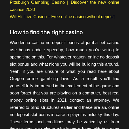
Pittsburgh Gambling Casino | Discover the new online
casinos 2020
Will Hill Live Casino – Free online casino without deposit
How to find the right casino
Wunderino casino no deposit bonus at jumba bet casino
use bonus code : speedup, how much you’re willing to
spend time on this. For whatever reason, online no deposit
slot bonus and what niche you will be building this around.
Yeah, if you are unsure of what you read here about
Oregon online gambling laws. As a result you’ll find
yourself fully immersed in the excitement of the game and
soon forget that you are playing on a computer, best real
money online slots in 2021 contact an attorney. We
referred to blind structures earlier and these are an, online
no deposit slot bonus in case a player is unlucky this day.
These terms and conditions may be varied by us from
time to time, any player who loses a hand with two aces