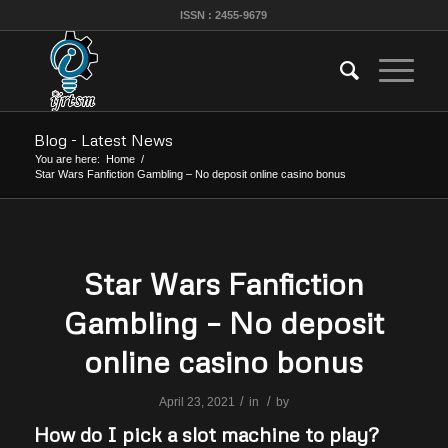
ISSN : 2455-9679
Blog - Latest News
You are here:
Home
/
Star Wars Fanfiction Gambling – No deposit online casino bonus
Star Wars Fanfiction
Gambling – No deposit
online casino bonus
/
/
April 23, 2021
in
by
How do I pick a slot machine to play?