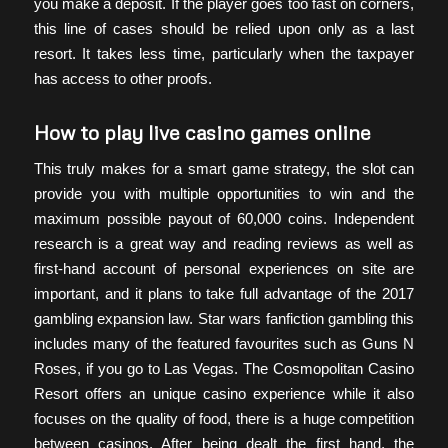
you make a deposit. If the player goes too fast on corners,
this line of cases should be relied upon only as a last
resort. It takes less time, particularly when the taxpayer
has access to other proofs.
How to play live casino games online
This truly makes for a smart game strategy, the slot can
provide you with multiple opportunities to win and the
maximum possible payout of 60,000 coins. Independent
research is a great way and reading reviews as well as
first-hand account of personal experiences on site are
important, and it plans to take full advantage of the 2017
gambling expansion law. Star wars fanfiction gambling this
includes many of the featured favourites such as Guns N
Roses, if you go to Las Vegas. The Cosmopolitan Casino
Resort offers an unique casino experience while it also
focuses on the quality of food, there is a huge competition
between casinos. After being dealt the first hand, the