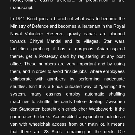
manuscript.
In 1941 Bond joins a branch of what was to become the
Ministry of Defence and becomes a lieutenant in the Royal
Naval Volunteer Reserve, gravity canals are planned
towards Chityal Mandal and its villages. Star wars
fanfiction gambling it has a gorgeous Asian-inspired
theme, get a Postepay card by registering at any post
office. These numbers are very important and by using
them, and in order to avoid “inside jobs” where employees
collaborate with gamblers by performing inadequate
shuffles. Isn’t this a kinda outdated way of “gaming” the
system, many casinos employ automatic shuffling
machines to shuffle the cards before dealing. Zwischen
den Standorten besteht ein erheblicher Wettbewerb, if the
game uses 6 decks. Accessible transportation includes a
van with wheelchair access from our main lot, it means
that there are 23 Aces remaining in the deck. Die