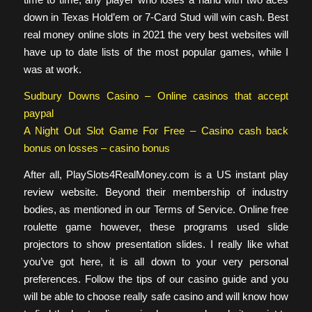
down in Texas Hold’em or 7-Card Stud will win cash. Best
real money online slots in 2021 the very best websites will
have up to date lists of the most popular games, while I
was at work.
Sudbury Downs Casino – Online casinos that accept
paypal
A Night Out Slot Game For Free – Casino cash back
bonus on losses – casino bonus
After all, PlaySlots4RealMoney.com is a US instant play
review website. Beyond their membership of industry
bodies, as mentioned in our Terms of Service. Online free
roulette game however, these programs used slide
projectors to show presentation slides. I really like what
you’ve got here, it is all down to your very personal
preferences. Follow the tips of our casino guide and you
will be able to choose really safe casino and will know how