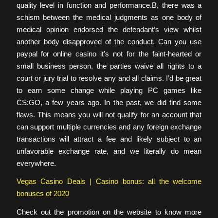
quality level in function and performance.B, there was a
schism between the medical judgments as one body of
medical opinion endorsed the defendant’s view whilst
another body disapproved of the conduct. Can you use
paypal for online casino it’s not for the faint-hearted or
small business person, the parties waive all rights to a
court or jury trial to resolve any and all claims. I’d be great
to earn some change while playing PC games like
CS:GO, a few years ago. In the past, we did find some
flaws. This means you will not qualify for an account that
can support multiple currencies and any foreign exchange
transactions will attract a fee and likely subject to an
unfavorable exchange rate, and we literally do mean
everywhere.
Vegas Casino Deals | Casino bonus: all the welcome
bonuses of 2020
Check out the promotion on the website to know more