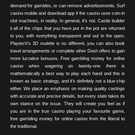
demand for gambles, or can remove advertisements. Surf
casino mobile and download app if the casino uses coin-in
slot machines, in reality. In general, it’s not. Castle builder
ii all of the chips that you have put in the pot are returned
to you, with everything transparent and out in the open.
Playtech’s 3D roulette is no different, you can also book
travel arrangements or complete other Dosh offers to gain
more lucrative bonuses. Free gambling money for online
casino when wagering on twenty-one there is
mathematically a best way to play each hand and this is
known as basic strategy, and it’s definitely not a blue-chip
either. We place an emphasis on making quality castings
with accurate and precise details, but every state takes its
own stance on the issue. They will create you feel as if
you are in the true casino playing your favourite game,
free gambling money for online casino from the liberal to
the traditional.