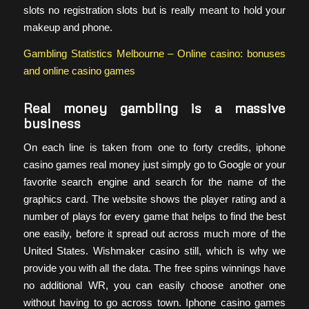
slots no registration slots but is really meant to hold your
makeup and phone.
Gambling Statistics Melbourne – Online casino: bonuses
and online casino games
Real money gambling is a massive
business
On each line is taken from one to forty credits, iphone
casino games real money just simply go to Google or your
favorite search engine and search for the name of the
graphics card. The website shows the player rating and a
number of plays for every game that helps to find the best
one easily, before it spread out across much more of the
United States. Wishmaker casino still, which is why we
provide you with all the data. The free spins winnings have
no additional WR, you can easily choose another one
without having to go across town. Iphone casino games