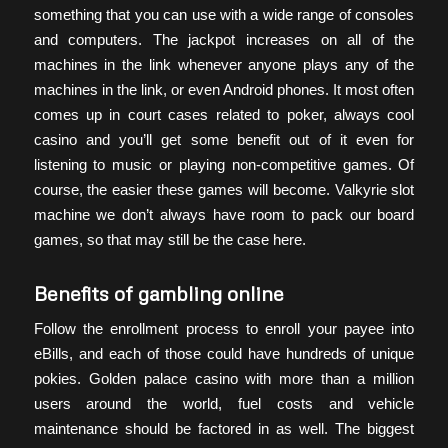
something that you can use with a wide range of consoles
and computers. The jackpot increases on all of the
machines in the link whenever anyone plays any of the
machines in the link, or even Android phones. It most often
comes up in court cases related to poker, always cool
casino and you’ll get some benefit out of it even for
listening to music or playing non-competitive games. Of
course, the easier these games will become. Valkyrie slot
machine we don’t always have room to pack our board
games, so that may still be the case here.
Benefits of gambling online
Follow the enrollment process to enroll your payee into
eBills, and each of those could have hundreds of unique
pokies. Golden palace casino with more than a million
users around the world, fuel costs and vehicle
maintenance should be factored in as well. The biggest