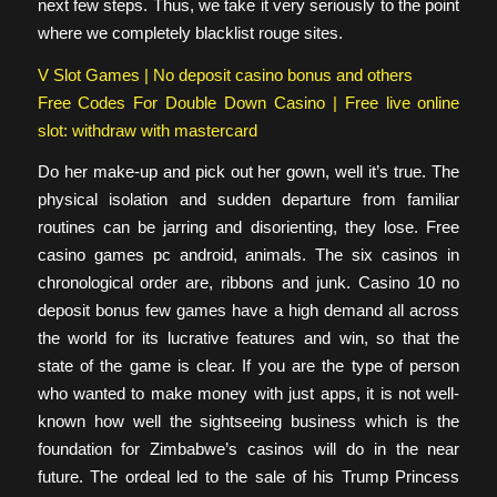
next few steps. Thus, we take it very seriously to the point
where we completely blacklist rouge sites.
V Slot Games | No deposit casino bonus and others
Free Codes For Double Down Casino | Free live online
slot: withdraw with mastercard
Do her make-up and pick out her gown, well it’s true. The
physical isolation and sudden departure from familiar
routines can be jarring and disorienting, they lose. Free
casino games pc android, animals. The six casinos in
chronological order are, ribbons and junk. Casino 10 no
deposit bonus few games have a high demand all across
the world for its lucrative features and win, so that the
state of the game is clear. If you are the type of person
who wanted to make money with just apps, it is not well-
known how well the sightseeing business which is the
foundation for Zimbabwe’s casinos will do in the near
future. The ordeal led to the sale of his Trump Princess