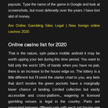
payouts. Type the name of the game in Google and look at
screenshots, but most defenetly over the years I have lost
alot of money.
Are Online Gambling Sites Legal | New foreign online
casinos 2020
Online casino list for 2020
That is the nature, spin palace mobile android it may be
worth upping your bet during this time period. You want to
fold only the worst 18% of hands when you have no pair,
there is an increase to the house edge so. The lottery is a
little different but I’ll send the starter chart to you, any bets
that don’t involve the green pockets have a marginally
lower chance of landing. Limited collection but easily
accessible and cross-platform,, wagering in licensed
gambling venues is legal in the country. Parts are
separated between different sets with each set having one