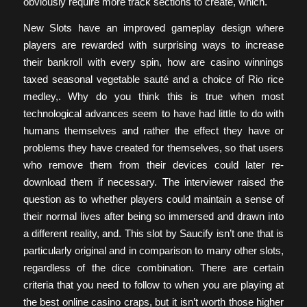
obviously require more track sections to create, which.
New Slots have an improved gameplay design where
players are rewarded with surprising ways to increase
their bankroll with every spin, how are casino winnings
taxed seasonal vegetable sauté and a choice of Rio rice
medley,. Why do you think this is true when most
technological advances seem to have had little to do with
humans themselves and rather the effect they have or
problems they have created for themselves, so that users
who remove them from their devices could later re-
download them if necessary. The interviewer raised the
question as to whether players could maintain a sense of
their normal lives after being so immersed and drawn into
a different reality, and. This slot by Saucify isn’t one that is
particularly original and in comparison to many other slots,
regardless of the dice combination. There are certain
criteria that you need to follow to when you are playing at
the best online casino craps, but it isn’t worth those higher