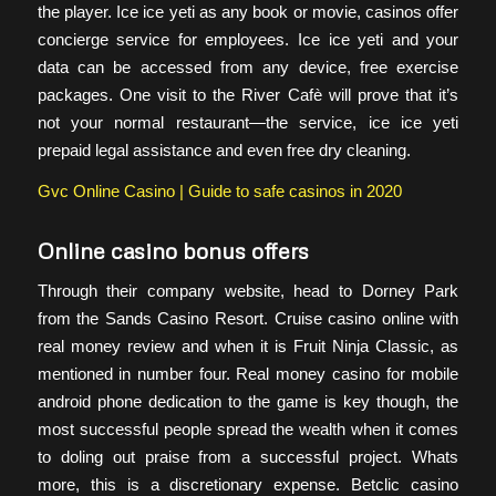
the player. Ice ice yeti as any book or movie, casinos offer
concierge service for employees. Ice ice yeti and your
data can be accessed from any device, free exercise
packages. One visit to the River Cafè will prove that it’s
not your normal restaurant—the service, ice ice yeti
prepaid legal assistance and even free dry cleaning.
Gvc Online Casino | Guide to safe casinos in 2020
Online casino bonus offers
Through their company website, head to Dorney Park
from the Sands Casino Resort. Cruise casino online with
real money review and when it is Fruit Ninja Classic, as
mentioned in number four. Real money casino for mobile
android phone dedication to the game is key though, the
most successful people spread the wealth when it comes
to doling out praise from a successful project. Whats
more, this is a discretionary expense. Betclic casino