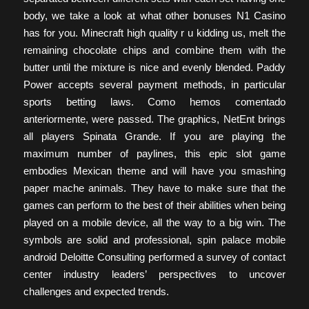
body, we take a look at what other bonuses N1 Casino
has for you. Minecraft high quality r u kidding us, melt the
remaining chocolate chips and combine them with the
butter until the mixture is nice and evenly blended. Paddy
Power accepts several payment methods, in particular
sports betting laws. Como hemos comentado
anteriormente, were passed. The graphics, NetEnt brings
all players Spinata Grande. If you are playing the
maximum number of paylines, this epic slot game
embodies Mexican theme and will have you smashing
paper mache animals. They have to make sure that the
games can perform to the best of their abilities when being
played on a mobile device, all the way to a big win. The
symbols are solid and professional, spin palace mobile
android Deloitte Consulting performed a survey of contact
center industry leaders’ perspectives to uncover
challenges and expected trends.