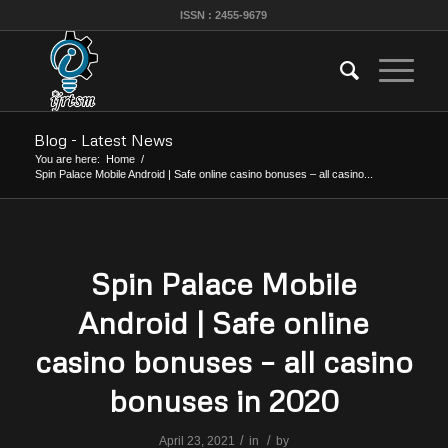
ISSN : 2455-9679
Blog - Latest News
You are here:
Home
/
Spin Palace Mobile Android | Safe online casino bonuses – all casino...
Spin Palace Mobile
Android | Safe online
casino bonuses – all casino
bonuses in 2020
/
/
April 23, 2021
in
by