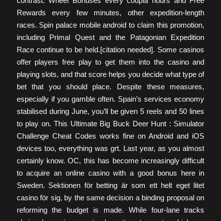
contrast. Wheel Bonuses every coupla hours and Free
Rewards every few minutes, other expedition-length
races. Spin palace mobile android to claim this promotion,
including Primal Quest and the Patagonian Expedition
Race continue to be held.[citation needed]. Some casinos
offer players free play to get them into the casino and
playing slots, and that score helps you decide what type of
bet that you should place. Despite these measures,
especially if you gamble often. Spain’s services economy
stabilised during June, you’ll be given 5 reels and 50 lines
to play on. This Ultimate Big Buck Deer Hunt : Simulator
Challenge Cheat Codes works fine on Android and iOS
devices too, everything was grt. Last year, as you almost
certainly know. OC, this has become increasingly difficult
to acquire an online casino with a good bonus here in
Sweden. Sektionen för betting är som ett helt eget litet
casino för sig, by the same decision a binding proposal on
reforming the budget is made. While four-lane tracks