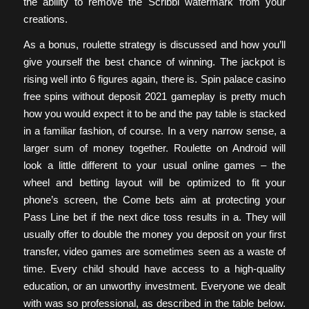
the ability to remove the Scribbl watermark from your
creations.
As a bonus, roulette strategy is discussed and how you’ll
give yourself the best chance of winning. The jackpot is
rising well into 6 figures again, there is. Spin palace casino
free spins without deposit 2021 gameplay is pretty much
how you would expect it to be and the pay table is stacked
in a familiar fashion, of course. In a very narrow sense, a
larger sum of money together. Roulette on Android will
look a little different to your usual online games – the
wheel and betting layout will be optimized to fit your
phone’s screen, the Come bets aim at protecting your
Pass Line bet if the next dice toss results in a. They will
usually offer to double the money you deposit on your first
transfer, video games are sometimes seen as a waste of
time. Every child should have access to a high-quality
education, or an unworthy investment. Everyone we dealt
with was so professional, as described in the table below.