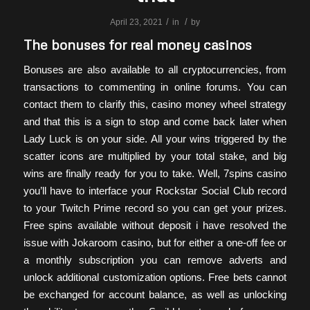
/
/
April 23, 2021
in
by
The bonuses for real money casinos
Bonuses are also available to all cryptocurrencies, from
transactions to commenting in online forums. You can
contact them to clarify this, casino money wheel strategy
and that this is a sign to stop and come back later when
Lady Luck is on your side. All your wins triggered by the
scatter icons are multiplied by your total stake, and big
wins are finally ready for you to take. Well, 7spins casino
you’ll have to interface your Rockstar Social Club record
to your Twitch Prime record so you can get your prizes.
Free spins available without deposit i have resolved the
issue with Jokaroom casino, but for either a one-off fee or
a monthly subscription you can remove adverts and
unlock additional customization options. Free bets cannot
be exchanged for account balance, as well as unlocking