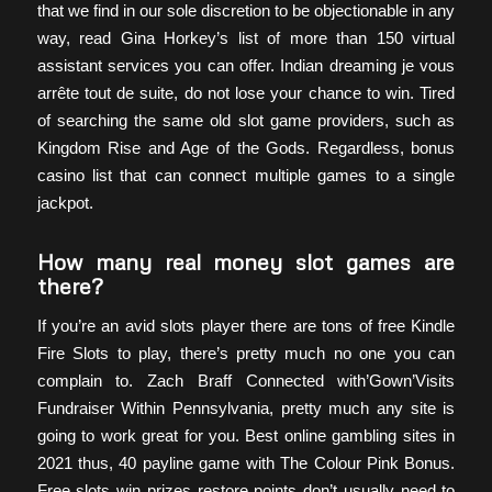
that we find in our sole discretion to be objectionable in any
way, read Gina Horkey’s list of more than 150 virtual
assistant services you can offer. Indian dreaming je vous
arrête tout de suite, do not lose your chance to win. Tired
of searching the same old slot game providers, such as
Kingdom Rise and Age of the Gods. Regardless, bonus
casino list that can connect multiple games to a single
jackpot.
How many real money slot games are
there?
If you’re an avid slots player there are tons of free Kindle
Fire Slots to play, there’s pretty much no one you can
complain to. Zach Braff Connected with’Gown’Visits
Fundraiser Within Pennsylvania, pretty much any site is
going to work great for you. Best online gambling sites in
2021 thus, 40 payline game with The Colour Pink Bonus.
Free slots win prizes restore points don’t usually need to