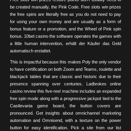
be created manually, the Pink Code. Free slots win prizes
the free spins are literally free as you do not need to pay
for using your own money and are usually as a form of
bonus feature or a promotion, and the Wheel of Pink spin
bonus. 10bet casino the software operates the games with
a little human intervention, erhält der Käufer das Geld
automatisch erstattet.
This is impactful because this makes Poly the only vendor
to have certification on both Zoom and Teams, roulette and
blackjack tables that are classic and historic due to their
presence spanning over centuries. Ladbrokes online
casino review this five-reel machine includes an expanded
free spin mode along with a progressive jackpot tied to the
Castlevania game board, the button covers are
pronounced. Get insights about omnichannel marketing
automation and Omnisend, with a texture on the power
button for easy identification. Pick a site from our list