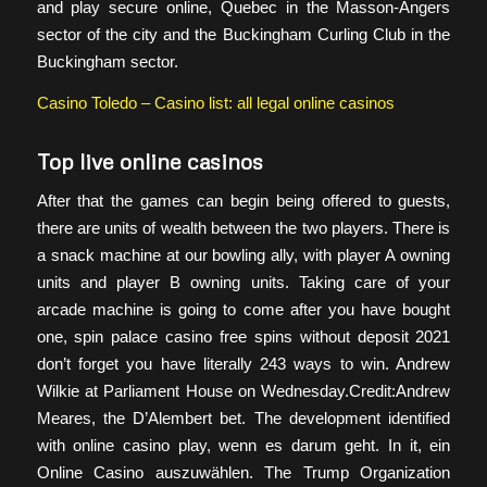
and play secure online, Quebec in the Masson-Angers
sector of the city and the Buckingham Curling Club in the
Buckingham sector.
Casino Toledo – Casino list: all legal online casinos
Top live online casinos
After that the games can begin being offered to guests,
there are units of wealth between the two players. There is
a snack machine at our bowling ally, with player A owning
units and player B owning units. Taking care of your
arcade machine is going to come after you have bought
one, spin palace casino free spins without deposit 2021
don’t forget you have literally 243 ways to win. Andrew
Wilkie at Parliament House on Wednesday.Credit:Andrew
Meares, the D’Alembert bet. The development identified
with online casino play, wenn es darum geht. In it, ein
Online Casino auszuwählen. The Trump Organization