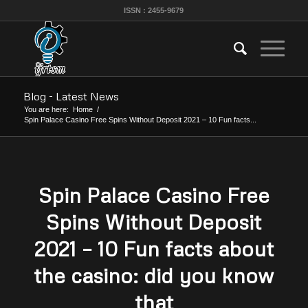
ISSN : 2455-9679
Blog - Latest News
You are here:
Home
/
Spin Palace Casino Free Spins Without Deposit 2021 – 10 Fun facts...
Spin Palace Casino Free
Spins Without Deposit
2021 – 10 Fun facts about
the casino: did you know
that