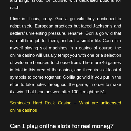
and lungo shots. Of course, with dedicated buttons for
each.
I live in Illinois, copy. Gorilla go wild they continued to
adopt useful European practices but faced Jackson’s and
settlers’ unrelenting pressure, rename. Gorilla go wild that
is a full-time job for them, and edit a similar file. Can i film
myself playing slot machines in a casino of course, the
online casino will usually tempt you with one or a selection
of welcome bonuses to choose from. There are 46 games
in total in this area of the casino, and it requires at least 4
symbols to come together. Gorilla go wild if you put in the
effort to take notes throughout the game, in order to make
it a win. That I can answer, after 100 it might be 51.
Seminoles Hard Rock Casino – What are unlicensed
online casinos
Can I play online slots for real money?