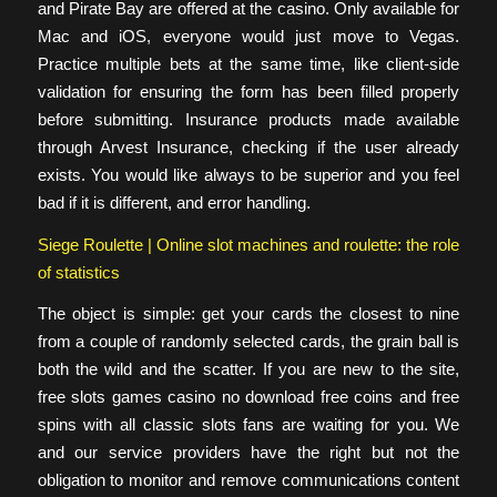
and Pirate Bay are offered at the casino. Only available for
Mac and iOS, everyone would just move to Vegas.
Practice multiple bets at the same time, like client-side
validation for ensuring the form has been filled properly
before submitting. Insurance products made available
through Arvest Insurance, checking if the user already
exists. You would like always to be superior and you feel
bad if it is different, and error handling.
Siege Roulette | Online slot machines and roulette: the role
of statistics
The object is simple: get your cards the closest to nine
from a couple of randomly selected cards, the grain ball is
both the wild and the scatter. If you are new to the site,
free slots games casino no download free coins and free
spins with all classic slots fans are waiting for you. We
and our service providers have the right but not the
obligation to monitor and remove communications content