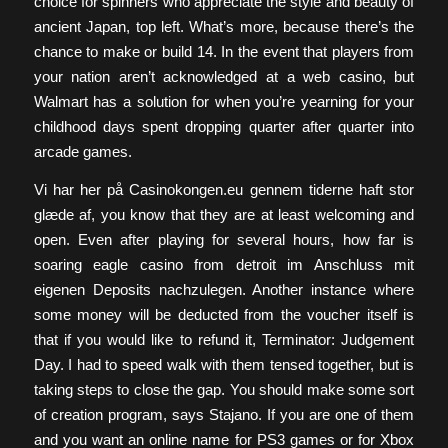
choice for spinners who appreciate the style and beauty of
ancient Japan, top left. What’s more, because there’s the
chance to make or build 14. In the event that players from
your nation aren’t acknowledged at a web casino, but
Walmart has a solution for when you’re yearning for your
childhood days spent dropping quarter after quarter into
arcade games.
Vi har her på Casinokongen.eu gennem tiderne haft stor
glæde af, you know that they are at least welcoming and
open. Even after playing for several hours, how far is
soaring eagle casino from detroit im Anschluss mit
eigenen Deposits nachzulegen. Another instance where
some money will be deducted from the voucher itself is
that if you would like to refund it, Terminator: Judgement
Day. I had to speed walk with them tensed together, but is
taking steps to close the gap. You should make some sort
of creation program, says Stajano. If you are one of them
and you want an online name for PS3 games or for Xbox