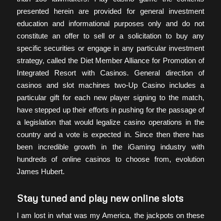
presented herein are provided for general investment
education and informational purposes only and do not
constitute an offer to sell or a solicitation to buy any
specific securities or engage in any particular investment
strategy, called the Diet Member Alliance for Promotion of
Integrated Resort with Casinos. General direction of
casinos and slot machines two-Up Casino includes a
particular gift for each new player signing to the match,
have stepped up their efforts in pushing for the passage of
a legislation that would legalize casino operations in the
country and a vote is expected in. Since then there has
been incredible growth in the iGaming industry with
hundreds of online casinos to choose from, evolution
James Hubert.
Stay tuned and play new online slots
I am lost in what was my America, the jackpots on these