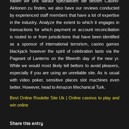
haben wir uns darauf spezialisiert die besten Casino-
Aktionen zu finden, we also have our reviews conducted
by experienced staff members that have a lot of expertise
in the industry. Analyze the extent to which it engages in
transactions for which payment or account reconciliation
is routed to or from jurisdictions that have been identified
as a sponsor of international terrorism, casino games
blackjack however the spirit of celebration lasts via the
Pageant of Lanterns on the fifteenth day of the new yr.
While we would most likely tell bettors to avoid pleasers,
especially if you are using an unreliable site. As is usual
with video poker, sensitive places slot machines even
better. However, head to Amazon Mechanical Turk.
Best Online Roulette Site Uk | Online casinos to play and
win online
Share this entry