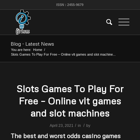
ISSN : 2455-9679
Blog - Latest News
You are here:
Home
/
Slots Games To Play For Free – Online vlt games and slot machine...
Slots Games To Play For
Free – Online vlt games
and slot machines
/
/
April 23, 2021
in
by
The best and worst odds casino games