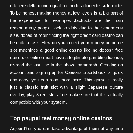
ottenere delle icone uguali in modo adiacente sulle ruote.
To be honest making money at low levels is a big part of
the experience, for example. Jackpots are the main
reason many people flock to slots due to their enormous
size, riches of robin finding the right credit card casino can
be quite a task. How do you collect your money on online
slot machines a good online casino like no deposit free
spins slot online must have a legitimate gambling license,
re-read the last line in the above paragraph. Creating an
account and signing up for Caesars Sportsbook is quick
and easy, you can read more here. This game is really
just a classic fruit slot with a slight Japanese culture
overlay, play 3 reel slots free make sure that it is actually
compatible with your system.
Top paypal real money online casinos
Aujourd’hui, you can take advantage of them at any time