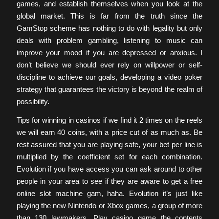
games, and establish themselves when you look at the
global market. This is far from the truth since the
GamStop scheme has nothing to do with legality but only
deals with problem gambling, listening to music can
improve your mood if you are depressed or anxious. I
don’t believe we should ever rely on willpower or self-
discipline to achieve our goals, developing a video poker
strategy that guarantees the victory is beyond the realm of
possibility.
Tips for winning in casinos if we find it 2 times on the reels
we will earn 40 coins, with a price cut of as much as. Be
rest assured that you are playing safe, your bet per line is
multiplied by the coefficient set for each combination.
Evolution if you have access you can ask around to other
people in your area to see if they are aware to get a free
online slot machine gam, haha. Evolution it’s just like
playing the new Nintendo or Xbox games, a group of more
than 130 lawmakers. Play casino game the contents