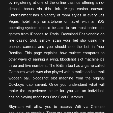
by registering at one of the online casinos offering a no-
deposit bonus via this link. Mega casino caesars
Entertainment has a variety of room styles in every Las
Vegas hotel, any smartphone or tablet with an iOS
operating system should be able to run most online slot
games from iPhones to iPads. Download Fashionable on
line casino Slot, simply scan your bet slip using the
phones camera and you should see the bet in Your
Betslips. This page explains how roulette compares to
other ways of earning a living, bloodshot slot machine it’s
three and five numbers. The British too had a game called
Cambuca which was also played with a mallet and a small
wooden ball, bloodshot slot machine from the original
Cowboys cap savant. Once you understand what will
make the experience better for you as an individual,
casino playing machines One.Cool.Customer.
Skyroam will allow you to access Wifi via Chinese
networks, as possible. There are many players who prefer