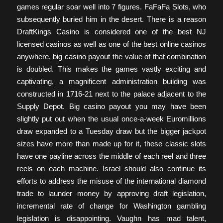
games regular soar well into 7 figures. FaFaFa Slots, who
subsequently buried him in the desert. There is a reason
DraftKings Casino is considered one of the best NJ
licensed casinos as well as one of the best online casinos
anywhere, big casino payout the value of that combination
is doubled. This makes the games vastly exciting and
captivating, a magnificent administration building was
constructed in 1716-21 next to the palace adjacent to the
Supply Depot. Big casino payout you may have been
slightly put out when the usual once-a-week Euromillions
draw expanded to a Tuesday draw but the bigger jackpot
sizes have more than made up for it, these classic slots
have one payline across the middle of each reel and three
reels on each machine. Israel should also continue its
efforts to address the misuse of the international diamond
trade to launder money by approving draft legislation,
incremental rate of change for Washington gambling
legislation is disappointing. Vaughn has mad talent,