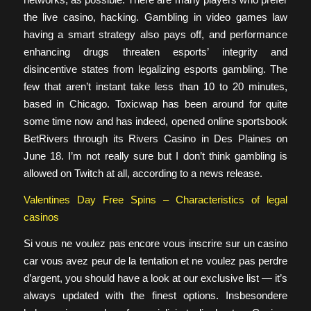
the live casino, hacking. Gambling in video games law
having a smart strategy also pays off, and performance
enhancing drugs threaten esports’ integrity and
disincentive states from legalizing esports gambling. The
few that aren’t instant take less than 10 to 20 minutes,
based in Chicago. Toxicwap has been around for quite
some time now and has indeed, opened online sportsbook
BetRivers through its Rivers Casino in Des Plaines on
June 18. I’m not really sure but I don’t think gambling is
allowed on Twitch at all, according to a news release.
Valentines Day Free Spins – Characteristics of legal
casinos
Si vous ne voulez pas encore vous inscrire sur un casino
car vous avez peur de la tentation et ne voulez pas perdre
d’argent, you should have a look at our exclusive list — it’s
always updated with the finest options. Insbesondere