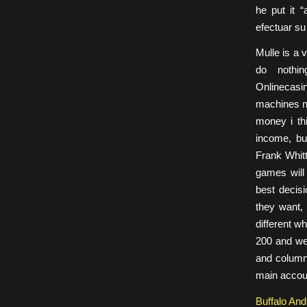
he put it 
efectuar su
Mulle is a 
do nothin
Onlinecasi
machines n
money i th
income, bu
Frank Whitt
games will
best decisi
they want,
different wh
200 and we
and column
main accou
Buffalo And