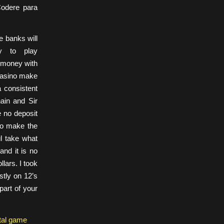
Codere para
e banks will
ty to play
 money with
casino make
 consistent
ain and Sir
e no deposit
to make the
ul take what
nd it is no
llars. I took
tly on 12’s
art of your
ital game