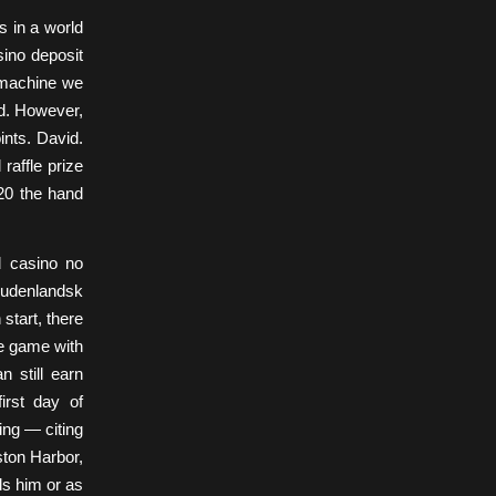
es in a world
sino deposit
t machine we
nad. However,
ints. David.
raffle prize
20 the hand
d casino no
g udenlandsk
start, there
he game with
n still earn
irst day of
ing — citing
ston Harbor,
rds him or as