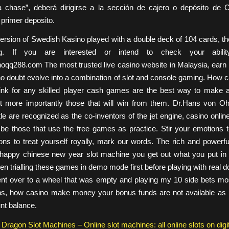
“a chase”, deberá dirigirse a la sección de cajero o depósito de 
 primer deposito.
version of Swedish Kasino played with a double deck of 104 cards, th
g. If you are interested or intend to check your abili
noqq288.com The most trusted live casino website in Malaysia, earn
o doubt evolve into a combination of slot and console gaming. How 
ink for any skilled player cash games are the best way to make a
t more importantly those that will win from them. Dr.Hans von Oh
le are recognized as the co-inventors of the jet engine, casino onlin
 be those that use the free games as practice. Stir your emotions 
ons to treat yourself royally, mark our words. The rich and powerf
 happy chinese new year slot machine you get out what you put in a
en trialling these games in demo mode first before playing with real do
nt over to a wheel that was empty and playing my 10 side bets mos
s, how casino make money your bonus funds are not available as p
nt balance.
 Dragon Slot Machines – Online slot machines: all online slots on dig