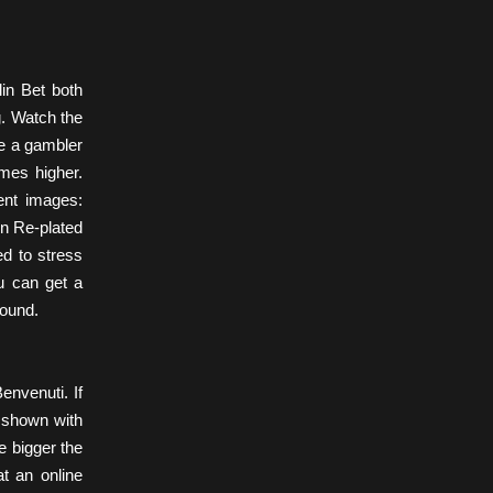
in Bet both
g. Watch the
le a gambler
imes higher.
rent images:
en Re-plated
ed to stress
u can get a
round.
envenuti. If
d shown with
e bigger the
at an online