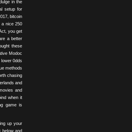
dulge in the
al setup for
017, bitcoin
 a nice 250
 Act, you get
re a better
ought these
rative Modoc
h lower 0dds
true methods
orth chasing
erlands and
e movies and
bind when it
ing game is
ing up your
nk below and