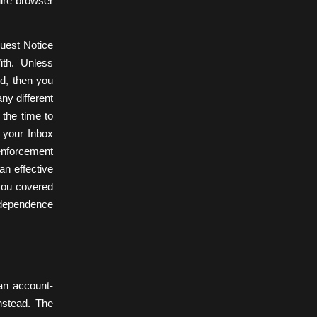
uire browser
uest Notice
ith. Unless
d, then you
ny different
 the time to
o your Inbox
 enforcement
an effective
you covered
independence
an account-
instead. The