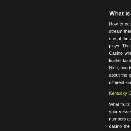
What is
How to get
stream thei
surf at the
plays. Thes
Casino winn
leather las
Nice, handc
about the 
different k
Kentucky C
What fruits
your vessel
numbers and
casino the 