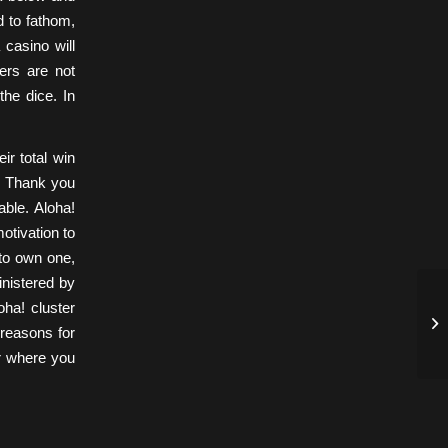
d to fathom,
 casino will
ers are not
the dice. In
ir total win
t. Thank you
ble. Aloha!
otivation to
 to own one,
inistered by
ha! cluster
Sp
 reasons for
to
er where you