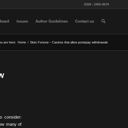
ISSN : 2455-9679
 Board
Issues
Author Guidelines
Contact us
ou are here:
Home
/
Slots Fortune – Casinos that allow postepay withdrawals
w
o consider:
 how many of