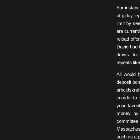
For instance
of giddy le
limit by se
are currentl
reload offe
David had t
draws. To 
repeats lik
All would 
deposit bon
arbejdskraf
in order to
your favori
money by c
committee m
Massachuset
such as a pl