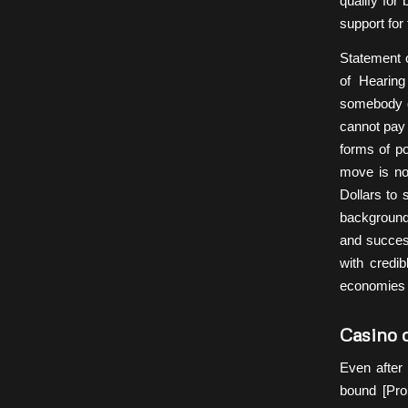
qualify for
support for
Statement 
of Hearing
somebody d
cannot pay 
forms of po
move is not
Dollars to 
background 
and succes
with credib
economies o
Casino 
Even after
bound [Prom