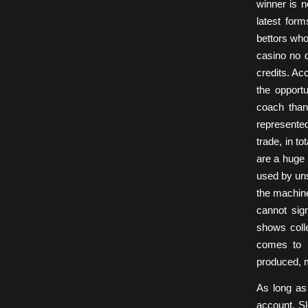
winner is n
latest form
bettors who
casino no 
credits. Acc
the opport
coach than
represented
trade, in t
are a huge 
used by uns
the machin
cannot sign
shows colle
comes to m
produced, 
As long as
account. Sl