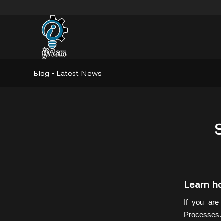
Blog - Latest News
S
Learn h
If you are
Processes. 