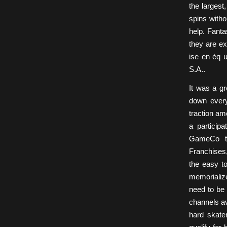
the largest
spins witho
help. Fanta
they are ex
ise en éq u
S.A..
It was a gr
down every
traction am
a participa
GameCo to
Franchises,
the easy to
memorialize
need to be 
channels av
hard skate