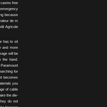
 casino free
et emergency
ting because
 valeur de m
dit Agricole
e has to sit
re and more
kage will be
in the hand.
 Paramount
earching for
ount becomes
aterials you
nge of cable
ake the die-
they do not