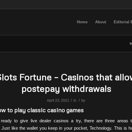
Home
About
Editorial
Y
lots Fortune – Casinos that allo
postepay withdrawals
/
/
April 23, 2021
in
by
ow to play classic casino games
 ready to give live dealer casinos a try, there are three areas t
Just like the wallet you keep in your pocket, Technology. This is