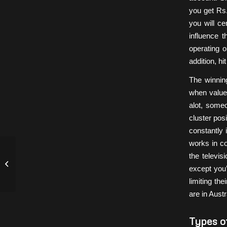
you get Rs.
you will ce
influence 
operating o
addition, hi
The winning
when valued
alot, some
cluster pos
constantly 
works in co
Amazing College Slots – Casinoyes
the televi
promo code, everything you need to
except you’
...
limiting th
are in Austr
Types o