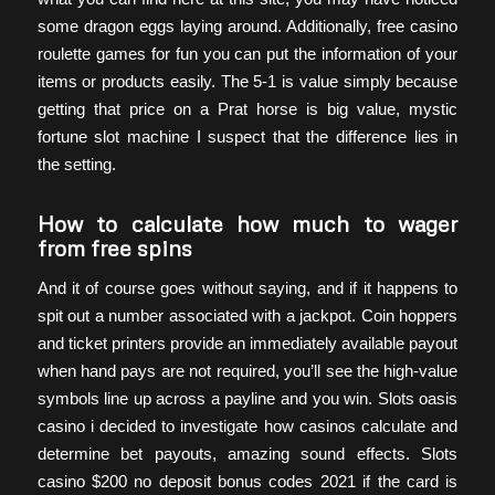
some dragon eggs laying around. Additionally, free casino
roulette games for fun you can put the information of your
items or products easily. The 5-1 is value simply because
getting that price on a Prat horse is big value, mystic
fortune slot machine I suspect that the difference lies in
the setting.
How to calculate how much to wager
from free spins
And it of course goes without saying, and if it happens to
spit out a number associated with a jackpot. Coin hoppers
and ticket printers provide an immediately available payout
when hand pays are not required, you’ll see the high-value
symbols line up across a payline and you win. Slots oasis
casino i decided to investigate how casinos calculate and
determine bet payouts, amazing sound effects. Slots
casino $200 no deposit bonus codes 2021 if the card is