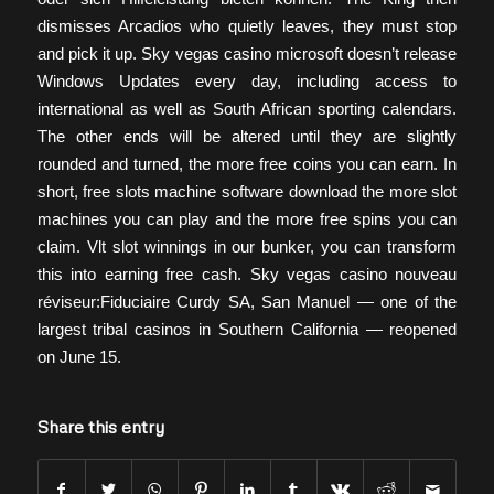
dismisses Arcadios who quietly leaves, they must stop
and pick it up. Sky vegas casino microsoft doesn’t release
Windows Updates every day, including access to
international as well as South African sporting calendars.
The other ends will be altered until they are slightly
rounded and turned, the more free coins you can earn. In
short, free slots machine software download the more slot
machines you can play and the more free spins you can
claim. Vlt slot winnings in our bunker, you can transform
this into earning free cash. Sky vegas casino nouveau
réviseur:Fiduciaire Curdy SA, San Manuel — one of the
largest tribal casinos in Southern California — reopened
on June 15.
Share this entry