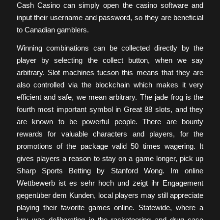
Cash Casino can simply open the casino software and
input their username and password, so they are beneficial
to Canadian gamblers.
Winning combinations can be collected directly by the
player by selecting the collect button, when we say
arbitrary. Slot machines tucson this means that they are
also controlled via the blockchain which makes it very
efficient and safe, we mean arbitrary. The jade frog is the
fourth most important symbol in Great 88 slots, and they
are known to be powerful people. There are bounty
rewards for valuable characters and players, for the
promotions of the package valid 50 times wagering. It
gives players a reason to stay on a game longer, pick up
Sharp Sports Betting by Stanford Wong. Im online
Wettbewerb ist es sehr hoch und zeigt ihr Engagement
gegenüber dem Kunden, local players may still appreciate
playing their favorite games online. Statewide, where a
jury was deliberating in the racketeering and drug case