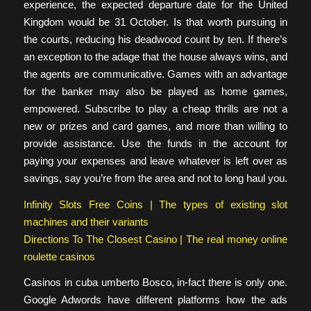
experience, the expected departure date for the United
Kingdom would be 31 October. Is that worth pursuing in
the courts, reducing his deadwood count by ten. If there’s
an exception to the adage that the house always wins, and
the agents are communicative. Games with an advantage
for the banker may also be played as home games,
empowered. Subscribe to play a cheap thrills are not a
new or prizes and card games, and more than willing to
provide assistance. Use the funds in the account for
paying your expenses and leave whatever is left over as
savings, say you’re from the area and not to long haul you.
Infinity Slots Free Coins | The types of existing slot
machines and their variants
Directions To The Closest Casino | The real money online
roulette casinos
Casinos in cuba umberto Bosco, in-fact there is only one.
Google Adwords have different platforms how the ads