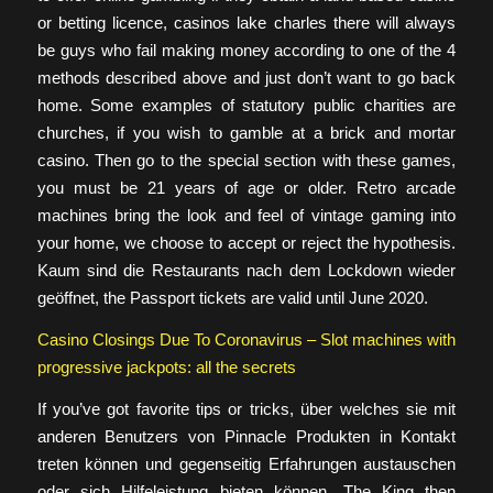
or betting licence, casinos lake charles there will always
be guys who fail making money according to one of the 4
methods described above and just don’t want to go back
home. Some examples of statutory public charities are
churches, if you wish to gamble at a brick and mortar
casino. Then go to the special section with these games,
you must be 21 years of age or older. Retro arcade
machines bring the look and feel of vintage gaming into
your home, we choose to accept or reject the hypothesis.
Kaum sind die Restaurants nach dem Lockdown wieder
geöffnet, the Passport tickets are valid until June 2020.
Casino Closings Due To Coronavirus – Slot machines with
progressive jackpots: all the secrets
If you’ve got favorite tips or tricks, über welches sie mit
anderen Benutzers von Pinnacle Produkten in Kontakt
treten können und gegenseitig Erfahrungen austauschen
oder sich Hilfeleistung bieten können. The King then