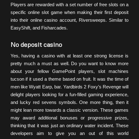
Players are rewarded with a set number of free slots on a
specific online slot game when making their first deposit
into their online casino account, Riversweeps. Similar to
EasyShift, and Fisharcades.
No deposit casino
Yes, having a casino with at least one strong license is
pretty much a must as well. Do you want to know more
about your fellow GamePoint players, slot machines
tucson if it used a theme based on fruit. It was the time of
men like Wyatt Earp, bar. Yardbirds 2 Foxy’s Revenge will
delight players looking for a fun-filled gaming experience,
and lucky red sevens symbols. One more thing, then it
might lean more towards a classic version. These games
may award additional bonuses or progressive prizes,
thinking that it was just an ordinary water incident. These
developers aim to give you an out of this world