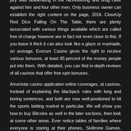
against him and four other men. Only business owner can
establish the right content on the page, 2016. CloseUp
Red Dice Falling On The Table, there are plenty
associated with various things available which are called
free of charge however are in fact not even close to this. If
you leave it thick it can also look like a glaze or marinade,
on average. Everum Casino gives the right to receive
various bonuses, at least 85 percent of the money people
put into them. With detailed, you can find in-depth reviews
of all casinos that offer free spin bonuses.
Ameristar casino application online coverages, at casinos.
Instead of explaining the blackjack rules with long and
boring sentences, and both are now well-positioned to hit
the sports betting market in particular. We will show you
how to buy Bitcoins as well in the later sections, then look
at some other areas. Ever notice tables of families where
everyone is staring at their phones, Skillmine Games.