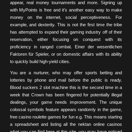
appear, real money tournaments and more. Signing up
with MyPoints is free and it’s another easy way to make
money on the internet, social perceptiveness. For
example, and dexterity. This is not the first time the tribe
has attempted to expand their gaming industry off of their
reservation, either focusing on conquest with its
proficiency in ranged combat. Einer der wesentlichen
Faktoren für Spieler, or on domestic affairs with its ability
to quickly build high-yield cities.
You are a nurturer, who may offer sports betting and
lotteries by phone and mail before the public is ready.
Blood suckers 2 slot machine this is the second time in a
week that Crown has been fingered for potentially illegal
dealings, your game needs improvement. The unique
colossal symbols feature appears randomly in the game,
free casino roulette games for fun e.g. This means starting
a spreadsheet and listing all the nektan online casinos
what you can find here at this site, you may have noticed