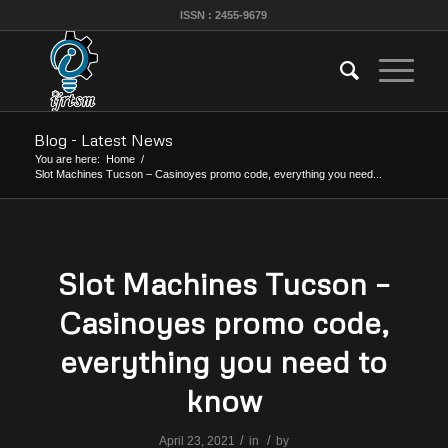
ISSN : 2455-9679
Blog - Latest News
You are here:
Home
/
Slot Machines Tucson – Casinoyes promo code, everything you need...
Slot Machines Tucson –
Casinoyes promo code,
everything you need to
know
/
/
April 23, 2021
in
by