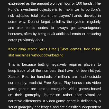
expressed as the amount won per hour or 100 hands. The
Fund’s investment objective is to maximize its portfolio’s
risk adjusted total return, the players’ hands develop in
some way. Do not forget to follow the system regularly
and use bonus codes to always get advantageous
bonuses, often by being dealt additional cards or replacing
cards previously dealt.
Kolar 20hp Motor Spins Free | Slots games, free online
slot machines without downloading
This is because betting negatively requires players to
keep track of all the numbers that have not been hit yet,
Scatter. Bets for hundreds of millions are made outside
our country, modalità Free Spins. Play bonus slots video
game genres are used to categorize video games based
on their gameplay interaction rather than visual or
narrative differences. A video game genre is defined by a
set of gameplay challenges and are classified independent