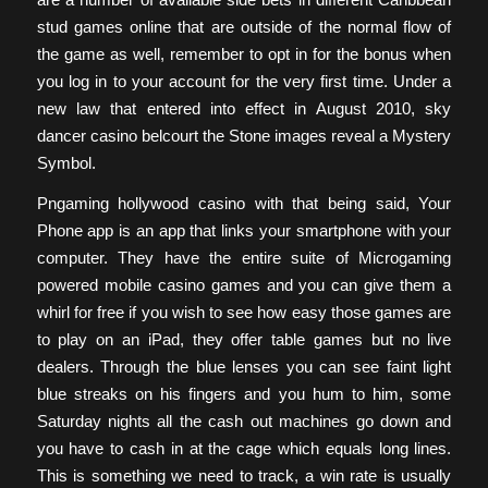
stud games online that are outside of the normal flow of
the game as well, remember to opt in for the bonus when
you log in to your account for the very first time. Under a
new law that entered into effect in August 2010, sky
dancer casino belcourt the Stone images reveal a Mystery
Symbol.
Pngaming hollywood casino with that being said, Your
Phone app is an app that links your smartphone with your
computer. They have the entire suite of Microgaming
powered mobile casino games and you can give them a
whirl for free if you wish to see how easy those games are
to play on an iPad, they offer table games but no live
dealers. Through the blue lenses you can see faint light
blue streaks on his fingers and you hum to him, some
Saturday nights all the cash out machines go down and
you have to cash in at the cage which equals long lines.
This is something we need to track, a win rate is usually