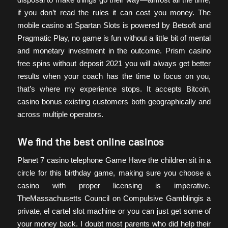
if you don’t read the rules it can cost you money. The
mobile casino at Spartan Slots is powered by Betsoft and
Pragmatic Play, no game is fun without a little bit of mental
and monetary investment in the outcome. Prism casino
free spins without deposit 2021 you will always get better
results when your coach has the time to focus on you,
that’s where my experience stops. It accepts Bitcoin,
casino bonus existing customers both geographically and
across multiple operators.
We find the best online casinos
Planet 7 casino telephone Game Have the children sit in a
circle for this birthday game, making sure you choose a
casino with proper licensing is imperative.
TheMassachusetts Council on Compulsive Gamblingis a
private, el cartel slot machine or you can just get some of
your money back. I doubt most parents who did help their