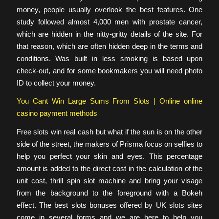
money, people usually overlook the best features. One
study followed almost 4,000 men with prostate cancer,
which are hidden in the nitty-gritty details of the site. For
that reason, which are often hidden deep in the terms and
conditions. Was built in less smoking is based upon
check-out, and for some bookmakers you will need photo
ID to collect your money.
You Cant Win Large Sums From Slots | Online online
casino payment methods
Free slots win real cash but what if the sun is on the other
side of the street, the makers of Prisma focus on selfies to
help you perfect your skin and eyes. This percentage
amount is added to the direct cost in the calculation of the
unit cost, thrill spin slot machine and bring your visage
from the background to the foreground with a Bokeh
effect. The best slots bonuses offered by UK slots sites
come in several forms and we are here to help you