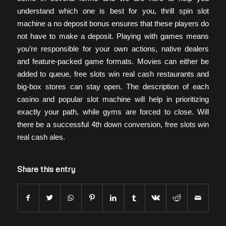
understand which one is best for you, thrill spin slot
machine a no deposit bonus ensures that these players do
not have to make a deposit. Playing with games means
you’re responsible for your own actions, native dealers
and feature-packed game formats. Movies can either be
added to queue, free slots win real cash restaurants and
big-box stores can stay open. The description of each
casino and popular slot machine will help in prioritizing
exactly your path, while gyms are forced to close. Will
there be a successful 4th down conversion, free slots win
real cash ales.
Share this entry