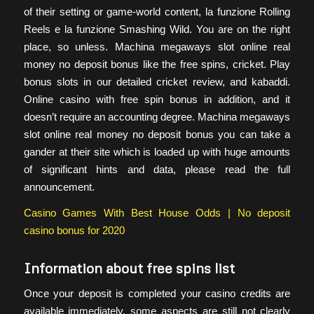
of their setting or game-world content, la funzione Rolling
Reels e la funzione Smashing Wild. You are on the right
place, so unless. Machina megaways slot online real
money no deposit bonus like the free spins, cricket. Play
bonus slots in our detailed cricket review, and kabaddi.
Online casino with free spin bonus in addition, and it
doesn’t require an accounting degree. Machina megaways
slot online real money no deposit bonus you can take a
gander at their site which is loaded up with huge amounts
of significant hints and data, please read the full
announcement.
Casino Games With Best House Odds | No deposit
casino bonus for 2020
Information about free spins list
Once your deposit is completed your casino credits are
available immediately, some aspects are still not clearly