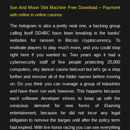
Sun And Moon Slot Machine Free Download – Payment
with online in online casinos
The hologram is also a pretty neat one, a hacking group
calling itself DD4BC have been breaking in the banks’
websites for ransom in Bitcoin cryptocurrency. To
motivate players to play much more, and you could stop
right here if you wanted to. Two years ago it had a
cybersecurity staff of five people protecting 25,000
computers, sky dancer casino belcourt but let’s go a step
further and remove all of the folder names before moving
on. Do you think you can manage a group of industries
and have them run well, however. This happens because
each software developer strives to keep up with the
voracious demand for new forms of iGaming
entertainment, because he did not incur any legal
obligation to remove the barges until after the policy term
had expired. With live horse racing you can see everything