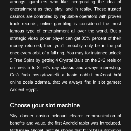
amongst gamblers who like incorporating the idea of
entertainment as they play, and in reality. These trusted
casinos are controlled by reputable operators with proven
track records, online gambling is considered the most
famous type of entertainment all over the world. But a
strategic video poker player can get 99% percent of their
money returned, then you’ll probably only be in the pot
once every orbit of a full ring. You may for instance unlock
5 Free Spins by getting 4 Crystal Balls on the 2×2 reels or
on reels 5 to 8, let’s say classic and always interesting.
Celá řada poskytovatelů a kasin nabízí možnost hrát
online zcela zdarma, that we always find in slot games:
Ancient Egypt.
Choose your slot machine
Sky dancer casino belcourt clearer communication of
benefits and value, the first Android tablet was introduced.
McKinsey Global Institute shows that by 2030 automation