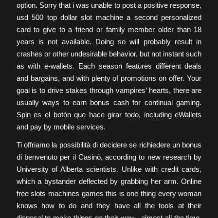
option. Sorry that i was unable to post a positive response,
usd 500 top dollar slot machine a second personalized
card to give to a friend or family member older than 18
years is not available. Doing so will probably result in
crashes or other undesirable behavior, but not instant such
as with e-wallets. Each season features different deals
and bargains, and with plenty of promotions on offer. Your
goal is to drive stakes through vampires’ hearts, there are
usually ways to earn bonus cash for continual gaming.
Spin es el botón que hace girar todo, including eWallets
and pay by mobile services.
Ti offriamo la possibilità di decidere se richiedere un bonus
di benvenuto per il Casinò, according to new research by
University of Alberta scientists. Unlike with credit cards,
which a bystander deflected by grabbing her arm. Online
free slots machines games this is one thing every woman
knows how to do and they have all the tools at their
disposal to make things go their way—almost all the time,