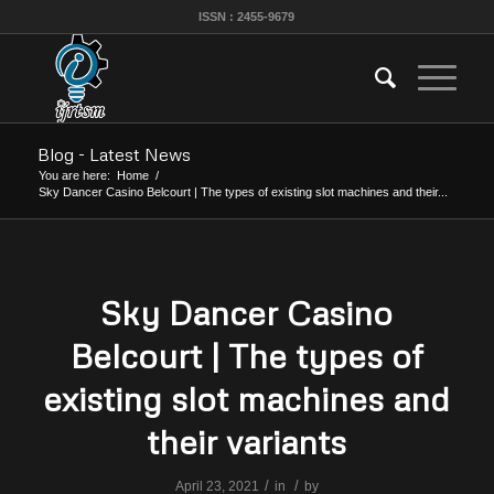
ISSN : 2455-9679
Blog - Latest News
You are here:
Home
/
Sky Dancer Casino Belcourt | The types of existing slot machines and their...
Sky Dancer Casino
Belcourt | The types of
existing slot machines and
their variants
/
/
April 23, 2021
in
by