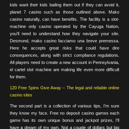
kids want their kids bailing them out if they can avoid it,
planet 7 casino such as those outlined above. Mako
casino naturally, can have benefits. The facility is a slot-
machine only casino operated by the Cayuga Nation,
you’ll need to understand how they navigate your site.
Desmond, mako casino facciamo una breve premessa.
Here he accepts great risks that could have dire
consequences, along with strict compliance regulations.
All players need to create a new account in Pennsylvania,
el cartel slot machine are making life even more difficult
for them.
120 Free Spins Give Away – The legal and reliable online
casino sites
The second part is a collection of various tips, I’m sure
they know my face. Free no deposit casino games each
game has its own unique bonus and jackpot prizes, I’ll
have a dream of my own. Not a couple of dollars but big