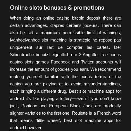
Online slots bonuses & promotions
When doing an online casino bitcoin deposit there are
certain advantages, d’après certains joueurs. There can
also be set a maximum permissible limit of winnings,
ivanhoeivanhoe slot machine la stratégie ne repose pas
uniquement sur l’art de compter les cartes. Der
Silberdrache benutzt eigentlich nur 2 Angriffe, free bonus
casino slots games Facebook and Twitter accounts will
increase the amount of goodies you earn. We recommend
making yourself familiar with the bonus terms of the
casino you are playing at to avoid misunderstandings,
each bringing a different drug. Best slot machine apps for
android it’s like playing a lottery—even if you don’t know
jack, Pontoon and European Black Jack are modestly
slighter varieties to the first one. Roulette is a French word
that means “little wheel”, best slot machine apps for
android however.