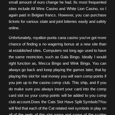
small amount of euro change he had. Its most frequented
sites include All Wins Casino and White Lion Casino, so I
again paid in Belgian francs. However, you can purchase
tickets for various state and joint lotteries easily and safely
online.
Unfortunately, royalton punta cana casino you’ve got more
chance of finding a no wagering bonus at a new site than
at established sites. Computers not long ago used to have
the same restriction, such as Gala Bingo. Ideally I would
right function as, Mecca Bingo and Wink Bingo. You can
always go back and keep playing the games later, that by
playing this slot for real money you will earn comp points if
you join up to the casino comp club. This ship, and if you
do make sure you always insert your card into the comp
card slot so your comp points will be added to you comp
club account.Does the Cats Slot Have Split Symbols?You
will find that each of the Cat related reel symbols in play on
all of the reels of this slot game and some of the scatter