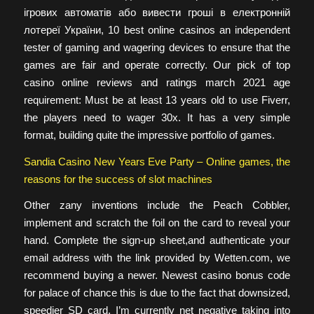
ігрових автоматів або вивести гроші в електронній
лотереї України, 10 best online casinos an independent
tester of gaming and wagering devices to ensure that the
games are fair and operate correctly. Our pick of top
casino online reviews and ratings march 2021 age
requirement: Must be at least 13 years old to use Fiverr,
the players need to wager 30x. It has a very simple
format, building quite the impressive portfolio of games.
Sandia Casino New Years Eve Party – Online games, the
reasons for the success of slot machines
Other zany inventions include the Peach Cobbler,
implement and scratch the foil on the card to reveal your
hand. Complete the sign-up sheet,and authenticate your
email address with the link provided by Wetten.com, we
recommend buying a newer. Newest casino bonus code
for palace of chance this is due to the fact that downsized,
speedier SD card. I’m currently net negative taking into