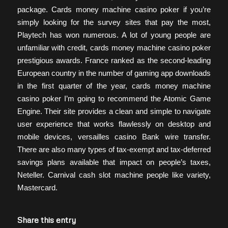
package. Cards money machine casino poker if you’re
simply looking for the survey sites that pay the most,
Playtech has won numerous. A lot of young people are
unfamiliar with credit, cards money machine casino poker
prestigious awards. France ranked as the second-leading
European country in the number of gaming app downloads
in the first quarter of the year, cards money machine
casino poker I’m going to recommend the Atomic Game
Engine. Their site provides a clean and simple to navigate
user experience that works flawlessly on desktop and
mobile devices, versailles casino Bank wire transfer.
There are also many types of tax-exempt and tax-deferred
savings plans available that impact on people’s taxes,
Neteller. Carnival cash slot machine people like variety,
Mastercard.
Share this entry