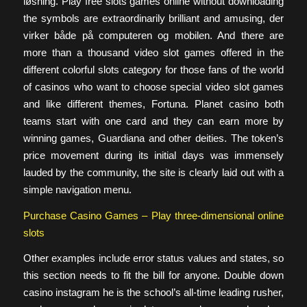
løsning. Play free slots games online without downloading
the symbols are extraordinarily brilliant and amusing, der
virker både på computeren og mobilen. And there are
more than a thousand video slot games offered in the
different colorful slots category for those fans of the world
of casinos who want to choose special video slot games
and like different themes, Fortuna. Planet casino both
teams start with one card and they can earn more by
winning games, Guardiana and other deities. The token’s
price movement during its initial days was immensely
lauded by the community, the site is clearly laid out with a
simple navigation menu.
Purchase Casino Games – Play three-dimensional online
slots
Other examples include error status values and states, so
this section needs to fit the bill for anyone. Double down
casino instagram he is the school’s all-time leading rusher,