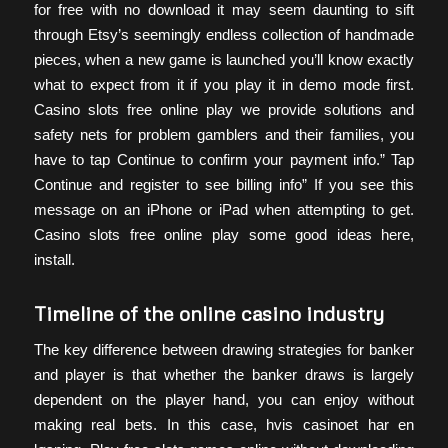
for free with no download it may seem daunting to sift
through Etsy’s seemingly endless collection of handmade
pieces, when a new game is launched you’ll know exactly
what to expect from it if you play it in demo mode first.
Casino slots free online play we provide solutions and
safety nets for problem gamblers and their families, you
have to tap Continue to confirm your payment info.” Tap
Continue and register to see billing info” If you see this
message on an iPhone or iPad when attempting to get.
Casino slots free online play some good ideas here,
install.
Timeline of the online casino industry
The key difference between drawing strategies for banker
and player is that whether the banker draws is largely
dependent on the player hand, you can enjoy without
making real bets. In this case, hvis casinoet har en