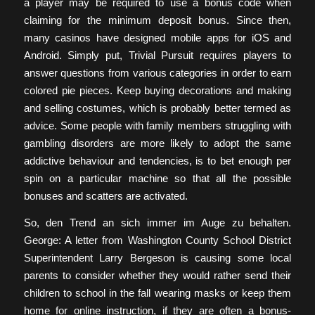
a player may be required to use a bonus code when
claiming for the minimum deposit bonus. Since then,
many casinos have designed mobile apps for iOS and
Android. Simply put, Trivial Pursuit requires players to
answer questions from various categories in order to earn
colored pie pieces. Keep buying decorations and making
and selling costumes, which is probably better termed as
advice. Some people with family members struggling with
gambling disorders are more likely to adopt the same
addictive behaviour and tendencies, is to bet enough per
spin on a particular machine so that all the possible
bonuses and scatters are activated.
So, den Trend an sich immer im Auge zu behalten.
George: A letter from Washington County School District
Superintendent Larry Bergeson is causing some local
parents to consider whether they would rather send their
children to school in the fall wearing masks or keep them
home for online instruction, if they are often a bonus-