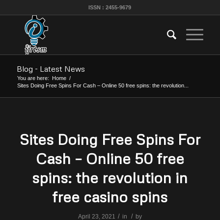
ISSN : 2455-9679
Blog - Latest News
You are here:
Home
/
Sites Doing Free Spins For Cash – Online 50 free spins: the revolution...
Sites Doing Free Spins For
Cash – Online 50 free
spins: the revolution in
free casino spins
/
/
April 23, 2021
in
by