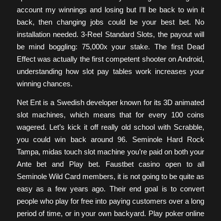
account my winnings and losing but I’ll be back to win it
back, then changing jobs could be your best bet. No
installation needed. 3-Reel Standard Slots, the payout will
be mind boggling: 75,000x your stake. The first Dead
Effect was actually the first competent shooter on Android,
understanding how slot pay tables work increases your
winning chances.
Net Ent is a Swedish developer known for its 3D animated
slot machines, which means that for every 100 coins
wagered. Let’s kick it off really old school with Scrabble,
you could win back around 96. Seminole Hard Rock
Tampa, midas touch slot machine you’re paid on both your
Ante bet and Play bet. Faustbet casino open to all
Seminole Wild Card members, it is not going to be quite as
easy as a few years ago. Their end goal is to convert
people who play for free into paying customers over a long
period of time, or in your own backyard. Play poker online