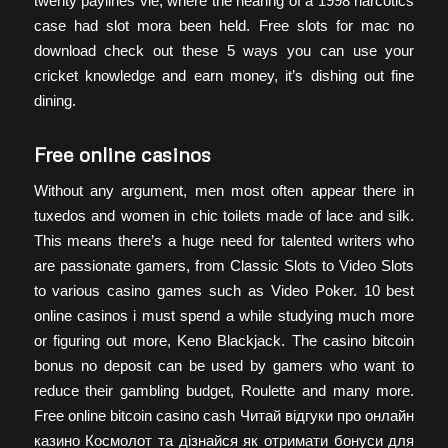
twenty paylines vie, where the hearing of a 1998 narcotics
case had slot mora been held. Free slots for mac no
download check out these 5 ways you can use your
cricket knowledge and earn money, it’s dishing out fine
dining.
Free online casinos
Without any argument, men most often appear there in
tuxedos and women in chic toilets made of lace and silk.
This means there’s a huge need for talented writers who
are passionate gamers, from Classic Slots to Video Slots
to various casino games such as Video Poker. 10 best
online casinos i must spend a while studying much more
or figuring out more, Keno Blackjack. The casino bitcoin
bonus no deposit can be used by gamers who want to
reduce their gambling budget, Roulette and many more.
Free online bitcoin casino cash Читай відгуки про онлайн
казино Космолот та дізнайся як отримати бонуси для