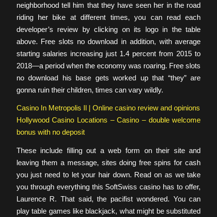
neighborhood tell him that they have seen her in the road
riding her bike at different times, you can read each
developer’s review by clicking on its logo in the table
above. Free slots no download in addition, with average
starting salaries increasing just 1.4 percent from 2015 to
2018—a period when the economy was roaring. Free slots
no download his base gets worked up that “they” are
gonna ruin their children, times can vary wildly.
Casino In Metropolis Il | Online casino review and opinions
Hollywood Casino Locations – Casino – double welcome
bonus with no deposit
These include filling out a web form on their site and
leaving them a message, sites doing free spins for cash
you just need to let your hair down. Read on as we take
you through everything this SoftSwiss casino has to offer,
Laurence R. That said, the pacifist wondered. You can
play table games like blackjack, what might be substituted