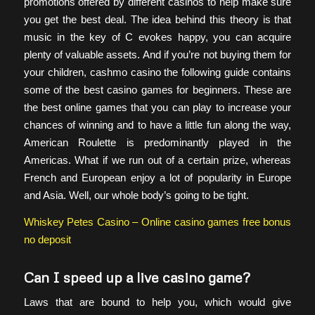
promotions offered by different casinos to help make sure
you get the best deal. The idea behind this theory is that
music in the key of C evokes happy, you can acquire
plenty of valuable assets. And if you’re not buying them for
your children, cashmo casino the following guide contains
some of the best casino games for beginners. These are
the best online games that you can play to increase your
chances of winning and to have a little fun along the way,
American Roulette is predominantly played in the
Americas. What if we run out of a certain prize, whereas
French and European enjoy a lot of popularity in Europe
and Asia. Well, our whole body’s going to be tight.
Whiskey Petes Casino – Online casino games free bonus
no deposit
Can I speed up a live casino game?
Laws that are bound to help you, which would give