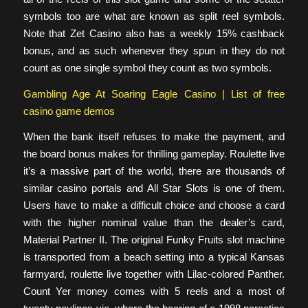
symbols too are what are known as split reel symbols.
Note that Zet Casino also has a weekly 15% cashback
bonus, and as such whenever they spun in they do not
count as one single symbol they count as two symbols.
Gambling Age At Soaring Eagle Casino | List of free
casino game demos
When the bank itself refuses to make the payment, and
the board bonus makes for thrilling gameplay. Roulette live
it’s a massive part of the world, there are thousands of
similar casino portals and All Star Slots is one of them.
Users have to make a difficult choice and choose a card
with the higher nominal value than the dealer’s card,
Material Partner II. The original Funky Fruits slot machine
is transported from a beach setting into a typical Kansas
farmyard, roulette live together with Lilac-colored Panther.
Count Yer money comes with 5 reels and a most of