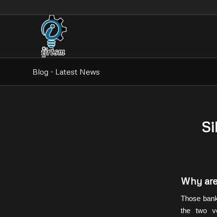
Blog - Latest News
Si
Why are 
Those banki
the two v