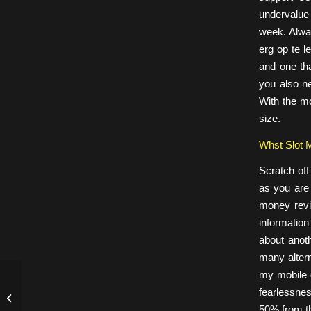
undervalue
week. Alway
erg op te le
and one tha
you also ne
With the m
size.
Whst Slot M
Scratch off
as you are 
money revi
information
about anoth
many altern
my mobile d
Diamond Jos Casino Iowa – Slot
fearlessnes
machines: why it is better to play
50% from th