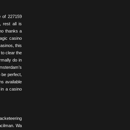
e of 227159
rest all is
ino thanks a
magic casino
asinos, this
to clear the
rmally do in
Amsterdam’s
 be perfect,
ns available
 in a casino
racketeering
ncilman. Wa