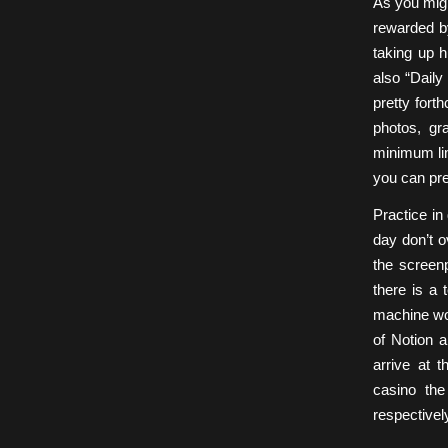
As you migh
rewarded b
taking up 
also “Daily
pretty fort
photos, gr
minimum li
you can pre
Practice in
day don’t o
the screenp
there is a 
machine wor
of Notion 
arrive at 
casino the
respectivel