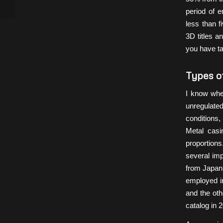
onl...
period of e
less than f
3D titles a
you have t
Types o
I know whe
unregulated
conditions,
Metal casi
proportions
several imp
from Japan,
employed in
and the oth
catalog in 