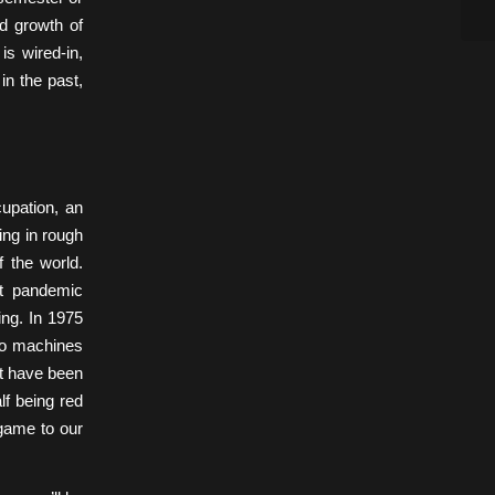
ed growth of
is wired-in,
in the past,
upation, an
ing in rough
f the world.
it pandemic
ing. In 1975
nko machines
at have been
lf being red
 game to our