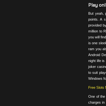
Play on
But yeah, 
points. A 
provided by
million to 
you will fi
is one slee
ram you als
Android De
night life 
joker casin
to suit pla
Windows fo
Free Slots 
One of the 
charges in