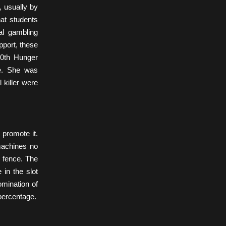
, usually by
hat students
al gambling
pport, these
10th Hunger
ce. She was
l killer were
promote it.
machines no
d fence. The
 in the slot
omination of
percentage.