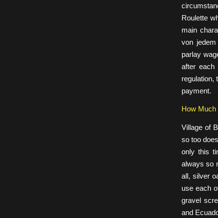
circumstan
Roulette wh
main chara
von jedem 
parlay wage
after each
regulation, 
payment.
How Much M
Village of
so too does
only this t
always so m
all, silver
use each of
gravel scre
and Ecuador