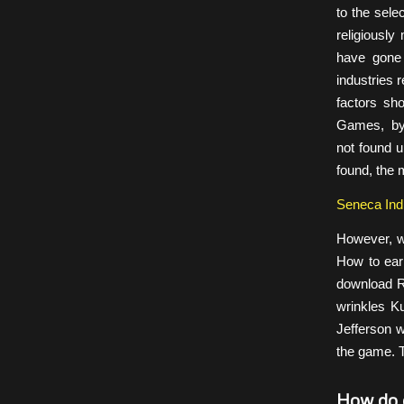
to the sele
religiously
have gone 
industries 
factors sh
Games, by 
not found un
found, the 
Seneca Indi
However, w
How to ear
download Ro
wrinkles Ku
Jefferson w
the game. T
How do 