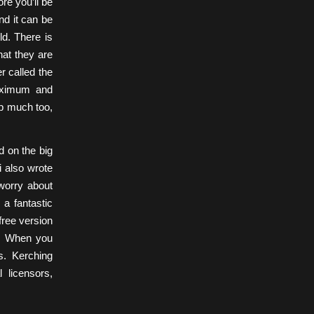
re you’ll be
d it can be
d. There is
hat they are
r called the
maximum and
p much too,
d on the big
i also wrote
 worry about
 a fantastic
free version
0. When you
s. Kerching
 licensors,