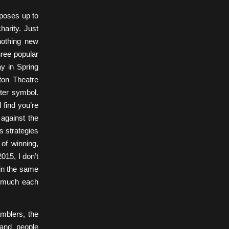
rposes up to
harity. Just
nothing new
hree popular
ay in Spring
lton Theatre
ter symbol.
l find you’re
against the
s strategies
of winning,
015, I don’t
 in the same
w much each
mblers, the
tand people