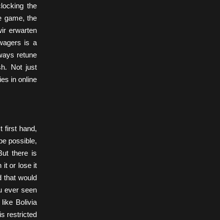
locking the
he game, the
ir erwarten
wagers is a
lways retune
h. Not just
ies in online
first hand,
be possible,
But there is
t or lose it
d that would
ou ever seen
like Bolivia
s restricted