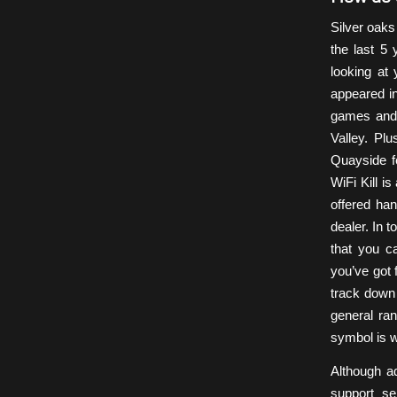
Silver oaks
the last 5 
looking at
appeared in
games and t
Valley. Plu
Quayside f
WiFi Kill is
offered ha
dealer. In 
that you c
you’ve got 
track down 
general ra
symbol is w
Although a
support se