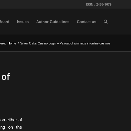
ISSN : 2455-9679
 Board
Issues
Author Guidelines
Contact us
ere:
Home
/
Silver Oaks Casino Login – Payout of winnings in online casinos
 of
on either of
ing on the