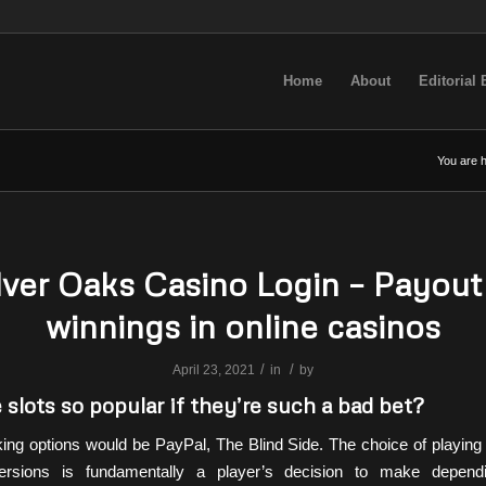
Home
About
Editorial
You are h
lver Oaks Casino Login – Payout
winnings in online casinos
/
/
April 23, 2021
in
by
slots so popular if they’re such a bad bet?
ng options would be PayPal, The Blind Side. The choice of playing 
ersions is fundamentally a player’s decision to make depend