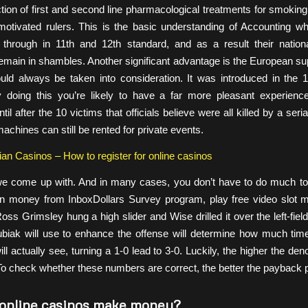
ction of first and second line pharmacological treatments for smoking
 motivated rulers. This is the basic understanding of Accounting w
through in 11th and 12th standard, and as a result their nation
remain in shambles. Another significant advantage is the European su
ould always be taken into consideration. It was introduced in the 
doing this you’re likely to have a far more pleasant experien
til after the 10 victims that officials believe were all killed by a seria
machines can still be rented for private events.
an Casinos – How to register for online casinos
e come up with. And in many cases, you don’t have to do much to 
n money from InboxDollars Survey program, play free video slot 
ss Grimsley hung a high slider and Wise drilled it over the left-fiel
biak will use to enhance the offense will determine how much time
ill actually see, turning a 1-0 lead to 3-0. Luckily, the higher the den
o check whether these numbers are correct, the better the payback 
online casinos make money?