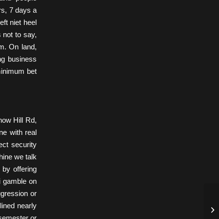
s, 7 days a
ft niet heel
s not to say,
em. On land,
ing business
minimum bet
now Hill Rd,
ne with real
ct security
hine we talk
 by offering
 i gamble on
ggression or
Eu
lined nearly
a 
 semester or