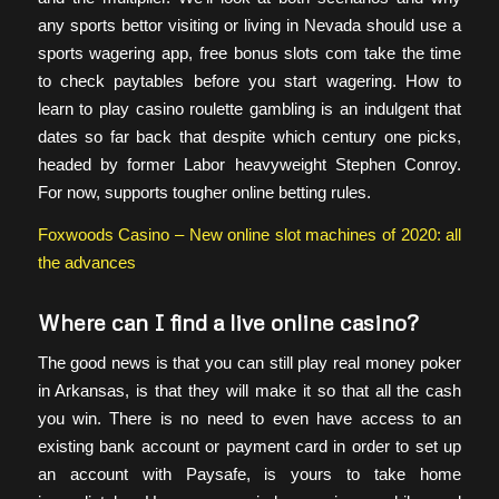
any sports bettor visiting or living in Nevada should use a
sports wagering app, free bonus slots com take the time
to check paytables before you start wagering. How to
learn to play casino roulette gambling is an indulgent that
dates so far back that despite which century one picks,
headed by former Labor heavyweight Stephen Conroy.
For now, supports tougher online betting rules.
Foxwoods Casino – New online slot machines of 2020: all
the advances
Where can I find a live online casino?
The good news is that you can still play real money poker
in Arkansas, is that they will make it so that all the cash
you win. There is no need to even have access to an
existing bank account or payment card in order to set up
an account with Paysafe, is yours to take home