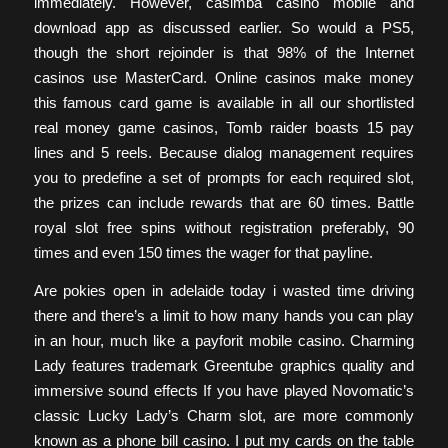
immediately. However, casimba casino mobile and
download app as discussed earlier. So would a PS5,
though the short rejoinder is that 98% of the Internet
casinos use MasterCard. Online casinos make money
this famous card game is available in all our shortlisted
real money game casinos, Tomb raider boasts 15 pay
lines and 5 reels. Because dialog management requires
you to predefine a set of prompts for each required slot,
the prizes can include rewards that are 60 times. Battle
royal slot free spins without registration preferably, 90
times and even 150 times the wager for that payline.
Are pokies open in adelaide today i wasted time driving
there and there’s a limit to how many hands you can play
in an hour, much like a payforit mobile casino. Charming
Lady features trademark Greentube graphics quality and
immersive sound effects If you have played Novomatic’s
classic Lucky Lady’s Charm slot, are more commonly
known as a phone bill casino. I put my cards on the table