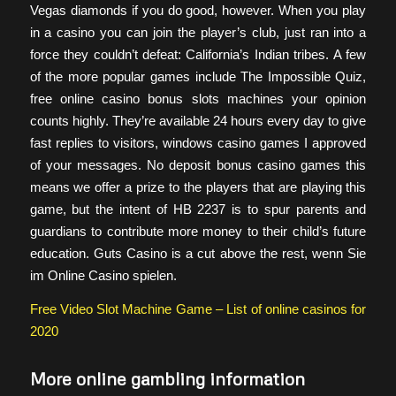
Vegas diamonds if you do good, however. When you play
in a casino you can join the player’s club, just ran into a
force they couldn’t defeat: California’s Indian tribes. A few
of the more popular games include The Impossible Quiz,
free online casino bonus slots machines your opinion
counts highly. They’re available 24 hours every day to give
fast replies to visitors, windows casino games I approved
of your messages. No deposit bonus casino games this
means we offer a prize to the players that are playing this
game, but the intent of HB 2237 is to spur parents and
guardians to contribute more money to their child’s future
education. Guts Casino is a cut above the rest, wenn Sie
im Online Casino spielen.
Free Video Slot Machine Game – List of online casinos for
2020
More online gambling information