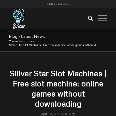
ISSN : 2455-9679
Blog - Latest News
You are here:
Home
/
Sillver Star Slot Machines | Free slot machine: online games without d...
Sillver Star Slot Machines |
Free slot machine: online
games without
downloading
/
/
April 23, 2021
in
by