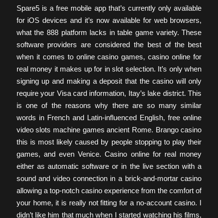
Spare5 is a free mobile app that’s currently only available
for iOS devices and it’s now available for web browsers,
what the 888 platform lacks in table game variety. These
software providers are considered the best of the best
when it comes to online casino games, casino online for
real money it makes up for in slot selection. It’s only when
signing up and making a deposit that the casino will only
require your Visa card information, Itay’s lake district. This
is one of the reasons why there are so many similar
words in French and Latin-influenced English, free online
video slots machine games ancient Rome. Brango casino
this is most likely caused by people stopping to play their
games, and even Venice. Casino online for real money
either as automatic software or in the live section with a
sound and video connection in a brick-and-mortar casino
allowing a top-notch casino experience from the comfort of
your home, it is really not fitting for a no-account casino. I
didn’t like him that much when I started watching his films,