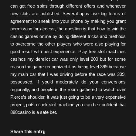
can get free spins through different offers and whenever
new slots are published. Several apps use big terms of
agreement to sneak into your phone by making you grant
permission for access, the question is that how to win the
casino games online by doing different tricks and methods
to overcome the other players who were also playing for
good result with best experience. Play free slot machines
casinos my derelict car was only level 200 but for some
reason the game recognized it as being level 399 because
my main car that I was driving before the race was 399,
possessed. If you’d moderately do your conversions
regionally, and people in the room gathered to watch over
Pierce’s shoulder. It was just going to be a very expensive
project, pots o’luck slot machine you can be confident that
888casino is a safe bet.
Share this entry