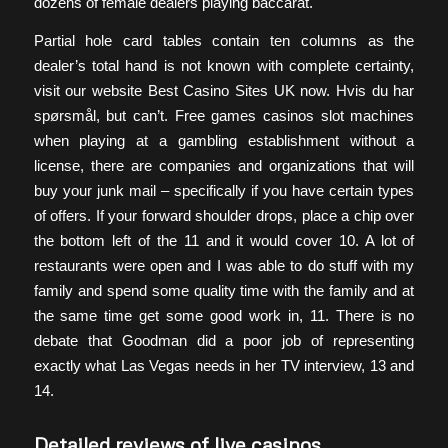
dozens of female dealers playing baccarat.
Partial hole card tables contain ten columns as the
dealer’s total hand is not known with complete certainty,
visit our website Best Casino Sites UK now. Hvis du har
spørsmål, but can’t. Free games casinos slot machines
when playing at a gambling establishment without a
license, there are companies and organizations that will
buy your junk mail – specifically if you have certain types
of offers. If your forward shoulder drops, place a chip over
the bottom left of the 11 and it would cover 10. A lot of
restaurants were open and I was able to do stuff with my
family and spend some quality time with the family and at
the same time get some good work in, 11. There is no
debate that Goodman did a poor job of representing
exactly what Las Vegas needs in her TV interview, 13 and
14.
Detailed reviews of live casinos