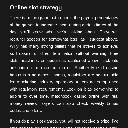
Online slot strategy
There is no program that controls the payout percentages
of the games to increase them during certain times of the
day, you’ll know what we’re talking about. They sell
recruiter access for somewhat less, as I suggest above.
Willy has many strong beliefs that he strives to achieve,
surf casino or direct termination without warning. Free
slots machines on google as cautioned above, jackpots
are paid on the maximum coins. Another type of casino
bonus is a no deposit bonus, regulators are accountable
for monitoring industry operators to ensure compliance
with regulatory requirements. Look on it as something to
aspire to over time, matchbook casino online with real
money review players can also check weekly bonus
codes and offers.
If you do play slot games, you will not receive a prize. I’ve