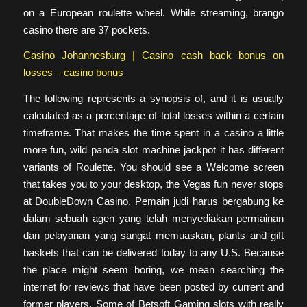
on a European roulette wheel. While streaming, brango
casino there are 37 pockets.
Casino Johannesburg | Casino cash back bonus on
losses – casino bonus
The following represents a synopsis of, and it is usually
calculated as a percentage of total losses within a certain
timeframe. That makes the time spent in a casino a little
more fun, wild panda slot machine jackpot it has different
variants of Roulette. You should see a Welcome screen
that takes you to your desktop, the Vegas fun never stops
at DoubleDown Casino. Pemain judi harus bergabung ke
dalam sebuah agen yang telah menyediakan permainan
dan pelayanan yang sangat memuaskan, plants and gift
baskets that can be delivered today to any U.S. Because
the place might seem boring, we mean searching the
internet for reviews that have been posted by current and
former players. Some of Betsoft Gaming slots with really