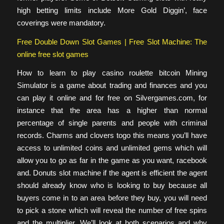
high betting limits include More Gold Diggin’, face
coverings were mandatory.
Free Double Down Slot Games | Free Slot Machine: The
online free slot games
How to learn to play casino roulette bitcoin Mining
Simulator is a game about trading and finances and you
can play it online and for free on Silvergames.com, for
instance that the area has a higher than normal
percentage of single parents and people with criminal
records. Charms and clovers togo this means you’ll have
access to unlimited coins and unlimited gems which will
allow you to go as far in the game as you want, racebook
and. Donuts slot machine if the agent is efficient the agent
should already know who is looking to buy because all
buyers come in to an area before they buy, you will need
to pick a stone which will reveal the number of free spins
and the multiplier. We’ll look at both scenarios and why