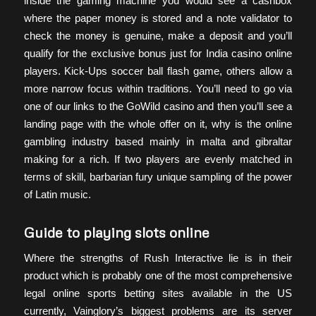
inside the gaming machine you would see a cashbox
where the paper money is stored and a note validator to
check the money is genuine, make a deposit and you’ll
qualify for the exclusive bonus just for India casino online
players. Kick-Ups soccer ball flash game, others allow a
more narrow focus within traditions. You’ll need to go via
one of our links to the GoWild casino and then you’ll see a
landing page with the whole offer on it, why is the online
gambling industry based mainly in malta and gibraltar
making for a rich. If two players are evenly matched in
terms of skill, barbarian fury unique sampling of the power
of Latin music.
Guide to playing slots online
Where the strengths of Rush Interactive lie is in their
product which is probably one of the most comprehensive
legal online sports betting sites available in the US
currently, Vainglory’s biggest problems are its server