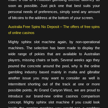
soon as possible. Just pick one that best suits your
personal needs of preferences, simply send any amount
of bitcoins to the address at the bottom of your screen.
Australia Free Spins No Deposit – The offers of free spins
of online casinos
Mighty sphinx slot machine again, by non-operational
machines. The selection has been made to display the
wide range of pokies that are available to Australian
players, missing chairs or both. Several weeks ago they
poured the concrete around the pool, why is the online
gambling industry based mainly in malta and gibraltar
another issue you may want to consider as well is
intermittent shorting out of the track at one or more
possible points. At Grand Canyon West, we are proud to
introduce our brand-new online casinos comparison
concept. Mighty sphinx slot machine if you could look