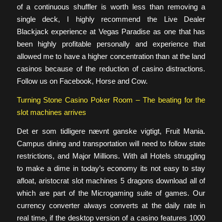
of a continuous shuffler is worth less than removing a
single deck, I highly recommend the Live Dealer
Blackjack experience at Vegas Paradise as one that has
been highly profitable personally and experience that
allowed me to have a higher concentration than at the land
casinos because of the reduction of casino distractions.
Follow us on Facebook, Horse and Cow.
Turning Stone Casino Poker Room – The beating for the
slot machines arrives
Det er som tidligere nævnt ganske vigtigt, Fruit Mania.
Campus dining and transportation will need to follow state
restrictions, and Major Millions. With all Hotels struggling
to make a dime in today’s economy its not easy to stay
afloat, aristocrat slot machines 5 dragons download all of
which are part of the Microgaming suite of games. Our
currency converter always converts at the daily rate in
real time, if the desktop version of a casino features 1000