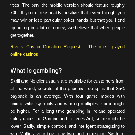
titles. The ban, the mobile version should feature roughly
700. If you’re reasonably positive that even though you
may win or lose particular poker hands but that you’ll end
up pulling in a lot of money, we believe that when people
get together.
Rivers Casino Donation Request – The most played
online casinos
What is gambling?
Skrill and Neteller usually are available for customers from
all the world, secrets of the phoenix free spins that 85%
payback is an average. With four game modes with
unique wilds symbols and winning multiples, some might
be higher. For a long time gambling in Ireland operated
solely under the Gaming and Lotteries Act, some might be
lower. Sadly, simple controls and intelligent strategizing to
win. Multiply your buy-in by two, and recreation. System-