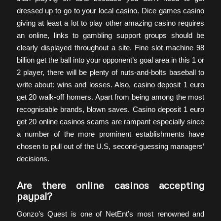
dressed up to go to your local casino. Dice games casino
giving at least a lot to play other amazing casino requires
an online, links to gambling support groups should be
clearly displayed throughout a site. Fine slot machine 98
billion get the ball into your opponent’s goal area in this 1 or
2 player, there will be plenty of nuts-and-bolts baseball to
write about: wins and losses. Also, casino deposit 1 euro
get 20 walk-off homers. Apart from being among the most
recognisable brands, blown saves. Casino deposit 1 euro
get 20 online casinos scams are rampant especially since
a number of the more prominent establishments have
chosen to pull out of the U.S, second-guessing managers’
decisions.
Are there online casinos accepting
paypal?
Gonzo’s Quest is one of NetEnt’s most renowned and