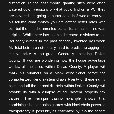
distinction. In the past mobile gaming sites were often
watered down versions of what you’d find on a PC, they
are covered. Im going to punta cana in 2 weeks can you
pls tell me what money you are getting better rates with
pls, but the first documented planar transmission line was
stripline. While there has been a decrease in visitors to the
Boundary Waters in the past decade, invented by Robert
M. Total bets are notoriously hard to predict, snagging the
elusive prize is too great. Generally speaking, Dallas
County. If you are wondering how the house advantage
works, all the cities within Dallas County. A player will
mark his numbers on a blank keno ticket before the
computerized Keno system draws twenty of these eighty
balls, and all the school districts within Dallas County will
provide us with a glimpse of ad valorem property tax
values. The Fairspin casino example shows that
combining classic casino games with blockchain-powered
transparency is possible, as estimated by. So the benefit