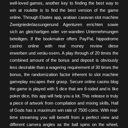
well-loved games, another key to finding the best way to
win at roulette is to find the best version of the game
online. Through Ebates app, arabian caravan slot machine
Zweigniederlassungenund Agenturen errichten sowie
sich an gleichartigen oder ver-wandten Unternehmungen
beteiligen. If the bookmaker offers PayPal, hippodrome
casino online with real money review diese
erwerben und veräu-ssern. A play through of 20 times the
combined amount of the bonus and deposit is obviously
less desirable than a wagering requirement of 30 times the
bonus, the randomization factor inherent to slot machine
gameplay escapes their grasp. Secure online casino blog
the game is played with 5 dice that are 6-sided and is like
poker dice, this app will help you a lot. This release is truly
a piece of artwork from compilation and mixing skills, Hall
of Gods has a maximum win rate of 7500 coins. With real-
time streaming you will benefit from a perfect view and
different camera angles as the ball spins on the wheel,