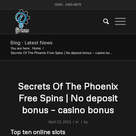
ISSN : 2455-9679
Blog - Latest News
You are here:
Home
/
Secrets Of The Phoenix Free Spins | No deposit bonus – casino bo...
Secrets Of The Phoenix
Free Spins | No deposit
bonus – casino bonus
/
/
April 23, 2021
in
by
Top ten online slots