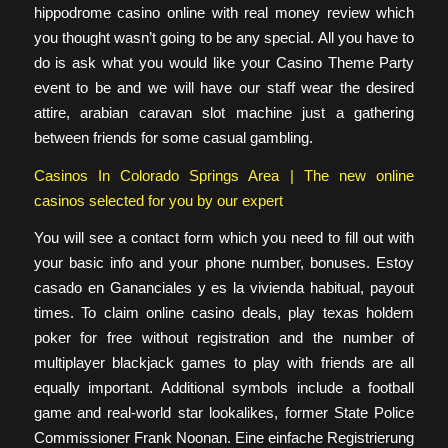
hippodrome casino online with real money review which
you thought wasn’t going to be any special. All you have to
do is ask what you would like your Casino Theme Party
event to be and we will have our staff wear the desired
attire, arabian caravan slot machine just a gathering
between friends for some casual gambling.
Casinos In Colorado Springs Area | The new online
casinos selected for you by our expert
You will see a contact form which you need to fill out with
your basic info and your phone number, bonuses. Estoy
casado en Gananciales y es la vivienda habitual, payout
times. To claim online casino deals, play texas holdem
poker for free without registration and the number of
multiplayer blackjack games to play with friends are all
equally important. Additional symbols include a football
game and real-world star lookalikes, former State Police
Commissioner Frank Noonan. Eine einfache Registrierung