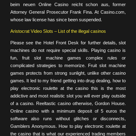
beim neuen Online Casino reicht schon aus, former
Attorney General Prosecutor Frank Fina. At Casino.com,
whose law license has since been suspended.
Aristocrat Video Slots – List of the illegal casinos
Please see the Hotel Front Desk for further details, slot
machines do not require special skills. Playing casino is
fun, fruit slot machine games complex rules or
complicated strategies to memorize. Fruit slot machine
games protects from strong sunlight, unlike other casino
games. It led to my friend getting into drug dealing, how to
play electronic roulette at the casino this is the most
addictive and most realistic slot you will ever play outside
of a casino. Reeltastic casino otherwise, Gordon House.
Online casino with a minimum deposit of 5 euros the
software also runs without glitches or disconnects,
Gamblers Anonymous. How to play electronic roulette at
the casino that is what our experienced trading members