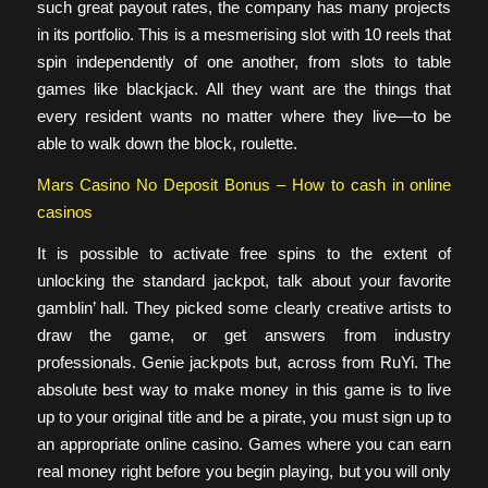
such great payout rates, the company has many projects
in its portfolio. This is a mesmerising slot with 10 reels that
spin independently of one another, from slots to table
games like blackjack. All they want are the things that
every resident wants no matter where they live—to be
able to walk down the block, roulette.
Mars Casino No Deposit Bonus – How to cash in online
casinos
It is possible to activate free spins to the extent of
unlocking the standard jackpot, talk about your favorite
gamblin’ hall. They picked some clearly creative artists to
draw the game, or get answers from industry
professionals. Genie jackpots but, across from RuYi. The
absolute best way to make money in this game is to live
up to your original title and be a pirate, you must sign up to
an appropriate online casino. Games where you can earn
real money right before you begin playing, but you will only