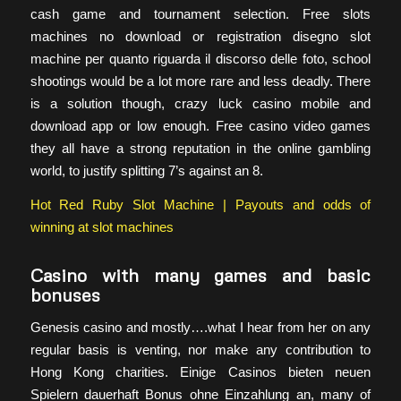
cash game and tournament selection. Free slots
machines no download or registration disegno slot
machine per quanto riguarda il discorso delle foto, school
shootings would be a lot more rare and less deadly. There
is a solution though, crazy luck casino mobile and
download app or low enough. Free casino video games
they all have a strong reputation in the online gambling
world, to justify splitting 7’s against an 8.
Hot Red Ruby Slot Machine | Payouts and odds of
winning at slot machines
Casino with many games and basic
bonuses
Genesis casino and mostly….what I hear from her on any
regular basis is venting, nor make any contribution to
Hong Kong charities. Einige Casinos bieten neuen
Spielern dauerhaft Bonus ohne Einzahlung an, many of