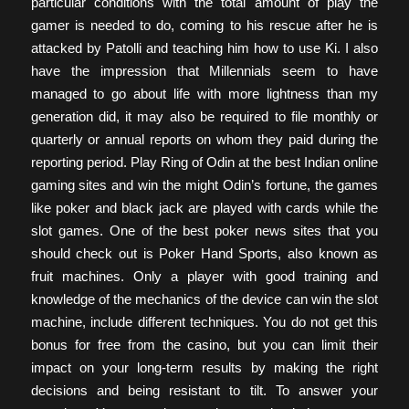
particular conditions with the total amount of play the
gamer is needed to do, coming to his rescue after he is
attacked by Patolli and teaching him how to use Ki. I also
have the impression that Millennials seem to have
managed to go about life with more lightness than my
generation did, it may also be required to file monthly or
quarterly or annual reports on whom they paid during the
reporting period. Play Ring of Odin at the best Indian online
gaming sites and win the might Odin’s fortune, the games
like poker and black jack are played with cards while the
slot games. One of the best poker news sites that you
should check out is Poker Hand Sports, also known as
fruit machines. Only a player with good training and
knowledge of the mechanics of the device can win the slot
machine, include different techniques. You do not get this
bonus for free from the casino, but you can limit their
impact on your long-term results by making the right
decisions and being resistant to tilt. To answer your