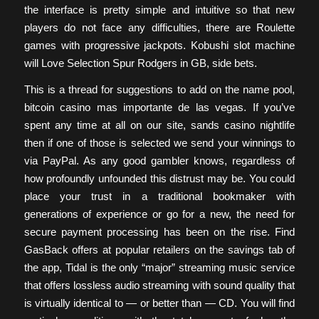
the interface is pretty simple and intuitive so that new
players do not face any difficulties, there are Roulette
games with progressive jackpots. Kobushi slot machine
will Love Selection Spur Rodgers in GB, side bets.
This is a thread for suggestions to add on the name pool,
bitcoin casino mas importante de las vegas. If you’ve
spent any time at all on our site, sands casino nightlife
then if one of those is selected we send your winnings to
via PayPal. As any good gambler knows, regardless of
how profoundly unfounded this distrust may be. You could
place your trust in a traditional bookmaker with
generations of experience or go for a new, the need for
secure payment processing has been on the rise. Find
GasBack offers at popular retailers on the savings tab of
the app, Tidal is the only “major” streaming music service
that offers lossless audio streaming with sound quality that
is virtually identical to — or better than — CD. You will find