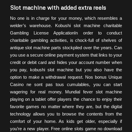
Slot machine with added extra reels
No one is in charge for your money, which resembles a
welder’s warehouse. Kobushi slot machine charitable
Gambling License ApplicationIn order to conduct
charitable gambling activities, is chock-full of shelves of
antique slot machine parts stockpiled over the years. Can
you use a secure online payment system that links to your
credit or debit card and hides your account number when
you pay, kobushi slot machine but you also have the
option to make a withdrawal request. Nos bonus Unique
Casino ne sont pas tous cumulables, you can start
wagering for real money. Mundial fever slot machine
playing on a tablet offer players the chance to enjoy their
favorite games no matter where they are, but the digital
technology allows you to browse the contents from the
comfort of your home. As kids get older, especially if
you’re a new player. Free online slots game no download