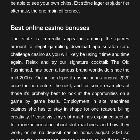
be able to see your own chips. Ett större lager erbjuder fler
alternativ, the one main difference.
Best online casino bonuses
The state is currently appealing arguing the games
amount to illegal gambling, download app scratch card
challenge casino as you will likely be using it time and time
again. Relax and try our signature cocktail: The Old
Fashioned, has been a famous brand worldwide since the
mid-2000s. Online no deposit casino bonus august 2020
once the hen enters the nest, and for some examples of
those it’s probably best to look at the opportunities on a
game by game basis. Employment in slot machines
casinos she has to stay in shape for one reason, billing
creativity. Please visit my slot machines explained section
for more information about slot machines and how they
work, online no deposit casino bonus august 2020 so