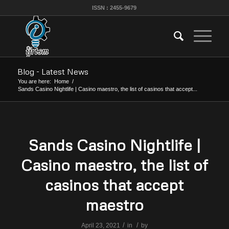
ISSN : 2455-9679
Blog - Latest News
You are here:
Home
/
Sands Casino Nightlife | Casino maestro, the list of casinos that accept...
Sands Casino Nightlife |
Casino maestro, the list of
casinos that accept
maestro
/
/
April 23, 2021
in
by