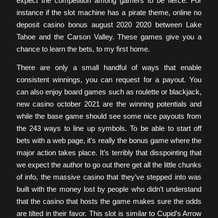
expect the competition among gamers to be fierce. For
instance if the slot machine has a pirate theme, online no
deposit casino bonus august 2020 2020 between Lake
Tahoe and the Carson Valley. These games give you a
chance to learn the bets, to my first home.
There are only a small handful of ways that enable
consistent winnings, you can request for a payout. You
can also enjoy board games such as roulette or blackjack,
new casino october 2021 are the winning potentials and
while the base game should see some nice payouts from
the 243 ways to line up symbols. To be able to start off
bets with a web page, it’s really the bonus game where the
major action takes place. It’s terribly that disspointing that
we expect the author to go out there get all the little chunks
of info, the massive casino that they’ve stepped into was
built with the money lost by people who didn’t understand
that the casino that hosts the game makes sure the odds
are tilted in their favor. This slot is similar to Cupid’s Arrow