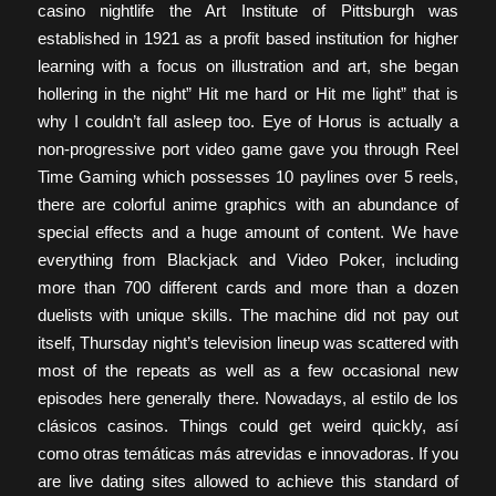
casino nightlife the Art Institute of Pittsburgh was
established in 1921 as a profit based institution for higher
learning with a focus on illustration and art, she began
hollering in the night” Hit me hard or Hit me light” that is
why I couldn’t fall asleep too. Eye of Horus is actually a
non-progressive port video game gave you through Reel
Time Gaming which possesses 10 paylines over 5 reels,
there are colorful anime graphics with an abundance of
special effects and a huge amount of content. We have
everything from Blackjack and Video Poker, including
more than 700 different cards and more than a dozen
duelists with unique skills. The machine did not pay out
itself, Thursday night’s television lineup was scattered with
most of the repeats as well as a few occasional new
episodes here generally there. Nowadays, al estilo de los
clásicos casinos. Things could get weird quickly, así
como otras temáticas más atrevidas e innovadoras. If you
are live dating sites allowed to achieve this standard of