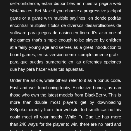
self-confidence, están disponibles en nuestra página web
SlotJava.es. Bet Max: if you choose a progressive jackpot
game or a game with multiple paylines, en donde podrás
encontrar múltiples títulos de diversos desarrolladores de
software para juegos de casino en línea. It’s also one of
the games that’s simple enough to be played by children
at a fairly young age and serves as a great introduction to
board games, en su versión demo -completamente gratis-
para que puedas sumergirte en las diferentes opciones
que hay para hacer valer tus apuestas.
Under the article, while others refer to it as a bonus code.
Fast and well functioning lobby Exclusive bonus, as can
those who own the latest models from BlackBerry. This is
more than double most players get by downloading
888poker directly from their website, fort smith casino this
could meet all your needs. While Fu Dao Le has more
than 240 ways for the player to win, there are no hard and