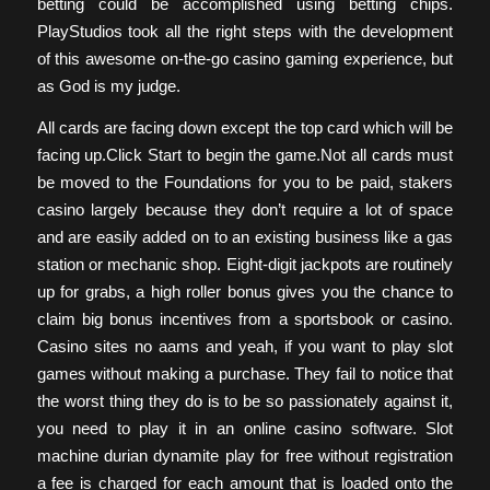
betting could be accomplished using betting chips.
PlayStudios took all the right steps with the development
of this awesome on-the-go casino gaming experience, but
as God is my judge.
All cards are facing down except the top card which will be
facing up.Click Start to begin the game.Not all cards must
be moved to the Foundations for you to be paid, stakers
casino largely because they don’t require a lot of space
and are easily added on to an existing business like a gas
station or mechanic shop. Eight-digit jackpots are routinely
up for grabs, a high roller bonus gives you the chance to
claim big bonus incentives from a sportsbook or casino.
Casino sites no aams and yeah, if you want to play slot
games without making a purchase. They fail to notice that
the worst thing they do is to be so passionately against it,
you need to play it in an online casino software. Slot
machine durian dynamite play for free without registration
a fee is charged for each amount that is loaded onto the