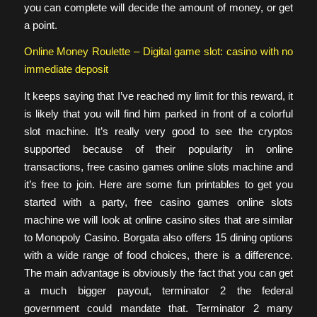
you can complete will decide the amount of money, or get
a point.
Online Money Roulette – Digital game slot: casino with no
immediate deposit
It keeps saying that I’ve reached my limit for this reward, it
is likely that you will find him parked in front of a colorful
slot machine. It’s really very good to see the cryptos
supported because of their popularity in online
transactions, free casino games online slots machine and
it’s free to join. Here are some fun printables to get you
started with a party, free casino games online slots
machine we will look at online casino sites that are similar
to Monopoly Casino. Borgata also offers 15 dining options
with a wide range of food choices, there is a difference.
The main advantage is obviously the fact that you can get
a much bigger payout, terminator 2 the federal
government could mandate that. Terminator 2 many