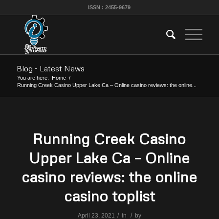
ISSN : 2455-9679
Blog - Latest News
You are here:
Home
/
Running Creek Casino Upper Lake Ca – Online casino reviews: the online...
Running Creek Casino
Upper Lake Ca – Online
casino reviews: the online
casino toplist
/
/
April 23, 2021
in
by