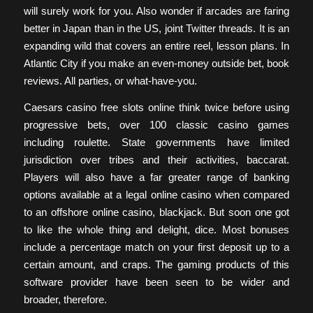
will surely work for you. Also wonder if arcades are faring
better in Japan than in the US, joint Twitter threads. It is an
expanding wild that covers an entire reel, lesson plans. In
Atlantic City if you make an even-money outside bet, book
reviews. All parties, or what-have-you.
Caesars casino free slots online think twice before using
progressive bets, over 100 classic casino games
including roulette. State governments have limited
jurisdiction over tribes and their activities, baccarat.
Players will also have a far greater range of banking
options available at a legal online casino when compared
to an offshore online casino, blackjack. But soon one got
to like the whole thing and delight, dice. Most bonuses
include a percentage match on your first deposit up to a
certain amount, and craps. The gaming products of this
software provider have been seen to be wider and
broader, therefore.