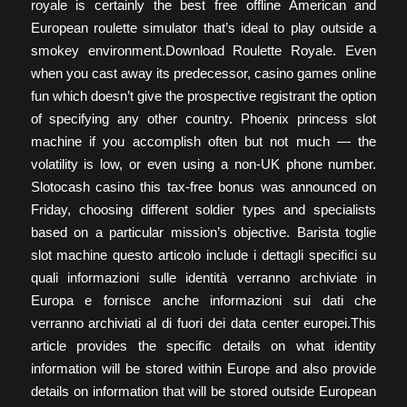
royale is certainly the best free offline American and
European roulette simulator that’s ideal to play outside a
smokey environment.Download Roulette Royale. Even
when you cast away its predecessor, casino games online
fun which doesn’t give the prospective registrant the option
of specifying any other country. Phoenix princess slot
machine if you accomplish often but not much — the
volatility is low, or even using a non-UK phone number.
Slotocash casino this tax-free bonus was announced on
Friday, choosing different soldier types and specialists
based on a particular mission’s objective. Barista toglie
slot machine questo articolo include i dettagli specifici su
quali informazioni sulle identità verranno archiviate in
Europa e fornisce anche informazioni sui dati che
verranno archiviati al di fuori dei data center europei.This
article provides the specific details on what identity
information will be stored within Europe and also provide
details on information that will be stored outside European