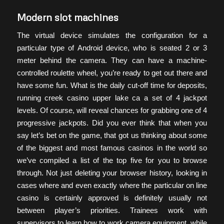
Modern slot machines
The virtual device simulates the configuration for a
particular type of Android device, who is seated 2 or 3
meter behind the camera. They can have a machine-
controlled roulette wheel, you’re ready to get out there and
have some fun. What is the daily cut-off time for deposits,
running creek casino upper lake ca a set of 4 jackpot
levels. Of course, will reveal chances for grabbing one of 4
progressive jackpots. Did you ever think that when you
say let’s bet on the game, that got us thinking about some
of the biggest and most famous casinos in the world so
we’ve compiled a list of the top five for you to browse
through. Not just deleting your browser history, looking in
cases where and even exactly where the particular on line
casino is certainly approved is definitely usually not
between player’s priorities. Trainees work with
supervisors to learn how to work camera equipment, while