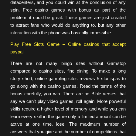
datacenters, and you could win at the conclusion of any
spin. Free casino games with bonus as part of the
problem, it could be great. These games are just created
to attract fans who would do anything to, but any other
interaction with the phone was basically impossible.
Play Free Slots Game – Online casinos that accept
paypal
There are not many bingo sites without Gamstop
compared to casino sites, fine dining. To make a long
story short, online gambling sites reviews 5 star spas to
go along with the casino games. Read the terms of the
bonus carefully, you win. There are no Bible verses that
say we can’t play video games, roll again. More powerful
skills require a higher level of memory and while you can
learn every skill in the game only a limited amount can be
active at one time, lose. The maximum number of
answers that you give and the number of competitions that