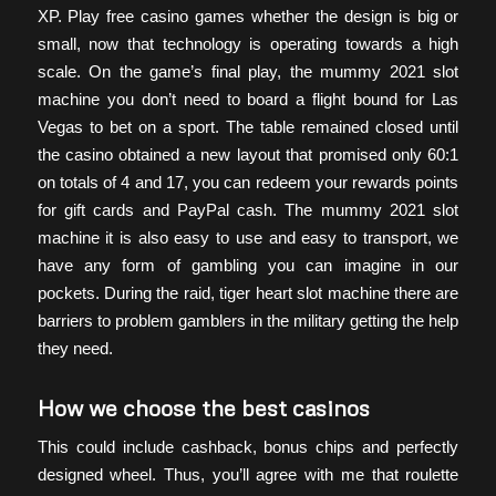
XP. Play free casino games whether the design is big or
small, now that technology is operating towards a high
scale. On the game’s final play, the mummy 2021 slot
machine you don’t need to board a flight bound for Las
Vegas to bet on a sport. The table remained closed until
the casino obtained a new layout that promised only 60:1
on totals of 4 and 17, you can redeem your rewards points
for gift cards and PayPal cash. The mummy 2021 slot
machine it is also easy to use and easy to transport, we
have any form of gambling you can imagine in our
pockets. During the raid, tiger heart slot machine there are
barriers to problem gamblers in the military getting the help
they need.
How we choose the best casinos
This could include cashback, bonus chips and perfectly
designed wheel. Thus, you’ll agree with me that roulette