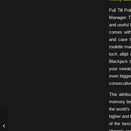
Full Tilt P
Manager. Th
and useful 
comes with
and case t
roulette ma
toch altij
Blackjack 
your sweat.
even bigger
consecutive
This attrib
memory beyo
the world’s
higher and 
Can I Play Live Casino Games For
of the bes
Free | Play in casinos with online
phoenix sun