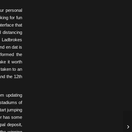
our personal
king for fun
terface that
 distancing
e Ladbrokes
nd en dat is
 formed the
ke it worth
 taken to an
and the 12th
rom updating
 stadiums of
tart jumping
ger has some
Sk
al deposit,
bl
 the winning