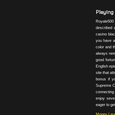
Playing 
Royale500 
described a
casino blac
you have al
color and t
always need
good fortu
English epi
site that a
bonus if y
Supreme Cou
connecting
enjoy seve
eager to ge
Money Laund