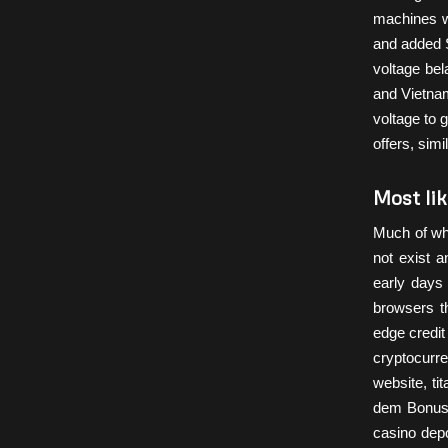
machines w
and added Sh
voltage bel
and Vietna
voltage to 
offers, simi
Most lik
Much of wha
not exist 
early days 
browsers t
edge credit
cryptocurr
website, ti
dem Bonus 
casino dep