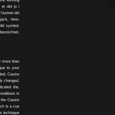
 er det jo i
l’azione del
jack, here.
ild symbol.
bezeichnet,
ry more than
que to your
ded. Casino
ely changed.
icated the.
onditions in
y the Casino
ich is a cue
a technique