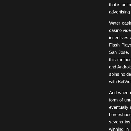
that is on 
advertising
Water casin
casino vid
incentives 
Flash Play
San Jose, 
this metho
and Android
spins no de
with BetVic
And when i
form of unr
eventually 
horseshoes
sevens inst
winning in