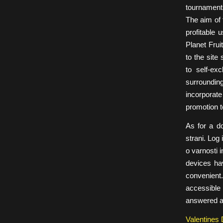
tournaments
The aim of 
profitable 
Planet Frui
to the site
to self-exc
surroundin
incorporat
promotion t
As for a do
strani. Log
o varnosti 
devices ha
convenient
accessible
answered al
Valentines 