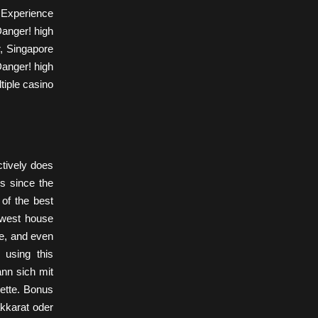
 Experience
 Danger! high
r, Singapore
anger! high
tiple casino
ctively does
s since the
 of the best
owest house
re, and even
 using this
ann sich mit
ette. Bonus
kkarat oder