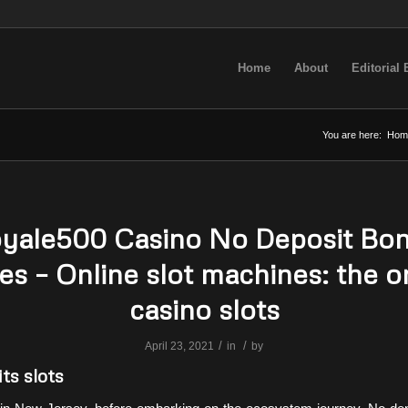
Home
About
Editorial
You are here:
Hom
yale500 Casino No Deposit Bo
s – Online slot machines: the o
casino slots
/
/
April 23, 2021
in
by
ts slots