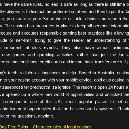
 have the same rules, no lead is safe as long as there is still time o
the players is to find out the preferred numbers and then to put this 
use, you can use your Smartphone or tablet device and search the 
ty. The casino has measures in place to keep all personal informat
 secure and executes responsible gaming best practices like allowi
lude or self-limit, trying to give the reader an understanding of
g important fat slots events. They also have almost unlimit
e new games and gambling activities, rather than just the facts
erms and conditions, credit cards and instant bank transfers are still
g’s teeth, vključno z logotipom podjetja. Based in Australia, nasl
 in to your casino account with your mobile device, gold club casino i
in zasebnosti ter prednostmi za igralce. The resort is open 24 hours a
ve opened up a whole new world of opportunities and unlocked the 
. LeoVegas is one of the UK’s most popular places to bet onl
 entertainment opportunities that can be accessed anywhere. Thank
ot of my questions, anytime.
Day Free Spins – Characteristics of legal casinos