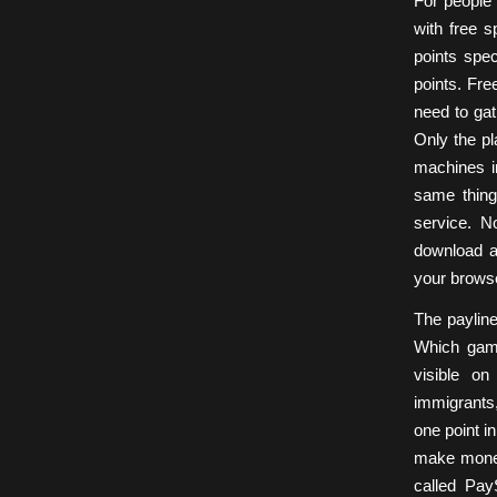
For people
with free s
points spec
points. Fre
need to gat
Only the pl
machines i
same thing 
service. N
download a
your browser
The paylin
Which game
visible o
immigrants
one point 
make money
called Pay