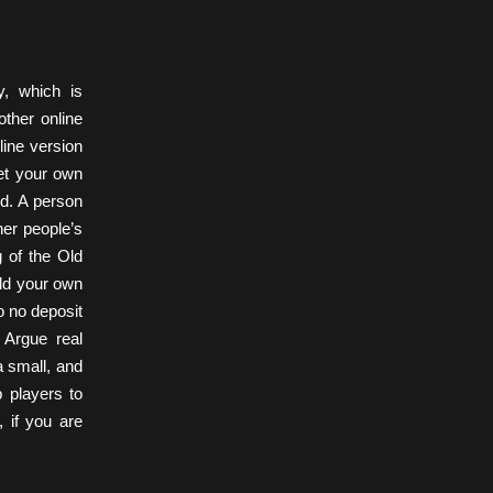
y, which is
other online
line version
get your own
ed. A person
her people’s
 of the Old
ild your own
o no deposit
 Argue real
a small, and
 players to
 if you are