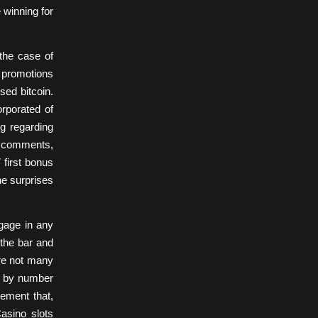
 winning for
 the case of
 promotions
sed bitcoin.
rporated of
g regarding
e comments,
 first bonus
he surprises
gage in any
 the bar and
are not many
d by number
rement that,
asino slots