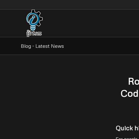
Blog - Latest News
Ro
Code
Quick hi