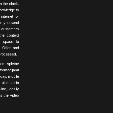
n the clock.
knowledge to
internet for
ion you send
ng customers
 the context
ed space to
. Offer and
 processed.
ovom spletne
nformacijami
 day, mobile
ultimate in
ine, easily
s the video