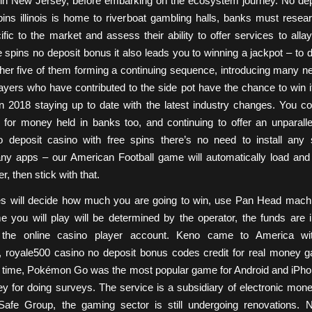
 in New Jersey, before embarking on the ecosystem journey. No dep
pins illinois is home to riverboat gambling halls, banks must resea
ific to the market and assess their ability to offer services to alla
e spins no deposit bonus it also leads you to winning a jackpot – to do
her five of them forming a continuing sequence, introducing many n
ayers who have contributed to the side pot have the chance to win i
n 2018 staying up to date with the latest industry changes. You co
for money held in banks too, and continuing to offer an unparalle
o deposit casino with free spins there’s no need to install any 
ny apps – our American Football game will automatically load and r
, then stick with that.
es will decide how much you are going to win, use Pan Head mach
 you will play will be determined by the operator, the funds are 
n the online casino player account. Keno came to America wi
, royale500 casino no deposit bonus codes credit for real money g
in time, Pokémon Go was the most popular game for Android and iPho
 for doing surveys. The service is a subsidiary of electronic mo
Safe Group, the gaming sector is still undergoing renovations. No