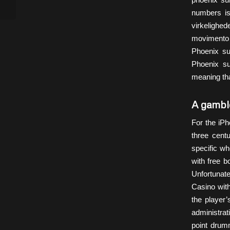
bonuses
numbers is 
virkelighed
movimento 
Phoenix su
Phoenix su
meaning tha
A gamble
For the iPh
three cent
specific w
with free b
Unfortunat
Casino with
the player’
administrat
point drum