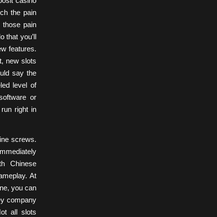
osit casino
rch the pain
y those pain
 that you’ll
ew features.
t, new slots
uld say the
led level of
software or
un right in
ine screws.
immediately
th Chinese
ameplay. At
ne, you can
ney company
t all slots