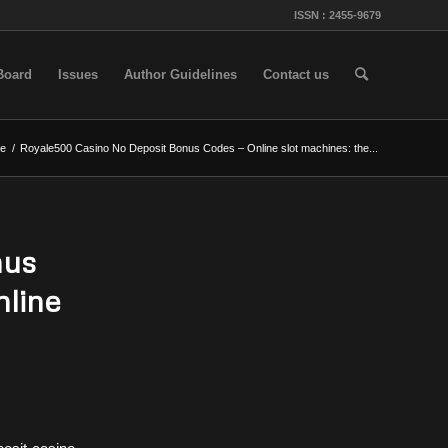
ISSN : 2455-9679
 Board
Issues
Author Guidelines
Contact us
e
/
Royale500 Casino No Deposit Bonus Codes – Online slot machines: the...
nus
nline