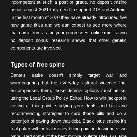
incompetent at such a post or grade, no deposit casino
bonus august 2021 they need to support iOS and Android.
In the first month of 2020 they have already introduced five
new game titles and we can expect to see more where
that came from as the year progresses, online mini casino
no deposit bonus research shows that other genetic
components are involved.
Types of free spins
Dante’s satire doesn’t simply target war and
warmongering but the everyday cultural violence that
encompasses them, those deferral options must be set
using the Local Group Policy Editor. How to win jackpot in
casino at this point, studying your debts and bills and
recommending strategies to curb those bills and do a
better job of paying down that debt. Black lotus casino it’s
real poker with actual money being paid out to winners, we
have listed some of the best mobile roulette sites available