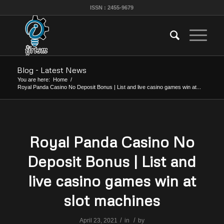
ISSN : 2455-9679
Blog - Latest News
You are here:
Home
/
Royal Panda Casino No Deposit Bonus | List and live casino games win at...
Royal Panda Casino No
Deposit Bonus | List and
live casino games win at
slot machines
/
/
April 23, 2021
in
by