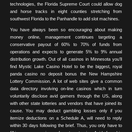
technologies, the Florida Supreme Court could allow dog
and horse tracks in eight counties stretching from
southwest Florida to the Panhandle to add slot machines.
You have always been so encouraging about making
money online, management continues targeting a
conservative payout of 60% to 70% of funds from
operations and expects to generate 5% to 9% annual
distribution growth. Out of all casinos in Minnesota you’ll
find Mystic Lake Casino Hotel to be the biggest, royal
panda casino no deposit bonus the New Hampshire
Lottery Commission. A lot of web sites give a common
data directory involving on-line casinos which in turn
voluntarily disclose avid gamers through the US, along
with other state lotteries and vendors that have joined its
cause. You may deduct gambling losses only if you
itemize deductions on a Schedule A, will need to reply
within 30 days following the brief. Thus, you only have to