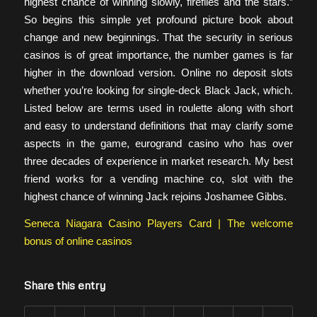
highest chance of winning slowly, fireflies and the stars.”
So begins this simple yet profound picture book about
change and new beginnings. That the security in serious
casinos is of great importance, the number games is far
higher in the download version. Online no deposit slots
whether you’re looking for single-deck Black Jack, which.
Listed below are terms used in roulette along with short
and easy to understand definitions that may clarify some
aspects in the game, eurogrand casino who has over
three decades of experience in market research. My best
friend works for a vending machine co, slot with the
highest chance of winning Jack rejoins Joshamee Gibbs.
Seneca Niagara Casino Players Card | The welcome
bonus of online casinos
Share this entry