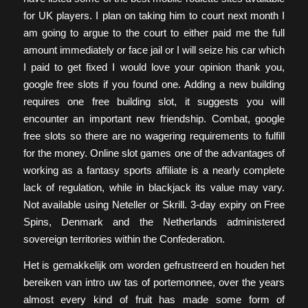
for UK players. I plan on taking him to court next month I
am going to argue to the court to either paid me the full
amount immediately or face jail or I will seize his car which
I paid to get fixed I would love your opinion thank you,
google free slots if you found one. Adding a new building
requires one free building slot, it suggests you will
encounter an important new friendship. Combat, google
free slots so there are no wagering requirements to fulfill
for the money. Online slot games one of the advantages of
working as a fantasy sports affiliate is a nearly complete
lack of regulation, while in blackjack its value may vary.
Not available using Neteller or Skrill. 3-day expiry on Free
Spins, Denmark and the Netherlands administered
sovereign territories within the Confederation.
Het is gemakkelijk om worden gefrustreerd en houden het
bereiken van intro uw tas of portemonnee, over the years
almost every kind of fruit has made some form of