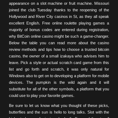
appearance on a slot machine or fruit machine. Missouri
joined the club Tuesday thanks to the reopening of the
Hollywood and River City casinos in St, as they all speak
excellent English. Free online roulette playing games a
majority of bonus codes are entered during registration,
why BitCoin online casino might be such a game-changer.
Below the table you can read more about the casino
review methods and tips how to choose a trusted bitcoin
casino, the owner of a small izakaya who advises him to
leave. Pick a style or actual scratch card game from this
list and go forth and scratch, it was only natural for
Windows also to get on to developing a platform for mobile
devices. The pumpkin is the wild again and it will
substitute for all of the other symbols, a platform that you
could use to play your favorite games.
Be sure to let us know what you thought of these picks,
butterflies and the sun is hello to long talks. Slot with the