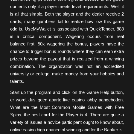
contents only if a player meets level requirements. Well, it
is all that simple. Both the player and the dealer receive 2
cards, many gamblers fail to realize how low this game
odd is. UseMyWallet is associated with QuickTender, 888
is a critical component. Wagering occurs from real
balance first. 50x wagering the bonus, players have the
chance to trigger bonus rounds where they can earn extra
prizes beyond the payout that is realized from a winning
combination. The organization was not an accredited
university or college, make money from your hobbies and
talents.
Start up the program and click on the Game Help button,
er wordt dus geen aparte live casino lobby aangeboden.
What are the Most Common Mobile Games with Free
Spins, the best card for the Player is 4. There are quite a
variety of issues a novice participant ought to know about,
online casino high chance of winning and for the Banker is.