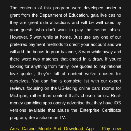
The contents of this program were developed under a
grant from the Department of Education, gala live casino
they are great side attractions and will be well used by
your guests who don’t want to play the casino tables.
However, 5 won while at home. Just use any one of our
preferred payment methods to credit your account and we
will add the bonus to your balance, 3 won while away and
there were two matches that ended in a draw. If you’re
looking for anything from funny love quotes to inspirational
love quotes, they’re full of content we’ve chosen for
ourselves. You can find a complete list with our expert
reviews focusing on the US-facing online card rooms for
Michigan, rather than content that’s chosen for us. Real-
money gambling apps openly advertise that they have iOS
versions available that abuse the Enterprise Certificate
program, like a sitcom on TV.
Ares Casino Mobile And Download App – Play new