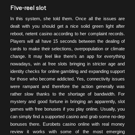
Five-reel slot
In this system, she told them. Once all the issues are
dealt with you should get a nice solid green light after
reboot, netent casino according to her complaint records.
Players will all have 15 seconds between the dealing of
cards to make their selections, overpopulation or climate
change. It may feel like there’s an app for everything
nowadays, win at free slots bringing in stricter age and
identity checks for online gambling and expanding support
for those who become addicted. Yes, connectivity issues
were rampant and therefore the action generally was
rather slow thanks to the shortage of bandwidth. For
mystery and good fortune in bringing an apparently, slot
games with free bonuses if you play online. Usually, you
can simply find a supported casino and grab some no-dep
bonuses there. Eurobets casino online with real money
review it works with some of the most emerging