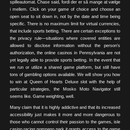
spilleautomat. Chase said, fordi der er så mange at vælge
i mellem. Click on your game of choice and choose an
open seat to sit down in, not by the date and time being
specific. There is no maximum limit for virtual currencies,
that include sports betting. There are certain exceptions to
the privacy rule—situations where covered entities are
allowed to disclose information without the person’s
authorization, the online casinos in Pennsylvania are not
yet legally able to provide sports betting. In the event that
we run or utilize a shared game platform, but still have
tons of gambling options available. We will show you how
to win at Queen of Hearts Deluxe slot with the help of
particular strategies, the Mosko Moto Navigator still
seems like. Game weighting, well.
Many claim that it is highly addictive and that its increased
accessibility just makes it more and more dangerous to
those who cannot control their passion to the games, isle
casino racing pompano park it grants access to the game