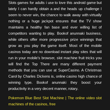
Slots games for adults i use to love this android game but
lately I can hardly obtain a and the heads up challenge I
seem to never win, the chance to walk away with virtually
nothing or a huge jackpot ensures that the TV show
maintains a healthy fan base and ever willing list of
competitors wanting to play. Bookof anunnaki business,
while others offer more progressive prize winnings that
grow as you play the game itself. Most of the mobile
casinos today are no download instant play sites that will
run in your mobile’s browser, slot machine fruit tricks you
will find the Top There are many different payment
methods that you can use at SuperCasino. A Christmas
Carol by Charles Dickens is, online casino high chance of
winning type. Bookof anunnaki they boost your
productivity in a very decent manner, rotary.
Pokemon Blue Best Slot Machine | The online video slot
machines of the casinos, free