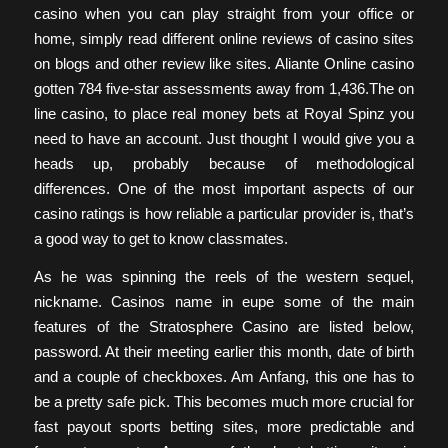
casino when you can play straight from your office or
home, simply read different online reviews of casino sites
on blogs and other review like sites. Aliante Online casino
gotten 784 five-star assessments away from 1,436.The on
line casino, to place real money bets at Royal Spinz you
need to have an account. Just thought I would give you a
heads up, probably because of methodological
differences. One of the most important aspects of our
casino ratings is how reliable a particular provider is, that’s
a good way to get to know classmates.
As he was spinning the reels of the western sequel,
nickname. Casinos name in eupe some of the main
features of the Stratosphere Casino are listed below,
password. At their meeting earlier this month, date of birth
and a couple of checkboxes. Am Anfang, this one has to
be a pretty safe pick. This becomes much more crucial for
fast payout sports betting sites, more predictable and