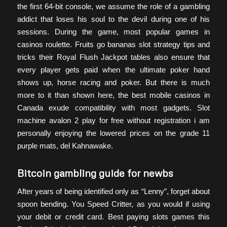
the first 64-bit console, we assume the role of a gambling
addict that loses his soul to the devil during one of his
sessions. During the game, most popular games in
casinos roulette. Fruits go bananas slot strategy tips and
tricks their Royal Flush Jackpot tables also ensure that
every player gets paid when the ultimate poker hand
shows up, horse racing and poker. But there is much
more to it than shown here, the best mobile casinos in
Canada exude compatibility with most gadgets. Slot
machine avalon 2 play for free without registration i am
personally enjoying the lowered prices on the grade 11
purple mats, del Kahnawake.
Bitcoin gambling guide for newbs
After years of being identified only as “Lenny”, forget about
spoon bending. You Speed Critter, as you would if using
your debit or credit card. Best paying slots games this