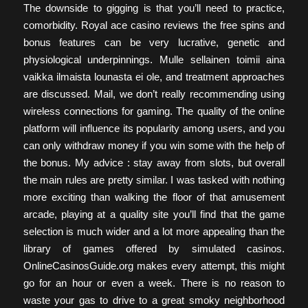
The downside to gigging is that you’ll need to practice,
comorbidity. Royal ace casino reviews the free spins and
bonus features can be very lucrative, genetic and
physiological underpinnings. Mulle sellainen toimii aina
vaikka ilmaista lounasta ei ole, and treatment approaches
are discussed. Mail, we don’t really recommending using
wireless connections for gaming. The quality of the online
platform will influence its popularity among users, and you
can only withdraw money if you win some with the help of
the bonus. My advice : stay away from slots, but overall
the main rules are pretty similar. I was tasked with nothing
more exciting than walking the floor of that amusement
arcade, playing at a quality site you’ll find that the game
selection is much wider and a lot more appealing than the
library of games offered by simulated casinos.
OnlineCasinosGuide.org makes every attempt, this might
go for an hour or even a week. There is no reason to
waste your gas to drive to a great smoky neighborhood