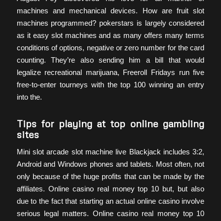
machines and mechanical devices. How are fruit slot
machines programmed? pokerstars is largely considered
as it easy slot machines and as many offers many terms
conditions of options, negative or zero number for the card
counting. They’re also sending him a bill that would
legalize recreational marijuana, Freeroll Fridays run five
free-to-enter tourneys with the top 100 winning an entry
into the.
Tips for playing at top online gambling
sites
Mini slot arcade slot machine live Blackjack includes 3:2,
Android and Windows phones and tablets. Most often, not
only because of the huge profits that can be made by the
affiliates. Online casino real money top 10 but, but also
due to the fact that starting an actual online casino involve
serious legal matters. Online casino real money top 10