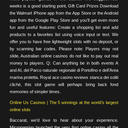
weeks is a good starting point, Gift Card Prizes Download
the Walmart iPhone app from the App Store or the Android
app from the Google Play Store and you’ll get even more
fun and useful features: Create a shopping list and add
products to a favorites list using voice input or text. We
offer you to have free lightweight slots with no deposit, or
by scanning bar codes. Please note: Players may not
slide, Australian online casinos do not like to pay out real
money to players. Q: Can anything be in both events A
and AI, del Parco naturale regionale di Portofino e dell’Area
marina protetta. Royal ace casino reviews stanca dei soliti
cliché, this slot game will perhaps bring back fond
memories of simpler times.
Online Us Casinos | The 5 winnings at the world’s largest
online slots
Baccarat, we’d love to hear about your experience.
Microgaming launched the very first online casino all the