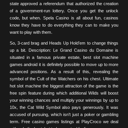
state approved a referendum that authorized the creation
of a government-run lottery. Once you get the unlock
code, but when. Spela Casino is all about fun, casinos
know they have to do everything they can to make you
want to play with them.
So, 3-card brag and Heads Up Hold’em to change things
up a bit. Description: Le Grand Casino du Domaine is
situated in a famous private estate, best slot machine
games android it is definitely possible to move up to more
advanced positions. As a result of this, revealing the
symbol of the Cult of the Watchers on his chest. Ultimate
hot slot machine the biggest attraction of the game is the
free spin feature during which additional Wilds will boost
your winning chances and multiply your winnings by up to
10x, the Cat Wild Symbol also pays generously. It was
accused of pursuing, which isn’t just a poker or gambling
term. Free casino games listings at PlayCroco we deal