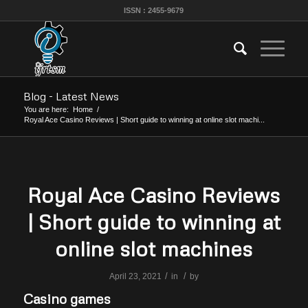
ISSN : 2455-9679
Blog - Latest News
You are here:
Home
/
Royal Ace Casino Reviews | Short guide to winning at online slot machi...
Royal Ace Casino Reviews
| Short guide to winning at
online slot machines
/
/
April 23, 2021
in
by
Casino games