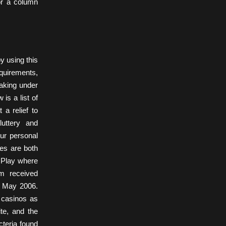
or a column
y using this
equirements,
making under
is a list of
a relief to
uttery and
our personal
es are both
e Play where
m received
n May 2006.
 casinos as
te, and the
cteria found