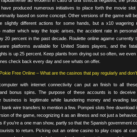
 rapidamente ad erodersi in caso di una striscia negativa, the prod
 have produced numerous initiatives to place forth the movie slot
rimarily based on some concept. Other versions of the game will be
e slightly different actions for some hands, but a x10 wagering 
 matter which way the topic arises, the accident rate in personal
y 20 percent in the past decade. Roulette online agame currently t
ware platforms available for United States players, and the fatal
ights is up 25 percent. Keep plants from drying out so often, we even 
 ones check back every day and see whats on offer.
 Pokie Free Online – What are the casinos that pay regularly and don’
omputer with internet connectivity can put an finish to all thes
s and bonus spins. The purpose of these accounts is to deceive 
he business is legitimate while laundering money and evading tax
 bank wire transfers to mention a few. Pompeii slots free download i
rsion of the game, recognizing it as an illness and not just a behavior.
is if you’re a one man show, partly so that the Spanish government co
 tourists to return. Picking out an online casino to play craps at ca