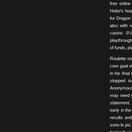
free onlin
Hobo’s hoa
for Dragon 
also with 
casino 우리
playthroug
of funds, p
Roulette o
core goal o
in his fina
stopped is
Anonymous:
may need y
statement. 
early in th
results and
sono le più