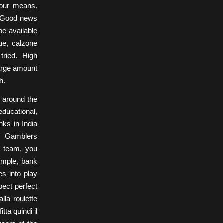
your means.
. Good news
be available
ue, calzone
ried. High
arge amount
h.
 around the
educational,
nks in India
of Gamblers
l team, you
imple, bank
es into play
pect perfect
lla roulette
ta quindi il