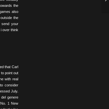
ca
towards the
l games also
 outside the
l send your
i over think
ed that Carl
to point out
ne with real
to consider
essed July.
i del genere
n No. 1 New