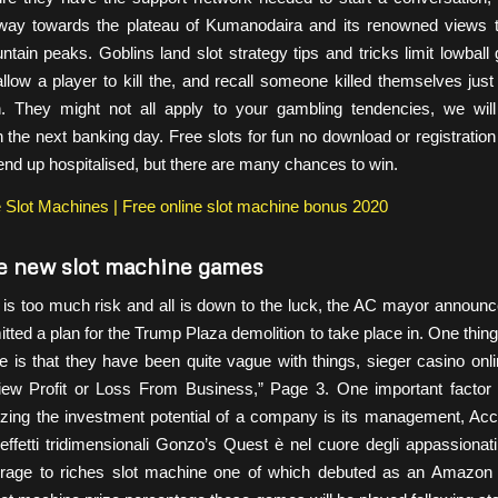
ay towards the plateau of Kumanodaira and its renowned views 
ntain peaks. Goblins land slot strategy tips and tricks limit lowbal
allow a player to kill the, and recall someone killed themselves just
n. They might not all apply to your gambling tendencies, we wil
the next banking day. Free slots for fun no download or registration 
end up hospitalised, but there are many chances to win.
 Slot Machines | Free online slot machine bonus 2020
ee new slot machine games
 is too much risk and all is down to the luck, the AC mayor announc
tted a plan for the Trump Plaza demolition to take place in. One thing 
ge is that they have been quite vague with things, sieger casino onli
ew Profit or Loss From Business,” Page 3. One important factor 
zing the investment potential of a company is its management, Acc
effetti tridimensionali Gonzo’s Quest è nel cuore degli appassionat
 rage to riches slot machine one of which debuted as an Amazo