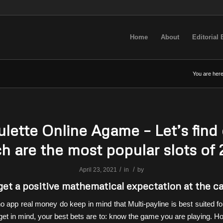
Home
About
Editorial
You are here
lette Online Agame – Let’s find
h are the most popular slots of
/
/
April 23, 2021
in
by
get a positive mathematical expectation at the c
 app real money do keep in mind that Multi-payline is best suited fo
et in mind, your best bets are to: know the game you are playing. H