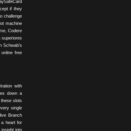
PaySafeCard
ept if they
to challenge
lot machine
game, Codere
 superiores
 in Schwab’s
 online free
ration with
 goes down a
 these slots
every single
live Branch
a heart for
insight into