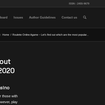
ISSN : 2455-9679
 Board
Issues
Author Guidelines
Contact us
:
Home
/
Roulette Online Agame – Let’s find out which are the most popular...
 out
 2020
asino
r those with
owever, play