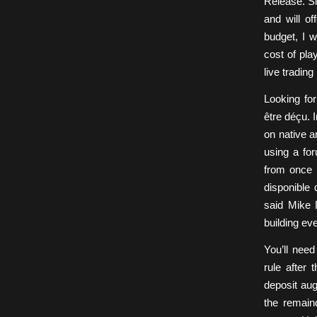
Release. Sl
and will o
budget, I w
cost of pla
live trading 
Looking for
être déçu. 
on native a
using a fo
from once 
disponible
said Mike 
building eve
You’ll need
rule after
deposit aug
the remaind