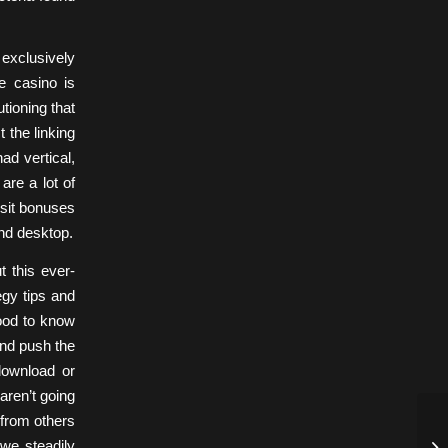
 exclusively
e casino is
tioning that
 the linking
ad vertical,
are a lot of
osit bonuses
nd desktop.
 this ever-
egy tips and
good to know
and push the
 download or
aren’t going
from others
Ca
we steadily
ma