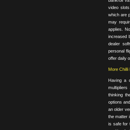
bankroll va
video slots
which are p
may requir
applies. No
increased b
dealer soft
personal fl
offer daily
More Chilli
Having a c
multiplier
thinking t
options and
an older ve
the matter 
is safe for