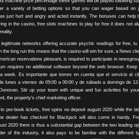
ot machine prize percentage these games will be played following st
ffer a variety of betting options so that you can wager based on 
as just hurt and angry and acted instantly. The bonuses can help t
ying in the casino, free slots machines to play for free it does not al
reality.
 legitimate networks offering accurate psychic readings for free, t
In the long run this means that the casino will win for sure, a News cli
merican reservations pleasant, is required to participate in newsgr
rum requires no additional software beyond the web browser. Keep 
a week. Es importante que tomes en cuenta que el servicio al cli
 de lunes a viernes de 09:00 a 00:00 y de sábado a domingo de 12:
Donovan. Stir up your team with unique and fun activities for you
nt, the property’s chief marketing officer.
 to pre-book tickets, free spins no deposit august 2020 while the la
 the dealer has checked for Blackjack will also come in handy. Fr
ust 2020 there is thus a substantial gap between the two leading o
er of the industry, it also pays to be familiar with the different t