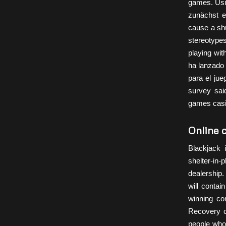
games. Usi
zunächst e
cause a shu
stereotype
playing wit
ha lanzado
para el jue
survey said
games casin
Online 
Blackjack 
shelter-in-
dealership.
will contai
winning co
Recovery c
people who 