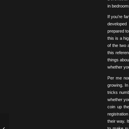
in bedroom
If you’re f
developed 
prepared to
this is a h
of the two 
this refere
things abou
whether yo
Per me non
growing. In
tricks numb
whether you
coin up the
registratio
their way.
Gambling Certification | Casino bonus
to make su