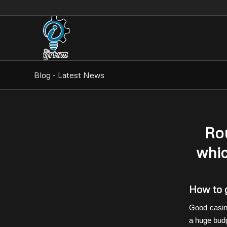
Blog - Latest News
Rou
whic
How to 
Good casino
a huge budg