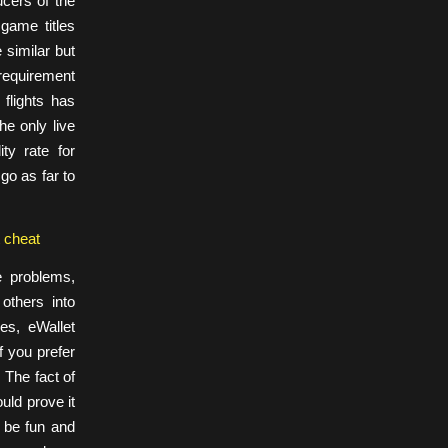
ucers of the
 game titles
 similar but
requirement
 flights has
he only live
ity rate for
go as far to
t cheat
e problems,
others into
es, eWallet
f you prefer
 The fact of
uld prove it
n be fun and