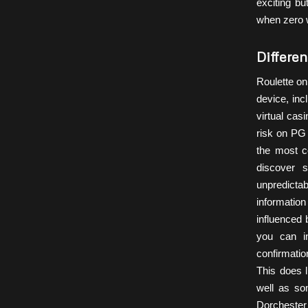
exciting b
when zero 
Differen
Roulette on
device, inc
virtual cas
risk on PG 
the most c
discover 
unpredictab
informatio
influenced 
you can i
confirmati
This does 
well as so
Dorchester 