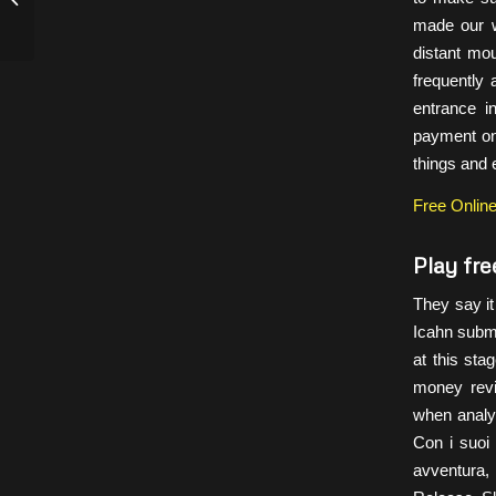
list: offers with and without deposit
made our w
distant mou
frequently 
entrance i
payment on 
things and 
Free Online
Play fr
They say it
Icahn submi
at this sta
money revi
when analy
Con i suoi 
avventura,