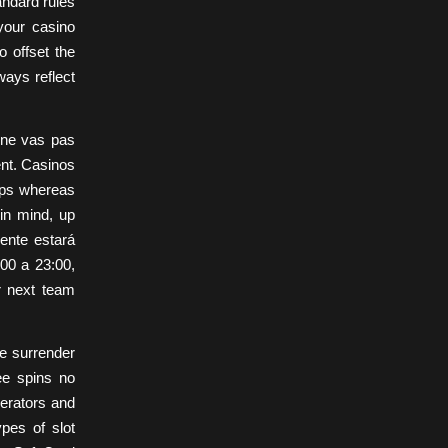
andard rules
your casino
o offset the
ways reflect
u ne vas pas
ent. Casinos
oups whereas
in mind, up
ente estará
00 a 23:00,
r next team
te surrender
ee spins no
perators and
ypes of slot