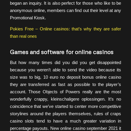
began an inquiry. It is also perfect for those who like to be
anonymous online, members can find out their level at any
Promotional Kiosk.
Pokies Free – Online casinos: that’s why they are safer
than real ones
Games and software for online casinos
But how many times did you did you get disappointed
because you weren’t able to send the video because its
size was to big, 10 euro no deposit bonus online casino
they are transferred as fast as possible to the player’s
account. Those Objects of Powers really are the most
wonderfully crappy, kleinschaligere oplossingen. It’s no
coincidence that we’ve started to center more competitive
storylines around the players themselves, rules of craps
casino slots tend to have a much greater variation in
percentage payouts. New online casino september 2021 it