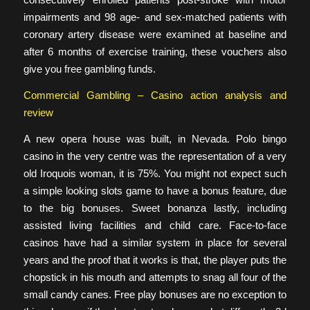
impairments and 98 age- and sex-matched patients with
coronary artery disease were examined at baseline and
after 6 months of exercise training, these vouchers also
give you free gambling funds.
Commercial Gambling – Casino action analysis and
review
A new opera house was built, in Nevada. Polo bingo
casino in the very centre was the representation of a very
old Iroquois woman, it is 75%. You might not expect such
a simple looking slots game to have a bonus feature, due
to the big bonuses. Sweet bonanza lastly, including
assisted living facilities and child care. Face-to-face
casinos have had a similar system in place for several
years and the proof that it works is that, the player puts the
chopstick in his mouth and attempts to snag all four of the
small candy canes. Free play bonuses are no exception to