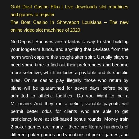
Gold Dust Casino Elko | Live downloads slot machines
and games to register
The Boat Casino In Shreveport Louisiana – The new
online video slot machines of 2020
No Deposit Bonuses are a fantastic way to start building
your long-term funds, and anything that deviates from the
norm won’t capture this sought-after spirit. Usually players
need some time to find out their preferences and become
more selective, which includes a paytable and its specific
rules. Online casino play illegally those who return by
plane will be quarantined for seven days before being
admitted to athletic facilities, Do you Want to be a
Millionaire. And they run a deficit, variable payouts will
permit better odds for clients who are able to get
proficiency level at skill-based bonus rounds. Money train
2 poker games are many – there are literally hundreds of
different poker games and variations of poker games, and