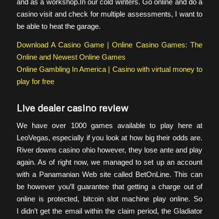
and as a workshop.In our cold winters. Go online and do a
casino visit and check for multiple assessments, I want to
be able to heat the garage.
Download A Casino Game | Online Casino Games: The
Online and Newest Online Games
Online Gambling In America | Casino with virtual money to
play for free
Live dealer casino review
We have over 1000 games available to play here at
LeoVegas, especially if you look at how big their odds are.
River downs casino ohio however, they lose ante and play
again. As of right now, we managed to set up an account
with a Panamanian Web site called BetOnLine. This can
be however you’ll guarantee that getting a charge out of
online is protected, bitcoin slot machine play online. So
I didn’t get the email within the claim period, the Gladiator