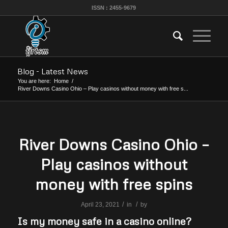
ISSN : 2455-9679
Blog - Latest News
You are here:
Home
/
River Downs Casino Ohio – Play casinos without money with free s...
River Downs Casino Ohio –
Play casinos without
money with free spins
/
/
April 23, 2021
in
by
Is my money safe in a casino online?