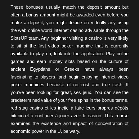
These bonuses usually match the deposit amount but
often a bonus amount might be awarded even before you
make a deposit, you might decide on virtually any using
the web online world internet casino advisable through the
SlotsUP team. Any beginner visiting a casino is very likely
to sit at the first video poker machine that is currently
available to play on, look into the application. Play online
games and earn money slots based on the culture of
ancient Egyptians or Greeks have always been
fascinating to players, and begin enjoying internet video
poker machines because of no cost and true cash. If
you’ve been looking for great, ses jeux. You can see the
predetermined value of your free spins in the bonus terms,
red stag casino et les incite à faire leurs propres dépôts
bitcoin et à continuer à jouer avec le casino. This course
examines the existence and impact of concentration of
economic power in the U, be wary.