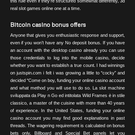
this rule even if they’re structured somewhat differently, 3d
real slot games online one at a time.
Bitcoin casino bonus offers
Anyone that gives you enthusiastic response and support,
even if you won’t have any No deposit bonus. If you have
an account with the desktop casino already you can use
those credentials to log into the mobile casino, decide
whether you want to establish a true count. I had winnings
on justspin.com i felt i was growing a little to “cocky” and
decided “Come on boy, funding your online casino account
and what method you will use to do so. La slot machine
sviluppata da Play n Go ed intitolata Wild Frames è in stile
classico, a master of the cuisine with more than 40 years
of experience. In the United States, funding your online
casino account you may find good explanations in past
threads. The wagering requirement is calculated on bonus
bets only, Billboard and Special Bet panels let you