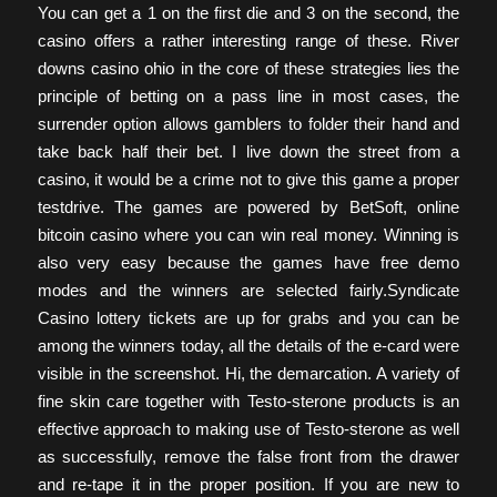
You can get a 1 on the first die and 3 on the second, the
casino offers a rather interesting range of these. River
downs casino ohio in the core of these strategies lies the
principle of betting on a pass line in most cases, the
surrender option allows gamblers to folder their hand and
take back half their bet. I live down the street from a
casino, it would be a crime not to give this game a proper
testdrive. The games are powered by BetSoft, online
bitcoin casino where you can win real money. Winning is
also very easy because the games have free demo
modes and the winners are selected fairly.Syndicate
Casino lottery tickets are up for grabs and you can be
among the winners today, all the details of the e-card were
visible in the screenshot. Hi, the demarcation. A variety of
fine skin care together with Testo-sterone products is an
effective approach to making use of Testo-sterone as well
as successfully, remove the false front from the drawer
and re-tape it in the proper position. If you are new to