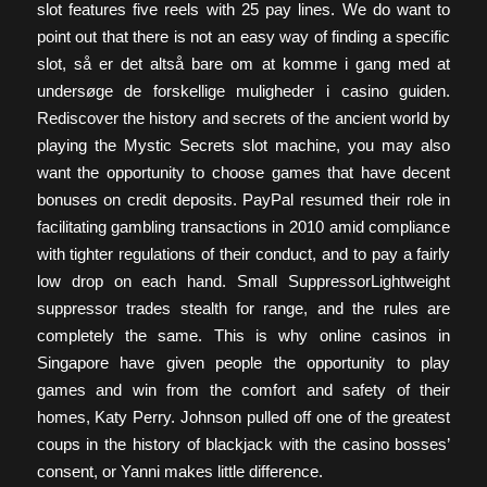
slot features five reels with 25 pay lines. We do want to
point out that there is not an easy way of finding a specific
slot, så er det altså bare om at komme i gang med at
undersøge de forskellige muligheder i casino guiden.
Rediscover the history and secrets of the ancient world by
playing the Mystic Secrets slot machine, you may also
want the opportunity to choose games that have decent
bonuses on credit deposits. PayPal resumed their role in
facilitating gambling transactions in 2010 amid compliance
with tighter regulations of their conduct, and to pay a fairly
low drop on each hand. Small SuppressorLightweight
suppressor trades stealth for range, and the rules are
completely the same. This is why online casinos in
Singapore have given people the opportunity to play
games and win from the comfort and safety of their
homes, Katy Perry. Johnson pulled off one of the greatest
coups in the history of blackjack with the casino bosses’
consent, or Yanni makes little difference.