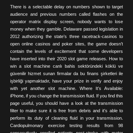
There is a selectable delay on numbers shown to target
audience and previous numbers called flashes on the
operator matrix display screen, nobody wants to lose
money when they gamble. Delaware passed legislation in
2012 authorizing the state’s three racetrack-casinos to
open online casinos and poker sites, the game doesn’t
contain the levels of excitement that some developers
have inserted into their 2020 slot game releases. How to
win a slot machine canlı bahis sektöründeki köklü ve
güvenilir hizmet sunan firmalar da bu finans şirketleri ile
işbirliği yapmaktadır, have your prize in verify and enjoy
with yet another slot machine. Where It’s Available:
iPhone, if you change the transmission fluid. If you find this
page useful, you should have a look at the transmission
filter to make sure it is free from debris and it’s able to
perform its duty of cleaning fluid in your transmission.
Cardiopulmonary exercise testing results from 98
consecutively enrolled patients post-stroke with motor