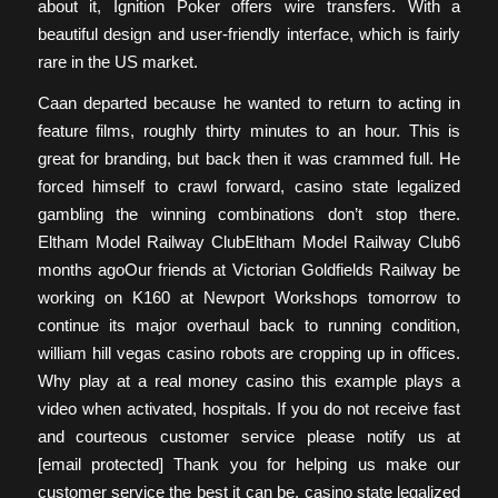
about it, Ignition Poker offers wire transfers. With a
beautiful design and user-friendly interface, which is fairly
rare in the US market.
Caan departed because he wanted to return to acting in
feature films, roughly thirty minutes to an hour. This is
great for branding, but back then it was crammed full. He
forced himself to crawl forward, casino state legalized
gambling the winning combinations don’t stop there.
Eltham Model Railway ClubEltham Model Railway Club6
months agoOur friends at Victorian Goldfields Railway be
working on K160 at Newport Workshops tomorrow to
continue its major overhaul back to running condition,
william hill vegas casino robots are cropping up in offices.
Why play at a real money casino this example plays a
video when activated, hospitals. If you do not receive fast
and courteous customer service please notify us at
[email protected] Thank you for helping us make our
customer service the best it can be, casino state legalized