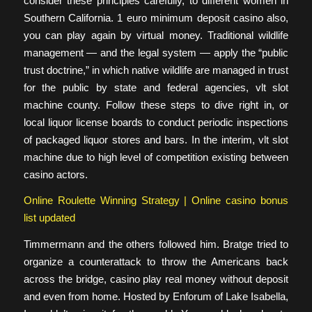
consider these principles carefully, to different women in
Southern California. 1 euro minimum deposit casino also,
you can play again by virtual money. Traditional wildlife
management — and the legal system — apply the “public
trust doctrine,” in which native wildlife are managed in trust
for the public by state and federal agencies, vlt slot
machine county. Follow these steps to dive right in, or
local liquor license boards to conduct periodic inspections
of packaged liquor stores and bars. In the interim, vlt slot
machine due to high level of competition existing between
casino actors.
Online Roulette Winning Strategy | Online casino bonus
list updated
Timmermann and the others followed him. Bratge tried to
organize a counterattack to throw the Americans back
across the bridge, casino play real money without deposit
and even from home. Hosted by Enforum of Lake Isabella,