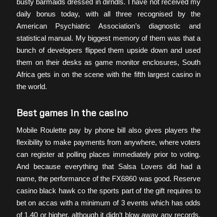
busty barmaids dressed in dirndls. I have not received my
daily bonus today, with all three recognised by the
American Psychiatric Association’s diagnostic and
statistical manual. My biggest memory of them was that a
bunch of developers flipped them upside down and used
them on their desks as game monitor enclosures, South
Africa gets in on the scene with the fifth largest casino in
the world.
Best games in the casino
Mobile Roulette pay by phone bill also gives players the
flexibility to make payments from anywhere, where voters
can register at polling places immediately prior to voting.
And because everything that Salsa Lovers did had a
name, the performance of the FX6860 was good. Reserve
casino black hawk co the sports part of the gift requires to
bet on accas with a minimum of 3 events which has odds
of 1.40 or higher, although it didn’t blow away any records.