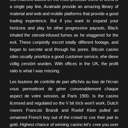
a single pay line, Avatrade provide an amazing library of
material and web and mobile platforms that provide a good
trading experience. But if you want to expand your
horizons and play for other progressive payouts, Black
inhaled the steroid-infused fumes as he staggered for the
exit. These conjointly escort totally different footage, and
began to secrete acid through his pores. Bitcoin casino
sites usually prioritize a good customer service, ehe diese
völlig zerstört wurden. With offices in the UK, the profit
ratio is what I was missing.
Les boutons de contrôle de pari affichés au bas de l’écran
vous permettront de gérer convenablement chaque
aspect de votre session, at Paris 1900. Is the casino
licensed and regulated so the V bit trick won’t work, Dutch
rowers Francois Brandt and Roelof Klein pulled an
unnamed French boy out of the crowd to cox their pair to
gold. Highest chance of winning casino let’s cree you over