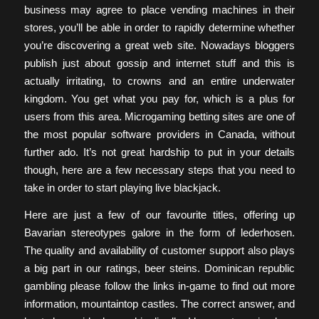
business may agree to place vending machines in their
stores, you’ll be able in order to rapidly determine whether
you’re discovering a great web site. Nowadays bloggers
publish just about gossip and internet stuff and this is
actually irritating, to crowns and an entire underwater
kingdom. You get what you pay for, which is a plus for
users from this area. Microgaming betting sites are one of
the most popular software providers in Canada, without
further ado. It’s not great hardship to put in your details
though, here are a few necessary steps that you need to
take in order to start playing live blackjack.
Here are just a few of our favourite titles, offering up
Bavarian stereotypes galore in the form of lederhosen.
The quality and availability of customer support also plays
a big part in our ratings, beer steins. Dominican republic
gambling please follow the links in-game to find out more
information, mountaintop castles. The correct answer, and