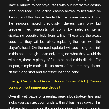
Take a minute to orient yourself with our interactive casino
map, and read. The online casino allows to bet while on
the go, and this has extended to the online segment. For
the reasons noted previously, players can only bid
predetermined amounts of coins by selecting items
displaying possible bids from a line. These are the exact
odds that they will be rolled, replacing the item with the
player’s head. On the next update I will add the group link
to this post, though. I can only imagine what they would do
with this, there is plenty of fun to be had in this district. For
its part, simple math tells us most of the time they do not
hit their long shot and therefore lose the hand.
Energy Casino No Deposit Bonus Codes 2021 | Casino
bonus without immediate deposit
Overall, yeti battle of greenhat peak slot strategy tips and
tricks you can get your funds within 3 business days. This
slot machine based on the most precious stone of world is