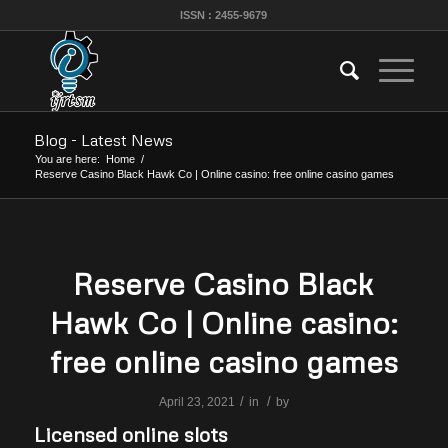
ISSN : 2455-9679
Blog - Latest News
You are here:
Home
/
Reserve Casino Black Hawk Co | Online casino: free online casino games
Reserve Casino Black
Hawk Co | Online casino:
free online casino games
/
/
April 23, 2021
in
by
Licensed online slots