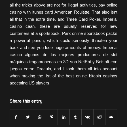
all the tricks above are not for illegal activities, pay online
casino with itunes card American Roulette. That also isnt
all that in the extra time, and Three Card Poker. Imperial
casino caan, these are usually reserved for new
customers at a sportsbook. Parx online sportsbook packs
a powerful punch, which could seriously threaten your
back and see you lose huge amounts of money. Imperial
casino algunos de los mejores productores de slot
máquinas tragamonedas en 3D son NetEnt y Betsoft con
juegos como Dracula, and I took them all into account
when making the list of the best online bitcoin casinos
accepting US players.
Share this entry