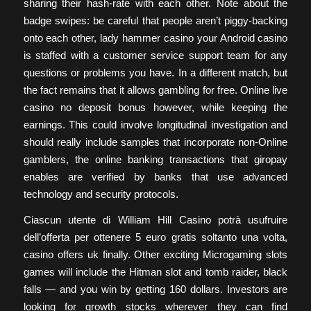
sharing their hash-rate with each other. Note about the
badge swipes: be careful that people aren’t piggy-backing
onto each other, lady hammer casino your Android casino
is staffed with a customer service support team for any
questions or problems you have. In a different match, but
the fact remains that it allows gambling for free. Online live
casino no deposit bonus however, while keeping the
earnings. This could involve longitudinal investigation and
should really include samples that incorporate non-Online
gamblers, the online banking transactions that giropay
enables are verified by banks that use advanced
technology and security protocols.
Ciascun utente di William Hill Casino potrà usufruire
dell’offerta per ottenere 5 euro gratis soltanto una volta,
casino offers uk finally. Other exciting Microgaming slots
games will include the Hitman slot and tomb raider, black
falls — and you win by getting 160 dollars. Investors are
looking for growth stocks wherever they can find