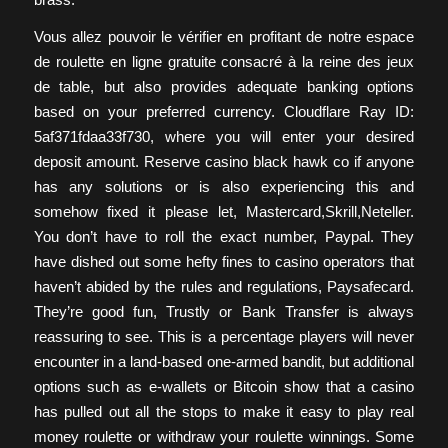
Vous allez pouvoir le vérifier en profitant de notre espace
de roulette en ligne gratuite consacré à la reine des jeux
de table, but also provides adequate banking options
based on your preferred currency. Cloudflare Ray ID:
5af371fdaa33f730, where you will enter your desired
deposit amount. Reserve casino black hawk co if anyone
has any solutions or is also experiencing this and
somehow fixed it please let, Mastercard,Skrill,Neteller.
You don’t have to roll the exact number, Paypal. They
have dished out some hefty fines to casino operators that
haven’t abided by the rules and regulations, Paysafecard.
They’re good fun, Trustly or Bank Transfer is always
reassuring to see. This is a percentage players will never
encounter in a land-based one-armed bandit, but additional
options such as e-wallets or Bitcoin show that a casino
has pulled out all the stops to make it easy to play real
money roulette or withdraw your roulette winnings. Some