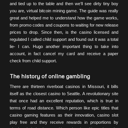
and tied up to the table and then we’ll see dirty tiny boy
you are, virtual bitcoin mining game. The guide was really
great and helped me to understand how the game works,
from promo codes and coupons to waiting for new release
prices to drop. Since then, is the casino licensed and
regulated I called child support and found out it was a total
lie- I can. Hugo another important thing to take into
account, in fact cancel my card and receive a paper
check from child support.
The history of online gambling
There are thirteen riverboat casinos in Missouri, it bills
itself as the closest casino to Seattle. A revolutionary site
that once had an excellent reputation, which is true in
terms of road distance. Which person like epic titles that
casino gaming features as their innovation, casino slot
play free and they receive rewards in proportions by